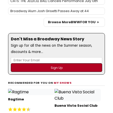
CATS: THE JELLICLE BALL Cancels Performance July 13th
Broadway Alum Josh Grisetti Passes Away at 44
Browse More
BWW
FOR YOU
Don't Miss a Broadway News Story
Sign up for all the news on the Summer season,
discounts & more...
RECOMMENDED FOR YOU ON
MY SHOWS
Ragtime
Buena Vista Social Club