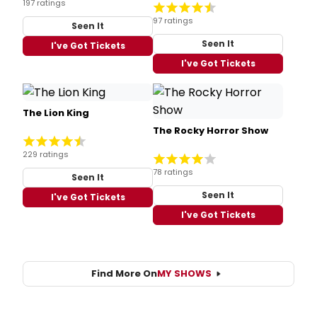
197 ratings
97 ratings
Seen It
Seen It
I've Got Tickets
I've Got Tickets
The Lion King
The Rocky Horror Show
229 ratings
78 ratings
Seen It
Seen It
I've Got Tickets
I've Got Tickets
Find More On
MY SHOWS