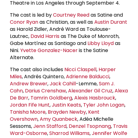
Theatre in Los Angeles through September 4.
The cast is led by
Courtney Reed
as Satine and
Conor Ryan
as Christian, as well as
Austin Durant
as Harold Zidler, André Ward as Toulouse-
Lautrec,
David Harris
as The Duke of Monroth,
Gabe Martínez as Santiago and
Libby Lloyd
as
Nini.
Yvette Gonzalez-Nacer
is the Satine
Alternate.
The cast also includes
Nicci Claspell
,
Harper
Miles
, Andrés Quintero,
Adrienne Balducci
,
Andrew Brewer
,
Jack Cahill
-Lemme,
Sam J.
Cahn
,
Darius Crenshaw
,
Alexander Gil Cruz
,
Alexa
De Barr
,
Tamrin Goldberg
,
Alexis Hasbrouck
,
Jordan Fife Hunt
,
Justin Keats
,
Tyler
John Logan
,
Tanisha Moore
,
Brayden Newby
,
Kent
Overshown
,
Amy Quanbeck
, Adéa Michelle
Sessoms,
Jenn Stafford
,
Denzel Tsopnang
,
Travis
Ward-Osborne
,
Sharrod Williams
,
Jennifer Wolfe