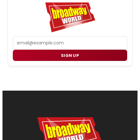
Email
SIGN UP