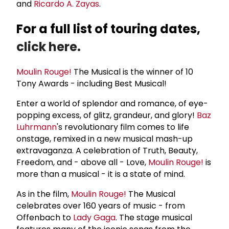
and
Ricardo A. Zayas
.
For a full list of touring dates,
click here.
Moulin Rouge!
The Musical is the winner of 10
Tony Awards - including Best Musical!
Enter a world of splendor and romance, of eye-
popping excess, of glitz, grandeur, and glory!
Baz
Luhrmann
's revolutionary film comes to life
onstage, remixed in a new musical mash-up
extravaganza. A celebration of Truth, Beauty,
Freedom, and - above all - Love,
Moulin Rouge!
is
more than a musical - it is a state of mind.
As in the film,
Moulin Rouge!
The Musical
celebrates over 160 years of music - from
Offenbach to
Lady Gaga
. The stage musical