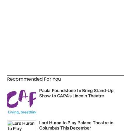
Recommended For You