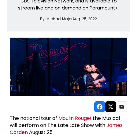
CBS Television Network, and is available to
stream live and on demand on Paramount+.
By:
Michael Major
Aug. 25, 2022
The national tour of
Moulin Rouge!
the Musical
will perform on The Late Late Show with
James
Corden
August 25.