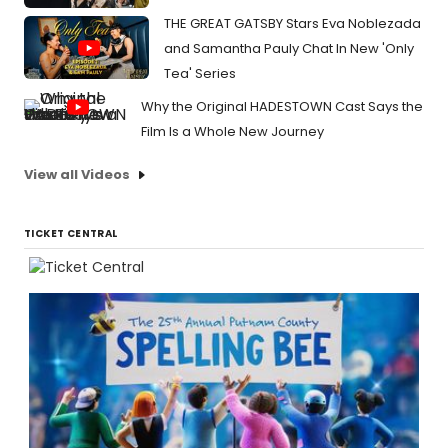
THE GREAT GATSBY Stars Eva Noblezada
and Samantha Pauly Chat In New 'Only
Tea' Series
Why the Original HADESTOWN Cast Says the
Film Is a Whole New Journey
View all Videos
TICKET CENTRAL