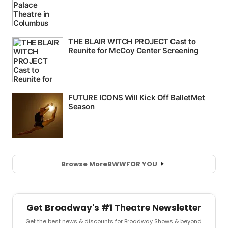
Browse More
BWW
FOR YOU
Get Broadway's #1 Theatre Newsletter
Get the best news & discounts for Broadway Shows & beyond.