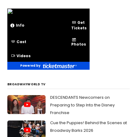
Get
Info
Tickets
Cast
Photos
Videos
Powered by
BROADWAYWORLD TV
DESCENDANTS Newcomers on
Preparing to Step Into the Disney
Franchise
Cue the Puppies! Behind the Scenes at
Broadway Barks 2026