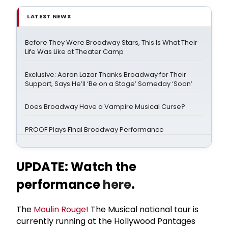
LATEST NEWS
Before They Were Broadway Stars, This Is What Their
Life Was Like at Theater Camp
Exclusive: Aaron Lazar Thanks Broadway for Their
Support, Says He’ll ‘Be on a Stage’ Someday ‘Soon’
Does Broadway Have a Vampire Musical Curse?
PROOF Plays Final Broadway Performance
UPDATE: Watch the
performance
here
.
The
Moulin Rouge!
The Musical national tour is
currently running at the Hollywood Pantages