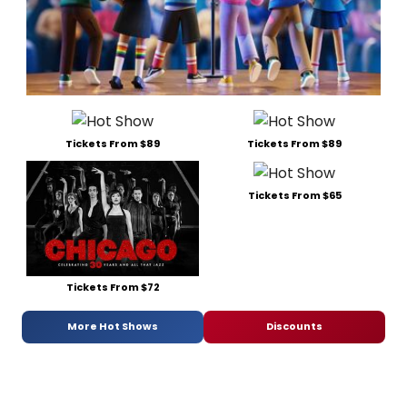
Tickets From $89
Tickets From $89
Tickets From $65
Tickets From $72
More Hot Shows
Discounts