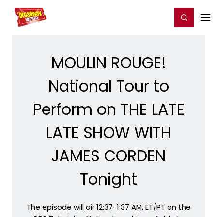
Home
For You
Chat
My Shows
Register/Login
Ga
Register
Login
MOULIN ROUGE!
National Tour to
Perform on THE LATE
LATE SHOW WITH
JAMES CORDEN
Tonight
The episode will air 12:37-1:37 AM, ET/PT on the