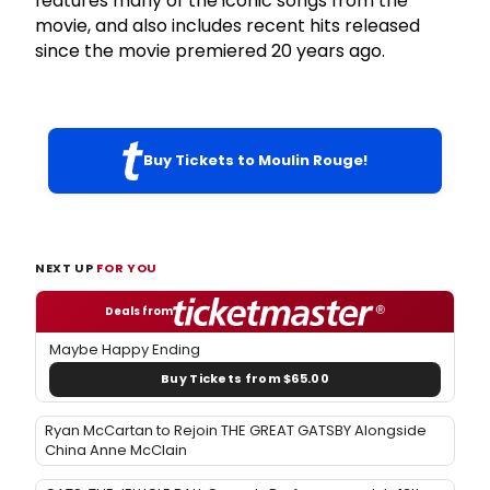
features many of the iconic songs from the
movie, and also includes recent hits released
since the movie premiered 20 years ago.
Buy Tickets to Moulin Rouge!
NEXT UP
FOR YOU
Deals from
Maybe Happy Ending
Buy Tickets from $65.00
Ryan McCartan to Rejoin THE GREAT GATSBY Alongside
China Anne McClain