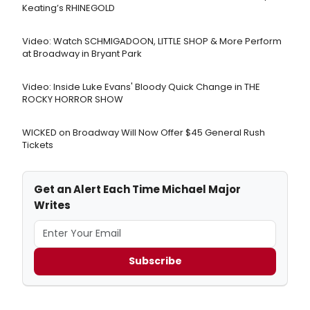
Keating’s RHINEGOLD
Video: Watch SCHMIGADOON, LITTLE SHOP & More Perform
at Broadway in Bryant Park
Video: Inside Luke Evans' Bloody Quick Change in THE
ROCKY HORROR SHOW
WICKED on Broadway Will Now Offer $45 General Rush
Tickets
Get an Alert Each Time Michael Major
Writes
Subscribe