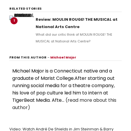
RELATED STORIES
Review: MOULIN ROUGE! THE MUSICAL at
1
National Arts Centre
What did our critic think of MOULIN ROUGE! THE
MUSICAL at National Arts Centre?
FROM THIS AUTHOR
–
Michael Major
Michael Major is a Connecticut native and a
graduate of Marist College.After starting out
running social media for a theatre company,
his love of pop culture led him to intern at
TigerBeat Media. Afte...
(read more about this
author)
Video: Watch André De Shields in Jim Steinman & Barry