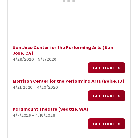
San Jose Center for the Performing Arts (San
Jose, CA)
4/29/2026 - 5/3/2026
GET TICKETS
Morrison Center for the Performing Arts (Boise, ID)
4/21/2026 - 4/26/2026
GET TICKETS
Paramount Theatre (Seattle, WA)
4/7/2026 - 4/19/2026
GET TICKETS