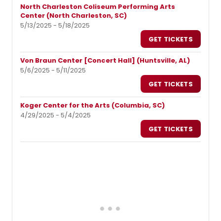
North Charleston Coliseum Performing Arts
Center (North Charleston, SC)
5/13/2025 - 5/18/2025
GET TICKETS
Von Braun Center [Concert Hall] (Huntsville, AL)
5/6/2025 - 5/11/2025
GET TICKETS
Koger Center for the Arts (Columbia, SC)
4/29/2025 - 5/4/2025
GET TICKETS