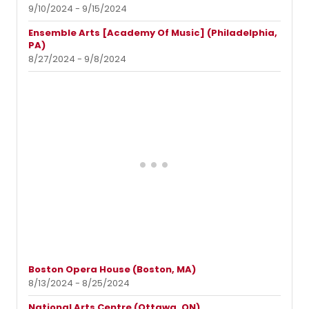
9/10/2024 - 9/15/2024
Ensemble Arts [Academy Of Music] (Philadelphia,
PA)
8/27/2024 - 9/8/2024
Boston Opera House (Boston, MA)
8/13/2024 - 8/25/2024
National Arts Centre (Ottawa, ON)