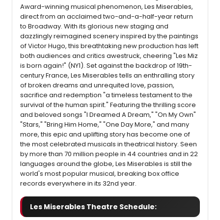
Award-winning musical phenomenon, Les Miserables,
direct from an acclaimed two-and-a-half-year return
to Broadway. With its glorious new staging and
dazzlingly reimagined scenery inspired by the paintings
of Victor Hugo, this breathtaking new production has left
both audiences and critics awestruck, cheering "Les Miz
is born again!" (NY1). Set against the backdrop of 19th-
century France, Les Miserables tells an enthralling story
of broken dreams and unrequited love, passion,
sacrifice and redemption "a timeless testament to the
survival of the human spirit." Featuring the thrilling score
and beloved songs "I Dreamed A Dream," "On My Own"
"Stars," "Bring Him Home," "One Day More," and many
more, this epic and uplifting story has become one of
the most celebrated musicals in theatrical history. Seen
by more than 70 million people in 44 countries and in 22
languages around the globe, Les Miserables is still the
world's most popular musical, breaking box office
records everywhere in its 32nd year.
Les Miserables Theatre Schedule: