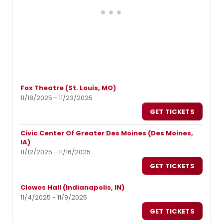
Fox Theatre (St. Louis, MO)
11/18/2025 - 11/23/2025
GET TICKETS
Civic Center Of Greater Des Moines (Des Moines,
IA)
11/12/2025 - 11/16/2025
GET TICKETS
Clowes Hall (Indianapolis, IN)
11/4/2025 - 11/9/2025
GET TICKETS