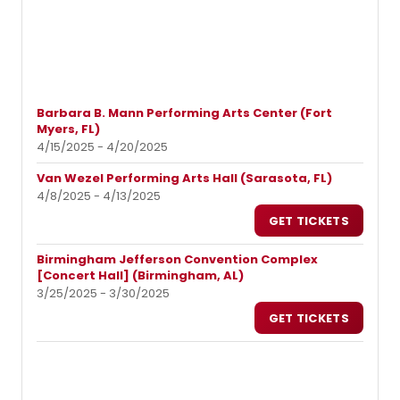
Barbara B. Mann Performing Arts Center (Fort
Myers, FL)
4/15/2025 - 4/20/2025
Van Wezel Performing Arts Hall (Sarasota, FL)
4/8/2025 - 4/13/2025
GET TICKETS
Birmingham Jefferson Convention Complex
[Concert Hall] (Birmingham, AL)
3/25/2025 - 3/30/2025
GET TICKETS