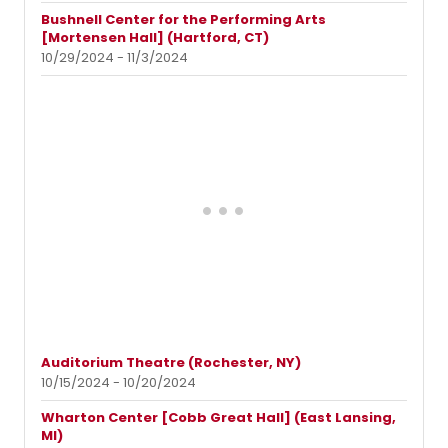
Bushnell Center for the Performing Arts
[Mortensen Hall] (Hartford, CT)
10/29/2024 - 11/3/2024
Auditorium Theatre (Rochester, NY)
10/15/2024 - 10/20/2024
Wharton Center [Cobb Great Hall] (East Lansing,
MI)