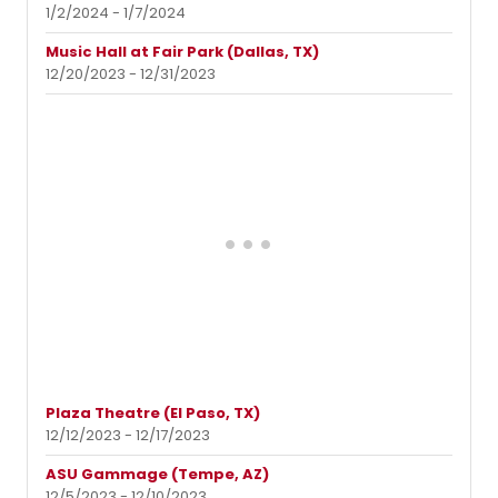
1/2/2024 - 1/7/2024
Music Hall at Fair Park (Dallas, TX)
12/20/2023 - 12/31/2023
Plaza Theatre (El Paso, TX)
12/12/2023 - 12/17/2023
ASU Gammage (Tempe, AZ)
12/5/2023 - 12/10/2023