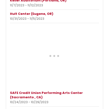
Keller Auditorium (Portland, OR)
11/7/2023 - 11/12/2023
Hult Center (Eugene, OR)
10/31/2023 - 11/5/2023
SAFE Credit Union Performing Arts Center
(Sacramento , CA)
10/24/2023 - 10/29/2023