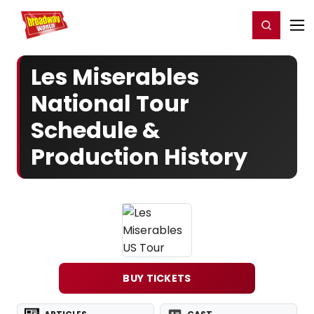
Home
For You
Chat
My Shows
Register/Login
Ga
Register
Login
Les Miserables
National Tour
Schedule &
Production History
BUY TICKETS