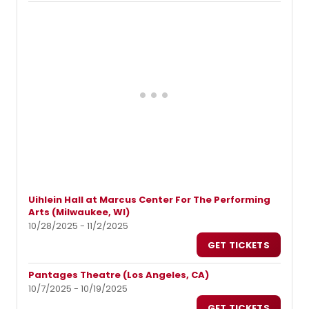
Uihlein Hall at Marcus Center For The Performing
Arts (Milwaukee, WI)
10/28/2025 - 11/2/2025
GET TICKETS
Pantages Theatre (Los Angeles, CA)
10/7/2025 - 10/19/2025
GET TICKETS