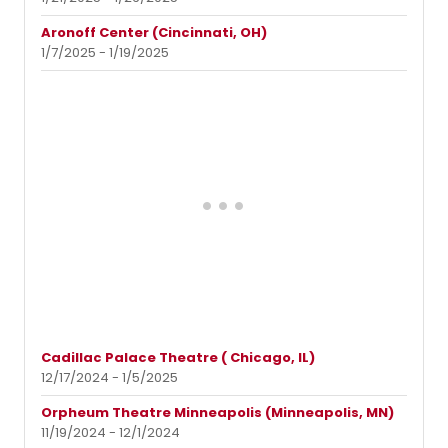
Aronoff Center (Cincinnati, OH)
1/7/2025 - 1/19/2025
Cadillac Palace Theatre ( Chicago, IL)
12/17/2024 - 1/5/2025
Orpheum Theatre Minneapolis (Minneapolis, MN)
11/19/2024 - 12/1/2024