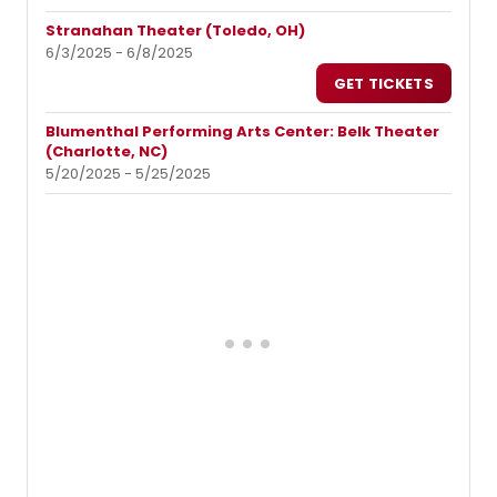
Stranahan Theater (Toledo, OH)
6/3/2025 - 6/8/2025
GET TICKETS
Blumenthal Performing Arts Center: Belk Theater
(Charlotte, NC)
5/20/2025 - 5/25/2025