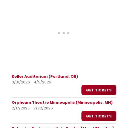
Keller Auditorium (Portland, OR)
3/31/2026 - 4/5/2026
GET TICKETS
Orpheum Theatre Minneapolis (Minneapolis, MN)
2/17/2026 - 2/22/2026
GET TICKETS