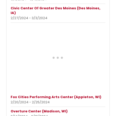
Civic Center Of Greater Des Moines (Des Moines,
IA)
2/27/2024 - 3/3/2024
Fox Cities Performing Arts Center (Appleton, WI)
2/20/2024 - 2/25/2024
Overture Center (Madison, WI)