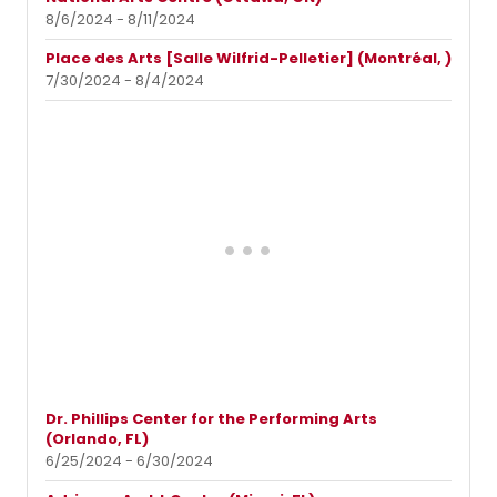
8/6/2024 - 8/11/2024
Place des Arts [Salle Wilfrid-Pelletier] (Montréal, )
7/30/2024 - 8/4/2024
Dr. Phillips Center for the Performing Arts
(Orlando, FL)
6/25/2024 - 6/30/2024