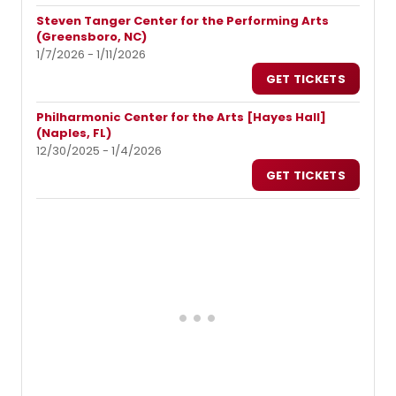
Steven Tanger Center for the Performing Arts
(Greensboro, NC)
1/7/2026 - 1/11/2026
GET TICKETS
Philharmonic Center for the Arts [Hayes Hall]
(Naples, FL)
12/30/2025 - 1/4/2026
GET TICKETS