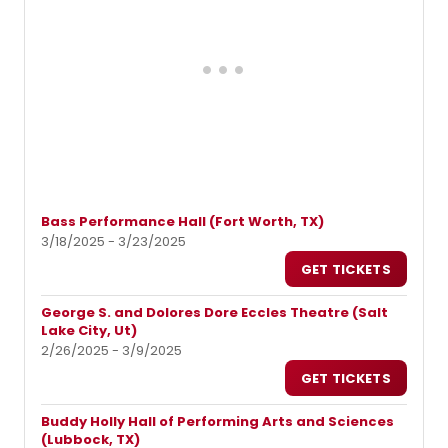
Bass Performance Hall (Fort Worth, TX)
3/18/2025 - 3/23/2025
GET TICKETS
George S. and Dolores Dore Eccles Theatre (Salt
Lake City, Ut)
2/26/2025 - 3/9/2025
GET TICKETS
Buddy Holly Hall of Performing Arts and Sciences
(Lubbock, TX)