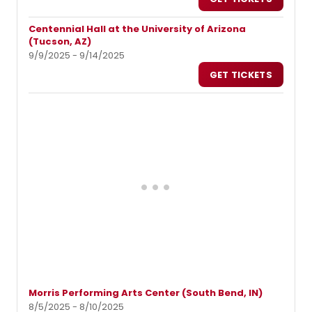
Centennial Hall at the University of Arizona
(Tucson, AZ)
9/9/2025 - 9/14/2025
GET TICKETS
Morris Performing Arts Center (South Bend, IN)
8/5/2025 - 8/10/2025