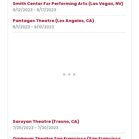
Smith Center For Performing Arts (Las Vegas, NV)
9/12/2023 - 9/17/2023
Pantages Theatre (Los Angeles, CA)
8/1/2023 - 9/10/2023
Saroyan Theatre (Fresno, CA)
7/25/2023 - 7/30/2023
Orpheum Theatre San Francisco (San Francisco,