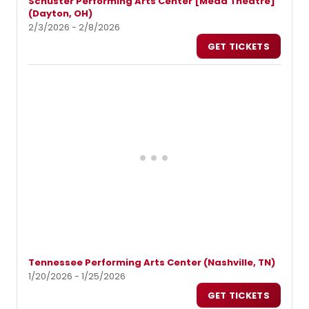
Schuster Performing Arts Center [Mead Theatre]
(Dayton, OH)
2/3/2026 - 2/8/2026
GET TICKETS
Tennessee Performing Arts Center (Nashville, TN)
1/20/2026 - 1/25/2026
GET TICKETS