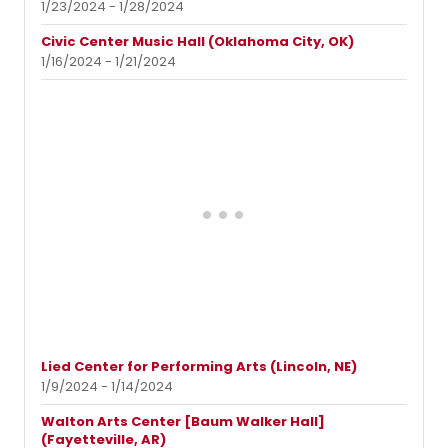
1/23/2024 - 1/28/2024
Civic Center Music Hall (Oklahoma City, OK)
1/16/2024 - 1/21/2024
Lied Center for Performing Arts (Lincoln, NE)
1/9/2024 - 1/14/2024
Walton Arts Center [Baum Walker Hall]
(Fayetteville, AR)