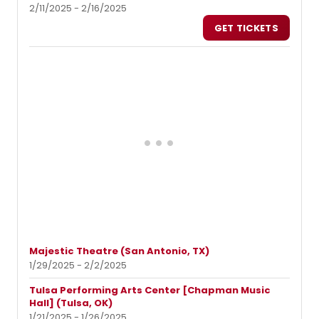
2/11/2025 - 2/16/2025
GET TICKETS
Majestic Theatre (San Antonio, TX)
1/29/2025 - 2/2/2025
Tulsa Performing Arts Center [Chapman Music
Hall] (Tulsa, OK)
1/21/2025 - 1/26/2025