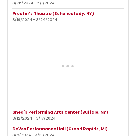
3/26/2024 - 6/1/2024
Proctor's Theatre (Schenectady, NY)
3/19/2024 - 3/24/2024
Shea's Performing Arts Center (Buffalo, NY)
3/12/2024 - 3/17/2024
DeVos Performance Hall (Grand Rapids, MI)
3/5/2024 - 3/10/2024