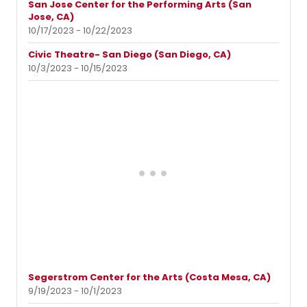
San Jose Center for the Performing Arts (San
Jose, CA)
10/17/2023 - 10/22/2023
Civic Theatre- San Diego (San Diego, CA)
10/3/2023 - 10/15/2023
Segerstrom Center for the Arts (Costa Mesa, CA)
9/19/2023 - 10/1/2023