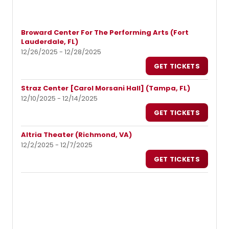
Broward Center For The Performing Arts (Fort
Lauderdale, FL)
12/26/2025 - 12/28/2025
GET TICKETS
Straz Center [Carol Morsani Hall] (Tampa, FL)
12/10/2025 - 12/14/2025
GET TICKETS
Altria Theater (Richmond, VA)
12/2/2025 - 12/7/2025
GET TICKETS