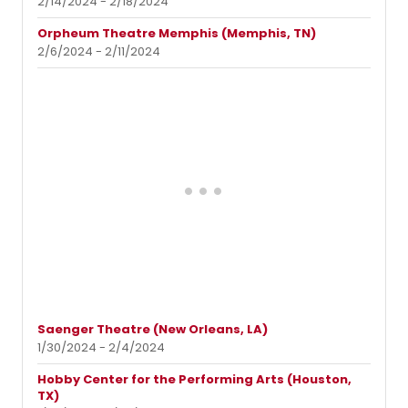
2/14/2024 - 2/18/2024
Orpheum Theatre Memphis (Memphis, TN)
2/6/2024 - 2/11/2024
Saenger Theatre (New Orleans, LA)
1/30/2024 - 2/4/2024
Hobby Center for the Performing Arts (Houston,
TX)