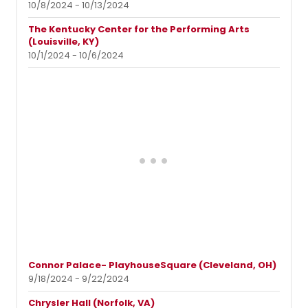
10/8/2024 - 10/13/2024
The Kentucky Center for the Performing Arts
(Louisville, KY)
10/1/2024 - 10/6/2024
Connor Palace- PlayhouseSquare (Cleveland, OH)
9/18/2024 - 9/22/2024
Chrysler Hall (Norfolk, VA)