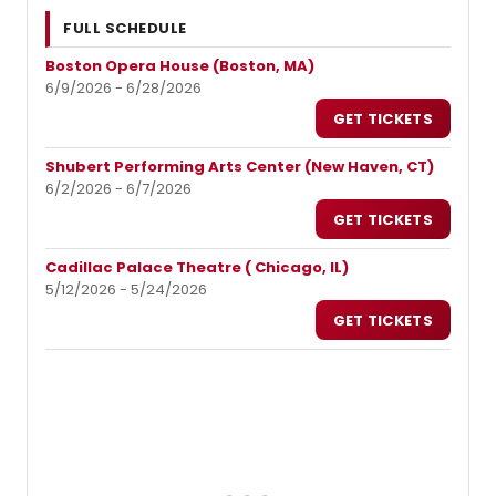
FULL SCHEDULE
Boston Opera House (Boston, MA)
6/9/2026 - 6/28/2026
GET TICKETS
Shubert Performing Arts Center (New Haven, CT)
6/2/2026 - 6/7/2026
GET TICKETS
Cadillac Palace Theatre ( Chicago, IL)
5/12/2026 - 5/24/2026
GET TICKETS