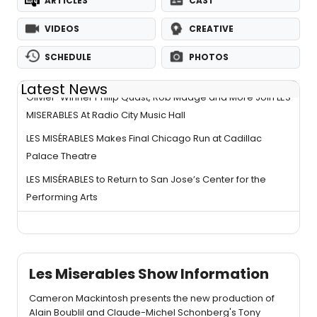
ARTICLES
CAST
VIDEOS
CREATIVE
SCHEDULE
PHOTOS
Latest News
Olivier-Winner Philip Quast, Rob Madge and More Join LES
MISERABLES At Radio City Music Hall
LES MISÉRABLES Makes Final Chicago Run at Cadillac
Palace Theatre
LES MISÉRABLES to Return to San Jose’s Center for the
Performing Arts
Les Miserables Show Information
Cameron Mackintosh presents the new production of
Alain Boublil and Claude-Michel Schonberg's Tony