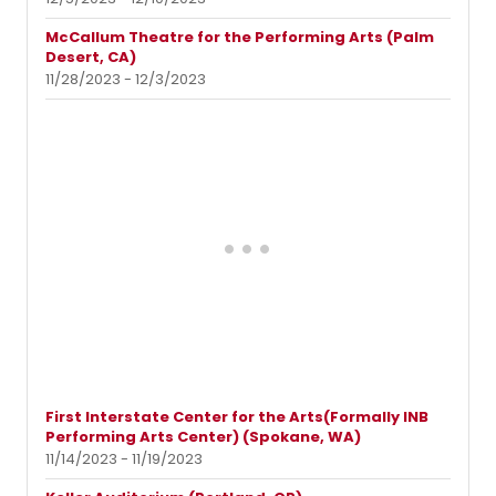
McCallum Theatre for the Performing Arts (Palm
Desert, CA)
11/28/2023 - 12/3/2023
First Interstate Center for the Arts(Formally INB
Performing Arts Center) (Spokane, WA)
11/14/2023 - 11/19/2023