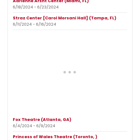
Adrienne Arsht Center (Miami, FL)
6/18/2024 - 6/23/2024
Straz Center [Carol Morsani Hall] (Tampa, FL)
6/11/2024 - 6/16/2024
Fox Theatre (Atlanta, GA)
6/4/2024 - 6/9/2024
Princess of Wales Theatre (Toronto, )