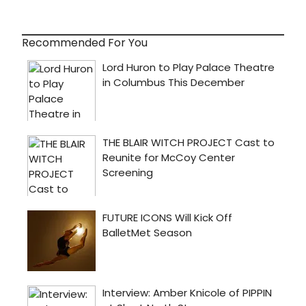
Recommended For You