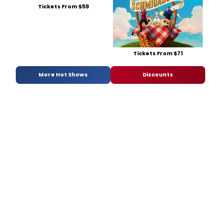
Tickets From $59
Tickets From $71
More Hot Shows
Discounts