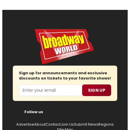
Sign up for announcements and exclusive
discounts on tickets to your favorite shows!
Email
SIGN UP
Follow us
Advertise
About
Contact
Join Us
Submit News
Regions
Site Map