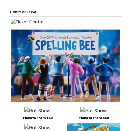
TICKET CENTRAL
Tickets From $59
Tickets From $59