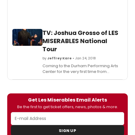
music
contin
loads
in
and
TV: Joshua Grosso of LES
out
MISERABLES National
of
each
Tour
venue
by
Jeffrey Kare
• Jan 24, 2018
Coming to the Durham Performing Arts
Center for the very first time from
January 30th-February 4th is the national
touring production of the world's
longest-running musical,
Les
Miserables
. I recently had the great
Get Les Miserables Email Alerts
pleasure of interviewing actor Joshua
Grosso, who stars in the iconic role of
Be the first to get ticket offers, news, photos & more.
Marius.
SIGN UP