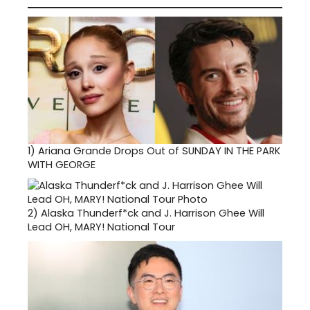
1)
Ariana Grande Drops Out of SUNDAY IN THE PARK
WITH GEORGE
2)
Alaska Thunderf*ck and J. Harrison Ghee Will
Lead OH, MARY! National Tour