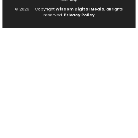
© 2026 — Copyright
Wisdom Digital Media
, all rights
reserved.
Privacy Policy