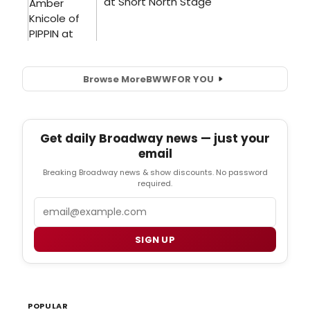
Browse More
BWW
FOR YOU
Get daily Broadway news — just your
email
Breaking Broadway news & show discounts. No password
required.
Email
SIGN UP
POPULAR