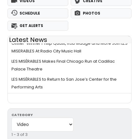
VIDEOS
CREATIVE
SCHEDULE
PHOTOS
GET ALERTS
Latest News
Olivier-Winner Philip Quast, Rob Madge and More Join LES
MISERABLES At Radio City Music Hall
LES MISÉRABLES Makes Final Chicago Run at Cadillac
Palace Theatre
LES MISÉRABLES to Return to San Jose’s Center for the
Performing Arts
CATEGORY
1 - 3 of 3