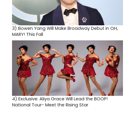
3)
Bowen Yang Will Make Broadway Debut in OH,
MARY! This Fall
4)
Exclusive: Aliya Grace Will Lead the BOOP!
National Tour- Meet the Rising Star