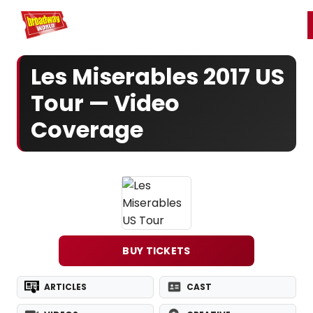
Home
For You
Chat
My Shows
Register/Login
Ga
Register
Login
Les Miserables 2017 US
Tour — Video
Coverage
BUY TICKETS
ARTICLES
CAST