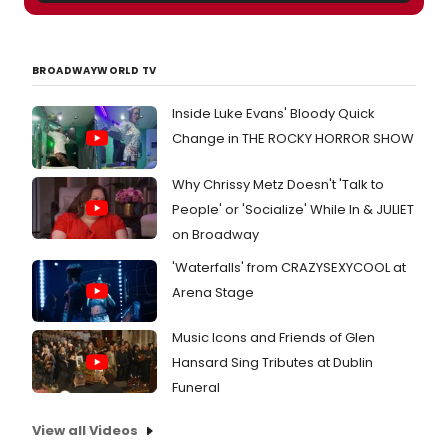
BROADWAYWORLD TV
Inside Luke Evans' Bloody Quick
Change in THE ROCKY HORROR SHOW
Why Chrissy Metz Doesn't 'Talk to
People' or 'Socialize' While In & JULIET
on Broadway
'Waterfalls' from CRAZYSEXYCOOL at
Arena Stage
Music Icons and Friends of Glen
Hansard Sing Tributes at Dublin
Funeral
View all Videos