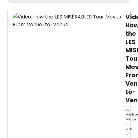
Vid
Ho
the
LES
MIS
Tou
Mov
Fro
Ven
to-
Ven
by
Micha
Major
•
Mar
12,