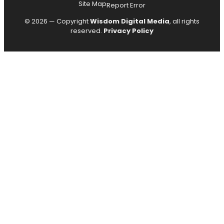
Site Map
Report Error
© 2026 — Copyright
Wisdom Digital Media
, all rights
reserved.
Privacy Policy