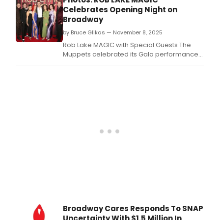
majo
Celebrates Opening Night on
lead
Broadway
chan
by Bruce Glikas — November 8, 2025
fund
shifts
Rob Lake MAGIC with Special Guests The
and
Muppets celebrated its Gala performance
ren
at the Broadhurst Theatre in New York City.
inve
in
the
perf
arts.
Broadway Cares Responds To SNAP
Uncertainty With $1.5 Million In