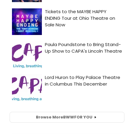
Browse More
BWW
FOR YOU