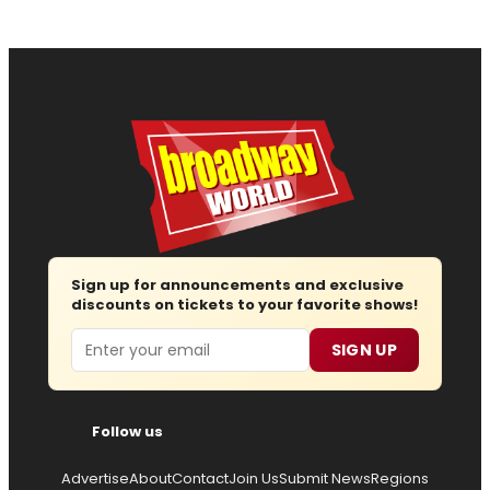
Sign up for announcements and exclusive
discounts on tickets to your favorite shows!
Email
SIGN UP
Follow us
Advertise
About
Contact
Join Us
Submit News
Regions