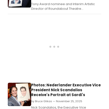
Tony Award nominee and Interim Artistic
Director of Roundabout Theatre
Company, Scott Ellis, received his
iconic caricature at Sardi’s on Thursday,
December 4.
Photos: Nederlander Executive Vice
President Nick Scandalios
Receive's Portrait at Sardi's
by Bruce Glikas — November 25, 2025
Nick Scandalios, the Executive Vice