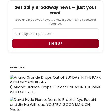
Get daily Broadway news — just your
email
Breaking Broadway news & show discounts. No password
required.
Email
SIGN UP
POPULAR
1)
Ariana Grande Drops Out of SUNDAY IN THE PARK
WITH GEORGE