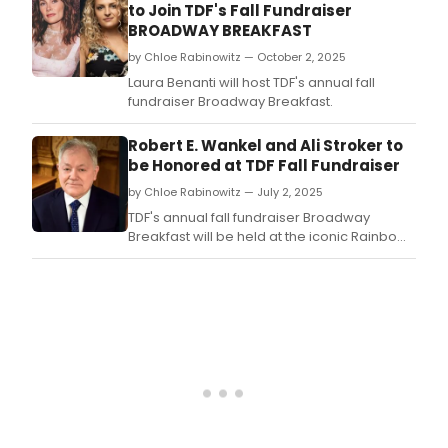
to Join TDF's Fall Fundraiser
BROADWAY BREAKFAST
by Chloe Rabinowitz — October 2, 2025
Laura Benanti will host TDF's annual fall
fundraiser Broadway Breakfast.
Robert E. Wankel and Ali Stroker to
be Honored at TDF Fall Fundraiser
by Chloe Rabinowitz — July 2, 2025
TDF's annual fall fundraiser Broadway
Breakfast will be held at the iconic Rainbow
Room, and honor Robert E.