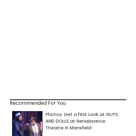
Recommended For You