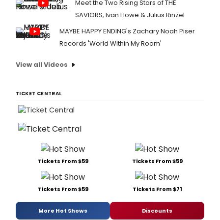
Meet the Two Rising Stars of THE
SAVIORS, Ivan Howe & Julius Rinzel
MAYBE HAPPY ENDING's Zachary Noah Piser
Records 'World Within My Room'
View all Videos
TICKET CENTRAL
Tickets From $59
Tickets From $59
Tickets From $59
Tickets From $71
More Hot Shows
Discounts