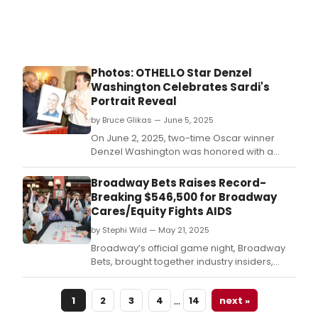
Photos: OTHELLO Star Denzel
Washington Celebrates Sardi's
Portrait Reveal
by Bruce Glikas — June 5, 2025
On June 2, 2025, two-time Oscar winner
Denzel Washington was honored with a
caricature portrait at the legendary Sardi’s
restaurant in New York City, celebrating his
Broadway Bets Raises Record-
performance as the title character in
Breaking $546,500 for Broadway
Broadway’s Othello.
Cares/Equity Fights AIDS
by Stephi Wild — May 21, 2025
Broadway’s official game night, Broadway
Bets, brought together industry insiders,
stars and fans on May 19, 2025, for an
evening of cards, camaraderie and record-
…
1
2
3
4
14
next »
breaking fundraising, produced by and
benefiting Broadway Cares/Equity Fights