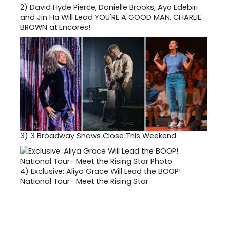
2)
David Hyde Pierce, Danielle Brooks, Ayo Edebiri
and Jin Ha Will Lead YOU'RE A GOOD MAN, CHARLIE
BROWN at Encores!
3)
3 Broadway Shows Close This Weekend
4)
Exclusive: Aliya Grace Will Lead the BOOP!
National Tour- Meet the Rising Star