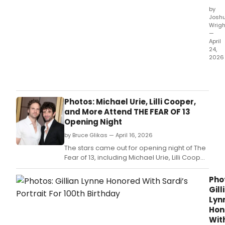
by
Josh
Wrigh
—
April
24,
2026
The
Nort
Amer
tour
Photos: Michael Urie, Lilli Cooper,
of
and More Attend THE FEAR OF 13
SOM
Opening Night
LIKE
by Bruce Glikas — April 16, 2026
IT
HOT
The stars came out for opening night of The
will
Fear of 13, including Michael Urie, Lilli Cooper,
play
Common, Anna Wintour, and many more.
its
Pho
final
Gill
perf
Lyn
this
Hon
Sund
Wit
April