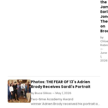
the
Ja
Earl
Jon
The
on
Bro
by
Chlo
Rabin
—
June
1,
2026
The
Shub
Orga
will
Photos: THE FEAR OF 13's Adrien
unvei
Brody Receives Sardi's Portrait
a
by Bruce Glikas — May 1, 2026
bron
bust
Two-time Academy Award
of
winner Adrien Brody received his portrait at
Jam