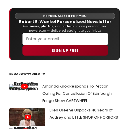
AIDS.
PERSONALIZED FOR YOU
Robert E. Wankel Personalized Newsletter
Get
news
,
photos
, and
videos
in one personalized
newsletter — delivered straight to your inbox.
SIGN UP FREE
BROADWAYWORLD TV
Amanda Knox Responds To Petition
Calling For Cancellation Of Edinburgh
Fringe Show CARTWHEEL
Ellen Greene Unpacks 40 Years of
Audrey and LITTLE SHOP OF HORRORS