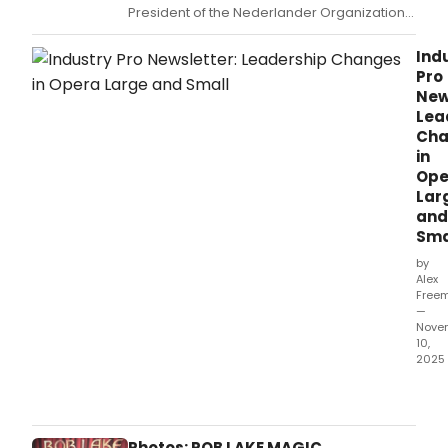
President of the Nederlander Organization,
recently received a coveted portrait at
Sardi's, with an unveiling for the piece taking
Ind
place on November 21.
Pro
New
Lea
Cha
in
Ope
Lar
and
Sma
by
Alex
Free
—
Nove
10,
2025
This
week
roun
highl
Photos: ROB LAKE MAGIC