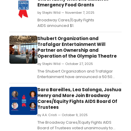
Emergency Food Grants
by Stephi Wild — November 7, 2025
Broadway Cares/Equity Fights
AIDS announced $1.
Shubert Organization and
Trafalgar Entertainment Will
Partner on Ownership and
Operation of the Olympia Theatre
by Stephi Wild — October 27, 2025
The Shubert Organization and Trafalgar
Entertainment have announced a 50:50
Joint Venture partnership for the ownership
and operation of the new flagship, state of
Sara Bareilles, Lea Salonga, Joshua
the art, 1,575 seat Olympia Theatre.
Henry and More Join Broadway
Cares/Equity Fights AIDS Board Of
Trustees
by A.A. Cristi — October 9, 2025
The Broadway Cares/Equity Fights AIDS
Board of Trustees voted unanimously to