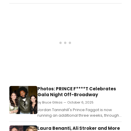
welcome eight distinguished industry
leaders, each bringing unique expertise
and a shared dedication to advancing the
organization’s lifesaving mission.
Photos: PRINCE F****T Celebrates
Gala Night Off-Broadway
by Bruce Glikas — October 6, 2025
Jordan Tannahill's Prince Faggot is now
running an additional three weeks, through
November 30, in Seaview's new Off-
Broadway home.
Laura Benanti, Ali Stroker and More