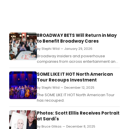
birth
mar
with
the
unve
of
BROADWAY BETS Will Return in May
her
to Benefit Broadway Cares
portr
at
by Stephi Wild — January 29, 2026
Sardi
Broadway insiders and powerhouse
companies from across entertainment and
beyond will ante up for a night of
competitive cards and industry buzz
SOME LIKE IT HOT North American
at Broadway Bets, returning Monday, May 18,
Tour Recoups Investment
2026.
by Stephi Wild — December 12, 2025
The SOME LIKE IT HOT North American Tour
has recouped.
Photos: Scott Elllis Receives Portrait
at Sardi's
by Bruce Glikas — December 8, 2025