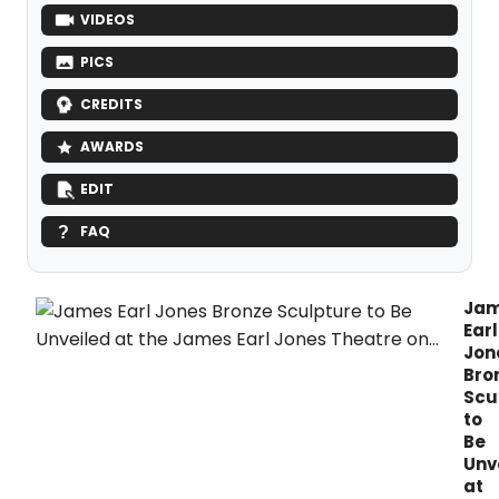
VIDEOS
PICS
CREDITS
AWARDS
EDIT
FAQ
Ja
Earl
Jon
Bro
Scu
to
Be
Unv
at