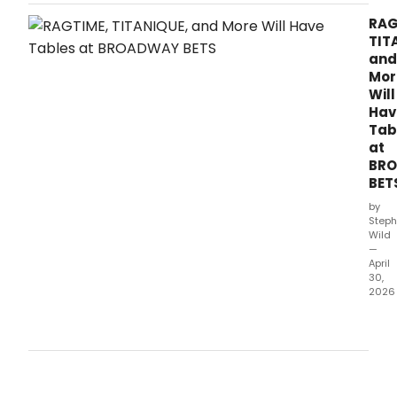
Sardi’s to celebrate his Broadway debut in
Earl
Lindsey Ferrentino’s new play, The Fear of 13.
RAG
Jone
TIT
hono
and
the
Mor
lege
Will
acto
Hav
endu
Tab
cont
at
to
BR
Bro
BET
and
Amer
by
cultu
Steph
Wild
—
April
30,
2026
Bro
Bets,
pro
by
Bro