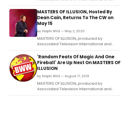
hosted by Dean Cain, will return for a
seventh anniversary season on The CW with
MASTERS OF ILLUSION, Hosted By
two 30-minute episodes airing back to back
Dean Cain, Returns To The CW on
on Friday, May 15, 2020 at 8:00 p.
May 15
by Stephi Wild — May 2, 2020
MASTERS OF ILLUSION, produced by
Associated Television International and
hosted by Dean Cain, will return for a
seventh season on The CW Network with
'Random Feats Of Magic And One
back-to-back episodes on Friday, May 15,
Fireball' Are Up Next On MASTERS OF
2020 (8:00-8:30 p.
ILLUSION
by Stephi Wild — August 17, 2019
MASTERS OF ILLUSION, produced by
Associated Television International and
hosted by Dean Cain, will return for Week
Eleven of their sixth anniversary season on
The CW with an original 30-minute episode
airing on Friday, August 23, 2019 at 8:00 p.