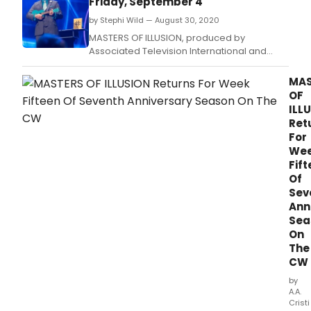
Friday, September 4
by Stephi Wild — August 30, 2020
MASTERS OF ILLUSION, produced by
Associated Television International and
hosted by Dean Cain, will return for Week
Sixteen of their seventh anniversary season
MAS
on The CW with two 30-minute encore
OF
episodes airing back to back on Friday,
ILL
September 4, 2020.
Ret
For
We
Fif
Of
Sev
Ann
Sea
On
The
CW
by
A.A.
Cristi