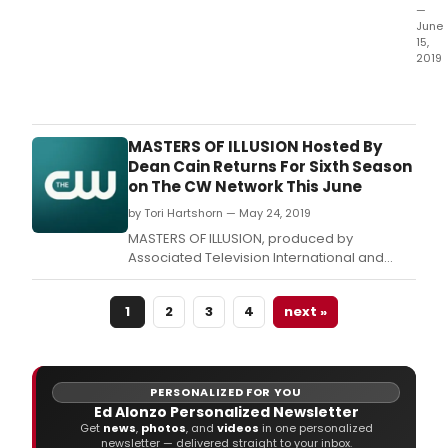
8:00
—
June
p.
15,
2019
MAS
OF
ILLUS
pro
MASTERS OF ILLUSION Hosted By
by
Dean Cain Returns For Sixth Season
Asso
on The CW Network This June
Tele
by Tori Hartshorn — May 24, 2019
Inter
and
MASTERS OF ILLUSION, produced by
host
Associated Television International and
by
hosted by Dean Cain, will return for a sixth
Dea
season on The CW Network with back to
Cain
1
2
3
4
next »
back episodes on Friday, June 7, 2019 (8:00-
will
8:30 p.
retu
for
Wee
PERSONALIZED FOR YOU
Thre
Ed Alonzo Personalized Newsletter
of
Get
news
,
photos
, and
videos
in one personalized
newsletter — delivered straight to your inbox.
their