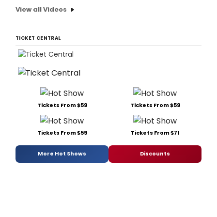
View all Videos
TICKET CENTRAL
Tickets From $59
Tickets From $59
Tickets From $59
Tickets From $71
More Hot Shows
Discounts