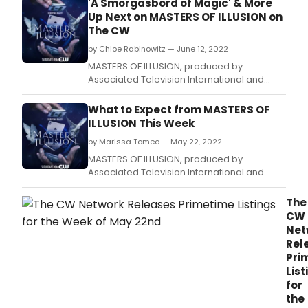
'A Smorgasbord of Magic' & More
Up Next on MASTERS OF ILLUSION on
The CW
by Chloe Rabinowitz — June 12, 2022
MASTERS OF ILLUSION, produced by
Associated Television International and
hosted by Dean Cain, will present Week
Eleven of its Eighth Anniversary on The CW
What to Expect from MASTERS OF
Network with back-to-back episodes airing
ILLUSION This Week
on Saturday, June 18, 2022 9/8 Central.
by Marissa Tomeo — May 22, 2022
MASTERS OF ILLUSION, produced by
Associated Television International and
hosted by Dean Cain, will present Week
Eight of its Eighth Anniversary on The CW
The
Network with back-to-back episodes airing
CW
on Saturday, May 28, 2022 9/8 Central.
Net
Rel
Pri
List
for
the