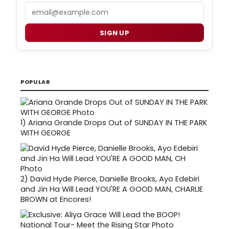
Email
SIGN UP
POPULAR
1)
Ariana Grande Drops Out of SUNDAY IN THE PARK
WITH GEORGE
2)
David Hyde Pierce, Danielle Brooks, Ayo Edebiri
and Jin Ha Will Lead YOU'RE A GOOD MAN, CHARLIE
BROWN at Encores!