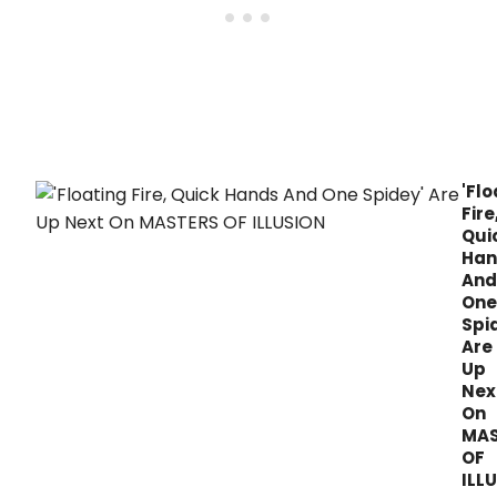
'Flo
Fire
Qui
Han
And
One
Spi
Are
Up
Nex
On
MAS
OF
ILL