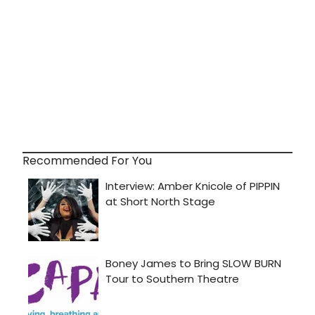
Recommended For You