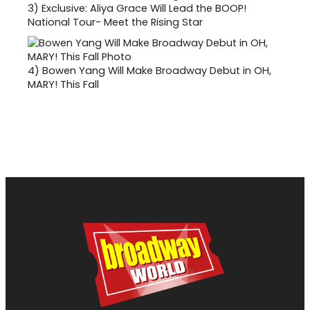
3)
Exclusive: Aliya Grace Will Lead the BOOP!
National Tour- Meet the Rising Star
4)
Bowen Yang Will Make Broadway Debut in OH,
MARY! This Fall