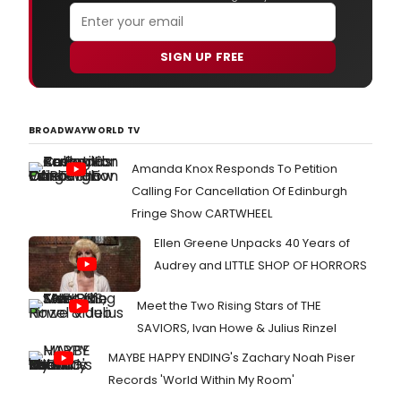
sixth
anni
sea
SIGN UP FREE
on
The
CW
with
BROADWAYWORLD TV
two
30-
minu
Amanda Knox Responds To Petition
epis
Calling For Cancellation Of Edinburgh
airin
Fringe Show CARTWHEEL
bac
to
Ellen Greene Unpacks 40 Years of
bac
Audrey and LITTLE SHOP OF HORRORS
on
Frida
June
Meet the Two Rising Stars of THE
21,
SAVIORS, Ivan Howe & Julius Rinzel
2019
at
MAYBE HAPPY ENDING's Zachary Noah Piser
8:00
Records 'World Within My Room'
p.