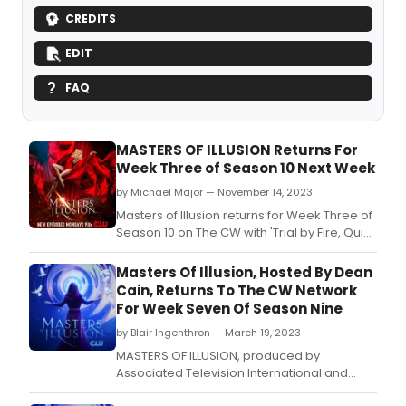
CREDITS
EDIT
FAQ
MASTERS OF ILLUSION Returns For
Week Three of Season 10 Next Week
by Michael Major — November 14, 2023
Masters of Illusion returns for Week Three of
Season 10 on The CW with 'Trial by Fire, Quick
Changes, and Uncanny' hosted by Dean
Cain, starring Adam Wylie, Ed Alonzo, Joel
Masters Of Illusion, Hosted By Dean
Ward, Mat O'Neill, My Uyên, and Wayne
Cain, Returns To The CW Network
Hoffman.
For Week Seven Of Season Nine
by Blair Ingenthron — March 19, 2023
MASTERS OF ILLUSION, produced by
Associated Television International and
hosted by Dean Cain, returns for Week