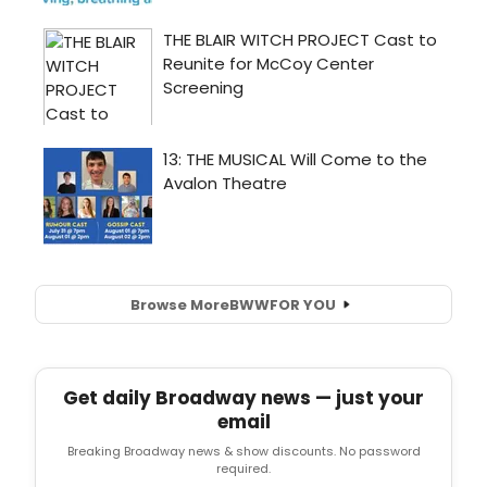
Browse More
BWW
FOR YOU
Get daily Broadway news — just your
email
Breaking Broadway news & show discounts. No password
required.