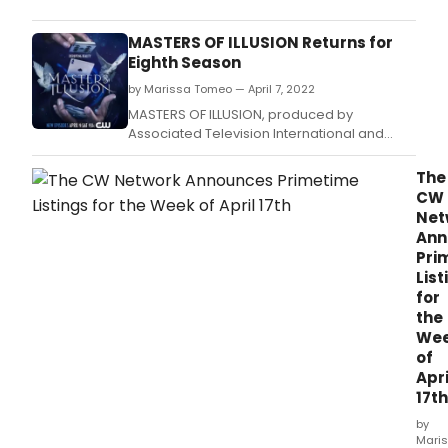
has
ann
MASTERS OF ILLUSION Returns for
their
Eighth Season
Prim
by Marissa Tomeo — April 7, 2022
listi
for
MASTERS OF ILLUSION, produced by
the
Associated Television International and
wee
hosted by Dean Cain, will return for its Eighth
of
Anniversary Season Premiere on The CW
The
April
Network with back-to-back episodes on
CW
24th.
Saturday, April 9, 2022 9/8 Central.
Net
Ann
Pri
List
for
the
We
of
Apri
17th
by
Mari