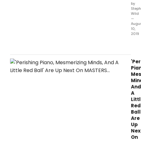
by
Steph
Wild
—
Augu
10,
2019
MAS
OF
ILLUS
pro
'Per
by
Pia
Asso
Mes
Tele
Min
Inter
And
and
A
host
Litt
by
Red
Dea
Ball
Cain
Are
will
Up
retu
Nex
for
On
Wee