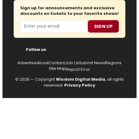
Sign up for announcements and exclusive
discounts on tickets to your favorite shows!
Email
SIGN UP
Follow us
Advertise
About
Contact
Join Us
Submit News
Regions
Site Map
Report Error
© 2026 — Copyright
Wisdom Digital Media
, all rights
reserved.
Privacy Policy