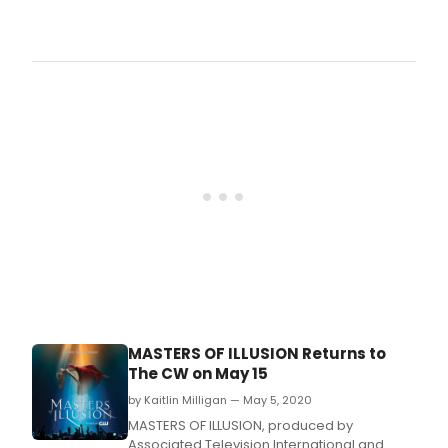
seve
The
anni
CW
sea
Prim
on
Listi
The
For
CW
The
with
Wee
two
Of S
30-
6,
minu
2020
epis
(all
airin
Time
bac
Et)
to
bac
on
Frida
Augu
28,
MASTERS OF ILLUSION Returns to
2020
The CW on May 15
by Kaitlin Milligan — May 5, 2020
MASTERS OF ILLUSION, produced by
Associated Television International and