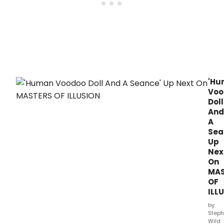
for
2019
Wee
at
Eight
8:00
of
p.
their
sixth
anni
sea
on
'Hu
The
Voo
CW
Doll
with
And
an
A
origi
Sea
30-
Up
minu
Nex
epis
On
airin
MAS
on
Frida
OF
Augu
ILL
2,
by
2019
Steph
at
Wild