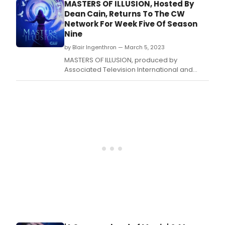
Seven of its Ninth Anniversary Season on
MASTERS OF ILLUSION, Hosted By
The CW Network with back-to-back encore
Dean Cain, Returns To The CW
episodes airing on Saturday, March 25, 2023
Network For Week Five Of Season
8/7 Central.
Nine
by Blair Ingenthron — March 5, 2023
MASTERS OF ILLUSION, produced by
Associated Television International and
hosted by Dean Cain, will return for Week
Five of its Ninth Anniversary Season on The
CW Network with back-to-back episodes
airing on Saturday, March 11, 2023 8/7
Central.