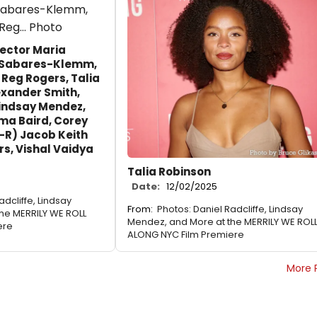
rector Maria
 Sabares-Klemm,
 Reg Rogers, Talia
exander Smith,
Lindsay Mendez,
ma Baird, Corey
-R) Jacob Keith
rs, Vishal Vaidya
Talia Robinson
Date:
12/02/2025
adcliffe, Lindsay
From:
Photos: Daniel Radcliffe, Lindsay
he MERRILY WE ROLL
Mendez, and More at the MERRILY WE ROL
ere
ALONG NYC Film Premiere
More 