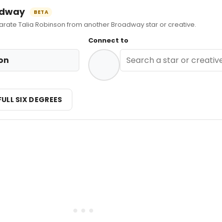
oadway
BETA
ate Talia Robinson from another Broadway star or creative.
Connect to
on
FULL SIX DEGREES