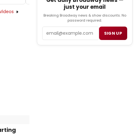
Get daily Broadway news —
just your email
Videos
Breaking Broadway news & show discounts. No
password required.
Email
SIGN UP
arting