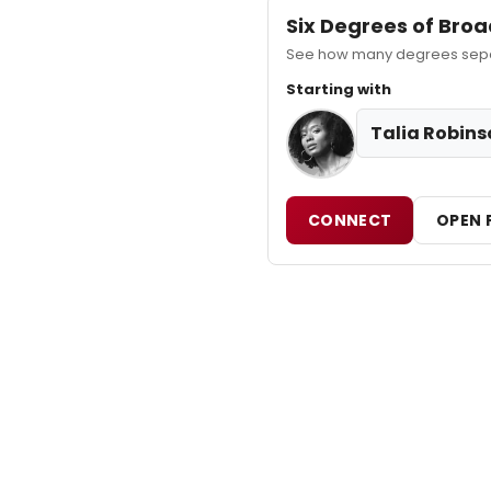
Six Degrees of Br
See how many degrees separ
Starting with
Talia Robins
CONNECT
OPEN 