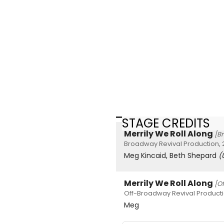
STAGE CREDITS
Merrily We Roll Along
[B
Broadway Revival Production,
Meg Kincaid, Beth Shepard
(
Merrily We Roll Along
[O
Off-Broadway Revival Producti
Meg