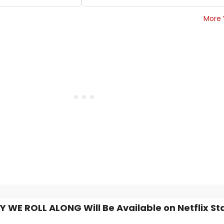
More 
Y WE ROLL ALONG Will Be Available on Netflix St