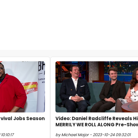
rvival Jobs Season
Video: Daniel Radcliffe Reveals H
MERRILY WE ROLL ALONG Pre-Show
10:10:17
by Michael Major - 2023-10-24 09:32:01