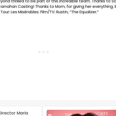
yond thrilled to be part of this incredible team. Thanks to So
arnahan Casting! Thanks to Mom, for giving her everything.
our: Les Misérables. Film/TV: Rustin, “The Equalizer.”