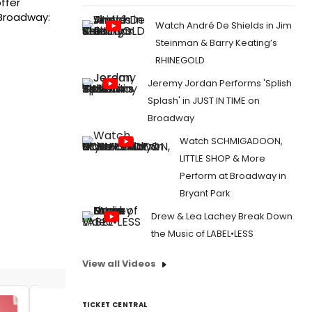
ffer
 Broadway:
Watch André De Shields in Jim
Steinman & Barry Keating’s
RHINEGOLD
Jeremy Jordan Performs 'Splish
Splash' in JUST IN TIME on
Broadway
Watch SCHMIGADOON,
LITTLE SHOP & More
Perform at Broadway in
Bryant Park
Drew & Lea Lachey Break Down
the Music of LABEL•LESS
View all Videos
TICKET CENTRAL