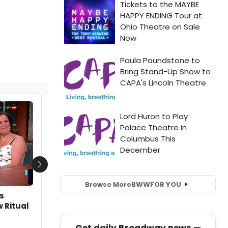
Video: MERRILY WE ROLL ALONG's Daniel
Radcliffe, Jonathan Groff, and Lindsay
Mendez Take Lie Detector Tests
by Stephi Wild - 2023-10-18 08:16:26
Next
Browse More
BWW
FOR YOU
is
 Ritual