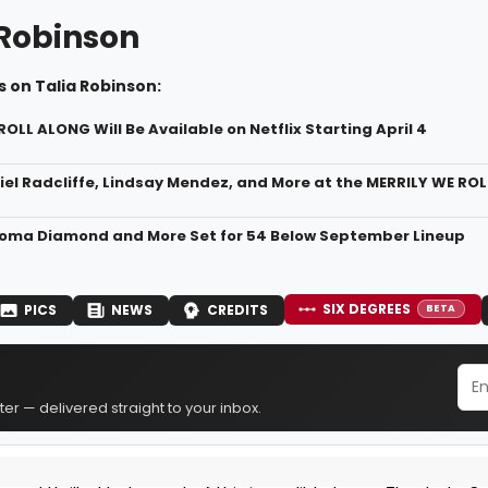
 Robinson
 on Talia Robinson:
OLL ALONG Will Be Available on Netflix Starting April 4
iel Radcliffe, Lindsay Mendez, and More at the MERRILY WE RO
loma Diamond and More Set for 54 Below September Lineup
SIX DEGREES
PICS
NEWS
CREDITS
BETA
er — delivered straight to your inbox.