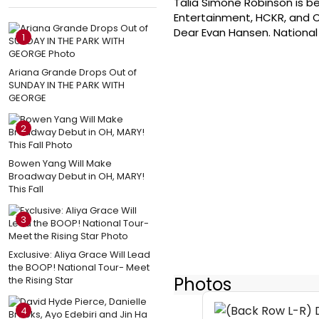
Talia Simone Robinson is be
Entertainment, HCKR, and C
Dear Evan Hansen. National T
1
Ariana Grande Drops Out of
SUNDAY IN THE PARK WITH
GEORGE
2
Bowen Yang Will Make
Broadway Debut in OH, MARY!
This Fall
3
Exclusive: Aliya Grace Will Lead
the BOOP! National Tour- Meet
Photos
the Rising Star
4