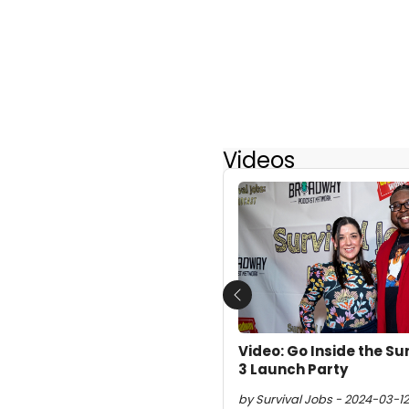
Videos
Previous
Video: Go Inside the Su
3 Launch Party
by Survival Jobs - 2024-03-12 