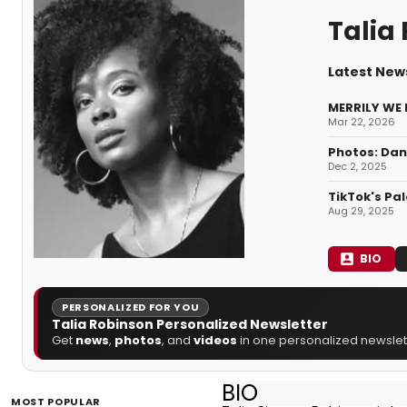
Talia
Latest News
MERRILY WE R
Mar 22, 2026
Photos: Dan
Dec 2, 2025
TikTok's Pa
Aug 29, 2025
BIO
PERSONALIZED FOR YOU
Talia Robinson Personalized Newsletter
Get
news
,
photos
, and
videos
in one personalized newslett
BIO
MOST POPULAR