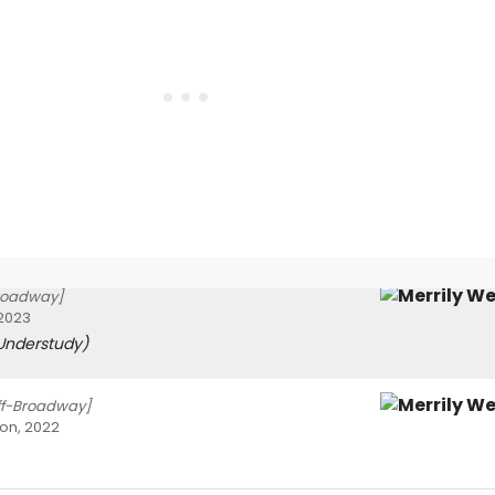
roadway]
 2023
Understudy)
ff-Broadway]
on, 2022