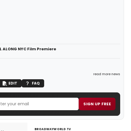
LL ALONG NYC Film Premiere
read more news
EDIT
FAQ
SIGN UP FREE
BROADWAYWORLD TV