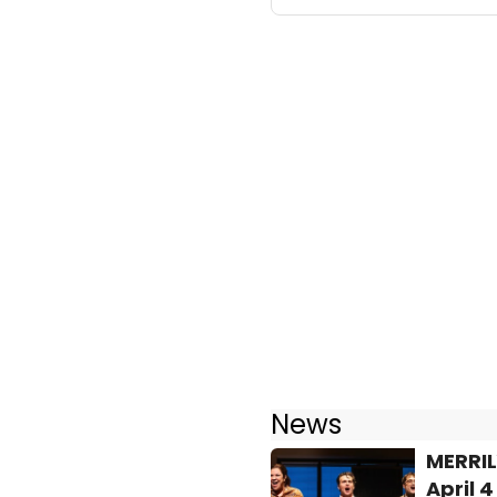
News
MERRIL
April 4