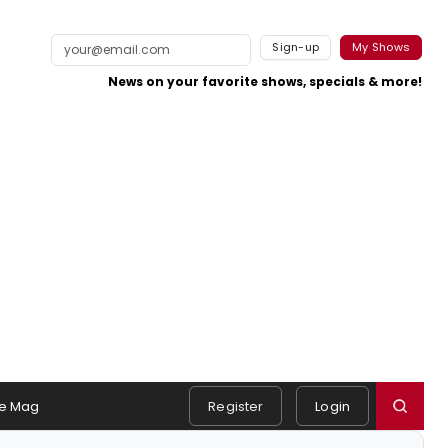
Sign-up
My Shows
News on your favorite shows, specials & more!
e Mag
Register
Login