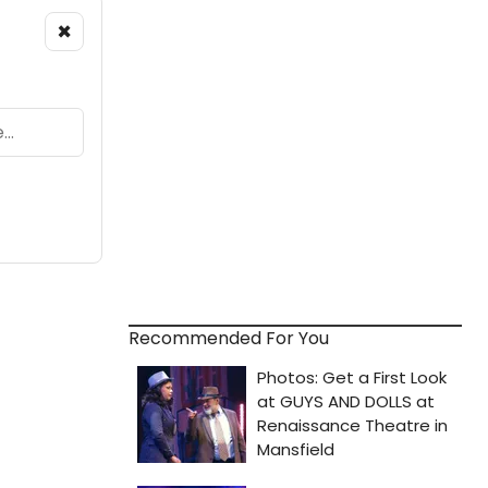
×
Recommended For You