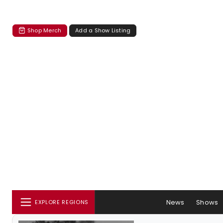
Shop Merch
Add a Show Listing
News
Shows
EXPLORE REGIONS