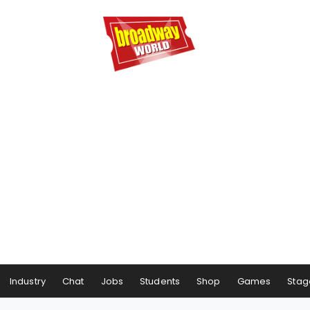
Industry
Chat
Jobs
Students
Shop
Games
Stag