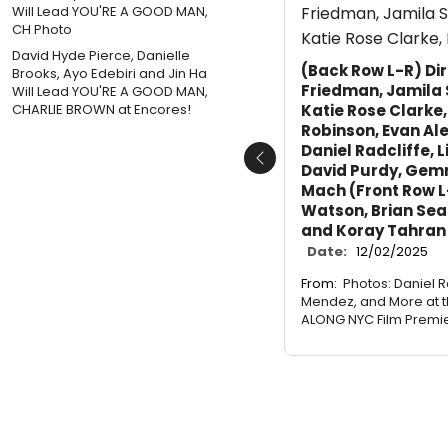
David Hyde Pierce, Danielle
(Back Row L-R) Di
Brooks, Ayo Edebiri and Jin Ha
Friedman, Jamila
Will Lead YOU'RE A GOOD MAN,
Katie Rose Clarke,
CHARLIE BROWN at Encores!
Robinson, Evan Al
Daniel Radcliffe, 
Previous
David Purdy, Gem
Mach (Front Row L
Watson, Brian Sea
and Koray Tahran
Date:
12/02/2025
From:
Photos: Daniel R
Mendez, and More at t
ALONG NYC Film Premi