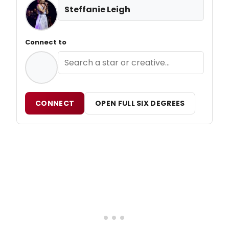
Steffanie Leigh
Connect to
CONNECT
OPEN FULL SIX DEGREES