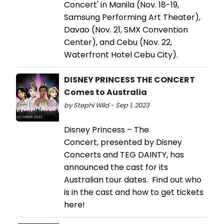
Concert' in Manila (Nov. 18-19,
Samsung Performing Art Theater),
Davao (Nov. 21, SMX Convention
Center), and Cebu (Nov. 22,
Waterfront Hotel Cebu City).
DISNEY PRINCESS THE CONCERT
Comes to Australia
by Stephi Wild - Sep 1, 2023
Disney Princess – The
Concert, presented by Disney
Concerts and TEG DAINTY, has
announced the cast for its
Australian tour dates. Find out who
is in the cast and how to get tickets
here!