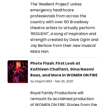
The 'Resilient Project' unites
emergency healthcare
professionals from across the
country with over 60 Broadway
theatre artists to virtually perform
'RESILIENT', a song of inspiration and
strength created by Dave Ogrin and
Jay Berkow from their new musical
Mata Hari.
Photo Flash: First Look at
Kathleen Chalfant, Gina Naomi
Baez, and More in WOMEN ON FIRE
by Stephi Wild - Feb 26, 2020
Royal Family Productions will
remount its acclaimed production
of WOMEN ON FIRE: Stories from the