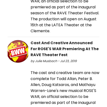
WAR, an official selection to be
premiered as part of the inaugural
season of the RAVE Theater Festival.
The production will open on August
16th at the LATEA Theater at the
Clemente.
Cast And Creative Announced
For ROSE'S WAR Premiering At The
RAVE Theater Fest
by Julie Musbach - Jul 23, 2019
The cast and creative team are now
complete for Todd Allan, Peter B.
Allen, Doug Katsaros, and Mathayu
Warren-Lane's new musical ROSE'S
WAR, an official selection to be
premiered as part of the inaugural