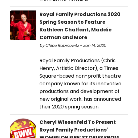
Royal Family Productions 2020
Spring Season to Feature
Kathleen Chalfant, Maddie
Corman and More
by Chloe Rabinowitz - Jan 14, 2020
Royal Family Productions (Chris
Henry, Artistic Director), a Times
Square-based non-profit theatre
company known for its innovative
productions and development of
new original work, has announced
their 2020 spring season.
Cheryl Wiesenfeld To Present
Royal Family Productions'
WOMEN ON FIRE: STORIES FROM