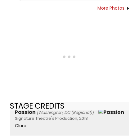
More Photos
STAGE CREDITS
Passion
[Washington, DC (Regional)]
Signature Theatre's Production, 2018
Clara