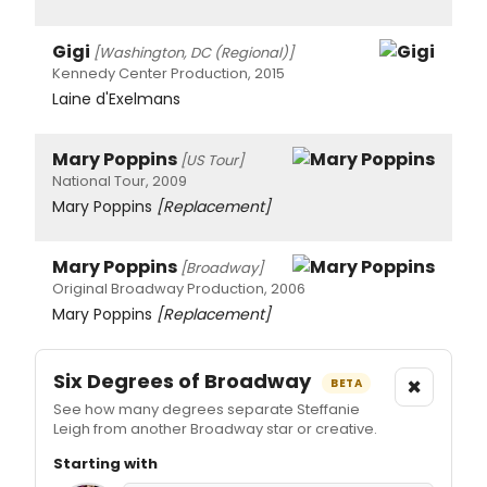
Gigi
[Washington, DC (Regional)]
Kennedy Center Production, 2015
Laine d'Exelmans
Mary Poppins
[US Tour]
National Tour, 2009
Mary Poppins
[Replacement]
Mary Poppins
[Broadway]
Original Broadway Production, 2006
Mary Poppins
[Replacement]
Six Degrees of Broadway
×
BETA
See how many degrees separate Steffanie
Leigh from another Broadway star or creative.
Starting with