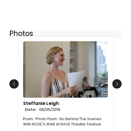
Photos
Previous
Next
Steffanie Leigh
Date:
08/05/2019
From:
Photo Flash: Go Behind The Scenes
With ROSE'S WAR At RAVE Theater Festival