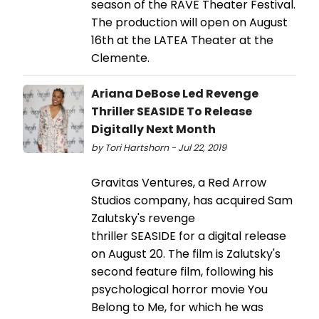
season of the RAVE Theater Festival.
The production will open on August
16th at the LATEA Theater at the
Clemente.
Ariana DeBose Led Revenge
Thriller SEASIDE To Release
Digitally Next Month
by Tori Hartshorn - Jul 22, 2019
Gravitas Ventures, a Red Arrow
Studios company, has acquired Sam
Zalutsky's revenge
thriller SEASIDE for a digital release
on August 20. The film is Zalutsky's
second feature film, following his
psychological horror movie You
Belong to Me, for which he was