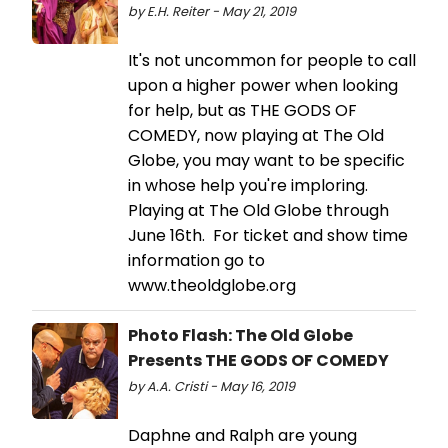
by E.H. Reiter - May 21, 2019
It's not uncommon for people to call
upon a higher power when looking
for help, but as THE GODS OF
COMEDY, now playing at The Old
Globe, you may want to be specific
in whose help you're imploring.
Playing at The Old Globe through
June 16th. For ticket and show time
information go to
www.theoldglobe.org
Photo Flash: The Old Globe
Presents THE GODS OF COMEDY
by A.A. Cristi - May 16, 2019
Daphne and Ralph are young