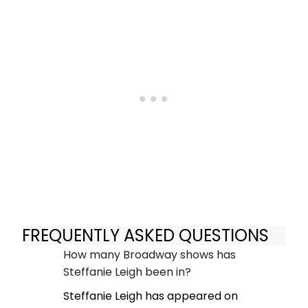
FREQUENTLY ASKED QUESTIONS
How many Broadway shows has
Steffanie Leigh been in?
Steffanie Leigh has appeared on