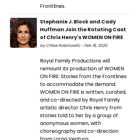
Frontlines.
Stephanie J. Block and Cady
Huffman Join the Rotating Cast
of Chris Henry's WOMEN ON FIRE
by Chloe Rabinowitz - Feb 18, 2020
Royal Family Productions will
remount its production of WOMEN
ON FIRE: Stories from the Frontlines
to accommodate the demand.
WOMEN ON FIRE is written, curated,
and co-directed by Royal Family
artistic director Chris Henry from
stories told to her by a group of
anonymous women, with
choreography and co-direction
from Lorna Ventura.