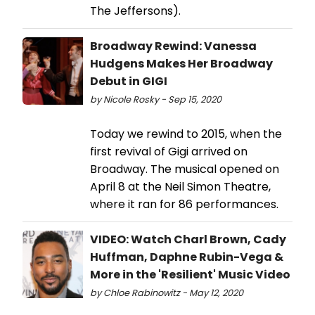
The Jeffersons).
Broadway Rewind: Vanessa
Hudgens Makes Her Broadway
Debut in GIGI
by Nicole Rosky - Sep 15, 2020
Today we rewind to 2015, when the
first revival of Gigi arrived on
Broadway. The musical opened on
April 8 at the Neil Simon Theatre,
where it ran for 86 performances.
VIDEO: Watch Charl Brown, Cady
Huffman, Daphne Rubin-Vega &
More in the 'Resilient' Music Video
by Chloe Rabinowitz - May 12, 2020