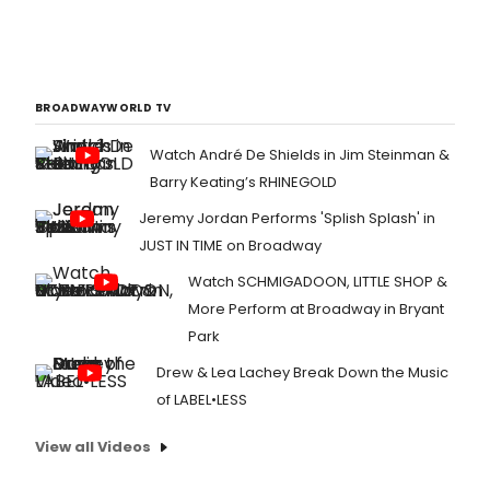
BROADWAYWORLD TV
Watch André De Shields in Jim Steinman &
Barry Keating’s RHINEGOLD
Jeremy Jordan Performs 'Splish Splash' in
JUST IN TIME on Broadway
Watch SCHMIGADOON, LITTLE SHOP &
More Perform at Broadway in Bryant
Park
Drew & Lea Lachey Break Down the Music
of LABEL•LESS
View all Videos