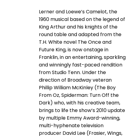
Lerner and Loewe’s Camelot, the
1960 musical based on the legend of
King Arthur and his knights of the
round table and adapted from the
T.H. White novel The Once and
Future King, is now onstage in
Franklin, in an entertaining, sparkling
and winningly fast-paced rendition
from Studio Tenn. Under the
direction of Broadway veteran
Phillip William McKinley (The Boy
From Oz, Spiderman: Turn Off the
Dark) who, with his creative team,
brings to life the show’s 2010 update
by multiple Emmy Award-winning,
multi-hyphenate television
producer David Lee (Frasier, Wings,