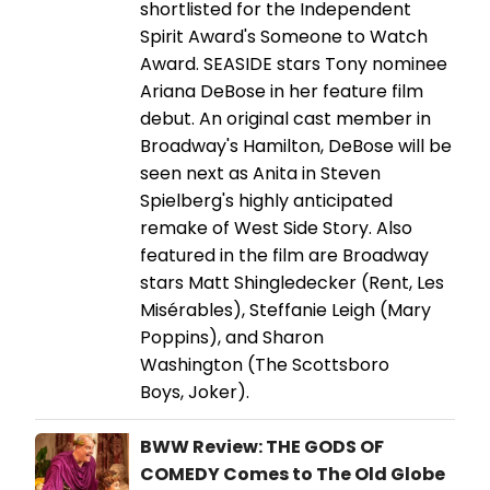
shortlisted for the Independent
Spirit Award's Someone to Watch
Award. SEASIDE stars Tony nominee
Ariana DeBose in her feature film
debut. An original cast member in
Broadway's Hamilton, DeBose will be
seen next as Anita in Steven
Spielberg's highly anticipated
remake of West Side Story. Also
featured in the film are Broadway
stars Matt Shingledecker (Rent, Les
Misérables), Steffanie Leigh (Mary
Poppins), and Sharon
Washington (The Scottsboro
Boys, Joker).
BWW Review: THE GODS OF
COMEDY Comes to The Old Globe