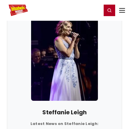
Home
For You
Chat
My Shows
Register/Login
Ga
Register
Login
Steffanie Leigh
Latest News on Steffanie Leigh: