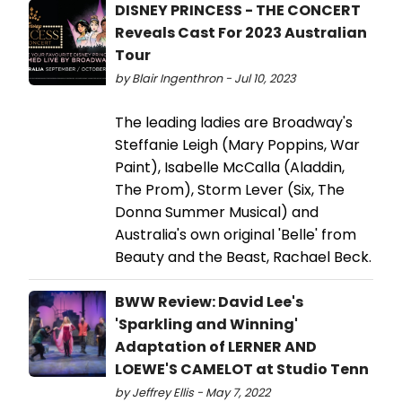
DISNEY PRINCESS - THE CONCERT
Reveals Cast For 2023 Australian
Tour
by Blair Ingenthron - Jul 10, 2023
The leading ladies are Broadway's
Steffanie Leigh (Mary Poppins, War
Paint), Isabelle McCalla (Aladdin,
The Prom), Storm Lever (Six, The
Donna Summer Musical) and
Australia's own original 'Belle' from
Beauty and the Beast, Rachael Beck.
BWW Review: David Lee's
'Sparkling and Winning'
Adaptation of LERNER AND
LOEWE'S CAMELOT at Studio Tenn
by Jeffrey Ellis - May 7, 2022