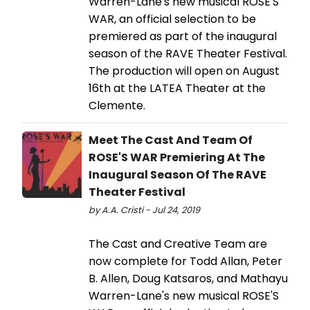
Warren-Lane's new musical ROSE'S
WAR, an official selection to be
premiered as part of the inaugural
season of the RAVE Theater Festival.
The production will open on August
16th at the LATEA Theater at the
Clemente.
Meet The Cast And Team Of
ROSE'S WAR Premiering At The
Inaugural Season Of The RAVE
Theater Festival
by A.A. Cristi - Jul 24, 2019
The Cast and Creative Team are
now complete for Todd Allan, Peter
B. Allen, Doug Katsaros, and Mathayu
Warren-Lane's new musical ROSE'S