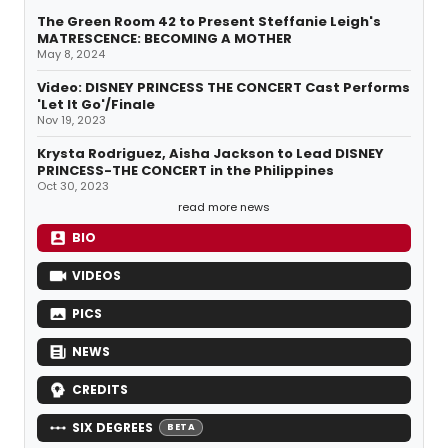
The Green Room 42 to Present Steffanie Leigh's
MATRESCENCE: BECOMING A MOTHER
May 8, 2024
Video: DISNEY PRINCESS THE CONCERT Cast Performs
'Let It Go'/Finale
Nov 19, 2023
Krysta Rodriguez, Aisha Jackson to Lead DISNEY
PRINCESS-THE CONCERT in the Philippines
Oct 30, 2023
read more news
BIO
VIDEOS
PICS
NEWS
CREDITS
SIX DEGREES
BETA