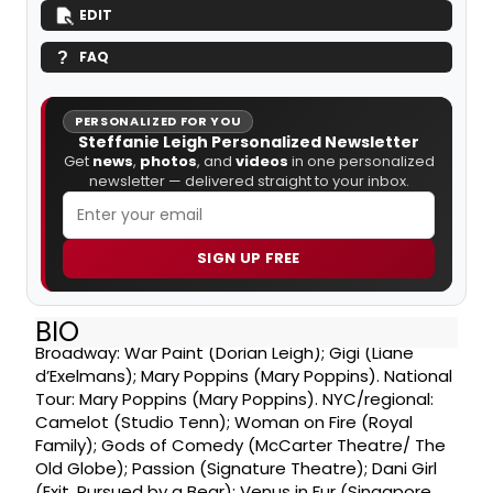
EDIT
FAQ
PERSONALIZED FOR YOU
Steffanie Leigh Personalized Newsletter
Get
news
,
photos
, and
videos
in one personalized
newsletter — delivered straight to your inbox.
SIGN UP FREE
BIO
Broadway: War Paint (Dorian Leigh); Gigi (Liane
d’Exelmans); Mary Poppins (Mary Poppins). National
Tour: Mary Poppins (Mary Poppins). NYC/regional:
Camelot (Studio Tenn); Woman on Fire (Royal
Family); Gods of Comedy (McCarter Theatre/ The
Old Globe); Passion (Signature Theatre); Dani Girl
(Exit, Pursued by a Bear); Venus in Fur (Singapore