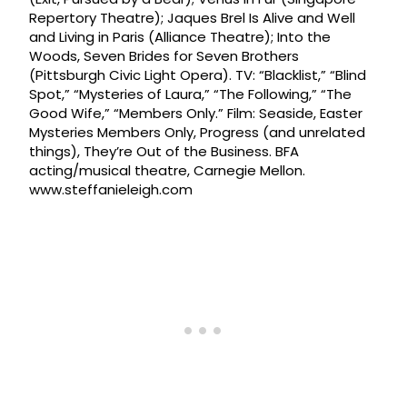
Repertory Theatre); Jaques Brel Is Alive and Well
and Living in Paris (Alliance Theatre); Into the
Woods, Seven Brides for Seven Brothers
(Pittsburgh Civic Light Opera). TV: “Blacklist,” “Blind
Spot,” “Mysteries of Laura,” “The Following,” “The
Good Wife,” “Members Only.” Film: Seaside, Easter
Mysteries Members Only, Progress (and unrelated
things), They’re Out of the Business. BFA
acting/musical theatre, Carnegie Mellon.
www.steffanieleigh.com