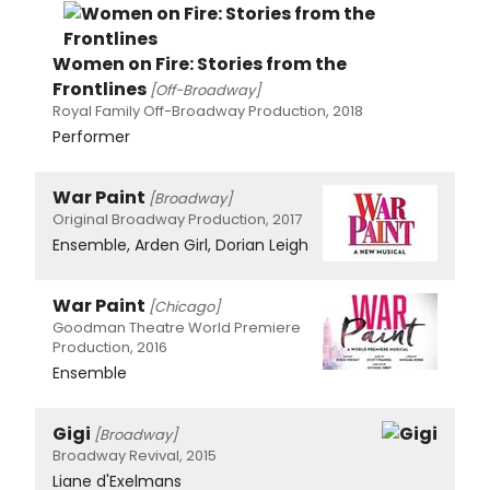
Women on Fire: Stories from the
Frontlines
[Off-Broadway]
Royal Family Off-Broadway Production, 2018
Performer
War Paint
[Broadway]
Original Broadway Production, 2017
Ensemble, Arden Girl, Dorian Leigh
War Paint
[Chicago]
Goodman Theatre World Premiere
Production, 2016
Ensemble
Gigi
[Broadway]
Broadway Revival, 2015
Liane d'Exelmans