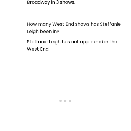
Broadway in 3 shows.
How many West End shows has Steffanie
Leigh been in?
Steffanie Leigh has not appeared in the
West End.