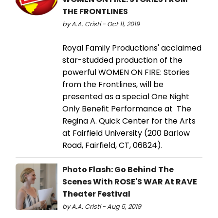
THE FRONTLINES
by A.A. Cristi - Oct 11, 2019
Royal Family Productions' acclaimed
star-studded production of the
powerful WOMEN ON FIRE: Stories
from the Frontlines, will be
presented as a special One Night
Only Benefit Performance at The
Regina A. Quick Center for the Arts
at Fairfield University (200 Barlow
Road, Fairfield, CT, 06824).
Photo Flash: Go Behind The
Scenes With ROSE'S WAR At RAVE
Theater Festival
by A.A. Cristi - Aug 5, 2019