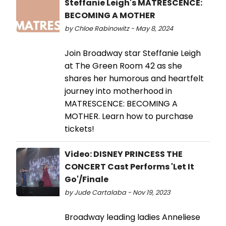
Steffanie Leigh's MATRESCENCE:
BECOMING A MOTHER
by Chloe Rabinowitz - May 8, 2024
Join Broadway star Steffanie Leigh
at The Green Room 42 as she
shares her humorous and heartfelt
journey into motherhood in
MATRESCENCE: BECOMING A
MOTHER. Learn how to purchase
tickets!
Video: DISNEY PRINCESS THE
CONCERT Cast Performs 'Let It
Go'/Finale
by Jude Cartalaba - Nov 19, 2023
Broadway leading ladies Anneliese