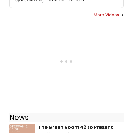
by Nicole Rosky - 2020-09-15 17:01:00
More Videos
News
The Green Room 42 to Present