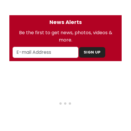
News Alerts
Be the first to get news, photos, videos &
more.
SIGN UP