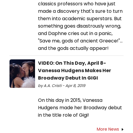
classics professors who have just
made a discovery that's sure to turn
them into academic superstars. But
something goes disastrously wrong,
and Daphne cries out in a panic,
"Save me, gods of ancient Greece!"…
and the gods actually appear!
VIDEO: On This Day, April 8-
Vanessa Hudgens Makes Her
Broadway Debut In GIGI
by A.A. Cristi - Apr 8, 2019
On this day in 2015, Vanessa
Hudgens made her Broadway debut
in the title role of Gigi!
More News