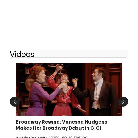
Videos
Previous
Next
Broadway Rewind: Vanessa Hudgens
Makes Her Broadway Debut in GIGI