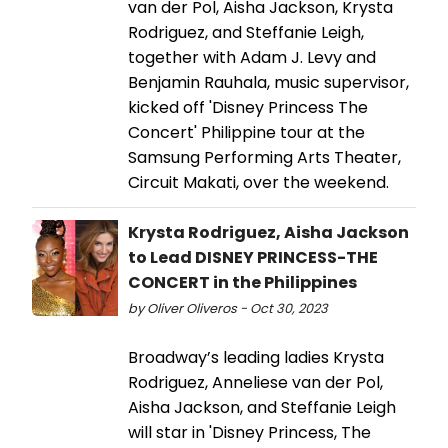
van der Pol, Aisha Jackson, Krysta
Rodriguez, and Steffanie Leigh,
together with Adam J. Levy and
Benjamin Rauhala, music supervisor,
kicked off 'Disney Princess The
Concert' Philippine tour at the
Samsung Performing Arts Theater,
Circuit Makati, over the weekend.
Krysta Rodriguez, Aisha Jackson
to Lead DISNEY PRINCESS-THE
CONCERT in the Philippines
by Oliver Oliveros - Oct 30, 2023
Broadway’s leading ladies Krysta
Rodriguez, Anneliese van der Pol,
Aisha Jackson, and Steffanie Leigh
will star in 'Disney Princess, The