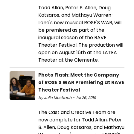
Todd Allan, Peter B. Allen, Doug
Katsaros, and Mathayu Warren-
Lane's new musical ROSE'S WAR, will
be premiered as part of the
inaugural season of the RAVE
Theater Festival. The production will
open on August 16th at the LATEA
Theater at the Clemente.
Photo Flash: Meet the Company
of ROSE'S WAR Premiering at RAVE
Theater Festival
by Julie Musbach - Jul 26, 2019
The Cast and Creative Team are
now complete for Todd Allan, Peter
B. Allen, Doug Katsaros, and Mathayu