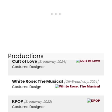
Productions
Cult of Love
[Broadway, 2024]
Costume Designer
White Rose: The Musical
[Off-Broadway, 2024]
Costume Design
KPOP
[Broadway, 2022]
Costume Designer