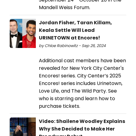
Mandell Weiss Forum.
Jordan Fisher, Taran Killam,
Keala Settle Will Lead
URINETOWN at Encores!
by Chloe Rabinowitz - Sep 26, 2024
Additional cast members have been
revealed for New York City Center's
Encores! series. City Center’s 2025
Encores! series includes Urinetown,
Love Life, and The Wild Party. See
who is starring and learn how to
purchase tickets.
Video: Shailene Woodley Explains
Why She Decided to Make Her