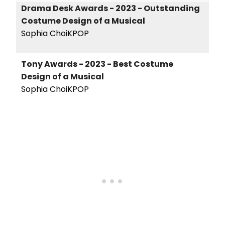
Drama Desk Awards - 2023 - Outstanding
Costume Design of a Musical
Sophia ChoiKPOP
Tony Awards - 2023 - Best Costume
Design of a Musical
Sophia ChoiKPOP