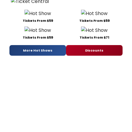
Tickets From $59
Tickets From $59
Tickets From $59
Tickets From $71
More Hot Shows
Discounts