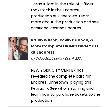
Taran Killam in the role of Officer
Lockstock in the Encores!
production of Urinetown. Learn
more about the production and see
additional casting updates.
Rainn Wilson, Kevin Cahoon, &
More Complete URINETOWN Cast
at Encores!
by Chloe Rabinowitz - Dec 4, 2024
NEW YORK CITY CENTER has
revealed the complete cast for
Encores! Urinetown, playing this
February. See who is starring and
learn how to purchase tickets to the
production.