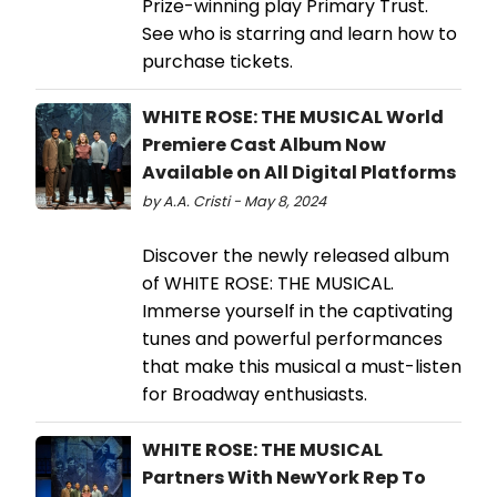
Prize-winning play Primary Trust.
See who is starring and learn how to
purchase tickets.
WHITE ROSE: THE MUSICAL World
Premiere Cast Album Now
Available on All Digital Platforms
by A.A. Cristi - May 8, 2024
Discover the newly released album
of WHITE ROSE: THE MUSICAL.
Immerse yourself in the captivating
tunes and powerful performances
that make this musical a must-listen
for Broadway enthusiasts.
WHITE ROSE: THE MUSICAL
Partners With NewYork Rep To