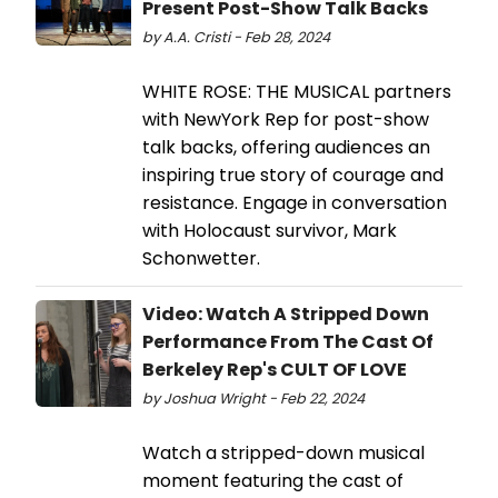
Present Post-Show Talk Backs
by A.A. Cristi - Feb 28, 2024
WHITE ROSE: THE MUSICAL partners
with NewYork Rep for post-show
talk backs, offering audiences an
inspiring true story of courage and
resistance. Engage in conversation
with Holocaust survivor, Mark
Schonwetter.
Video: Watch A Stripped Down
Performance From The Cast Of
Berkeley Rep's CULT OF LOVE
by Joshua Wright - Feb 22, 2024
Watch a stripped-down musical
moment featuring the cast of