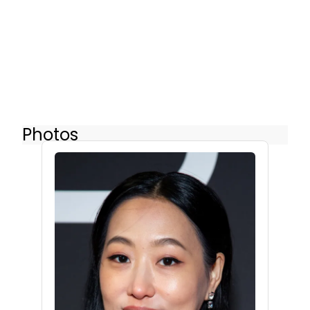
Photos