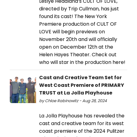
Leslye Headland’s CULT OF LOVE,
directed by Trip Cullman, has just
found its cast! The New York
Premiere production of CULT OF
LOVE will begin previews on
November 20th and will officially
open on December 12th at the
Helen Hayes Theater. Check out
who will star in the production here!
Cast and Creative Team Set for
West Coast Premiere of PRIMARY
TRUST at La Jolla Playhouse
by Chloe Rabinowitz - Aug 28, 2024
La Jolla Playhouse has revealed the
cast and creative team for its west
coast premiere of the 2024 Pulitzer