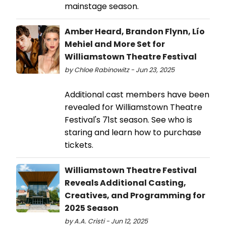
mainstage season.
Amber Heard, Brandon Flynn, Lío
Mehiel and More Set for
Williamstown Theatre Festival
by Chloe Rabinowitz - Jun 23, 2025
Additional cast members have been
revealed for Williamstown Theatre
Festival's 71st season. See who is
staring and learn how to purchase
tickets.
Williamstown Theatre Festival
Reveals Additional Casting,
Creatives, and Programming for
2025 Season
by A.A. Cristi - Jun 12, 2025