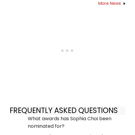
More News
FREQUENTLY ASKED QUESTIONS
What awards has Sophia Choi been
nominated for?