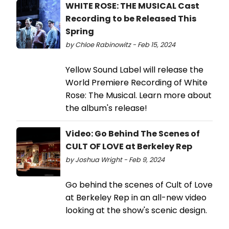
WHITE ROSE: THE MUSICAL Cast
Recording to be Released This
Spring
by Chloe Rabinowitz - Feb 15, 2024
Yellow Sound Label will release the
World Premiere Recording of White
Rose: The Musical. Learn more about
the album's release!
Video: Go Behind The Scenes of
CULT OF LOVE at Berkeley Rep
by Joshua Wright - Feb 9, 2024
Go behind the scenes of Cult of Love
at Berkeley Rep in an all-new video
looking at the show's scenic design.