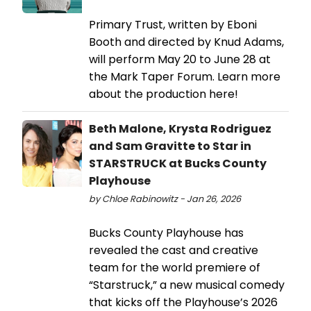
Primary Trust, written by Eboni
Booth and directed by Knud Adams,
will perform May 20 to June 28 at
the Mark Taper Forum. Learn more
about the production here!
Beth Malone, Krysta Rodriguez
and Sam Gravitte to Star in
STARSTRUCK at Bucks County
Playhouse
by Chloe Rabinowitz - Jan 26, 2026
Bucks County Playhouse has
revealed the cast and creative
team for the world premiere of
“Starstruck,” a new musical comedy
that kicks off the Playhouse’s 2026