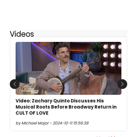
Videos
Previous
Next
Video: Zachary Quinto Discusses His
Musical Roots Before Broadway Return in
CULT OF LOVE
by Michael Major - 2024-10-11 15:56:38