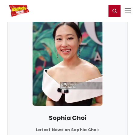
Home
For You
Chat
My Shows
Register/Login
Ga
Register
Login
Sophia Choi
Latest News on Sophia Choi: