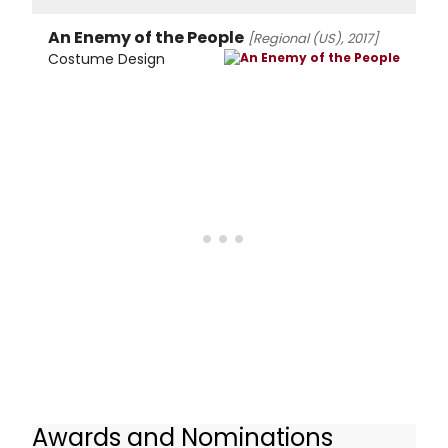
An Enemy of the People
[Regional (US), 2017]
Costume Design
Awards and Nominations