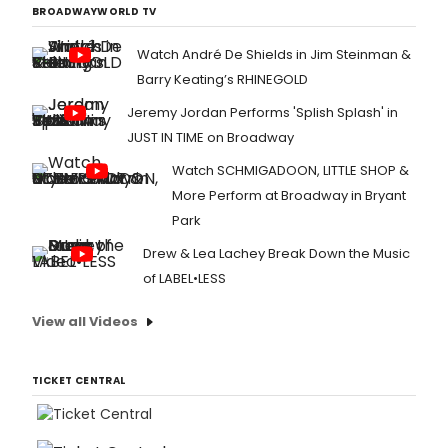
BROADWAYWORLD TV
Watch André De Shields in Jim Steinman &
Barry Keating’s RHINEGOLD
Jeremy Jordan Performs 'Splish Splash' in
JUST IN TIME on Broadway
Watch SCHMIGADOON, LITTLE SHOP &
More Perform at Broadway in Bryant
Park
Drew & Lea Lachey Break Down the Music
of LABEL•LESS
View all Videos
TICKET CENTRAL