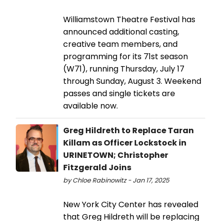
Williamstown Theatre Festival has
announced additional casting,
creative team members, and
programming for its 71st season
(W71), running Thursday, July 17
through Sunday, August 3. Weekend
passes and single tickets are
available now.
Greg Hildreth to Replace Taran
Killam as Officer Lockstock in
URINETOWN; Christopher
Fitzgerald Joins
by Chloe Rabinowitz - Jan 17, 2025
New York City Center has revealed
that Greg Hildreth will be replacing