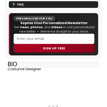
FAQ
PERSONALIZED FOR YOU
Sophia Choi Personalized Newsletter
Get
news
,
photos
, and
videos
in one personalized
newsletter — delivered straight to your inbox.
SIGN UP FREE
BIO
Costume Designer