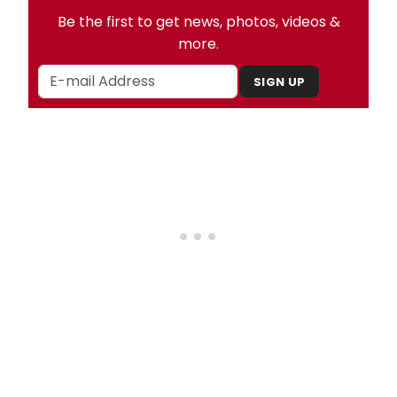
Be the first to get news, photos, videos &
more.
SIGN UP