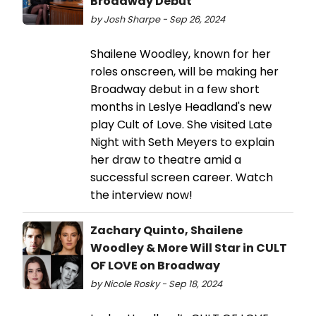
Broadway Debut
by Josh Sharpe - Sep 26, 2024
Shailene Woodley, known for her
roles onscreen, will be making her
Broadway debut in a few short
months in Leslye Headland's new
play Cult of Love. She visited Late
Night with Seth Meyers to explain
her draw to theatre amid a
successful screen career. Watch
the interview now!
Zachary Quinto, Shailene
Woodley & More Will Star in CULT
OF LOVE on Broadway
by Nicole Rosky - Sep 18, 2024