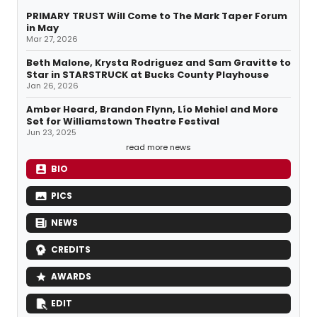
PRIMARY TRUST Will Come to The Mark Taper Forum
in May
Mar 27, 2026
Beth Malone, Krysta Rodriguez and Sam Gravitte to
Star in STARSTRUCK at Bucks County Playhouse
Jan 26, 2026
Amber Heard, Brandon Flynn, Lío Mehiel and More
Set for Williamstown Theatre Festival
Jun 23, 2025
read more news
BIO
PICS
NEWS
CREDITS
AWARDS
EDIT