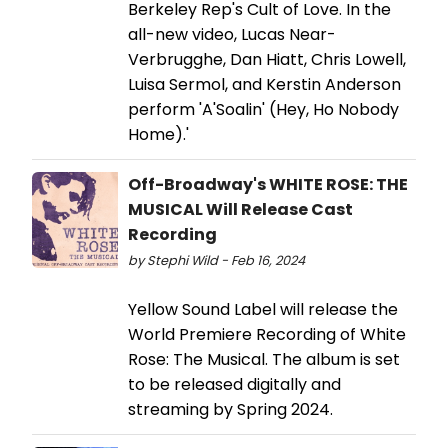
Berkeley Rep's Cult of Love. In the
all-new video, Lucas Near-
Verbrugghe, Dan Hiatt, Chris Lowell,
Luisa Sermol, and Kerstin Anderson
perform 'A'Soalin' (Hey, Ho Nobody
Home).'
Off-Broadway's WHITE ROSE: THE
MUSICAL Will Release Cast
Recording
by Stephi Wild - Feb 16, 2024
Yellow Sound Label will release the
World Premiere Recording of White
Rose: The Musical. The album is set
to be released digitally and
streaming by Spring 2024.