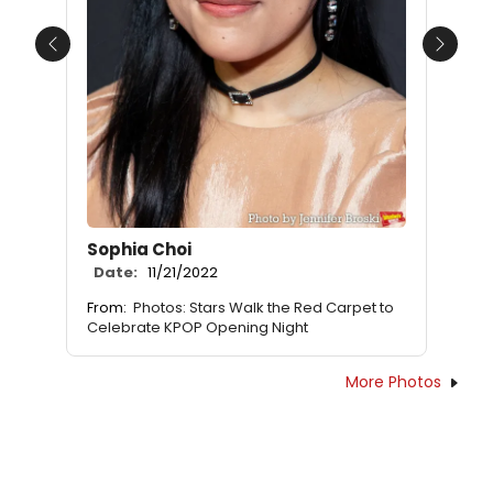
Previous
Next
Sophia Choi
Date:
11/21/2022
From:
Photos: Stars Walk the Red Carpet to
Celebrate KPOP Opening Night
More Photos