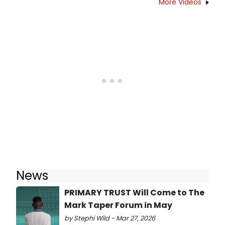
More Videos
News
PRIMARY TRUST Will Come to The
Mark Taper Forum in May
by Stephi Wild - Mar 27, 2026