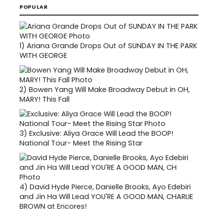
POPULAR
1)
Ariana Grande Drops Out of SUNDAY IN THE PARK
WITH GEORGE
2)
Bowen Yang Will Make Broadway Debut in OH,
MARY! This Fall
3)
Exclusive: Aliya Grace Will Lead the BOOP!
National Tour- Meet the Rising Star
4)
David Hyde Pierce, Danielle Brooks, Ayo Edebiri
and Jin Ha Will Lead YOU'RE A GOOD MAN, CHARLIE
BROWN at Encores!