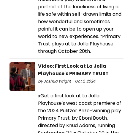
portrait of the loneliness of living a
life safe within self-drawn limits and
how wonderful and sometimes
painful it can be to open up your
world to new experiences. “Primary
Trust plays at La Jolla Playhouse
through October 20th.
Video: First Look at La Jolla
Playhouse's PRIMARY TRUST
by Joshua Wright - Oct 2, 2024
xGet a first look at La Jolla
Playhouse's west coast premiere of
the 2024 Pulitzer Prize-winning play
Primary Trust, by Eboni Booth,
directed by Knud Adams, running
September 24 – October 20 in the