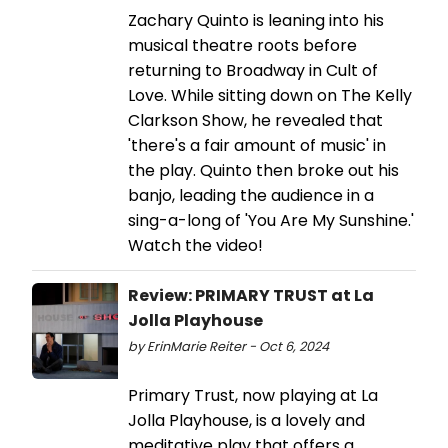
Zachary Quinto is leaning into his
musical theatre roots before
returning to Broadway in Cult of
Love. While sitting down on The Kelly
Clarkson Show, he revealed that
'there's a fair amount of music' in
the play. Quinto then broke out his
banjo, leading the audience in a
sing-a-long of 'You Are My Sunshine.'
Watch the video!
Review: PRIMARY TRUST at La
Jolla Playhouse
by ErinMarie Reiter - Oct 6, 2024
Primary Trust, now playing at La
Jolla Playhouse, is a lovely and
meditative play that offers a