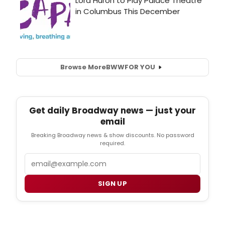
Browse More
BWW
FOR YOU
Get daily Broadway news — just your
email
Breaking Broadway news & show discounts. No password
required.
Email
SIGN UP