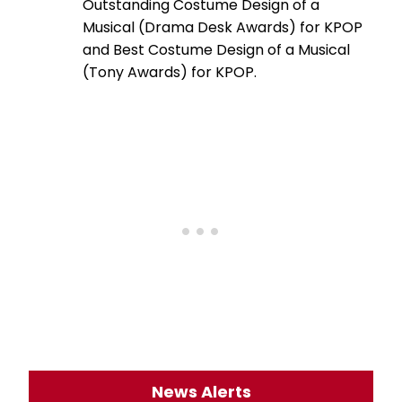
Outstanding Costume Design of a
Musical (Drama Desk Awards) for KPOP
and Best Costume Design of a Musical
(Tony Awards) for KPOP.
News Alerts