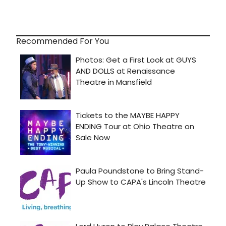
Recommended For You