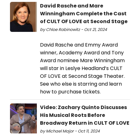
David Rasche and Mare
Winningham Complete the Cast
of CULT OF LOVE at Second Stage
by Chloe Rabinowitz - Oct 21, 2024
David Rasche and Emmy Award
winner, Academy Award and Tony
Award nominee Mare Winningham
will star in Leslye Headland’s CULT
OF LOVE at Second Stage Theater.
See who else is starring and learn
how to purchase tickets.
Video: Zachary Quinto Discusses
His Musical Roots Before
Broadway Return in CULT OF LOVE
by Michael Major - Oct 11, 2024