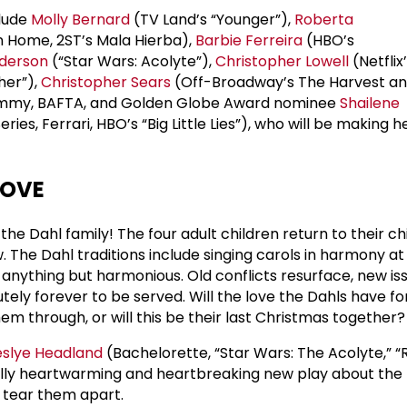
clude
Molly Bernard
(TV Land’s “Younger”),
Roberta
 Home, 2ST’s Mala Hierba),
Barbie Ferreira
(HBO’s
derson
(“Star Wars: Acolyte”),
Christopher Lowell
(Netflix
her”),
Christopher Sears
(Off-Broadway’s The Harvest an
Emmy, BAFTA, and Golden Globe Award nominee
Shailene
ries, Ferrari, HBO’s “Big Little Lies”), who will be making
LOVE
 the Dahl family! The four adult children return to their c
 The Dahl traditions include singing carols in harmony at
s anything but harmonious. Old conflicts resurface, new is
utely forever to be served. Will the love the Dahls have f
m through, or will this be their last Christmas together?
eslye Headland
(Bachelorette, “Star Wars: The Acolyte,” “
ally heartwarming and heartbreaking new play about the 
r tear them apart.