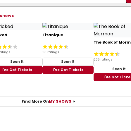
 SHOWS
ked
Titanique
The Book of Mor
ratings
93 ratings
235 ratings
Seen It
Seen It
Seen It
I've Got Tickets
I've Got Tickets
I've Got Ticke
Find More On
MY SHOWS