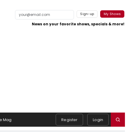
Sign-up
My Shows
News on your favorite shows, specials & more!
e Mag
Register
Login