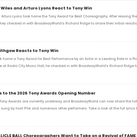
 Wiles and Arturo Lyons React to Tony Win
Arturo Lyons took home the Tony Award for Best Choreography. After leaving th
 they checked in with BroadwayWorld's Richard Ridge to share their initial reactio
Lithgow Reacts to Tony Win
k home a Tony Award for Best Performance by an Actor in a Leading Role in a Play
e at Radio City Music Hall, he checked in with BroadwayWorld's Richard Ridge to 
ics to the 2026 Tony Awards Opening Number
Tony Awards are currently underway and BroadwayWorld can now share the full l
sung by host P!nk and numerous other performers. Take a look at the full lyrics 
LLICLE BALL Choreographers Want to Take on a Revival of FAME