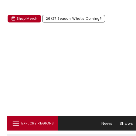
Shop Merch
26/27 Season: What's Coming?
News
Shows
EXPLORE REGIONS