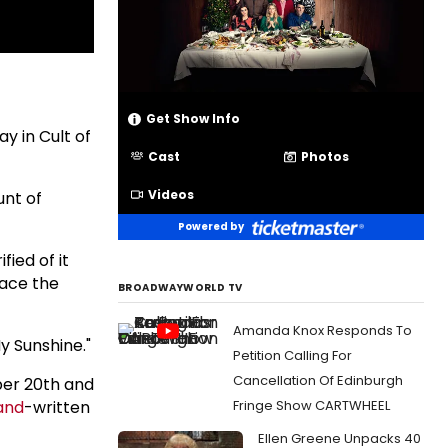
Get Show Info
y in Cult of
Cast
Photos
Videos
unt of
Powered by
fied of it
 face the
BROADWAYWORLD TV
Amanda Knox Responds To
y Sunshine."
Petition Calling For
Cancellation Of Edinburgh
ber 20th and
and
-written
Fringe Show CARTWHEEL
Ellen Greene Unpacks 40