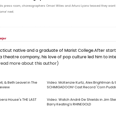
ds press room, choreographers Omari Wiles and Arturo Lyons teased they want t
ame' next.
ajor
cticut native and a graduate of Marist College.After start
a theatre company, his love of pop culture led him to int
read more about this author)
ll, & Beth Leavel in The
Video: McKenzie Kurtz, Alex Brightman & 
review
SCHMIGADOON! Cast Record 'Corn Puddi
Opera House's THE LAST
Video: Watch André De Shields in Jim St
Barry Keating’s RHINEGOLD