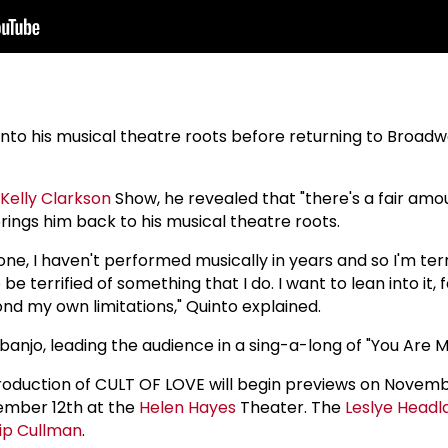
 into his musical theatre roots before returning to Broadwa
Kelly Clarkson
Show, he revealed that "there's a fair amo
brings him back to his musical theatre roots.
one, I haven't performed musically in years and so I'm terri
 be terrified of something that I do. I want to lean into it,
nd my own limitations," Quinto explained.
banjo, leading the audience in a sing-a-long of "You Are M
oduction of CULT OF LOVE will begin previews on Novem
cember 12th at the
Helen Hayes
Theater. The
Leslye Headl
ip Cullman
.