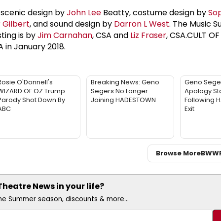
 scenic design by
John Lee
Beatty, costume design by
Sop
 Gilbert
, and sound design by
Darron L West
. The Music S
sting is by
Jim Carnahan
, CSA and
Liz Fraser
, CSA.CULT OF
 in January 2018.
Rosie O'Donnell's
Breaking News: Geno
Geno Sege
WIZARD OF OZ Trump
Segers No Longer
Apology St
Parody Shot Down By
Joining HADESTOWN
Following
ABC
Exit
Browse More
BWW
eatre News in your life?
the Summer season, discounts & more...