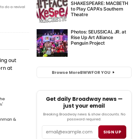
o do a revival
ing out
ern at
Browse More
BWW
FOR YOU
Get daily Broadway news —
the
n'
just your email
Breaking Broadway news & show discounts. No
einman &
password required.
Email
SIGN UP