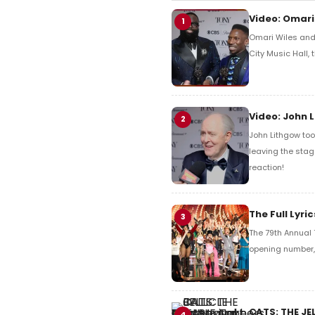
Video: Omari
1
Omari Wiles and 
City Music Hall,
Video: John 
2
John Lithgow too
leaving the stag
reaction!
The Full Lyr
3
The 79th Annual 
opening number, 
CATS: THE JE
4