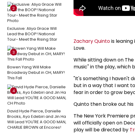
2
Exclusive: Aliya Grace Will
Lead the BOOP! National
Tour- Meet the Rising Star
Zachary Quinto
is leaning
Love.
3
While sitting down on The
music" in the play, which 
Bowen Yang Will Make
Broadway Debut in OH, MARY!
This Fall
"It's something I haven't d
but in a way that I want to
4
fear in order to grow beyo
Quinto then broke out his 
David Hyde Pierce, Danielle
The New York Premiere pr
Brooks, Ayo Edebiri and Jin Ha
Will Lead YOU'RE A GOOD MAN,
will officially open on De
CHARLIE BROWN at Encores!
play will be directed by
Tr