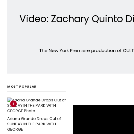
Video: Zachary Quinto D
The New York Premiere production of CUL
MOST POPULAR
1
Ariana Grande Drops Out of
SUNDAY IN THE PARK WITH
GEORGE