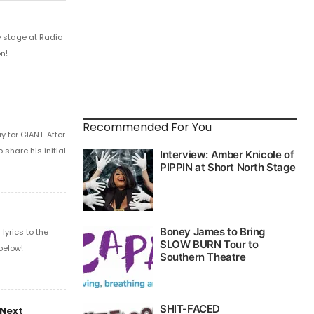
e stage at Radio
n!
Recommended For You
 for GIANT. After
share his initial
yrics to the
below!
 Next