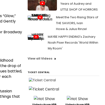
Years of Audrey and
LITTLE SHOP OF HORRORS
’s “Glow,”
Meet the Two Rising Stars of
d Gently
THE SAVIORS, Ivan
Howe & Julius Rinzel
 her Broadway
MAYBE HAPPY ENDING's Zachary
Noah Piser Records 'World Within
My Room'
View all Videos
hildhood
 the drop of
sues battled,
TICKET CENTRAL
or each
Russian
things that
Tickets From $59
Tickets From $59