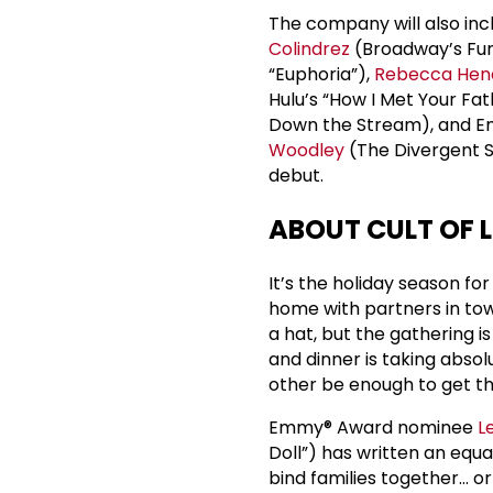
The company will also in
Colindrez
(Broadway’s Fun
“Euphoria”),
Rebecca Hen
Hulu’s “How I Met Your Fat
Down the Stream), and 
Woodley
(The Divergent Se
debut.
ABOUT CULT OF 
It’s the holiday season for
home with partners in tow.
a hat, but the gathering i
and dinner is taking absol
other be enough to get the
Emmy® Award nominee
L
Doll”) has written an equ
bind families together... o