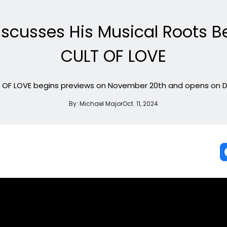
iscusses His Musical Roots B
CULT OF LOVE
T OF LOVE begins previews on November 20th and opens on D
By:
Michael Major
Oct. 11, 2024