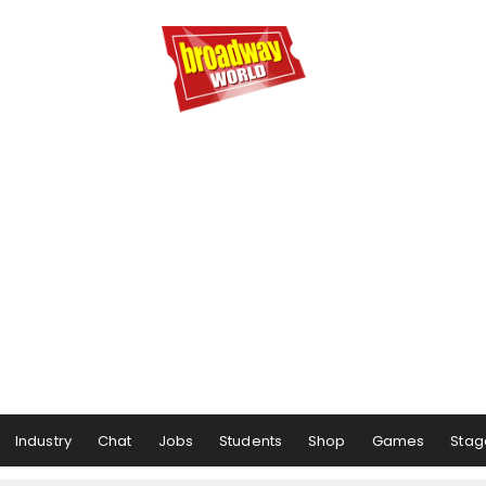
Industry
Chat
Jobs
Students
Shop
Games
Stag