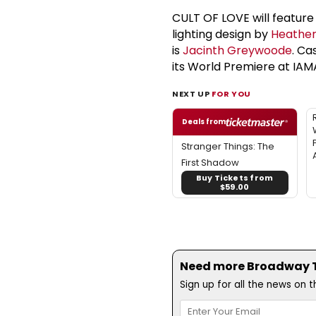
CULT OF LOVE will feature
lighting design by
Heather
is
Jacinth Greywoode
. Ca
its World Premiere at IAMA
NEXT UP
FOR YOU
Deals from
Stranger Things: The
First Shadow
Buy Tickets from
$59.00
Need more Broadway Th
Sign up for all the news on 