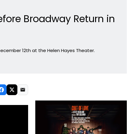
efore Broadway Return in
ecember 12th at the Helen Hayes Theater.