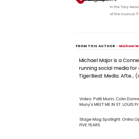
In the Tony Awar
of the musical 'F
FROM THIS AUTHOR
–
Michael M
Michael Major is a Conne
running social media for 
TigerBeat Media. Afte...
(
Video: Patti Murin, Colin Donne
Muny's MEET ME IN ST. LOUIS P
Stage Mag Spotlight: Orillia 
FIVE YEARS