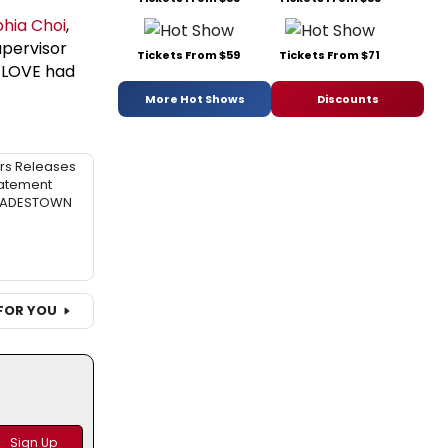
hia Choi
,
upervisor
Tickets From $59
Tickets From $71
 LOVE had
More Hot Shows
Discounts
rs Releases
atement
 HADESTOWN
FOR YOU