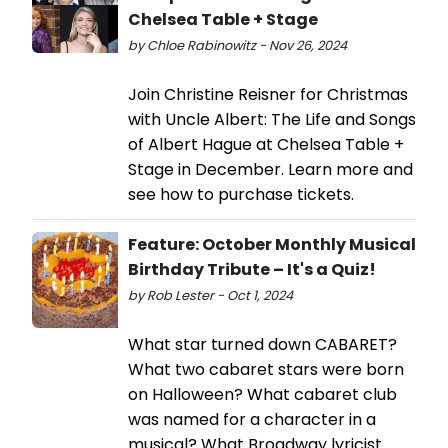
Chelsea Table + Stage
by Chloe Rabinowitz - Nov 26, 2024
Join Christine Reisner for Christmas
with Uncle Albert: The Life and Songs
of Albert Hague at Chelsea Table +
Stage in December. Learn more and
see how to purchase tickets.
Feature: October Monthly Musical
Birthday Tribute – It's a Quiz!
by Rob Lester - Oct 1, 2024
What star turned down CABARET?
What two cabaret stars were born
on Halloween? What cabaret club
was named for a character in a
musical? What Broadway lyricist