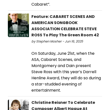
Cabaret”.
Feature: CABARET SCENES AND
AMERICAN SONGBOOK
ASSOCIATION CELEBRATE STEVE
ROSS To Play The Green Room 42
by Stephen Mosher - Jun 16, 2025
On Saturday, June 21st, when the
ASA, Cabaret Scenes, and
Montgomery and Dain present
Steve Ross with this year’s Darrell
Henline Award, they will do so during
a star-studded evening of
entertainment.
Christine Reisner To Celebrate
Composer Albert Hague At