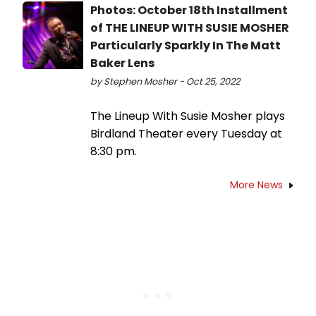
Photos: October 18th Installment
of THE LINEUP WITH SUSIE MOSHER
Particularly Sparkly In The Matt
Baker Lens
by Stephen Mosher - Oct 25, 2022
The Lineup With Susie Mosher plays
Birdland Theater every Tuesday at
8:30 pm.
More News