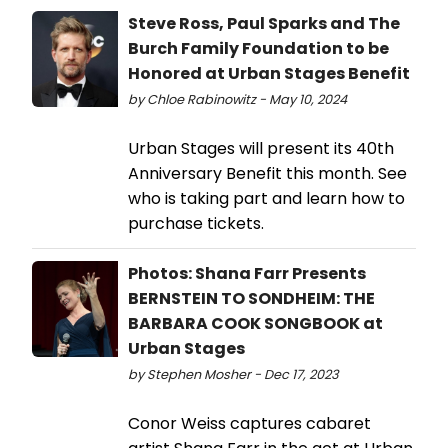
Steve Ross, Paul Sparks and The
Burch Family Foundation to be
Honored at Urban Stages Benefit
by Chloe Rabinowitz - May 10, 2024
Urban Stages will present its 40th
Anniversary Benefit this month. See
who is taking part and learn how to
purchase tickets.
Photos: Shana Farr Presents
BERNSTEIN TO SONDHEIM: THE
BARBARA COOK SONGBOOK at
Urban Stages
by Stephen Mosher - Dec 17, 2023
Conor Weiss captures cabaret