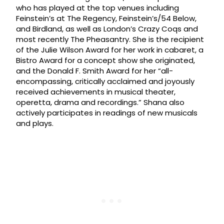
who has played at the top venues including
Feinstein’s at The Regency, Feinstein’s/54 Below,
and Birdland, as well as London’s Crazy Coqs and
most recently The Pheasantry. She is the recipient
of the Julie Wilson Award for her work in cabaret, a
Bistro Award for a concept show she originated,
and the Donald F. Smith Award for her “all-
encompassing, critically acclaimed and joyously
received achievements in musical theater,
operetta, drama and recordings.” Shana also
actively participates in readings of new musicals
and plays.