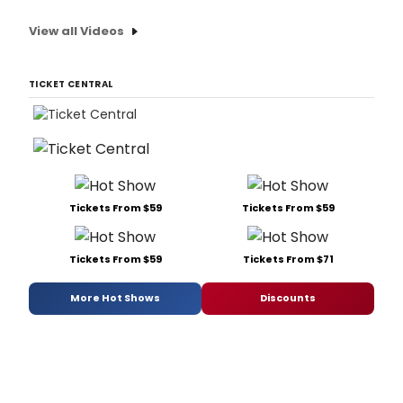
View all Videos
TICKET CENTRAL
Tickets From $59
Tickets From $59
Tickets From $59
Tickets From $71
More Hot Shows
Discounts