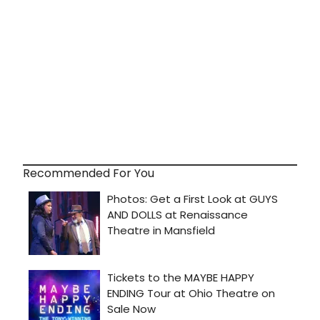
Recommended For You