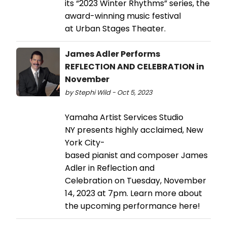
its “2023 Winter Rhythms” series, the
award-winning music festival
at Urban Stages Theater.
James Adler Performs
REFLECTION AND CELEBRATION in
November
by Stephi Wild - Oct 5, 2023
Yamaha Artist Services Studio
NY presents highly acclaimed, New
York City-
based pianist and composer James
Adler in Reflection and
Celebration on Tuesday, November
14, 2023 at 7pm. Learn more about
the upcoming performance here!