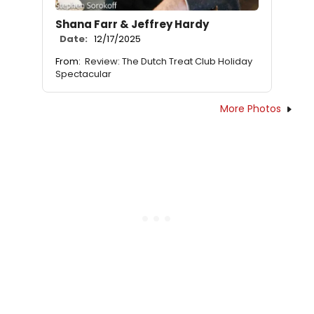
Shana Farr & Jeffrey Hardy
Date:
12/17/2025
From:
Review: The Dutch Treat Club Holiday
Spectacular
More Photos