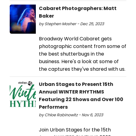
Cabaret Photographers: Matt
Baker
by Stephen Mosher - Dec 25, 2023
Broadway World Cabaret gets
photographic content from some of
the best shutterbugs in the
business. Here's a look at some of
the captures they've shared with us.
Urban Stages to Present 15th
Annual WINTER RHYTHMS
Featuring 22 Shows and Over 100
Performers
by Chloe Rabinowitz - Nov 6, 2023
Join Urban Stages for the 15th