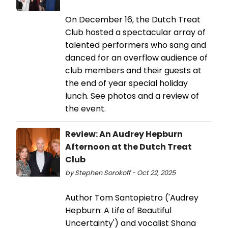
On December 16, the Dutch Treat
Club hosted a spectacular array of
talented performers who sang and
danced for an overflow audience of
club members and their guests at
the end of year special holiday
lunch. See photos and a review of
the event.
Review: An Audrey Hepburn
Afternoon at the Dutch Treat
Club
by Stephen Sorokoff - Oct 22, 2025
Author Tom Santopietro ('Audrey
Hepburn: A Life of Beautiful
Uncertainty') and vocalist Shana