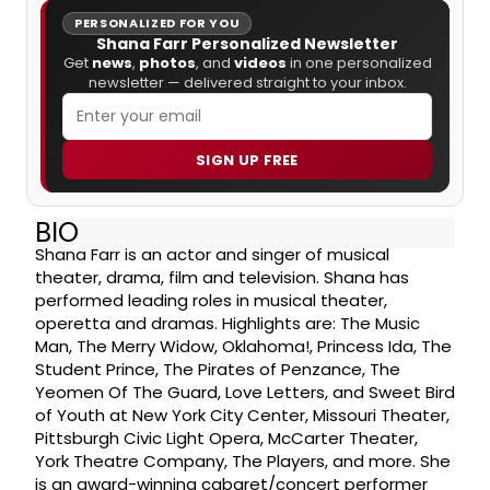
PERSONALIZED FOR YOU
Shana Farr Personalized Newsletter
Get
news
,
photos
, and
videos
in one personalized
newsletter — delivered straight to your inbox.
SIGN UP FREE
BIO
Shana Farr is an actor and singer of musical
theater, drama, film and television. Shana has
performed leading roles in musical theater,
operetta and dramas. Highlights are: The Music
Man, The Merry Widow, Oklahoma!, Princess Ida, The
Student Prince, The Pirates of Penzance, The
Yeomen Of The Guard, Love Letters, and Sweet Bird
of Youth at New York City Center, Missouri Theater,
Pittsburgh Civic Light Opera, McCarter Theater,
York Theatre Company, The Players, and more. She
is an award-winning cabaret/concert performer