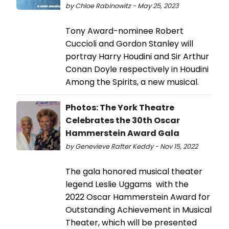
by Chloe Rabinowitz - May 25, 2023
Tony Award-nominee Robert
Cuccioli and Gordon Stanley will
portray Harry Houdini and Sir Arthur
Conan Doyle respectively in Houdini
Among the Spirits, a new musical.
Photos: The York Theatre
Celebrates the 30th Oscar
Hammerstein Award Gala
by Genevieve Rafter Keddy - Nov 15, 2022
The gala honored musical theater
legend Leslie Uggams with the
2022 Oscar Hammerstein Award for
Outstanding Achievement in Musical
Theater, which will be presented