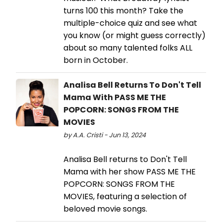
turns 100 this month? Take the
multiple-choice quiz and see what
you know (or might guess correctly)
about so many talented folks ALL
born in October.
Analisa Bell Returns To Don't Tell
Mama With PASS ME THE
POPCORN: SONGS FROM THE
MOVIES
by A.A. Cristi - Jun 13, 2024
Analisa Bell returns to Don't Tell
Mama with her show PASS ME THE
POPCORN: SONGS FROM THE
MOVIES, featuring a selection of
beloved movie songs.