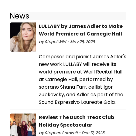
News
LULLABY by James Adler to Make
World Premiere at Carnegie Hall
by Stephi Wild - May 28, 2026
Composer and pianist James Adler's
new work LULLABY will receive its
world premiere at Weill Recital Hall
at Carnegie Hall, performed by
soprano Shana Farr, cellist Igor
Zubkovsky, and Adler as part of the
Sound Espressivo Laureate Gala.
Review: The Dutch Treat Club
Holiday Spectacular
by Stephen Sorokoff - Dec 17, 2025