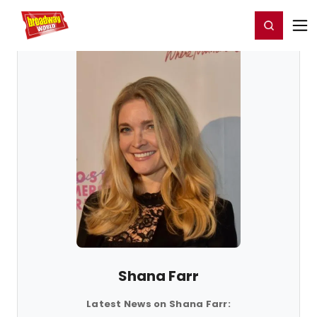
Home
For You
Chat
My Shows
Register/Login
Ga
Register
Login
Shana Farr
Latest News on Shana Farr: