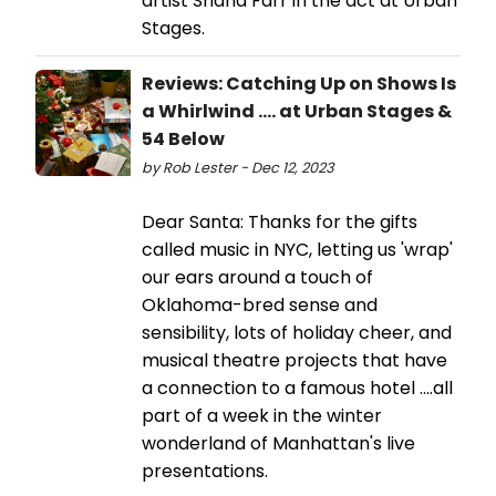
artist Shana Farr in the act at Urban
Stages.
Reviews: Catching Up on Shows Is
a Whirlwind .... at Urban Stages &
54 Below
by Rob Lester - Dec 12, 2023
Dear Santa: Thanks for the gifts
called music in NYC, letting us 'wrap'
our ears around a touch of
Oklahoma-bred sense and
sensibility, lots of holiday cheer, and
musical theatre projects that have
a connection to a famous hotel ....all
part of a week in the winter
wonderland of Manhattan's live
presentations.