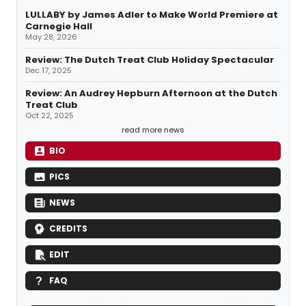
LULLABY by James Adler to Make World Premiere at
Carnegie Hall
May 28, 2026
Review: The Dutch Treat Club Holiday Spectacular
Dec 17, 2025
Review: An Audrey Hepburn Afternoon at the Dutch
Treat Club
Oct 22, 2025
read more news
BIO
PICS
NEWS
CREDITS
EDIT
FAQ