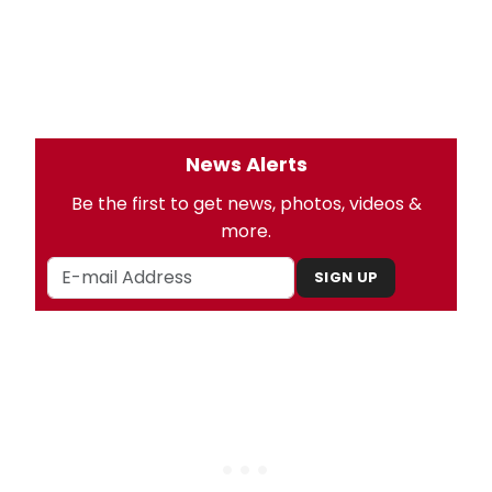
News Alerts
Be the first to get news, photos, videos &
more.
SIGN UP