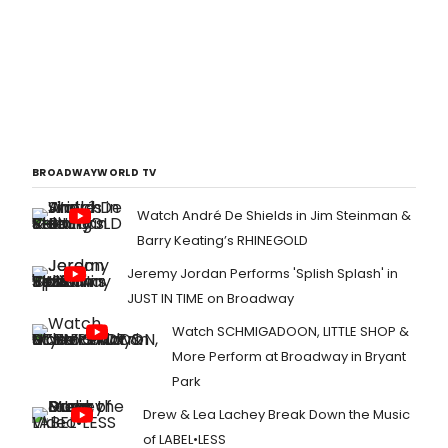
BROADWAYWORLD TV
Watch André De Shields in Jim Steinman &
Barry Keating’s RHINEGOLD
Jeremy Jordan Performs 'Splish Splash' in
JUST IN TIME on Broadway
Watch SCHMIGADOON, LITTLE SHOP &
More Perform at Broadway in Bryant
Park
Drew & Lea Lachey Break Down the Music
of LABEL•LESS