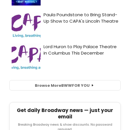
Browse More
BWW
FOR YOU
Get daily Broadway news — just your
email
Breaking Broadway news & show discounts. No password
required.