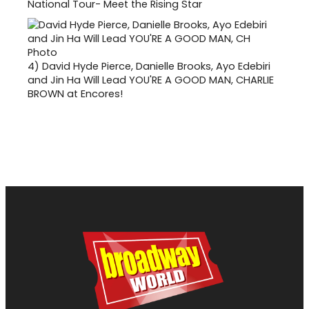
National Tour- Meet the Rising Star
4)
David Hyde Pierce, Danielle Brooks, Ayo Edebiri
and Jin Ha Will Lead YOU'RE A GOOD MAN, CHARLIE
BROWN at Encores!