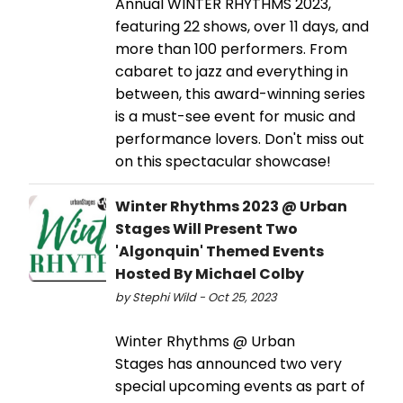
Annual WINTER RHYTHMS 2023,
featuring 22 shows, over 11 days, and
more than 100 performers. From
cabaret to jazz and everything in
between, this award-winning series
is a must-see event for music and
performance lovers. Don't miss out
on this spectacular showcase!
Winter Rhythms 2023 @ Urban
Stages Will Present Two
'Algonquin' Themed Events
Hosted By Michael Colby
by Stephi Wild - Oct 25, 2023
Winter Rhythms @ Urban
Stages has announced two very
special upcoming events as part of