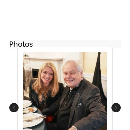
Photos
Previous
Next