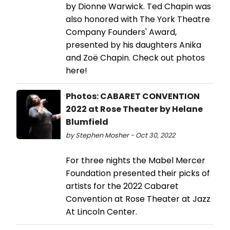
by Dionne Warwick. Ted Chapin was
also honored with The York Theatre
Company Founders' Award,
presented by his daughters Anika
and Zoë Chapin. Check out photos
here!
Photos: CABARET CONVENTION
2022 at Rose Theater by Helane
Blumfield
by Stephen Mosher - Oct 30, 2022
For three nights the Mabel Mercer
Foundation presented their picks of
artists for the 2022 Cabaret
Convention at Rose Theater at Jazz
At Lincoln Center.