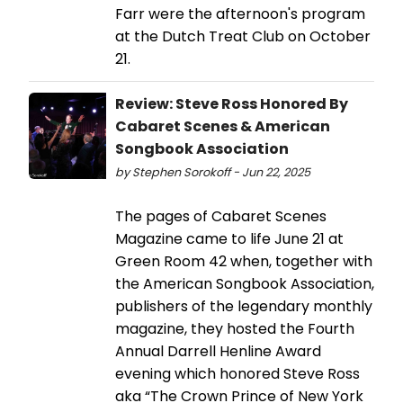
Farr were the afternoon's program
at the Dutch Treat Club on October
21.
Review: Steve Ross Honored By
Cabaret Scenes & American
Songbook Association
by Stephen Sorokoff - Jun 22, 2025
The pages of Cabaret Scenes
Magazine came to life June 21 at
Green Room 42 when, together with
the American Songbook Association,
publishers of the legendary monthly
magazine, they hosted the Fourth
Annual Darrell Henline Award
evening which honored Steve Ross
aka “The Crown Prince of New York