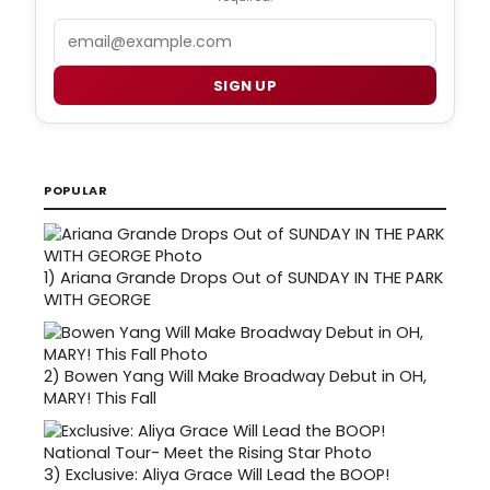
Email
SIGN UP
POPULAR
1)
Ariana Grande Drops Out of SUNDAY IN THE PARK
WITH GEORGE
2)
Bowen Yang Will Make Broadway Debut in OH,
MARY! This Fall
3)
Exclusive: Aliya Grace Will Lead the BOOP!