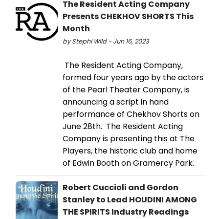
The Resident Acting Company
Presents CHEKHOV SHORTS This
Month
by Stephi Wild - Jun 16, 2023
The Resident Acting Company,
formed four years ago by the actors
of the Pearl Theater Company, is
announcing a script in hand
performance of Chekhov Shorts on
June 28th. The Resident Acting
Company is presenting this at The
Players, the historic club and home
of Edwin Booth on Gramercy Park.
Robert Cuccioli and Gordon
Stanley to Lead HOUDINI AMONG
THE SPIRITS Industry Readings