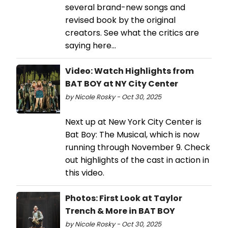
several brand-new songs and
revised book by the original
creators. See what the critics are
saying here...
Video: Watch Highlights from
BAT BOY at NY City Center
by Nicole Rosky - Oct 30, 2025
Next up at New York City Center is
Bat Boy: The Musical, which is now
running through November 9. Check
out highlights of the cast in action in
this video.
Photos: First Look at Taylor
Trench & More in BAT BOY
by Nicole Rosky - Oct 30, 2025