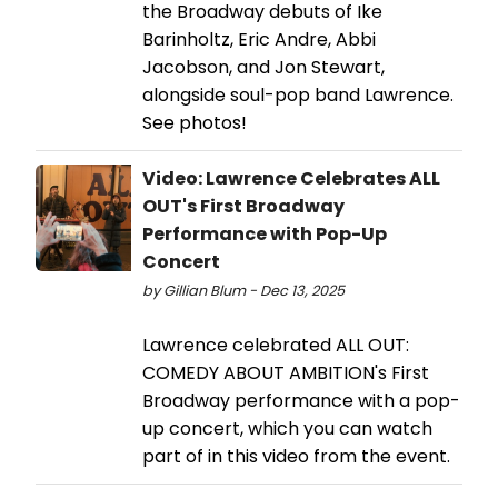
the Broadway debuts of Ike
Barinholtz, Eric Andre, Abbi
Jacobson, and Jon Stewart,
alongside soul-pop band Lawrence.
See photos!
Video: Lawrence Celebrates ALL
OUT's First Broadway
Performance with Pop-Up
Concert
by Gillian Blum - Dec 13, 2025
Lawrence celebrated ALL OUT:
COMEDY ABOUT AMBITION's First
Broadway performance with a pop-
up concert, which you can watch
part of in this video from the event.