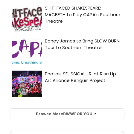
Browse More
BWW
FOR YOU