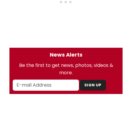
News Alerts
Be the first to get news, photos, videos &
more.
SIGN UP