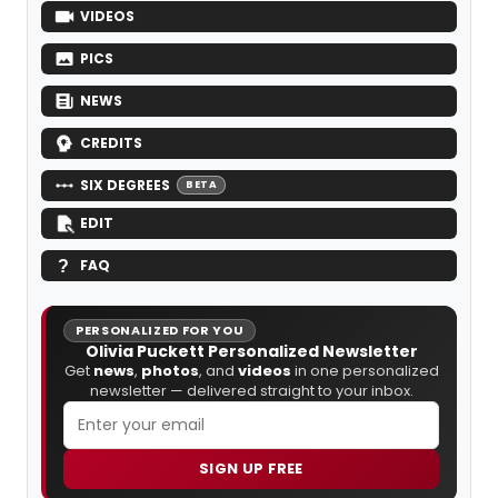
VIDEOS
PICS
NEWS
CREDITS
SIX DEGREES
BETA
EDIT
FAQ
PERSONALIZED FOR YOU
Olivia Puckett Personalized Newsletter
Get
news
,
photos
, and
videos
in one personalized
newsletter — delivered straight to your inbox.
SIGN UP FREE