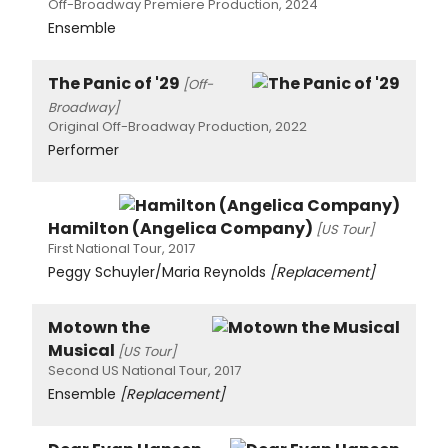
Off-Broadway Premiere Production, 2024
Ensemble
The Panic of '29
[Off-
Broadway]
Original Off-Broadway Production, 2022
Performer
Hamilton (Angelica Company)
[US Tour]
First National Tour, 2017
Peggy Schuyler/Maria Reynolds
[Replacement]
Motown the
Musical
[US Tour]
Second US National Tour, 2017
Ensemble
[Replacement]