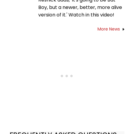
Boy, but a newer, better, more alive
version of it.' Watch in this video!
More News