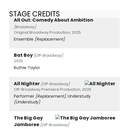
STAGE CREDITS
All Out: Comedy About Ambition
[Broadway]
Original Broadway Production, 2025
Ensemble
[Replacement]
Bat Boy
[Off-Broadway]
2025
Ruthie Taylor
All Nighter
[Off-Broadway]
Off-Broadway Premiere Production, 2025
Performer
[Replacement]
, Understudy
(Understudy)
The Big Gay
Jamboree
[Off-Broadway]