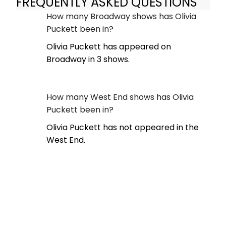
FREQUENTLY ASKED QUESTIONS
How many Broadway shows has Olivia
Puckett been in?
Olivia Puckett has appeared on
Broadway in 3 shows.
How many West End shows has Olivia
Puckett been in?
Olivia Puckett has not appeared in the
West End.