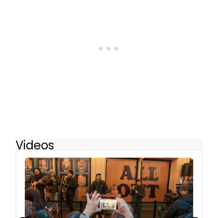
Videos