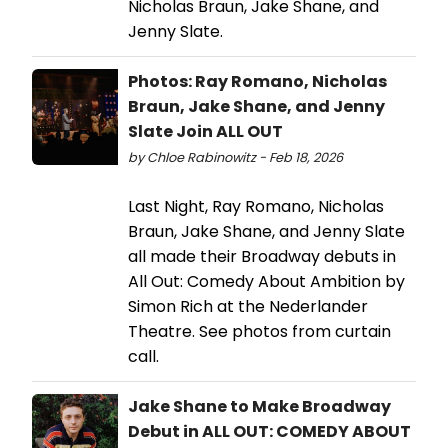
Nicholas Braun, Jake Shane, and
Jenny Slate.
Photos: Ray Romano, Nicholas
Braun, Jake Shane, and Jenny
Slate Join ALL OUT
by Chloe Rabinowitz - Feb 18, 2026
Last Night, Ray Romano, Nicholas
Braun, Jake Shane, and Jenny Slate
all made their Broadway debuts in
All Out: Comedy About Ambition by
Simon Rich at the Nederlander
Theatre. See photos from curtain
call.
Jake Shane to Make Broadway
Debut in ALL OUT: COMEDY ABOUT