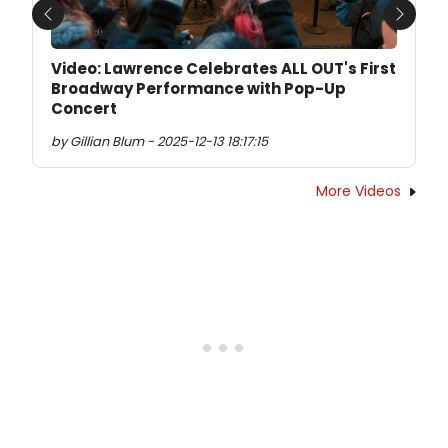
Previous
Next
Video: Lawrence Celebrates ALL OUT's First
Broadway Performance with Pop-Up
Concert
by Gillian Blum - 2025-12-13 18:17:15
More Videos