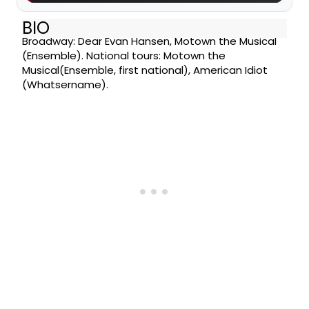
BIO
Broadway: Dear Evan Hansen, Motown the Musical
(Ensemble). National tours: Motown the
Musical(Ensemble, first national), American Idiot
(Whatsername).