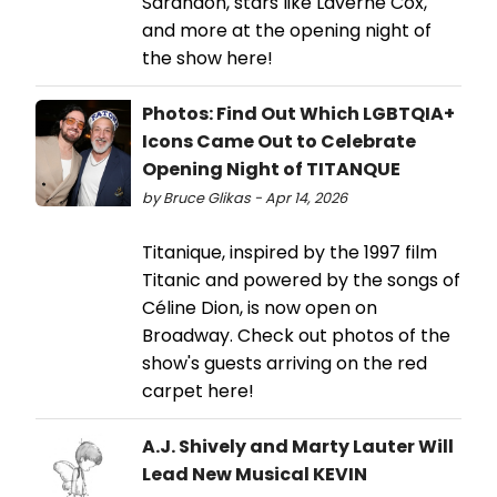
Sarandon, stars like Laverne Cox,
and more at the opening night of
the show here!
Photos: Find Out Which LGBTQIA+
Icons Came Out to Celebrate
Opening Night of TITANQUE
by Bruce Glikas - Apr 14, 2026
Titanique, inspired by the 1997 film
Titanic and powered by the songs of
Céline Dion, is now open on
Broadway. Check out photos of the
show's guests arriving on the red
carpet here!
A.J. Shively and Marty Lauter Will
Lead New Musical KEVIN