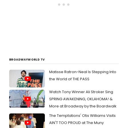
BROADWAYWORLD TV
Matisse Ratron-Neal Is Stepping Into
the World of THE PASS
Watch Tony Winner Ali Stroker Sing
SPRING AWAKENING, OKLAHOMA! &
More at Broadway by the Boardwalk
The Temptations' Otis Williams Visits
AIN'T TOO PROUD at The Muny