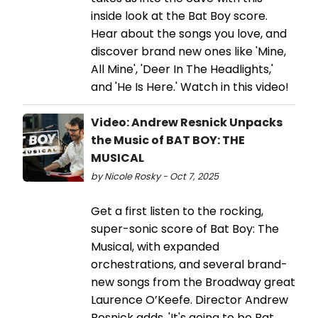
inside look at the Bat Boy score.
Hear about the songs you love, and
discover brand new ones like 'Mine,
All Mine', 'Deer In The Headlights,'
and 'He Is Here.' Watch in this video!
Video: Andrew Resnick Unpacks
the Music of BAT BOY: THE
MUSICAL
by Nicole Rosky - Oct 7, 2025
Get a first listen to the rocking,
super-sonic score of Bat Boy: The
Musical, with expanded
orchestrations, and several brand-
new songs from the Broadway great
Laurence O’Keefe. Director Andrew
Resnick adds, 'It's going to be Bat