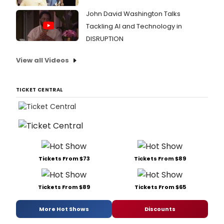
John David Washington Talks
Tackling AI and Technology in
DISRUPTION
View all Videos
TICKET CENTRAL
Tickets From $73
Tickets From $89
Tickets From $89
Tickets From $65
More Hot Shows
Discounts