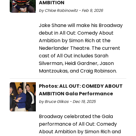
AMBITION
by Chloe Rabinowitz - Feb 9, 2026
Jake Shane will make his Broadway
debut in All Out: Comedy About
Ambition by Simon Rich at the
Nederlander Theatre. The current
cast of All Out includes Sarah
Silverman, Heidi Gardner, Jason
Mantzoukas, and Craig Robinson.
Photos: ALL OUT: COMEDY ABOUT
AMBITION Gala Performance
by Bruce Glikas - Dec 19, 2025
Broadway celebrated the Gala
performance of All Out: Comedy
About Ambition by Simon Rich and