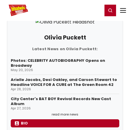
Home
For You
Chat
My Shows
Register/Login
Ga
Register
Login
Olivia Puckett
Latest News on Olivia Puckett:
Photos: CELEBRITY AUTOBIOGRAPHY Opens on
Broadway
May 20, 2026
Arielle Jacobs, Desi Oakley, and Carson Stewart to
Headline VOICE FOR A CURE at The Green Room 42
Apr 28, 2026
City Center's BAT BOY Revival Records New Cast
Album
Apr 27, 2026
read more news
BIO