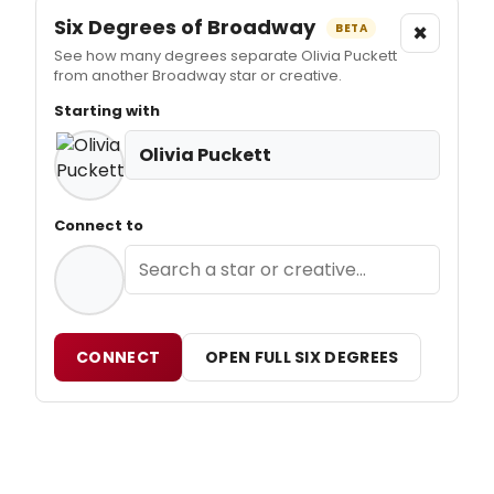
Six Degrees of Broadway
×
BETA
See how many degrees separate Olivia Puckett
from another Broadway star or creative.
Starting with
Olivia Puckett
Connect to
CONNECT
OPEN FULL SIX DEGREES