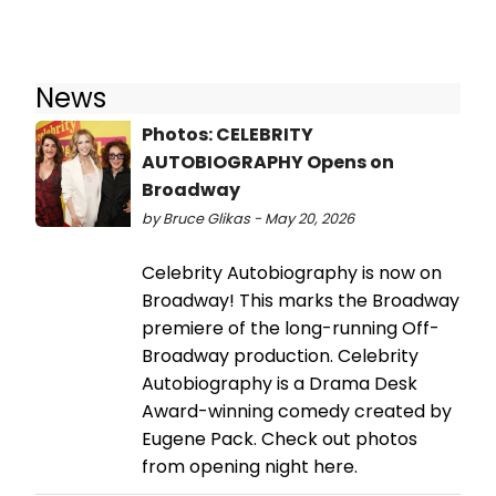
News
Photos: CELEBRITY
AUTOBIOGRAPHY Opens on
Broadway
by Bruce Glikas - May 20, 2026
Celebrity Autobiography is now on
Broadway! This marks the Broadway
premiere of the long-running Off-
Broadway production. Celebrity
Autobiography is a Drama Desk
Award-winning comedy created by
Eugene Pack. Check out photos
from opening night here.