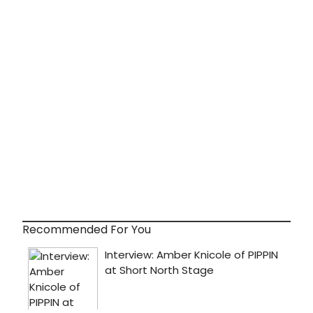
Recommended For You