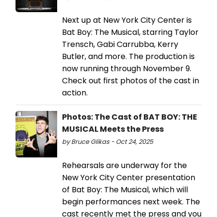
Next up at New York City Center is
Bat Boy: The Musical, starring Taylor
Trensch, Gabi Carrubba, Kerry
Butler, and more. The production is
now running through November 9.
Check out first photos of the cast in
action.
Photos: The Cast of BAT BOY: THE
MUSICAL Meets the Press
by Bruce Glikas - Oct 24, 2025
Rehearsals are underway for the
New York City Center presentation
of Bat Boy: The Musical, which will
begin performances next week. The
cast recently met the press and you