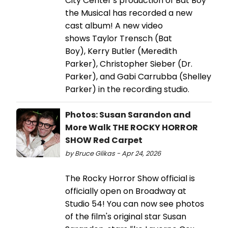
City Center's production of Bat Boy
the Musical has recorded a new
cast album! A new video
shows Taylor Trensch (Bat
Boy), Kerry Butler (Meredith
Parker), Christopher Sieber (Dr.
Parker), and Gabi Carrubba (Shelley
Parker) in the recording studio.
Photos: Susan Sarandon and
More Walk THE ROCKY HORROR
SHOW Red Carpet
by Bruce Glikas - Apr 24, 2026
The Rocky Horror Show official is
officially open on Broadway at
Studio 54! You can now see photos
of the film's original star Susan