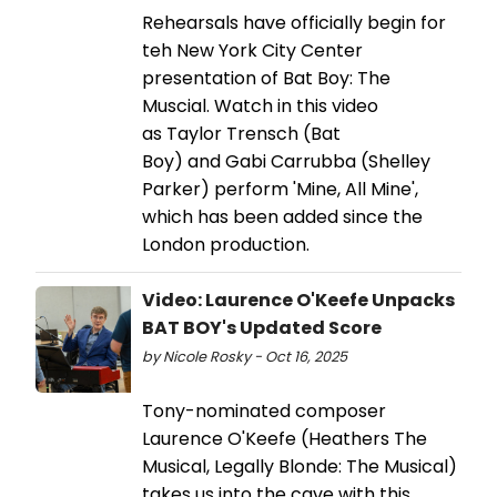
Rehearsals have officially begin for
teh New York City Center
presentation of Bat Boy: The
Muscial. Watch in this video
as Taylor Trensch (Bat
Boy) and Gabi Carrubba (Shelley
Parker) perform 'Mine, All Mine',
which has been added since the
London production.
Video: Laurence O'Keefe Unpacks
BAT BOY's Updated Score
by Nicole Rosky - Oct 16, 2025
Tony-nominated composer
Laurence O'Keefe (Heathers The
Musical, Legally Blonde: The Musical)
takes us into the cave with this