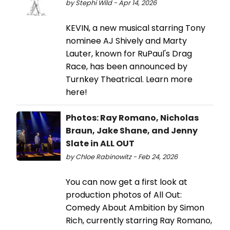
by Stephi Wild - Apr 14, 2026
KEVIN, a new musical starring Tony
nominee AJ Shively and Marty
Lauter, known for RuPaul's Drag
Race, has been announced by
Turnkey Theatrical. Learn more
here!
Photos: Ray Romano, Nicholas
Braun, Jake Shane, and Jenny
Slate in ALL OUT
by Chloe Rabinowitz - Feb 24, 2026
You can now get a first look at
production photos of All Out:
Comedy About Ambition by Simon
Rich, currently starring Ray Romano,