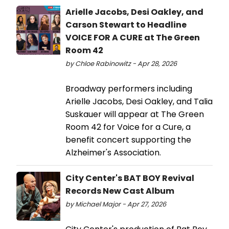
Arielle Jacobs, Desi Oakley, and
Carson Stewart to Headline
VOICE FOR A CURE at The Green
Room 42
by Chloe Rabinowitz - Apr 28, 2026
Broadway performers including
Arielle Jacobs, Desi Oakley, and Talia
Suskauer will appear at The Green
Room 42 for Voice for a Cure, a
benefit concert supporting the
Alzheimer's Association.
City Center's BAT BOY Revival
Records New Cast Album
by Michael Major - Apr 27, 2026