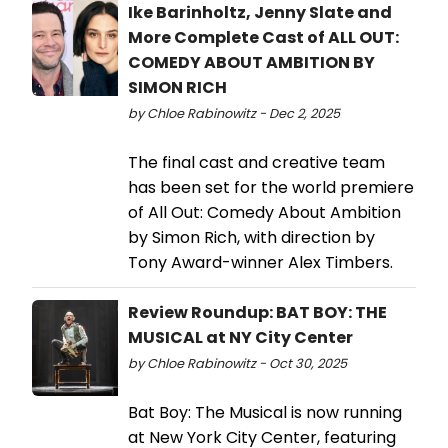
Ike Barinholtz, Jenny Slate and
More Complete Cast of ALL OUT:
COMEDY ABOUT AMBITION BY
SIMON RICH
by Chloe Rabinowitz - Dec 2, 2025
The final cast and creative team
has been set for the world premiere
of All Out: Comedy About Ambition
by Simon Rich, with direction by
Tony Award-winner Alex Timbers.
Review Roundup: BAT BOY: THE
MUSICAL at NY City Center
by Chloe Rabinowitz - Oct 30, 2025
Bat Boy: The Musical is now running
at New York City Center, featuring