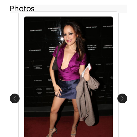
Photos
Previous
Next