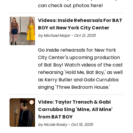
can check out photos here!
Videos: Inside Rehearsals For BAT
BOY at New York City Center
by Michael Major - Oct 21, 2025
Go inside rehearsals for New York
City Center's upcoming production
of Bat Boy! Watch videos of the cast
rehearsing 'Hold Me, Bat Boy,' as well
as Kerry Butler and Gabi Currubba
singing 'Three Bedroom House.'
Video: Taylor Trensch & Gabi
Carrubba Sing 'Mine, All Mine'
from BAT BOY
by Nicole Rosky - Oct 16, 2025