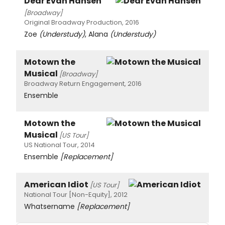
Dear Evan Hansen
[Broadway]
Original Broadway Production, 2016
Zoe
(Understudy)
, Alana
(Understudy)
Motown the
Musical
[Broadway]
Broadway Return Engagement, 2016
Ensemble
Motown the
Musical
[US Tour]
US National Tour, 2014
Ensemble
[Replacement]
American Idiot
[US Tour]
National Tour [Non-Equity], 2012
Whatsername
[Replacement]