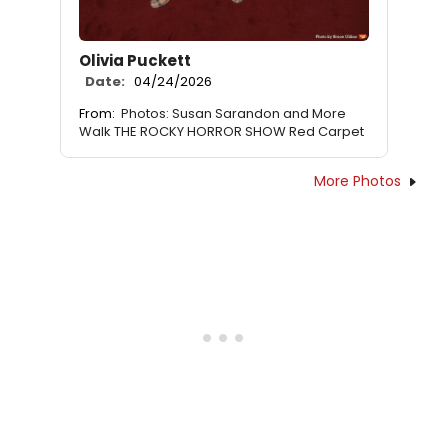
Olivia Puckett
Date:
04/24/2026
From:
Photos: Susan Sarandon and More
Walk THE ROCKY HORROR SHOW Red Carpet
More Photos