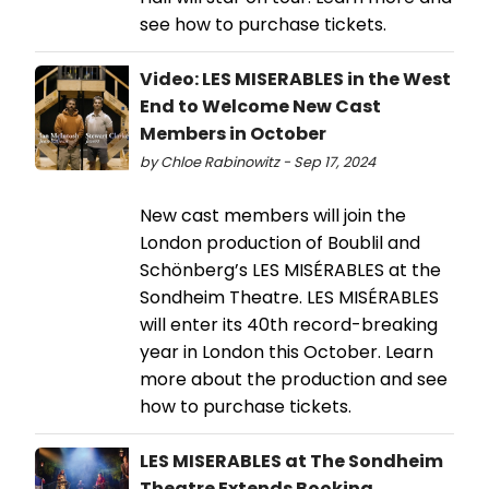
see how to purchase tickets.
Video: LES MISERABLES in the West
End to Welcome New Cast
Members in October
by Chloe Rabinowitz - Sep 17, 2024
New cast members will join the
London production of Boublil and
Schönberg’s LES MISÉRABLES at the
Sondheim Theatre. LES MISÉRABLES
will enter its 40th record-breaking
year in London this October. Learn
more about the production and see
how to purchase tickets.
LES MISERABLES at The Sondheim
Theatre Extends Booking