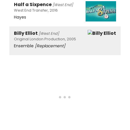
Half a Sixpence
[West End]
West End Transfer, 2016
Hayes
Billy Elliot
[West End]
Original London Production, 2005
Ensemble
[Replacement]