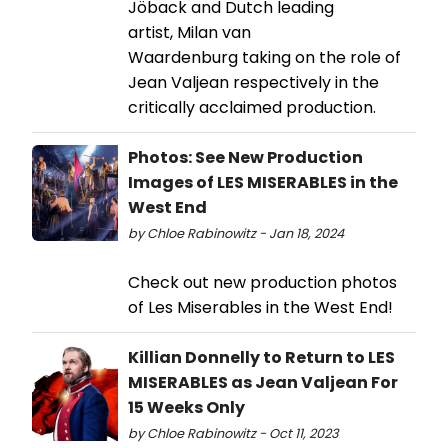
Jöback and Dutch leading
artist, Milan van
Waardenburg taking on the role of
Jean Valjean respectively in the
critically acclaimed production.
Photos: See New Production
Images of LES MISERABLES in the
West End
by Chloe Rabinowitz - Jan 18, 2024
Check out new production photos
of Les Miserables in the West End!
Killian Donnelly to Return to LES
MISERABLES as Jean Valjean For
15 Weeks Only
by Chloe Rabinowitz - Oct 11, 2023