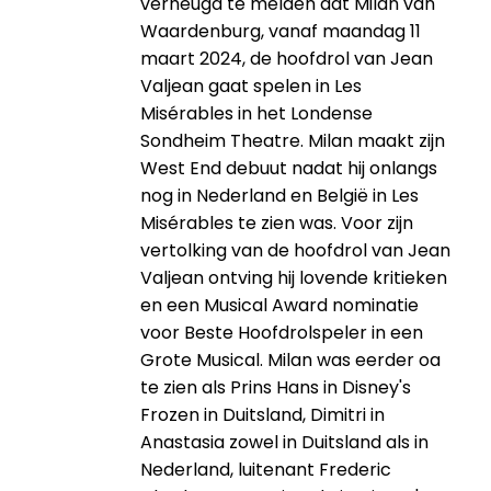
verheugd te melden dat Milan van
Waardenburg, vanaf maandag 11
maart 2024, de hoofdrol van Jean
Valjean gaat spelen in Les
Misérables in het Londense
Sondheim Theatre. Milan maakt zijn
West End debuut nadat hij onlangs
nog in Nederland en België in Les
Misérables te zien was. Voor zijn
vertolking van de hoofdrol van Jean
Valjean ontving hij lovende kritieken
en een Musical Award nominatie
voor Beste Hoofdrolspeler in een
Grote Musical. Milan was eerder oa
te zien als Prins Hans in Disney's
Frozen in Duitsland, Dimitri in
Anastasia zowel in Duitsland als in
Nederland, luitenant Frederic