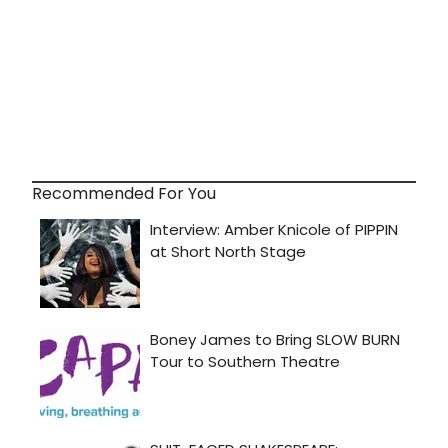
Recommended For You