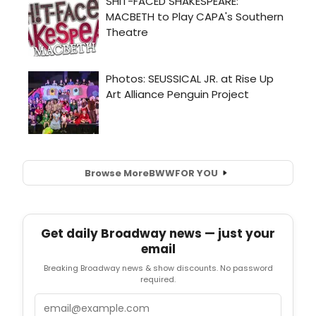
Browse More
BWW
FOR YOU
Get daily Broadway news — just your
email
Breaking Broadway news & show discounts. No password
required.
Email