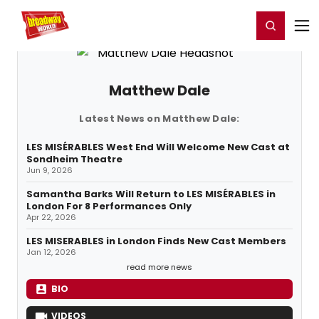
Home
For You
Chat
My Shows
Register/Login
Ga
Register
Login
Matthew Dale
Latest News on Matthew Dale:
LES MISÉRABLES West End Will Welcome New Cast at
Sondheim Theatre
Jun 9, 2026
Samantha Barks Will Return to LES MISÉRABLES in
London For 8 Performances Only
Apr 22, 2026
LES MISERABLES in London Finds New Cast Members
Jan 12, 2026
read more news
BIO
VIDEOS