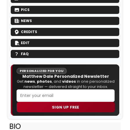
PICS
NEWS
CREDITS
EDIT
FAQ
PERSONALIZED FOR YOU
Matthew Dale Personalized Newsletter
Get
news
,
photos
, and
videos
in one personalized
newsletter — delivered straight to your inbox.
SIGN UP FREE
BIO