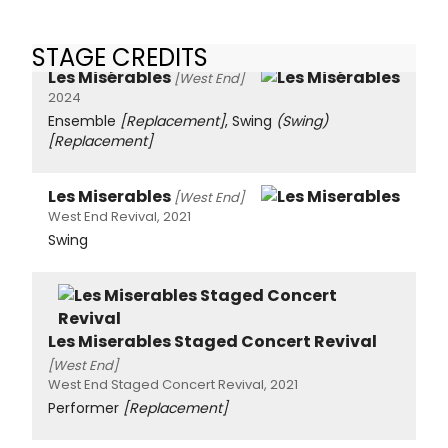
STAGE CREDITS
Les Misérables
[West End]
2024
Ensemble
[Replacement]
, Swing
(Swing)
[Replacement]
Les Miserables
[West End]
West End Revival, 2021
Swing
Les Miserables Staged Concert Revival
[West End]
West End Staged Concert Revival, 2021
Performer
[Replacement]