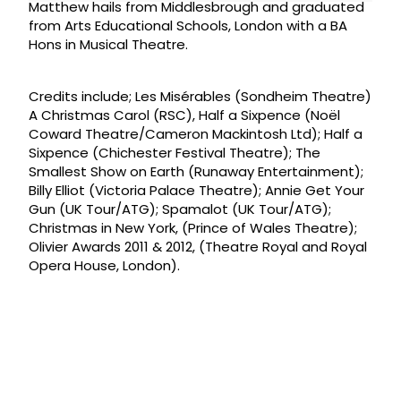
Matthew hails from Middlesbrough and graduated
from Arts Educational Schools, London with a BA
Hons in Musical Theatre.
Credits include; Les Misérables (Sondheim Theatre)
A Christmas Carol (RSC), Half a Sixpence (Noël
Coward Theatre/Cameron Mackintosh Ltd); Half a
Sixpence (Chichester Festival Theatre); The
Smallest Show on Earth (Runaway Entertainment);
Billy Elliot (Victoria Palace Theatre); Annie Get Your
Gun (UK Tour/ATG); Spamalot (UK Tour/ATG);
Christmas in New York, (Prince of Wales Theatre);
Olivier Awards 2011 & 2012, (Theatre Royal and Royal
Opera House, London).