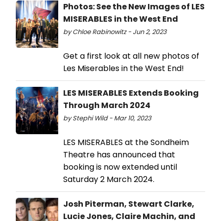
Photos: See the New Images of LES
MISERABLES in the West End
by Chloe Rabinowitz - Jun 2, 2023
Get a first look at all new photos of
Les Miserables in the West End!
LES MISERABLES Extends Booking
Through March 2024
by Stephi Wild - Mar 10, 2023
LES MISERABLES at the Sondheim
Theatre has announced that
booking is now extended until
Saturday 2 March 2024.
Josh Piterman, Stewart Clarke,
Lucie Jones, Claire Machin, and