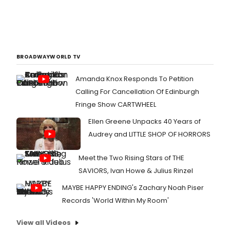
BROADWAYWORLD TV
Amanda Knox Responds To Petition
Calling For Cancellation Of Edinburgh
Fringe Show CARTWHEEL
Ellen Greene Unpacks 40 Years of
Audrey and LITTLE SHOP OF HORRORS
Meet the Two Rising Stars of THE
SAVIORS, Ivan Howe & Julius Rinzel
MAYBE HAPPY ENDING's Zachary Noah Piser
Records 'World Within My Room'
View all Videos