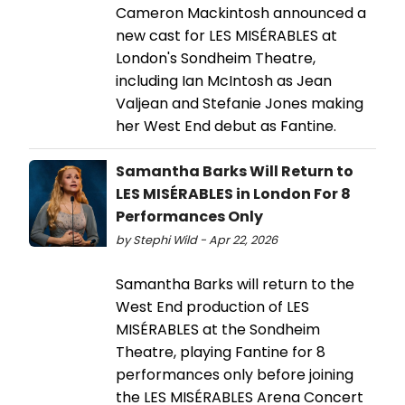
Cameron Mackintosh announced a
new cast for LES MISÉRABLES at
London's Sondheim Theatre,
including Ian McIntosh as Jean
Valjean and Stefanie Jones making
her West End debut as Fantine.
Samantha Barks Will Return to
LES MISÉRABLES in London For 8
Performances Only
by Stephi Wild - Apr 22, 2026
Samantha Barks will return to the
West End production of LES
MISÉRABLES at the Sondheim
Theatre, playing Fantine for 8
performances only before joining
the LES MISÉRABLES Arena Concert