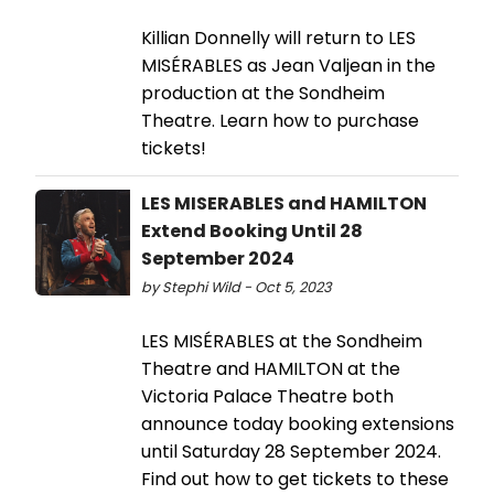
Killian Donnelly will return to LES
MISÉRABLES as Jean Valjean in the
production at the Sondheim
Theatre. Learn how to purchase
tickets!
LES MISERABLES and HAMILTON
Extend Booking Until 28
September 2024
by Stephi Wild - Oct 5, 2023
LES MISÉRABLES at the Sondheim
Theatre and HAMILTON at the
Victoria Palace Theatre both
announce today booking extensions
until Saturday 28 September 2024.
Find out how to get tickets to these