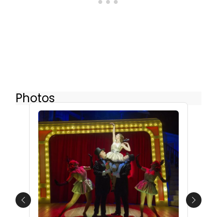
Photos
Previous
Next