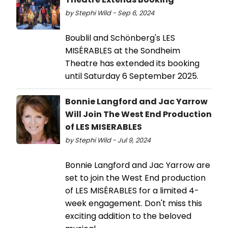
by Stephi Wild - Sep 6, 2024
Boublil and Schönberg's LES
MISÉRABLES at the Sondheim
Theatre has extended its booking
until Saturday 6 September 2025.
Bonnie Langford and Jac Yarrow
Will Join The West End Production
of LES MISERABLES
by Stephi Wild - Jul 9, 2024
Bonnie Langford and Jac Yarrow are
set to join the West End production
of LES MISÉRABLES for a limited 4-
week engagement. Don't miss this
exciting addition to the beloved