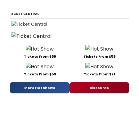
TICKET CENTRAL
Tickets From $59
Tickets From $59
Tickets From $59
Tickets From $71
More Hot Shows
Discounts