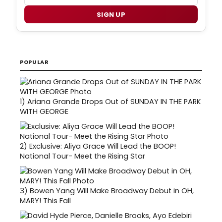
SIGN UP
POPULAR
1)
Ariana Grande Drops Out of SUNDAY IN THE PARK
WITH GEORGE
2)
Exclusive: Aliya Grace Will Lead the BOOP!
National Tour- Meet the Rising Star
3)
Bowen Yang Will Make Broadway Debut in OH,
MARY! This Fall