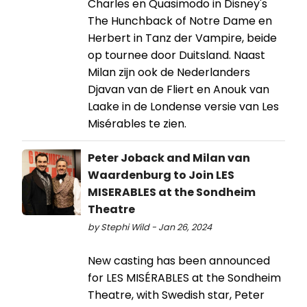
Charles en Quasimodo in Disney's
The Hunchback of Notre Dame en
Herbert in Tanz der Vampire, beide
op tournee door Duitsland. Naast
Milan zijn ook de Nederlanders
Djavan van de Fliert en Anouk van
Laake in de Londense versie van Les
Misérables te zien.
Peter Joback and Milan van
Waardenburg to Join LES
MISERABLES at the Sondheim
Theatre
by Stephi Wild - Jan 26, 2024
New casting has been announced
for LES MISÉRABLES at the Sondheim
Theatre, with Swedish star, Peter