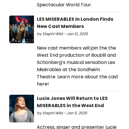
Spectacular World Tour.
LES MISERABLES in London Finds
New Cast Members
by Stephi Wild - Jan 12, 2026
New cast members will join the the
West End production of Boublil and
Schönberg’s musical sensation Les
Misérables at the Sondheim
Theatre. Learn more about the cast
here!
Lucie Jones Will Return to LES
MISERABLES in the West End
by Stephi Wild - Jan 5, 2026
Actress, singer and presenter Lucie