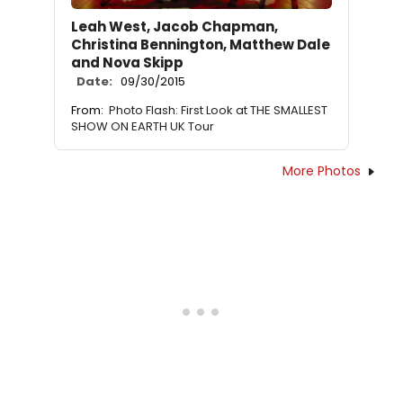
Leah West, Jacob Chapman,
Christina Bennington, Matthew Dale
and Nova Skipp
Date:
09/30/2015
From:
Photo Flash: First Look at THE SMALLEST
SHOW ON EARTH UK Tour
More Photos