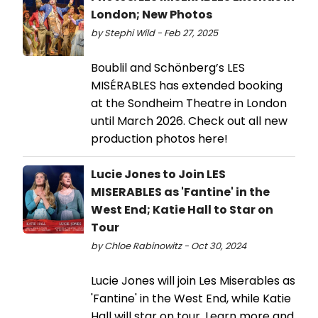
London; New Photos
by Stephi Wild - Feb 27, 2025
Boublil and Schönberg’s LES
MISÉRABLES has extended booking
at the Sondheim Theatre in London
until March 2026. Check out all new
production photos here!
Lucie Jones to Join LES
MISERABLES as 'Fantine' in the
West End; Katie Hall to Star on
Tour
by Chloe Rabinowitz - Oct 30, 2024
Lucie Jones will join Les Miserables as
'Fantine' in the West End, while Katie
Hall will star on tour. Learn more and