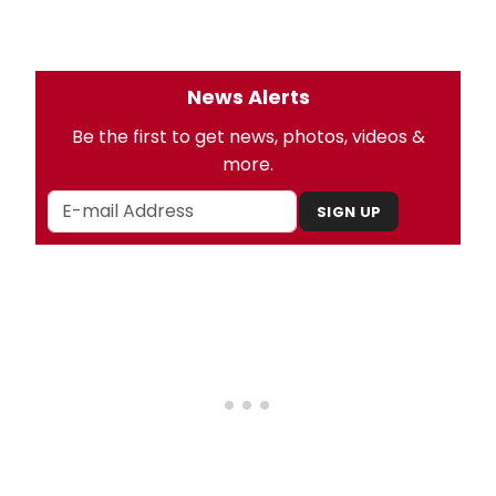
News Alerts
Be the first to get news, photos, videos &
more.
SIGN UP