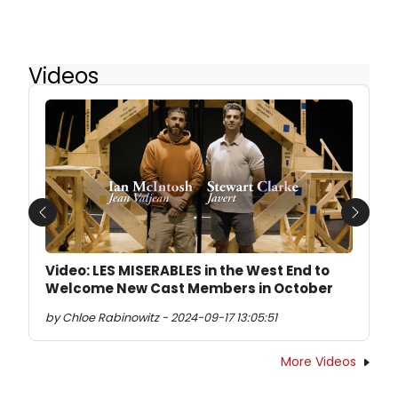
Videos
Previous
Next
Video: LES MISERABLES in the West End to
Welcome New Cast Members in October
by Chloe Rabinowitz - 2024-09-17 13:05:51
More Videos