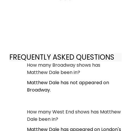
FREQUENTLY ASKED QUESTIONS
How many Broadway shows has
Matthew Dale been in?
Matthew Dale has not appeared on
Broadway.
How many West End shows has Matthew
Dale been in?
Matthew Dale has appeared on London's