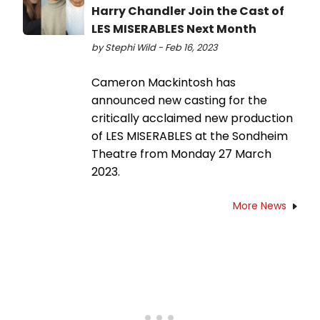
Harry Chandler Join the Cast of
LES MISERABLES Next Month
by Stephi Wild - Feb 16, 2023
Cameron Mackintosh has
announced new casting for the
critically acclaimed new production
of LES MISERABLES at the Sondheim
Theatre from Monday 27 March
2023.
More News