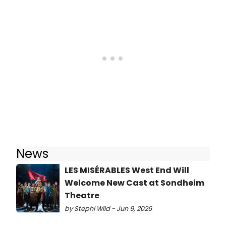
News
LES MISÉRABLES West End Will
Welcome New Cast at Sondheim
Theatre
by Stephi Wild - Jun 9, 2026