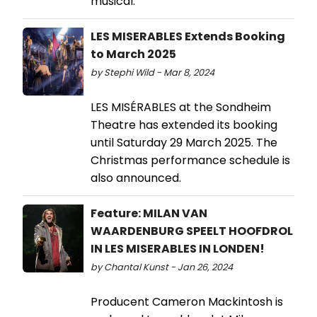
musical.
LES MISERABLES Extends Booking
to March 2025
by Stephi Wild - Mar 8, 2024
LES MISÉRABLES at the Sondheim
Theatre has extended its booking
until Saturday 29 March 2025. The
Christmas performance schedule is
also announced.
Feature: MILAN VAN
WAARDENBURG SPEELT HOOFDROL
IN LES MISERABLES IN LONDEN!
by Chantal Kunst - Jan 26, 2024
Producent Cameron Mackintosh is