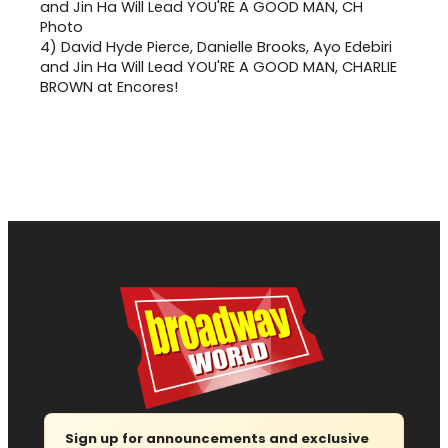
4)
David Hyde Pierce, Danielle Brooks, Ayo Edebiri
and Jin Ha Will Lead YOU'RE A GOOD MAN, CHARLIE
BROWN at Encores!
Sign up for announcements and exclusive