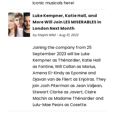
iconic musicals here!
Luke Kempner, Katie Hall, and
More Will Join LES MISERABLES in
London Next Month
by Stephi Wild - Aug 10, 2023
Joining the company from 25
September 2023 will be Luke
Kempner as Thénardier, Katie Hall
as Fantine, Will Callan as Marius,
Amena El-Kindy as Eponine and
Djavan van de Fliert as Enjolras. They
join Josh Piterman as Jean Valjean,
Stewart Clarke as Javert, Claire
Machin as Madame Thénardier and
Lulu-Mae Pears as Cosette.