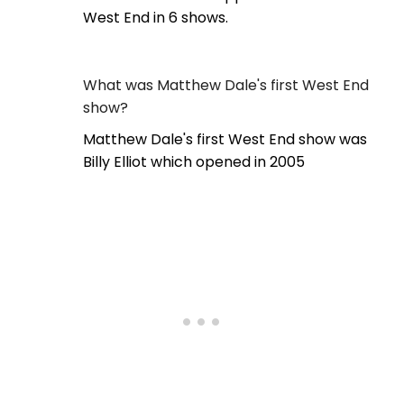
West End in 6 shows.
What was Matthew Dale's first West End
show?
Matthew Dale's first West End show was
Billy Elliot which opened in 2005