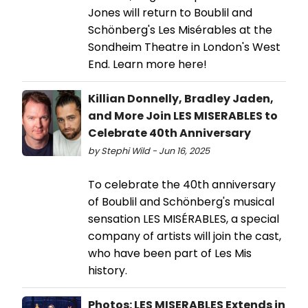
Jones will return to Boublil and
Schönberg's Les Misérables at the
Sondheim Theatre in London's West
End. Learn more here!
Killian Donnelly, Bradley Jaden,
and More Join LES MISERABLES to
Celebrate 40th Anniversary
by Stephi Wild - Jun 16, 2025
To celebrate the 40th anniversary
of Boublil and Schönberg's musical
sensation LES MISÉRABLES, a special
company of artists will join the cast,
who have been part of Les Mis
history.
Photos: LES MISERABLES Extends in