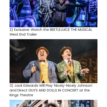
2)
Exclusive: Watch the BEETLEJUICE THE MUSICAL
West End Trailer
3)
Jack Edwards Will Play 'Nicely-Nicely Johnson'
and Direct GUYS AND DOLLS IN CONCERT at the
Kings Theatre