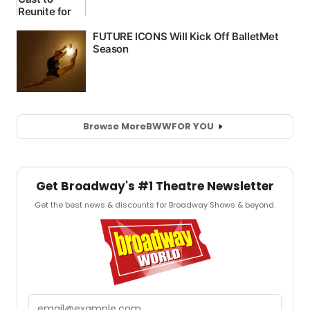
Browse More
BWW
FOR YOU
Get Broadway's #1 Theatre Newsletter
Get the best news & discounts for Broadway Shows & beyond.
Email