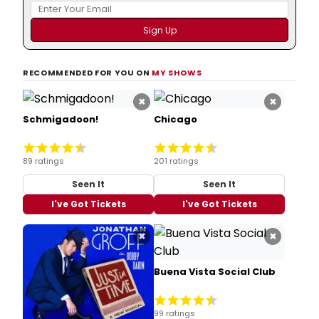
RECOMMENDED FOR YOU ON
MY SHOWS
×
×
Schmigadoon!
Chicago
89 ratings
201 ratings
Seen It
Seen It
I've Got Tickets
I've Got Tickets
×
×
Buena Vista Social Club
99 ratings