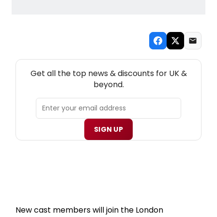
NEW! UK THEATRE NEWSLETTER
Get all the top news & discounts for UK &
beyond.
SIGN UP
New cast members will join the London