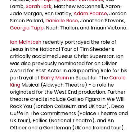
Lamb,
Sarah Lark
, Matthew McConnell, Aaron-
Jade Morgan, Ben Oatley,
Adam Pearce
, Jordan
Simon Pollard,
Danielle Rose
, Jonathan Stevens,
Georgia Tapp
, Noah Thallon, and Imaan Victoria.
Ian McIntosh
recently portrayed the role of
Jesus in the National Tour of Tim Sheader’s
critically acclaimed Jesus Christ Superstar. Ian
was also previously nominated for an Olivier
Award for Best Actor in a Supporting Role for his
portrayal of
Barry Mann
in Beautiful: The
Carole
King
Musical (Aldwych Theatre) - a role he
originated for the West End production. Further
theatre credits include Galileo Figaro in We Will
Rock You (London Coliseum and UK tour), Deco
Cuffe in The Commitments (Palace Theatre and
UK tour), Follies (National Theatre), and An
Officer and a Gentleman (UK and Ireland tour).