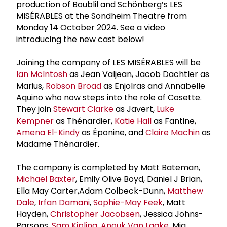
production of Boublil and Schönberg’s LES
MISÉRABLES at the Sondheim Theatre from
Monday 14 October 2024. See a video
introducing the new cast below!
Joining the company of LES MISÉRABLES will be
Ian McIntosh
as Jean Valjean, Jacob Dachtler as
Marius,
Robson Broad
as Enjolras and Annabelle
Aquino who now steps into the role of Cosette.
They join
Stewart Clarke
as Javert,
Luke
Kempner
as Thénardier,
Katie Hall
as Fantine,
Amena El-Kindy
as Éponine, and
Claire Machin
as
Madame Thénardier.
The company is completed by Matt Bateman,
Michael Baxter
, Emily Olive Boyd, Daniel J Brian,
Ella May Carter,Adam Colbeck-Dunn,
Matthew
Dale
,
Irfan Damani
,
Sophie-May Feek
, Matt
Hayden,
Christopher Jacobsen
, Jessica Johns-
Parsons,
Sam Kipling
,
Anouk Van Laake
, Mia