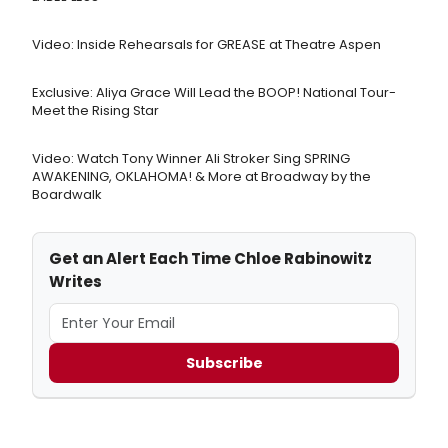
Video: Inside Rehearsals for GREASE at Theatre Aspen
Exclusive: Aliya Grace Will Lead the BOOP! National Tour-
Meet the Rising Star
Video: Watch Tony Winner Ali Stroker Sing SPRING
AWAKENING, OKLAHOMA! & More at Broadway by the
Boardwalk
Get an Alert Each Time Chloe Rabinowitz
Writes
Subscribe