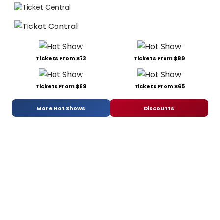
Tickets From $73
Tickets From $89
Tickets From $89
Tickets From $65
More Hot Shows
Discounts