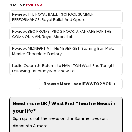
NEXT UP
FOR YOU
Review: THE ROYAL BALLET SCHOOL SUMMER
PERFORMANCE, Royal Ballet And Opera
Review: BBC PROMS: PROG ROCK: A FANFARE FOR THE
COMMON MAN, Royal Albert Hall
Review: MIDNIGHT AT THE NEVER GET, Starring Ben Platt,
Menier Chocolate Factory
Leslie Odom Jr. Returns to HAMILTON West End Tonight,
Following Thursday Mid-Show Exit
Browse More Local
BWW
FOR YOU
Need more UK / West End Theatre News in
your life?
Sign up for all the news on the Summer season,
discounts & more...