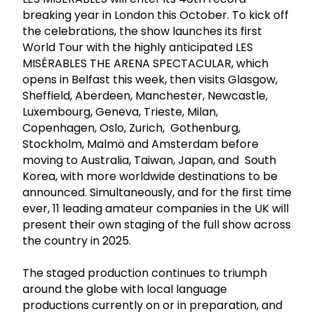
breaking year in London this October. To kick off
the celebrations, the show launches its first
World Tour with the highly anticipated LES
MISÉRABLES THE ARENA SPECTACULAR, which
opens in Belfast this week, then visits Glasgow,
Sheffield, Aberdeen, Manchester, Newcastle,
Luxembourg, Geneva, Trieste, Milan,
Copenhagen, Oslo, Zurich, Gothenburg,
Stockholm, Malmö and Amsterdam before
moving to Australia, Taiwan, Japan, and South
Korea, with more worldwide destinations to be
announced. Simultaneously, and for the first time
ever, 11 leading amateur companies in the UK will
present their own staging of the full show across
the country in 2025.
The staged production continues to triumph
around the globe with local language
productions currently on or in preparation, and