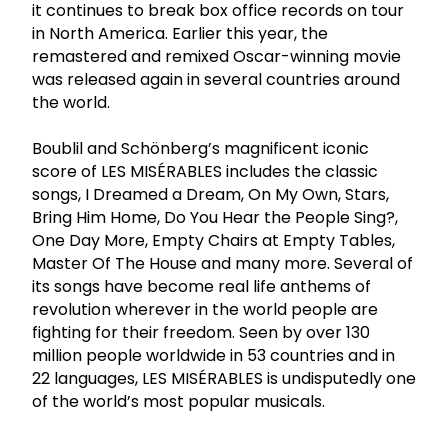
it continues to break box office records on tour
in North America. Earlier this year, the
remastered and remixed Oscar-winning movie
was released again in several countries around
the world.
Boublil and Schönberg’s magnificent iconic
score of LES MISÉRABLES includes the classic
songs, I Dreamed a Dream, On My Own, Stars,
Bring Him Home, Do You Hear the People Sing?,
One Day More, Empty Chairs at Empty Tables,
Master Of The House and many more. Several of
its songs have become real life anthems of
revolution wherever in the world people are
fighting for their freedom. Seen by over 130
million people worldwide in 53 countries and in
22 languages, LES MISÉRABLES is undisputedly one
of the world’s most popular musicals.