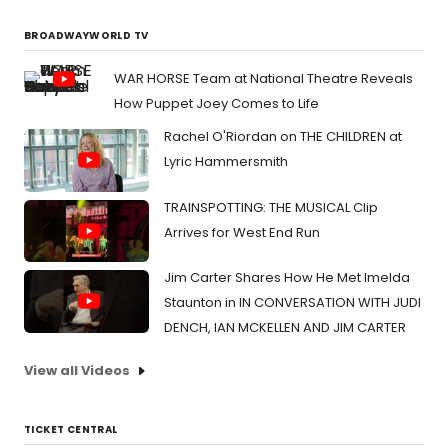
BROADWAYWORLD TV
WAR HORSE Team at National Theatre Reveals
How Puppet Joey Comes to Life
Rachel O'Riordan on THE CHILDREN at
Lyric Hammersmith
TRAINSPOTTING: THE MUSICAL Clip
Arrives for West End Run
Jim Carter Shares How He Met Imelda
Staunton in IN CONVERSATION WITH JUDI
DENCH, IAN MCKELLEN AND JIM CARTER
View all Videos
TICKET CENTRAL