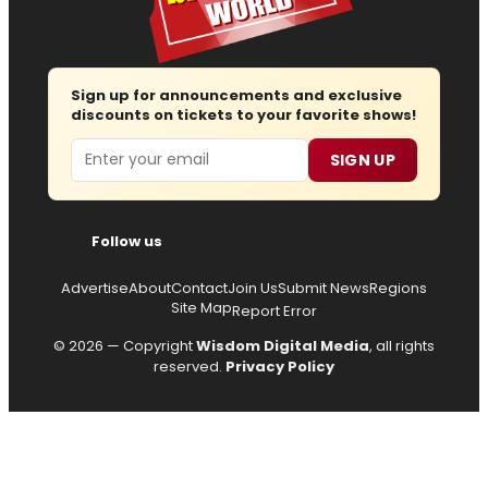
Sign up for announcements and exclusive
discounts on tickets to your favorite shows!
Email
SIGN UP
Follow us
Advertise
About
Contact
Join Us
Submit News
Regions
Site Map
Report Error
© 2026 — Copyright
Wisdom Digital Media
, all rights
reserved.
Privacy Policy