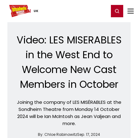
Home
For You
Chat
My Shows
Register/Login
Ga
Register
Login
UK
Video: LES MISERABLES
in the West End to
Welcome New Cast
Members in October
Joining the company of LES MISÉRABLES at the
Sondheim Theatre from Monday 14 October
2024 will be Ian McIntosh as Jean Valjean and
more.
By:
Chloe Rabinowitz
Sep. 17, 2024