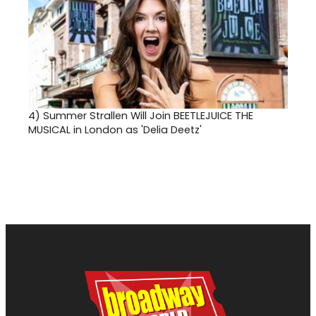
4)
Summer Strallen Will Join BEETLEJUICE THE
MUSICAL in London as 'Delia Deetz'