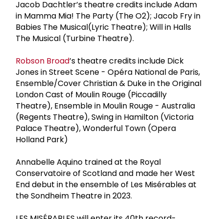
Jacob Dachtler’s theatre credits include Adam
in Mamma Mia! The Party (The O2); Jacob Fry in
Babies The Musical(Lyric Theatre); Will in Halls
The Musical (Turbine Theatre).
Robson Broad
’s theatre credits include Dick
Jones in Street Scene - Opéra National de Paris,
Ensemble/Cover Christian & Duke in the Original
London Cast of Moulin Rouge (Piccadilly
Theatre), Ensemble in Moulin Rouge - Australia
(Regents Theatre), Swing in Hamilton (Victoria
Palace Theatre), Wonderful Town (Opera
Holland Park)
Annabelle Aquino trained at the Royal
Conservatoire of Scotland and made her West
End debut in the ensemble of Les Misérables at
the Sondheim Theatre in 2023.
LES MISÉRABLES will enter its 40th record-