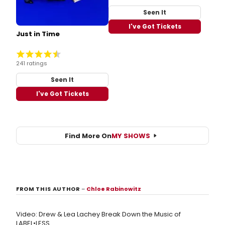
Seen It
I've Got Tickets
Just in Time
241 ratings
Seen It
I've Got Tickets
Find More On
MY SHOWS
FROM THIS AUTHOR
–
Chloe Rabinowitz
Video: Drew & Lea Lachey Break Down the Music of
LABEL•LESS