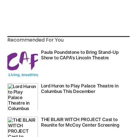
Recommended For You