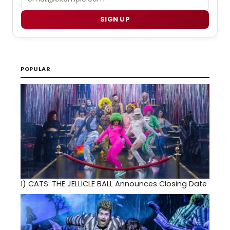
SIGN UP
POPULAR
1)
CATS: THE JELLICLE BALL Announces Closing Date