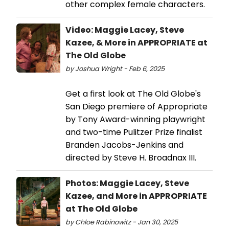
other complex female characters.
Video: Maggie Lacey, Steve
Kazee, & More in APPROPRIATE at
The Old Globe
by Joshua Wright - Feb 6, 2025
Get a first look at The Old Globe's
San Diego premiere of Appropriate
by Tony Award-winning playwright
and two-time Pulitzer Prize finalist
Branden Jacobs-Jenkins and
directed by Steve H. Broadnax III.
Photos: Maggie Lacey, Steve
Kazee, and More in APPROPRIATE
at The Old Globe
by Chloe Rabinowitz - Jan 30, 2025