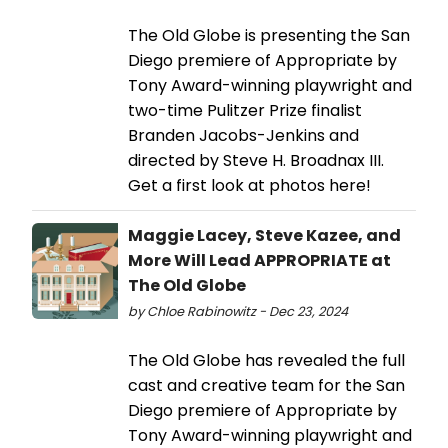
The Old Globe is presenting the San
Diego premiere of Appropriate by
Tony Award-winning playwright and
two-time Pulitzer Prize finalist
Branden Jacobs-Jenkins and
directed by Steve H. Broadnax III.
Get a first look at photos here!
Maggie Lacey, Steve Kazee, and
More Will Lead APPROPRIATE at
The Old Globe
by Chloe Rabinowitz - Dec 23, 2024
The Old Globe has revealed the full
cast and creative team for the San
Diego premiere of Appropriate by
Tony Award-winning playwright and