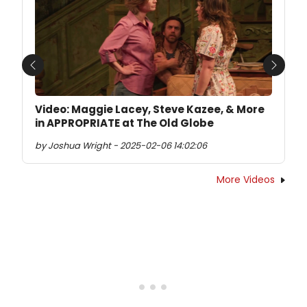
Previous
Next
Video: Maggie Lacey, Steve Kazee, & More
in APPROPRIATE at The Old Globe
by Joshua Wright - 2025-02-06 14:02:06
More Videos