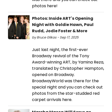
photos here!
Photos: Inside ART's Opening
Night with Goldie Hawn, Paul
Rudd, Jodie Foster & More
by Bruce Glikas - Sep 17, 2025
Just last night, the first-ever
Broadway revival of the Tony
Award-winning ART, by Yamina Reza,
translated by Christopher Hampton,
opened on Broadway.
BroadwayWorld was there for the
special night and you can check out
photos from the star-studded red
carpet arrivals here.