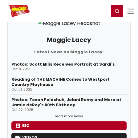
Home
For You
Chat
My Shows
Register/Login
Ga
Register
Login
Maggie Lacey
Latest News on Maggie Lacey:
Photos: Scott Elllis Receives Portrait at Sardi's
Dec 8, 2025
Reading of THE MACHINE Comes to Westport
Country Playhouse
Oct 31, 2025
Photos: Tovah Feldshuh, Jelani Remy and More at
Jamie deRoy's 80th Birthday
Oct 22, 2025
read more news
BIO
VIDEOS