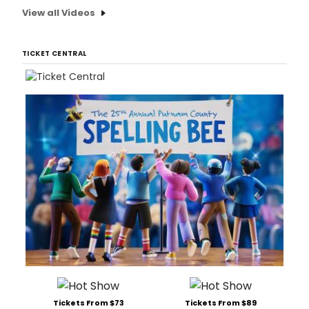
View all Videos
TICKET CENTRAL
Tickets From $73
Tickets From $89