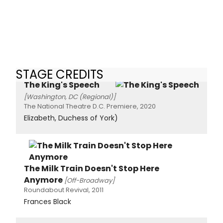
STAGE CREDITS
The King's Speech
[Washington, DC (Regional)]
The National Theatre D.C. Premiere, 2020
Elizabeth, Duchess of York)
The Milk Train Doesn't Stop Here
Anymore
[Off-Broadway]
Roundabout Revival, 2011
Frances Black