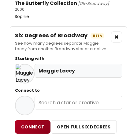
The Butterfly Collection
[Off-Broadway]
2000
Sophie
Six Degrees of Broadway
×
BETA
See how many degrees separate Maggie
Lacey from another Broadway star or creative.
Starting with
Maggie Lacey
Connect to
CONNECT
OPEN FULL SIX DEGREES