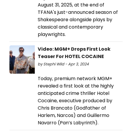
August 31, 2025, at the end of
TFANA's just-announced season of
Shakespeare alongside plays by
classical and contemporary
playwrights.
Video: MGM+ Drops First Look
Teaser For HOTEL COCAINE
by Stephi Wild - Apr 3, 2024
Today, premium network MGM+
revealed a first look at the highly
anticipated crime thriller Hotel
Cocaine, executive produced by
Chris Brancato (Godfather of
Harlem, Narcos) and Guillermo
Navarro (Pan’s Labyrinth).