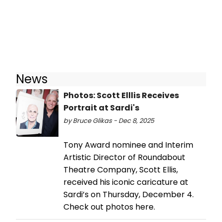
News
Photos: Scott Elllis Receives
Portrait at Sardi's
by Bruce Glikas - Dec 8, 2025
Tony Award nominee and Interim
Artistic Director of Roundabout
Theatre Company, Scott Ellis,
received his iconic caricature at
Sardi’s on Thursday, December 4.
Check out photos here.