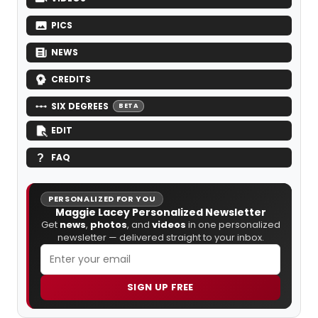
PICS
NEWS
CREDITS
SIX DEGREES
BETA
EDIT
FAQ
PERSONALIZED FOR YOU
Maggie Lacey Personalized Newsletter
Get
news
,
photos
, and
videos
in one personalized
newsletter — delivered straight to your inbox.
SIGN UP FREE