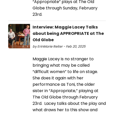
“Appropriate” plays at The Old
Globe through Sunday, February
23rd.
Interview: Maggie Lacey Talks
about being APPROPRIATE at The
Old Globe
by ErinMarie Reiter - Feb 20, 2025
Maggie Lacey is no stranger to
bringing what may be called
“difficult women” to life on stage.
She does it again with her
performance as Toni, the older
sister in “Appropriate,” playing at
The Old Globe through February
23rd. Lacey talks about the play and
what draws her to this show and