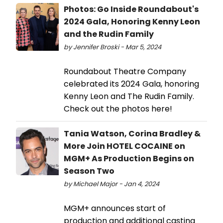
Photos: Go Inside Roundabout's
2024 Gala, Honoring Kenny Leon
and the Rudin Family
by Jennifer Broski - Mar 5, 2024
Roundabout Theatre Company
celebrated its 2024 Gala, honoring
Kenny Leon and The Rudin Family.
Check out the photos here!
Tania Watson, Corina Bradley &
More Join HOTEL COCAINE on
MGM+ As Production Begins on
Season Two
by Michael Major - Jan 4, 2024
MGM+ announces start of
production and additional casting