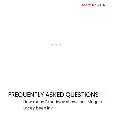
More News
FREQUENTLY ASKED QUESTIONS
How many Broadway shows has Maggie
Lacey been in?