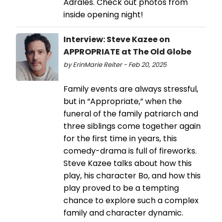
Adrales. Check out photos from
inside opening night!
Interview: Steve Kazee on
APPROPRIATE at The Old Globe
by ErinMarie Reiter - Feb 20, 2025
Family events are always stressful,
but in “Appropriate,” when the
funeral of the family patriarch and
three siblings come together again
for the first time in years, this
comedy-drama is full of fireworks.
Steve Kazee talks about how this
play, his character Bo, and how this
play proved to be a tempting
chance to explore such a complex
family and character dynamic.