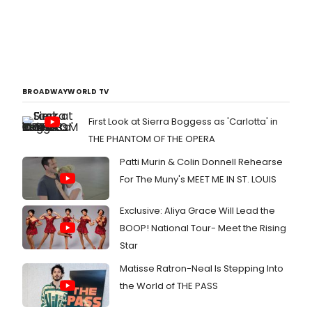
BROADWAYWORLD TV
First Look at Sierra Boggess as 'Carlotta' in
THE PHANTOM OF THE OPERA
Patti Murin & Colin Donnell Rehearse
For The Muny's MEET ME IN ST. LOUIS
Exclusive: Aliya Grace Will Lead the
BOOP! National Tour- Meet the Rising
Star
Matisse Ratron-Neal Is Stepping Into
the World of THE PASS