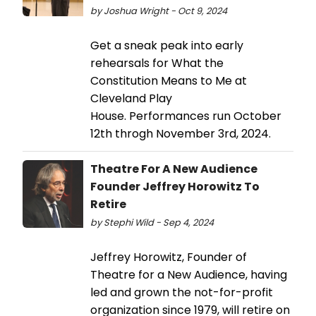
by Joshua Wright - Oct 9, 2024
Get a sneak peak into early
rehearsals for What the
Constitution Means to Me at
Cleveland Play
House. Performances run October
12th throgh November 3rd, 2024.
Theatre For A New Audience
Founder Jeffrey Horowitz To
Retire
by Stephi Wild - Sep 4, 2024
Jeffrey Horowitz, Founder of
Theatre for a New Audience, having
led and grown the not-for-profit
organization since 1979, will retire on