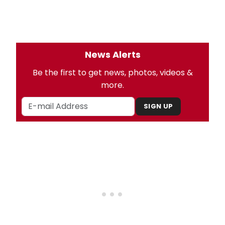
News Alerts
Be the first to get news, photos, videos &
more.
SIGN UP