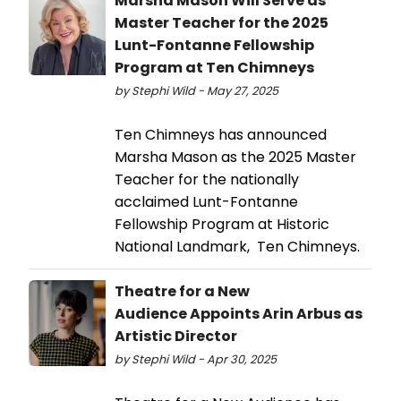
Marsha Mason Will Serve as
Master Teacher for the 2025
Lunt-Fontanne Fellowship
Program at Ten Chimneys
by Stephi Wild - May 27, 2025
Ten Chimneys has announced
Marsha Mason as the 2025 Master
Teacher for the nationally
acclaimed Lunt-Fontanne
Fellowship Program at Historic
National Landmark, Ten Chimneys.
Theatre for a New
Audience Appoints Arin Arbus as
Artistic Director
by Stephi Wild - Apr 30, 2025