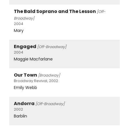
The Bald Soprano and The Lesson
[Off-
Broadway]
2004
Mary
Engaged
[Off-Broadway]
2004
Maggie Macfarlane
Our Town
[Broadway]
Broadway Revival, 2002
Emily Webb
Andorra
[Off-Broadway]
2002
Barblin