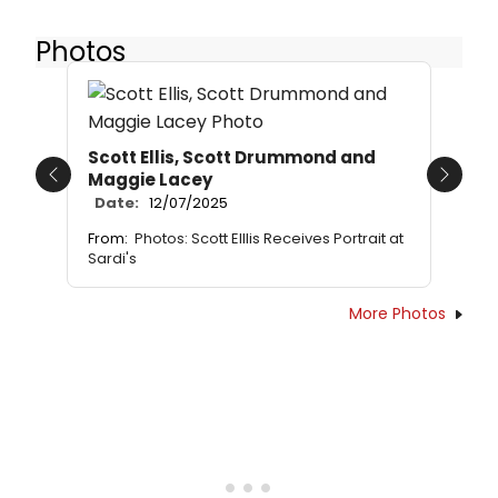
Photos
Scott Ellis, Scott Drummond and
Maggie Lacey
Previous
Next
Date:
12/07/2025
From:
Photos: Scott Elllis Receives Portrait at
Sardi's
More Photos