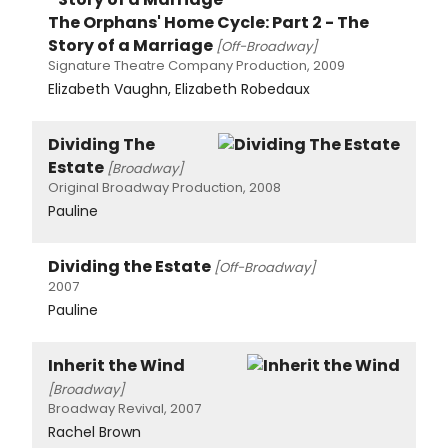
The Orphans' Home Cycle: Part 2 - The
Story of a Marriage
[Off-Broadway]
Signature Theatre Company Production, 2009
Elizabeth Vaughn, Elizabeth Robedaux
Dividing The
Estate
[Broadway]
Original Broadway Production, 2008
Pauline
Dividing the Estate
[Off-Broadway]
2007
Pauline
Inherit the Wind
[Broadway]
Broadway Revival, 2007
Rachel Brown