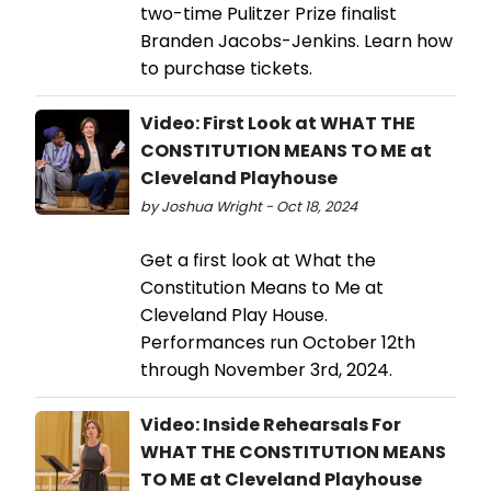
two-time Pulitzer Prize finalist
Branden Jacobs-Jenkins. Learn how
to purchase tickets.
Video: First Look at WHAT THE
CONSTITUTION MEANS TO ME at
Cleveland Playhouse
by Joshua Wright - Oct 18, 2024
Get a first look at What the
Constitution Means to Me at
Cleveland Play House.
Performances run October 12th
through November 3rd, 2024.
Video: Inside Rehearsals For
WHAT THE CONSTITUTION MEANS
TO ME at Cleveland Playhouse