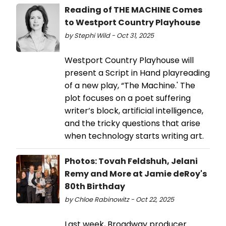
Reading of THE MACHINE Comes
to Westport Country Playhouse
by Stephi Wild - Oct 31, 2025
Westport Country Playhouse will
present a Script in Hand playreading
of a new play, “The Machine.' The
plot focuses on a poet suffering
writer’s block, artificial intelligence,
and the tricky questions that arise
when technology starts writing art.
Photos: Tovah Feldshuh, Jelani
Remy and More at Jamie deRoy's
80th Birthday
by Chloe Rabinowitz - Oct 22, 2025
Last week, Broadway producer