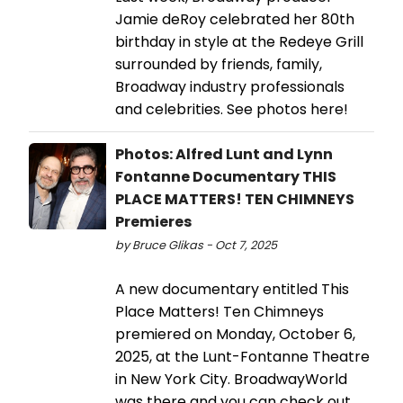
Jamie deRoy celebrated her 80th
birthday in style at the Redeye Grill
surrounded by friends, family,
Broadway industry professionals
and celebrities. See photos here!
Photos: Alfred Lunt and Lynn
Fontanne Documentary THIS
PLACE MATTERS! TEN CHIMNEYS
Premieres
by Bruce Glikas - Oct 7, 2025
A new documentary entitled This
Place Matters! Ten Chimneys
premiered on Monday, October 6,
2025, at the Lunt-Fontanne Theatre
in New York City. BroadwayWorld
was there and you can check out