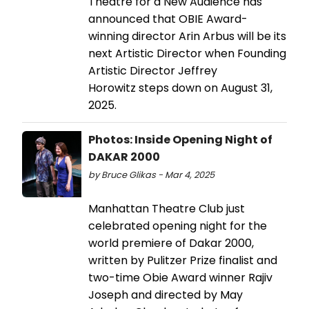
Theatre for a New Audience has
announced that OBIE Award-
winning director Arin Arbus will be its
next Artistic Director when Founding
Artistic Director Jeffrey
Horowitz steps down on August 31,
2025.
Photos: Inside Opening Night of
DAKAR 2000
by Bruce Glikas - Mar 4, 2025
Manhattan Theatre Club just
celebrated opening night for the
world premiere of Dakar 2000,
written by Pulitzer Prize finalist and
two-time Obie Award winner Rajiv
Joseph and directed by May