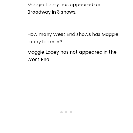
Maggie Lacey has appeared on
Broadway in 3 shows.
How many West End shows has Maggie
Lacey been in?
Maggie Lacey has not appeared in the
West End.