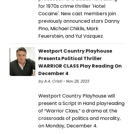
for 1970s crime thriller 'Hotel
Cocaine'. New cast members join
previously announced stars Danny
Pino, Michael Chiklis, Mark
Feuerstein, and Yul Vazquez.
Westport Country Playhouse
Presents Political Thriller
WARRIOR CLASS Play Reading On
December 4
by A.A. Cristi - Nov 28, 2023
Westport Country Playhouse will
present a Script in Hand playreading
of “Warrior Class,” a drama at the
crossroads of politics and morality,
on Monday, December 4.