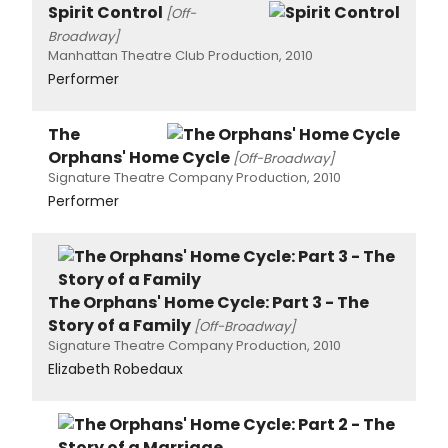
Spirit Control
[Off-
Broadway]
Manhattan Theatre Club Production, 2010
Performer
The
Orphans' Home Cycle
[Off-Broadway]
Signature Theatre Company Production, 2010
Performer
The Orphans' Home Cycle: Part 3 - The
Story of a Family
[Off-Broadway]
Signature Theatre Company Production, 2010
Elizabeth Robedaux