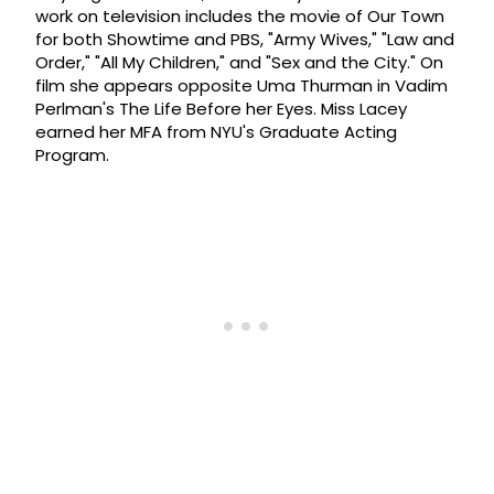
work on television includes the movie of Our Town
for both Showtime and PBS, "Army Wives," "Law and
Order," "All My Children," and "Sex and the City." On
film she appears opposite Uma Thurman in Vadim
Perlman's The Life Before her Eyes. Miss Lacey
earned her MFA from NYU's Graduate Acting
Program.