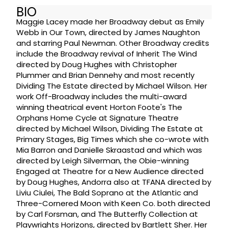
BIO
Maggie Lacey made her Broadway debut as Emily
Webb in Our Town, directed by James Naughton
and starring Paul Newman. Other Broadway credits
include the Broadway revival of Inherit The Wind
directed by Doug Hughes with Christopher
Plummer and Brian Dennehy and most recently
Dividing The Estate directed by Michael Wilson. Her
work Off-Broadway includes the multi-award
winning theatrical event Horton Foote's The
Orphans Home Cycle at Signature Theatre
directed by Michael Wilson, Dividing The Estate at
Primary Stages, Big Times which she co-wrote with
Mia Barron and Danielle Skraastad and which was
directed by Leigh Silverman, the Obie-winning
Engaged at Theatre for a New Audience directed
by Doug Hughes, Andorra also at TFANA directed by
Liviu Ciulei, The Bald Soprano at the Atlantic and
Three-Cornered Moon with Keen Co. both directed
by Carl Forsman, and The Butterfly Collection at
Playwrights Horizons, directed by Bartlett Sher. Her