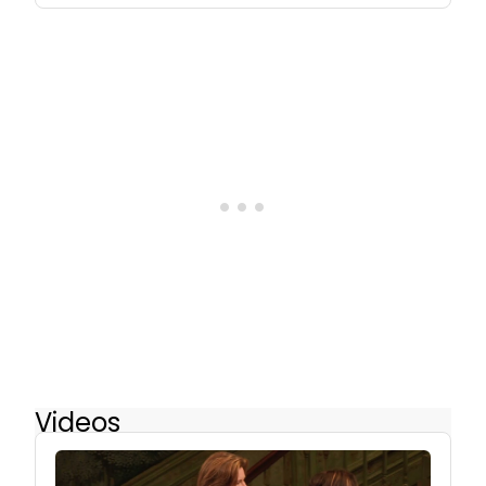
Videos