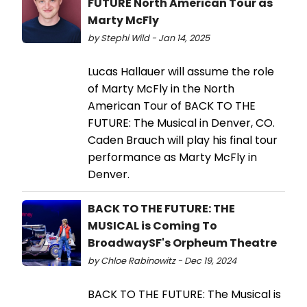
FUTURE North American Tour as
Marty McFly
by Stephi Wild - Jan 14, 2025
Lucas Hallauer will assume the role
of Marty McFly in the North
American Tour of BACK TO THE
FUTURE: The Musical in Denver, CO.
Caden Brauch will play his final tour
performance as Marty McFly in
Denver.
BACK TO THE FUTURE: THE
MUSICAL is Coming To
BroadwaySF's Orpheum Theatre
by Chloe Rabinowitz - Dec 19, 2024
BACK TO THE FUTURE: The Musical is