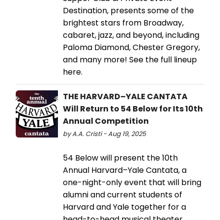
Destination, presents some of the
brightest stars from Broadway,
cabaret, jazz, and beyond, including
Paloma Diamond, Chester Gregory,
and many more! See the full lineup
here.
THE HARVARD–YALE CANTATA
Will Return to 54 Below for Its 10th
Annual Competition
by A.A. Cristi - Aug 19, 2025
54 Below will present the 10th
Annual Harvard–Yale Cantata, a
one-night-only event that will bring
alumni and current students of
Harvard and Yale together for a
head-to-head musical theater