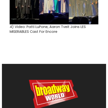
4)
Video: Patti LuPone, Aaron Tveit Joins LES
MISERABLES Cast For Encore