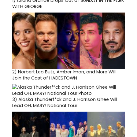
1)
Ariana Grande Drops Out of SUNDAY IN THE PARK
WITH GEORGE
2)
Norbert Leo Butz, Amber Iman, and More Will
Join the Cast of HADESTOWN
3)
Alaska Thunderf*ck and J. Harrison Ghee Will
Lead OH, MARY! National Tour