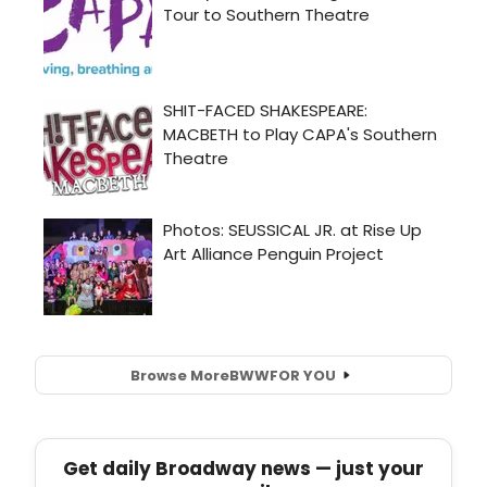
Browse More
BWW
FOR YOU
Get daily Broadway news — just your