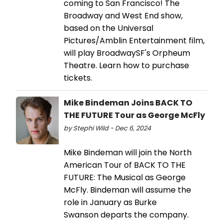
coming to San Francisco! The
Broadway and West End show,
based on the Universal
Pictures/Amblin Entertainment film,
will play BroadwaySF's Orpheum
Theatre. Learn how to purchase
tickets.
Mike Bindeman Joins BACK TO
THE FUTURE Tour as George McFly
by Stephi Wild - Dec 6, 2024
Mike Bindeman will join the North
American Tour of BACK TO THE
FUTURE: The Musical as George
McFly. Bindeman will assume the
role in January as Burke
Swanson departs the company.