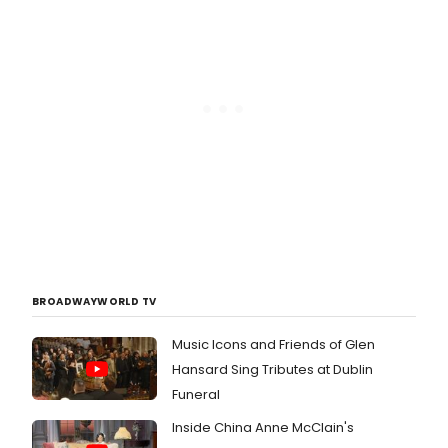
BROADWAYWORLD TV
Music Icons and Friends of Glen
Hansard Sing Tributes at Dublin
Funeral
Inside China Anne McClain's