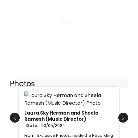
Photos
Laura Sky Herman and Sheela
Ramesh (Music Director)
Previous
Next
Date:
03/05/2024
From:
Exclusive Photos: Inside the Recording