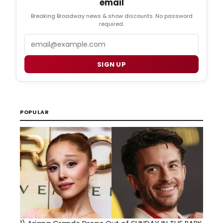
email
Breaking Broadway news & show discounts. No password
required.
Email
SIGN UP
POPULAR