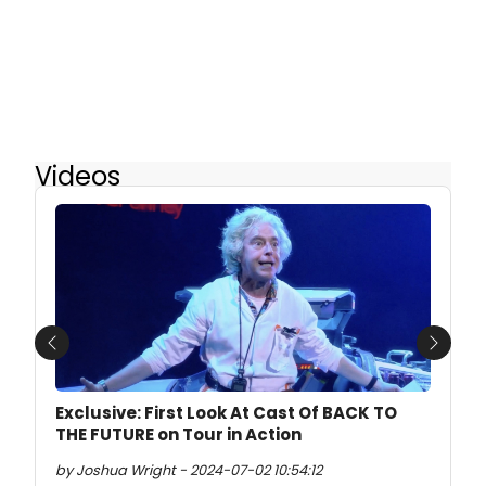
Videos
Previous
Next
Exclusive: First Look At Cast Of BACK TO
THE FUTURE on Tour in Action
by Joshua Wright - 2024-07-02 10:54:12