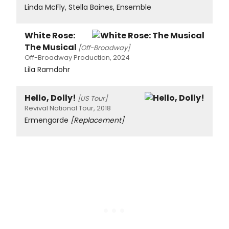
Linda McFly, Stella Baines, Ensemble
White Rose:
The Musical
[Off-Broadway]
Off-Broadway Production, 2024
Lila Ramdohr
Hello, Dolly!
[US Tour]
Revival National Tour, 2018
Ermengarde
[Replacement]