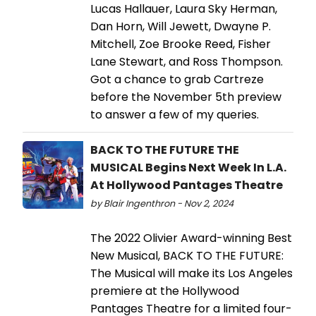
Lucas Hallauer, Laura Sky Herman,
Dan Horn, Will Jewett, Dwayne P.
Mitchell, Zoe Brooke Reed, Fisher
Lane Stewart, and Ross Thompson.
Got a chance to grab Cartreze
before the November 5th preview
to answer a few of my queries.
BACK TO THE FUTURE THE
MUSICAL Begins Next Week In L.A.
At Hollywood Pantages Theatre
by Blair Ingenthron - Nov 2, 2024
The 2022 Olivier Award-winning Best
New Musical, BACK TO THE FUTURE:
The Musical will make its Los Angeles
premiere at the Hollywood
Pantages Theatre for a limited four-