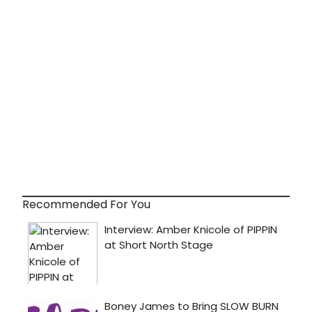
Recommended For You