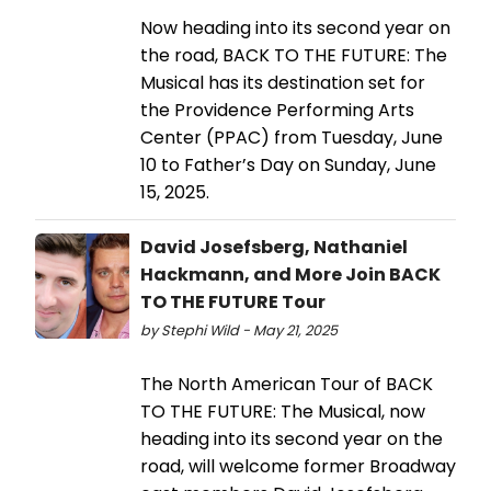
Now heading into its second year on
the road, BACK TO THE FUTURE: The
Musical has its destination set for
the Providence Performing Arts
Center (PPAC) from Tuesday, June
10 to Father’s Day on Sunday, June
15, 2025.
David Josefsberg, Nathaniel
Hackmann, and More Join BACK
TO THE FUTURE Tour
by Stephi Wild - May 21, 2025
The North American Tour of BACK
TO THE FUTURE: The Musical, now
heading into its second year on the
road, will welcome former Broadway