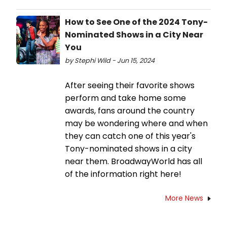
How to See One of the 2024 Tony-
Nominated Shows in a City Near
You
by Stephi Wild - Jun 15, 2024
After seeing their favorite shows
perform and take home some
awards, fans around the country
may be wondering where and when
they can catch one of this year's
Tony-nominated shows in a city
near them. BroadwayWorld has all
of the information right here!
More News