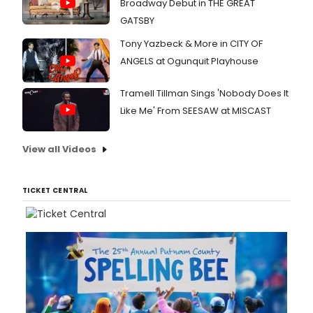
Broadway Debut in THE GREAT
GATSBY
Tony Yazbeck & More in CITY OF
ANGELS at Ogunquit Playhouse
Tramell Tillman Sings 'Nobody Does It
Like Me' From SEESAW at MISCAST
View all Videos
TICKET CENTRAL