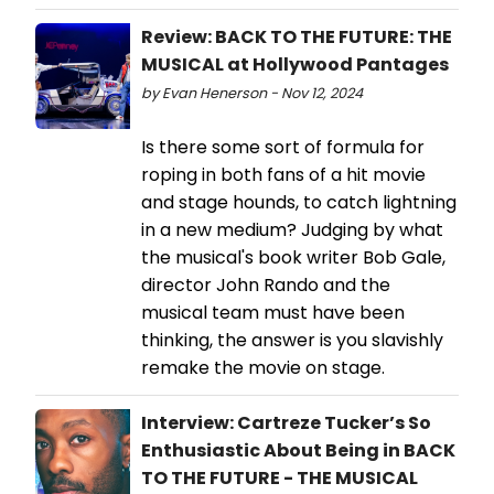
Review: BACK TO THE FUTURE: THE
MUSICAL at Hollywood Pantages
by Evan Henerson - Nov 12, 2024
Is there some sort of formula for
roping in both fans of a hit movie
and stage hounds, to catch lightning
in a new medium? Judging by what
the musical's book writer Bob Gale,
director John Rando and the
musical team must have been
thinking, the answer is you slavishly
remake the movie on stage.
Interview: Cartreze Tucker’s So
Enthusiastic About Being in BACK
TO THE FUTURE - THE MUSICAL