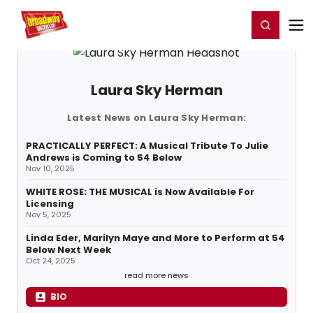
Home
For You
Chat
My Shows
Register/Login
Ga
Register
Login
Laura Sky Herman
Latest News on Laura Sky Herman:
PRACTICALLY PERFECT: A Musical Tribute To Julie
Andrews is Coming to 54 Below
Nov 10, 2025
WHITE ROSE: THE MUSICAL is Now Available For
Licensing
Nov 5, 2025
Linda Eder, Marilyn Maye and More to Perform at 54
Below Next Week
Oct 24, 2025
read more news
BIO