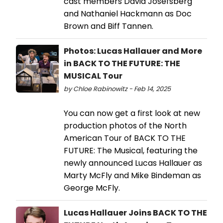
cast members David Josefsberg
and Nathaniel Hackmann as Doc
Brown and Biff Tannen.
Photos: Lucas Hallauer and More
in BACK TO THE FUTURE: THE
MUSICAL Tour
by Chloe Rabinowitz - Feb 14, 2025
You can now get a first look at new
production photos of the North
American Tour of BACK TO THE
FUTURE: The Musical, featuring the
newly announced Lucas Hallauer as
Marty McFly and Mike Bindeman as
George McFly.
Lucas Hallauer Joins BACK TO THE