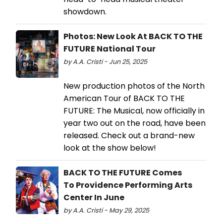
showdown.
Photos: New Look At BACK TO THE
FUTURE National Tour
by A.A. Cristi - Jun 25, 2025
New production photos of the North
American Tour of BACK TO THE
FUTURE: The Musical, now officially in
year two out on the road, have been
released. Check out a brand-new
look at the show below!
BACK TO THE FUTURE Comes
To Providence Performing Arts
Center In June
by A.A. Cristi - May 29, 2025