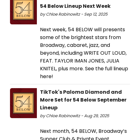
54 Below Lineup Next Week
by Chloe Rabinowitz - Sep 12, 2025
Next week, 54 BELOW will presents
some of the brightest stars from
Broadway, cabaret, jazz, and
beyond, including WRITE OUT LOUD,
FEAT. TAYLOR IMAN JONES, JULIA
KNITEL, plus more. See the full lineup
here!
TikTok's Paloma Diamond and
More Set for 54 Below September
Lineup
by Chloe Rabinowitz - Aug 29, 2025
Next month, 54 BELOW, Broadway’s
Supper Club & Private Event