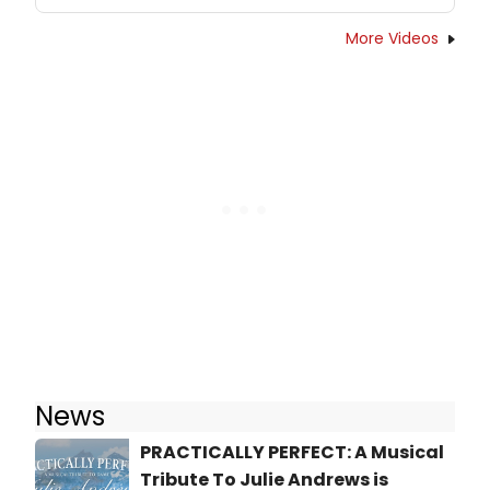
More Videos
News
PRACTICALLY PERFECT: A Musical
Tribute To Julie Andrews is