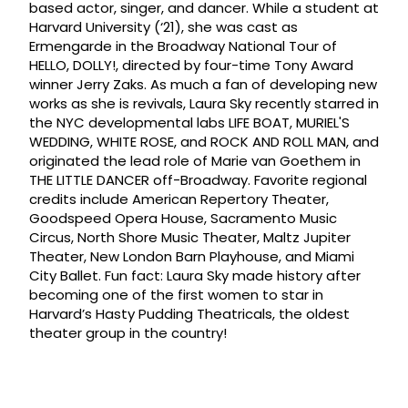
based actor, singer, and dancer. While a student at
Harvard University (‘21), she was cast as
Ermengarde in the Broadway National Tour of
HELLO, DOLLY!, directed by four-time Tony Award
winner Jerry Zaks. As much a fan of developing new
works as she is revivals, Laura Sky recently starred in
the NYC developmental labs LIFE BOAT, MURIEL'S
WEDDING, WHITE ROSE, and ROCK AND ROLL MAN, and
originated the lead role of Marie van Goethem in
THE LITTLE DANCER off-Broadway. Favorite regional
credits include American Repertory Theater,
Goodspeed Opera House, Sacramento Music
Circus, North Shore Music Theater, Maltz Jupiter
Theater, New London Barn Playhouse, and Miami
City Ballet. Fun fact: Laura Sky made history after
becoming one of the first women to star in
Harvard’s Hasty Pudding Theatricals, the oldest
theater group in the country!