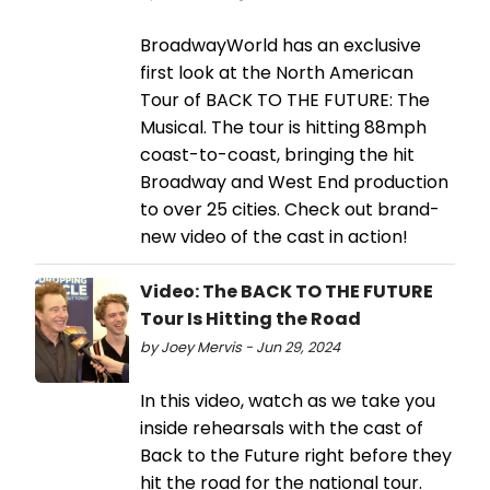
BroadwayWorld has an exclusive
first look at the North American
Tour of BACK TO THE FUTURE: The
Musical. The tour is hitting 88mph
coast-to-coast, bringing the hit
Broadway and West End production
to over 25 cities. Check out brand-
new video of the cast in action!
Video: The BACK TO THE FUTURE
Tour Is Hitting the Road
by Joey Mervis - Jun 29, 2024
In this video, watch as we take you
inside rehearsals with the cast of
Back to the Future right before they
hit the road for the national tour.