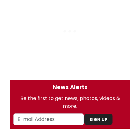
News Alerts
Be the first to get news, photos, videos &
more.
SIGN UP