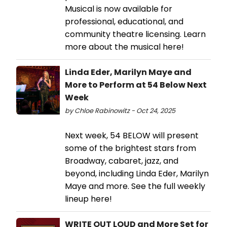
Musical is now available for
professional, educational, and
community theatre licensing. Learn
more about the musical here!
Linda Eder, Marilyn Maye and
More to Perform at 54 Below Next
Week
by Chloe Rabinowitz - Oct 24, 2025
Next week, 54 BELOW will present
some of the brightest stars from
Broadway, cabaret, jazz, and
beyond, including Linda Eder, Marilyn
Maye and more. See the full weekly
lineup here!
WRITE OUT LOUD and More Set for