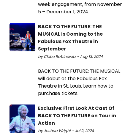
week engagement, from November
5 – December 1, 2024.
BACK TO THE FUTURE: THE
MUSICAL is Coming to the
Fabulous Fox Theatre in
September
by Chloe Rabinowitz - Aug 13, 2024
BACK TO THE FUTURE: THE MUSICAL
will debut at the Fabulous Fox
Theatre in St. Louis. Learn how to
purchase tickets.
Exclusive: First Look At Cast Of
BACK TO THE FUTURE on Tour in
Action
by Joshua Wright - Jul 2, 2024