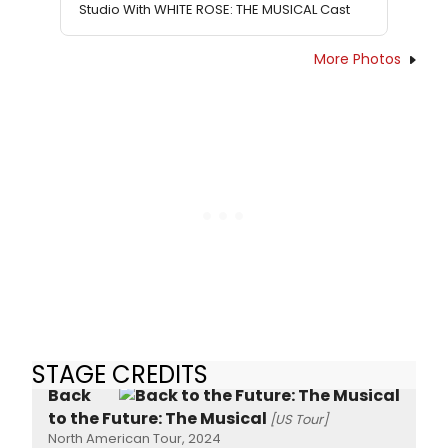
Studio With WHITE ROSE: THE MUSICAL Cast
More Photos
STAGE CREDITS
Back
to the Future: The Musical
[US Tour]
North American Tour, 2024