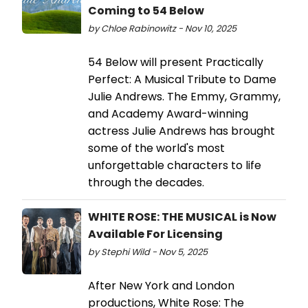
Coming to 54 Below
by Chloe Rabinowitz - Nov 10, 2025
54 Below will present Practically
Perfect: A Musical Tribute to Dame
Julie Andrews. The Emmy, Grammy,
and Academy Award-winning
actress Julie Andrews has brought
some of the world's most
unforgettable characters to life
through the decades.
WHITE ROSE: THE MUSICAL is Now
Available For Licensing
by Stephi Wild - Nov 5, 2025
After New York and London
productions, White Rose: The