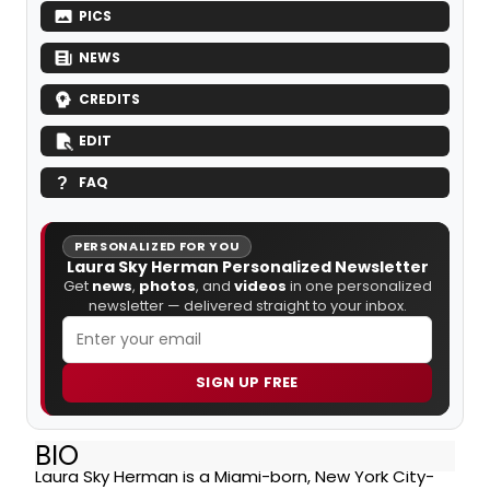
PICS
NEWS
CREDITS
EDIT
FAQ
PERSONALIZED FOR YOU
Laura Sky Herman Personalized Newsletter
Get
news
,
photos
, and
videos
in one personalized
newsletter — delivered straight to your inbox.
SIGN UP FREE
BIO
Laura Sky Herman is a Miami-born, New York City-