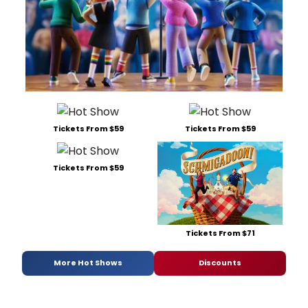
Tickets From $59
Tickets From $59
Tickets From $59
Tickets From $71
More Hot Shows
Discounts