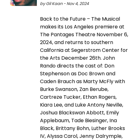
by Gil Kaan - Nov 4, 2024
Back to the Future – The Musical
makes its Los Angeles premiere at
The Pantages Theatre November 6,
2024, and returns to southern
California at Segerstrom Center for
the Arts December 26th. John
Rando directs the cast of: Don
Stephenson as Doc Brown and
Caden Brauch as Marty McFly with
Burke Swanson, Zan Berube,
Cartreze Tucker, Ethan Rogers,
Kiara Lee, and Luke Antony Neville,
Joshua Blackswan Abbott, Emily
Applebaum, Tade Biesinger, Ina
Black, Brittany Bohn, Luther Brooks
IV, Alyssa Carol, Jenny Dalrymple,