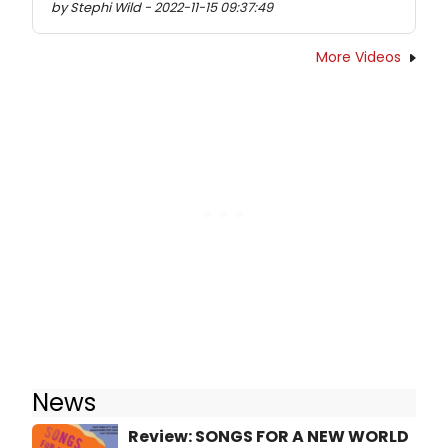
by Stephi Wild - 2022-11-15 09:37:49
More Videos
News
Review: SONGS FOR A NEW WORLD