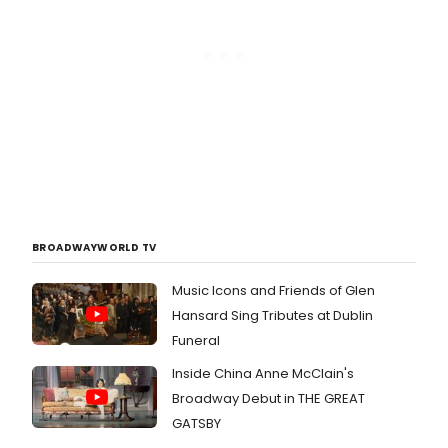
BROADWAYWORLD TV
Music Icons and Friends of Glen
Hansard Sing Tributes at Dublin
Funeral
Inside China Anne McClain's
Broadway Debut in THE GREAT
GATSBY