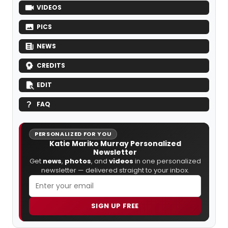
VIDEOS
PICS
NEWS
CREDITS
EDIT
FAQ
PERSONALIZED FOR YOU
Katie Mariko Murray Personalized
Newsletter
Get
news
,
photos
, and
videos
in one personalized
newsletter — delivered straight to your inbox.
SIGN UP FREE