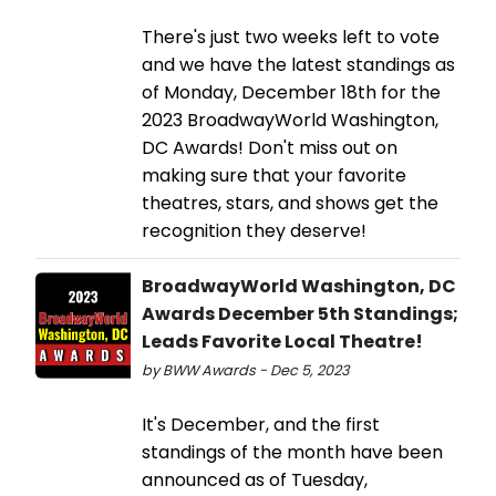
There's just two weeks left to vote
and we have the latest standings as
of Monday, December 18th for the
2023 BroadwayWorld Washington,
DC Awards! Don't miss out on
making sure that your favorite
theatres, stars, and shows get the
recognition they deserve!
BroadwayWorld Washington, DC
Awards December 5th Standings;
Leads Favorite Local Theatre!
by BWW Awards - Dec 5, 2023
It's December, and the first
standings of the month have been
announced as of Tuesday,