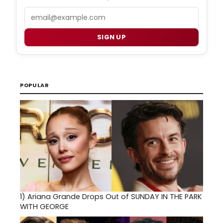
Email
SIGN UP
POPULAR
1)
Ariana Grande Drops Out of SUNDAY IN THE PARK
WITH GEORGE