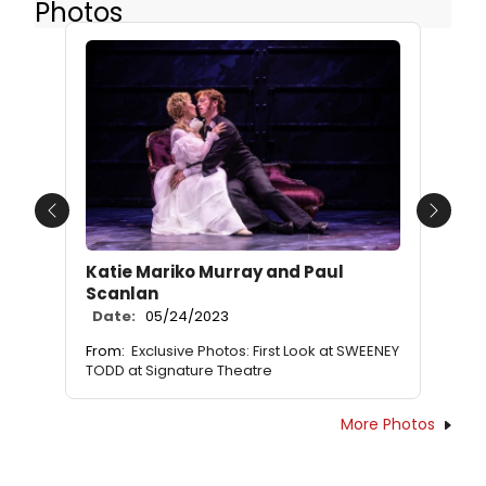
Photos
Previous
Next
Katie Mariko Murray and Paul
Scanlan
Date:
05/24/2023
From:
Exclusive Photos: First Look at SWEENEY
TODD at Signature Theatre
More Photos