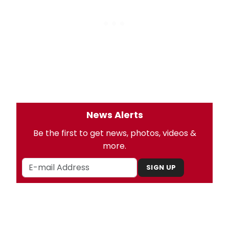
News Alerts
Be the first to get news, photos, videos &
more.
SIGN UP