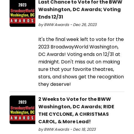
Last Chance to Vote for the BWW
Washington, DC Awards; Voting
Ends 12/31
by BWW Awards - Dec 26, 2023
It's the final week left to vote for the
2023 BroadwayWorld Washington,
DC Awards! Voting ends on 12/31 at
midnight. Don't miss out on making
sure that your favorite theatres,
stars, and shows get the recognition
they deserve!
2 Weeks to Vote for the BWW
Washington, DC Awards; RIDE
THE CYCLONE, A CHRISTMAS
CAROL, & More Lead!
by BWW Awards - Dec 18, 2023