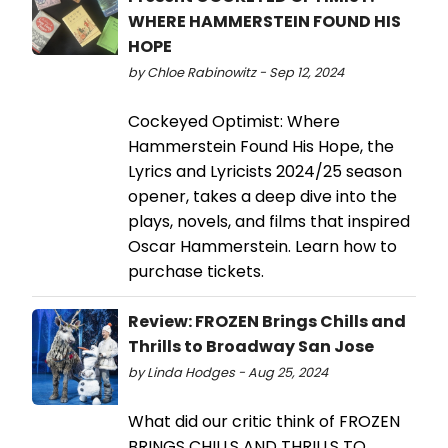
WHERE HAMMERSTEIN FOUND HIS
HOPE
by Chloe Rabinowitz - Sep 12, 2024
Cockeyed Optimist: Where
Hammerstein Found His Hope, the
Lyrics and Lyricists 2024/25 season
opener, takes a deep dive into the
plays, novels, and films that inspired
Oscar Hammerstein. Learn how to
purchase tickets.
Review: FROZEN Brings Chills and
Thrills to Broadway San Jose
by Linda Hodges - Aug 25, 2024
What did our critic think of FROZEN
BRINGS CHILLS AND THRILLS TO