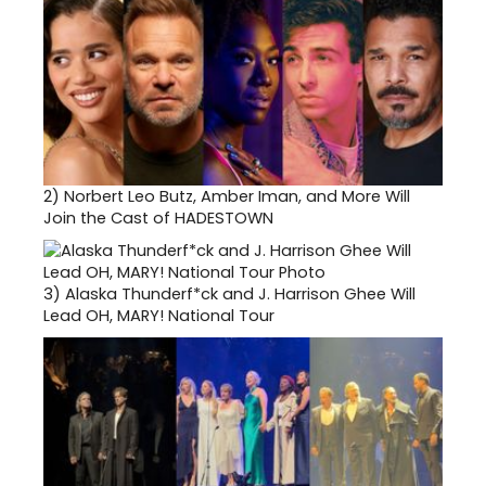
2)
Norbert Leo Butz, Amber Iman, and More Will
Join the Cast of HADESTOWN
3)
Alaska Thunderf*ck and J. Harrison Ghee Will
Lead OH, MARY! National Tour