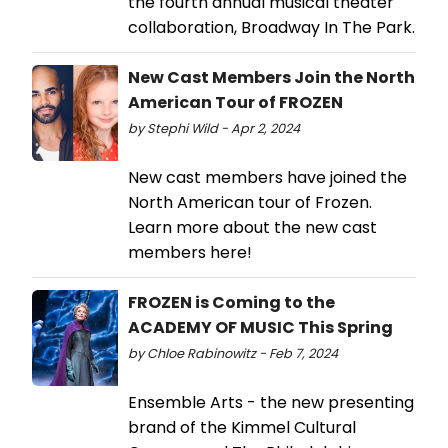
the fourth annual musical theater
collaboration, Broadway In The Park.
New Cast Members Join the North
American Tour of FROZEN
by Stephi Wild - Apr 2, 2024
New cast members have joined the
North American tour of Frozen.
Learn more about the new cast
members here!
FROZEN is Coming to the
ACADEMY OF MUSIC This Spring
by Chloe Rabinowitz - Feb 7, 2024
Ensemble Arts - the new presenting
brand of the Kimmel Cultural