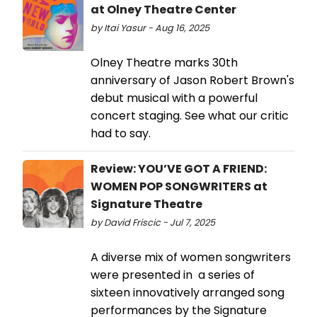
at Olney Theatre Center
by Itai Yasur - Aug 16, 2025
Olney Theatre marks 30th
anniversary of Jason Robert Brown's
debut musical with a powerful
concert staging. See what our critic
had to say.
Review: YOU’VE GOT A FRIEND:
WOMEN POP SONGWRITERS at
Signature Theatre
by David Friscic - Jul 7, 2025
A diverse mix of women songwriters
were presented in a series of
sixteen innovatively arranged song
performances by the Signature