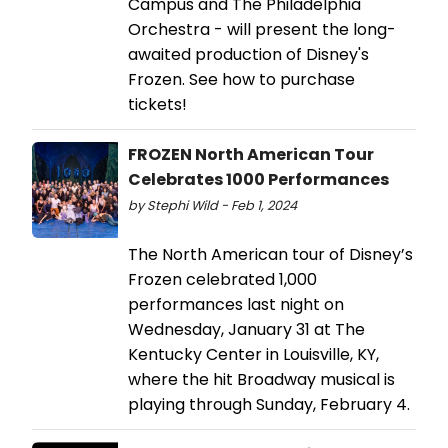
Campus and The Philadelphia
Orchestra - will present the long-
awaited production of Disney's
Frozen. See how to purchase
tickets!
FROZEN North American Tour
Celebrates 1000 Performances
by Stephi Wild - Feb 1, 2024
The North American tour of Disney’s
Frozen celebrated 1,000
performances last night on
Wednesday, January 31 at The
Kentucky Center in Louisville, KY,
where the hit Broadway musical is
playing through Sunday, February 4.