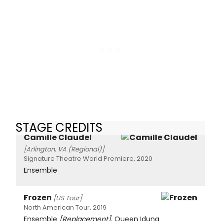
STAGE CREDITS
Camille Claudel
[Arlington, VA (Regional)]
Signature Theatre World Premiere, 2020
Ensemble
Frozen
[US Tour]
North American Tour, 2019
Ensemble
[Replacement]
, Queen Iduna