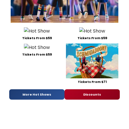
Tickets From $59
Tickets From $59
Tickets From $59
Tickets From $71
More Hot Shows
Discounts