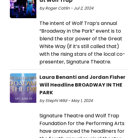
at Wolf Trap
by Roger Catlin - Jul 2, 2024
The intent of Wolf Trap’s annual
“Broadway in the Park” event is to
blend the star power of the Great
White Way (if it’s still called that)
with the rising stars of the local co-
presenter, Signature Theatre.
Laura Benanti and Jordan Fisher
Will Headline BROADWAY IN THE
PARK
by Stephi Wild - May 1, 2024
Signature Theatre and Wolf Trap
Foundation for the Performing Arts
have announced the headliners for