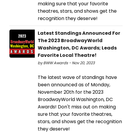
making sure that your favorite
theatres, stars, and shows get the
recognition they deserve!
Latest Standings Announced For
The 2023 BroadwayWorld
Washington, DC Awards; Leads
Favorite Local Theatre!
by BWW Awards - Nov 20, 2023
The latest wave of standings have
been announced as of Monday,
November 20th for the 2023
BroadwayWorld Washington, DC
Awards! Don't miss out on making
sure that your favorite theatres,
stars, and shows get the recognition
they deserve!