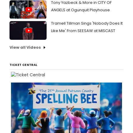
Tony Yazbeck & More in CITY OF
ANGELS at Ogunquit Playhouse
Tramell Tillman Sings 'Nobody Does It
Like Me' From SEESAW at MISCAST
View all Videos
TICKET CENTRAL