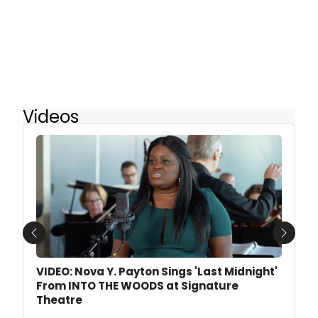
Videos
Previous
Next
VIDEO: Nova Y. Payton Sings 'Last Midnight'
From INTO THE WOODS at Signature
Theatre