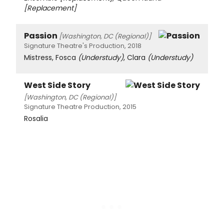
[Replacement]
Passion
[Washington, DC (Regional)]
Signature Theatre's Production, 2018
Mistress, Fosca
(Understudy)
, Clara
(Understudy)
West Side Story
[Washington, DC (Regional)]
Signature Theatre Production, 2015
Rosalia