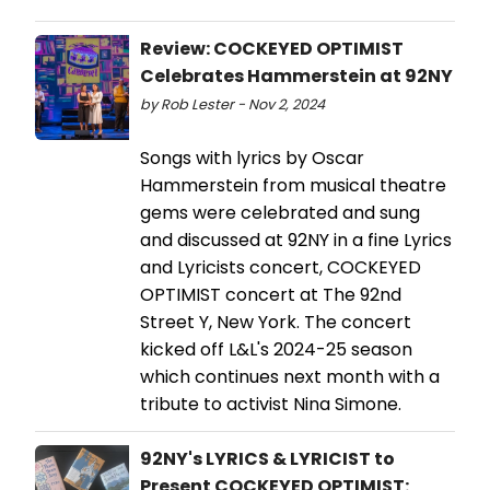
Review: COCKEYED OPTIMIST
Celebrates Hammerstein at 92NY
by Rob Lester - Nov 2, 2024
Songs with lyrics by Oscar
Hammerstein from musical theatre
gems were celebrated and sung
and discussed at 92NY in a fine Lyrics
and Lyricists concert, COCKEYED
OPTIMIST concert at The 92nd
Street Y, New York. The concert
kicked off L&L's 2024-25 season
which continues next month with a
tribute to activist Nina Simone.
92NY's LYRICS & LYRICIST to
Present COCKEYED OPTIMIST: