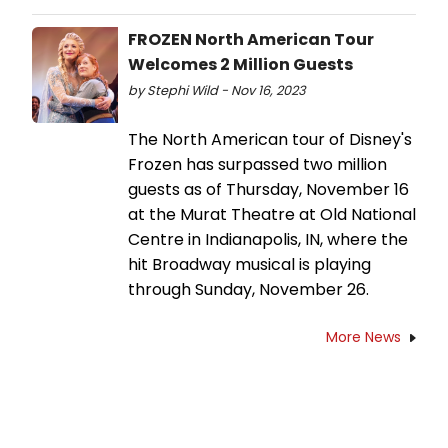
FROZEN North American Tour
Welcomes 2 Million Guests
by Stephi Wild - Nov 16, 2023
The North American tour of Disney's
Frozen has surpassed two million
guests as of Thursday, November 16
at the Murat Theatre at Old National
Centre in Indianapolis, IN, where the
hit Broadway musical is playing
through Sunday, November 26.
More News