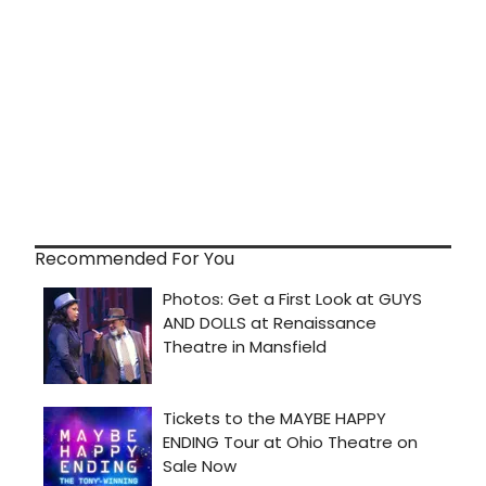
Recommended For You