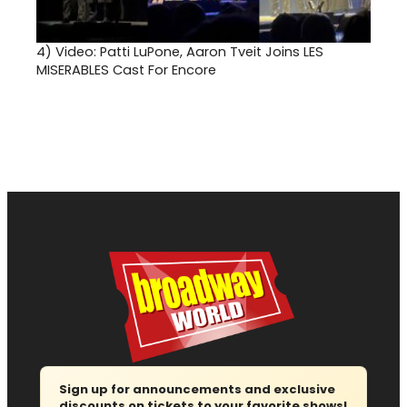
4)
Video: Patti LuPone, Aaron Tveit Joins LES
MISERABLES Cast For Encore
Sign up for announcements and exclusive
discounts on tickets to your favorite shows!