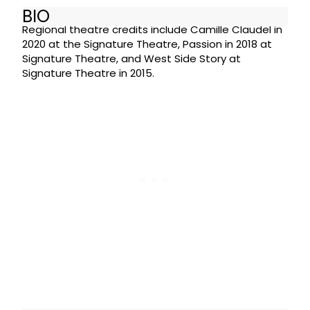
BIO
Regional theatre credits include Camille Claudel in
2020 at the Signature Theatre, Passion in 2018 at
Signature Theatre, and West Side Story at
Signature Theatre in 2015.