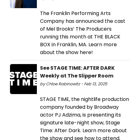
The Franklin Performing Arts
Company has announced the cast
of Mel Brooks’ The Producers
running this month at THE BLACK
BOX in Franklin, MA. Learn more
about the show here!
See STAGE TIME: AFTER DARK
Weekly at The Slipper Room
by Chloe Rabinowitz - Feb 13, 2025
STAGE TIME, the nightlife production
company founded by Broadway
actor PJ Adzima, is presenting its
signature late-night show, Stage
Time: After Dark. Learn more about
the show and see how to attend.