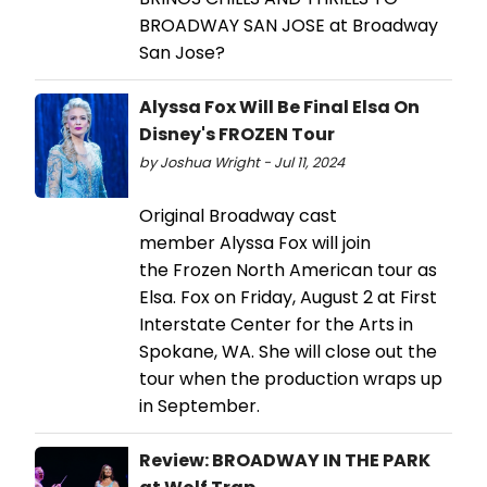
BROADWAY SAN JOSE at Broadway
San Jose?
Alyssa Fox Will Be Final Elsa On
Disney's FROZEN Tour
by Joshua Wright - Jul 11, 2024
Original Broadway cast
member Alyssa Fox will join
the Frozen North American tour as
Elsa. Fox on Friday, August 2 at First
Interstate Center for the Arts in
Spokane, WA. She will close out the
tour when the production wraps up
in September.
Review: BROADWAY IN THE PARK