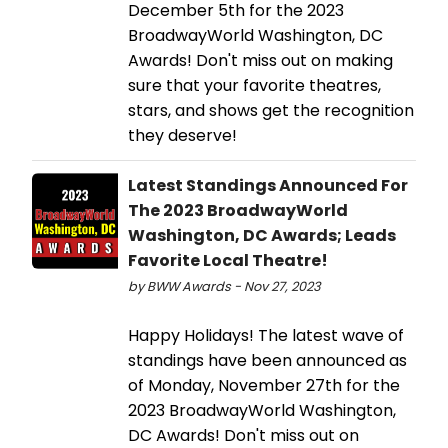
December 5th for the 2023
BroadwayWorld Washington, DC
Awards! Don't miss out on making
sure that your favorite theatres,
stars, and shows get the recognition
they deserve!
Latest Standings Announced For
The 2023 BroadwayWorld
Washington, DC Awards; Leads
Favorite Local Theatre!
by BWW Awards - Nov 27, 2023
Happy Holidays! The latest wave of
standings have been announced as
of Monday, November 27th for the
2023 BroadwayWorld Washington,
DC Awards! Don't miss out on