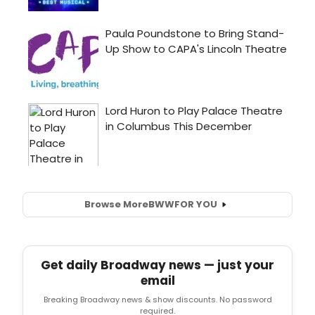
Browse More
BWW
FOR YOU
Get daily Broadway news — just your
email
Breaking Broadway news & show discounts. No password
required.