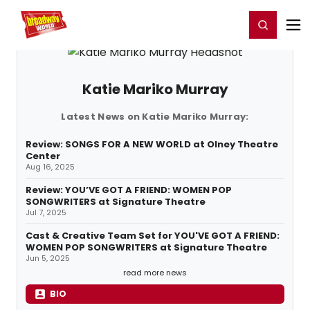
Home
For You
Chat
My Shows
Register/Login
Ga
Register
Login
Katie Mariko Murray
Latest News on Katie Mariko Murray:
Review: SONGS FOR A NEW WORLD at Olney Theatre
Center
Aug 16, 2025
Review: YOU’VE GOT A FRIEND: WOMEN POP
SONGWRITERS at Signature Theatre
Jul 7, 2025
Cast & Creative Team Set for YOU'VE GOT A FRIEND:
WOMEN POP SONGWRITERS at Signature Theatre
Jun 5, 2025
read more news
BIO