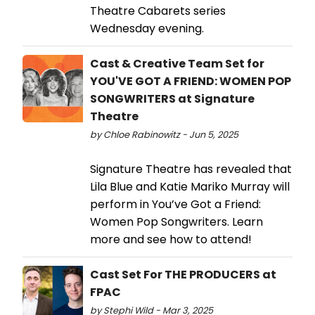
Theatre Cabarets series
Wednesday evening.
Cast & Creative Team Set for
YOU'VE GOT A FRIEND: WOMEN POP
SONGWRITERS at Signature
Theatre
by Chloe Rabinowitz - Jun 5, 2025
Signature Theatre has revealed that
Lila Blue and Katie Mariko Murray will
perform in You’ve Got a Friend:
Women Pop Songwriters. Learn
more and see how to attend!
Cast Set For THE PRODUCERS at
FPAC
by Stephi Wild - Mar 3, 2025