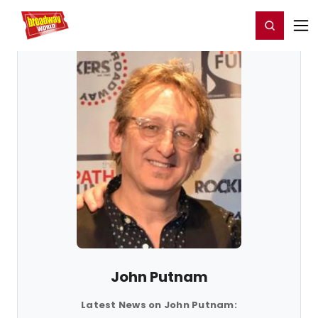
Home
For You
Chat
My Shows
Register/Login
Ga
Register
Login
John Putnam
Latest News on John Putnam: