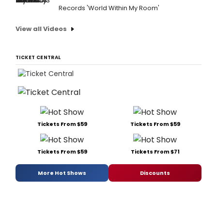
Records 'World Within My Room'
View all Videos
TICKET CENTRAL
Tickets From $59
Tickets From $59
Tickets From $59
Tickets From $71
More Hot Shows
Discounts