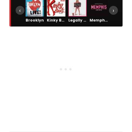
‹
›
Brooklyn
Kinky Boots
Legally Blonde
Memphis: A New Musical
The Wedding Singer