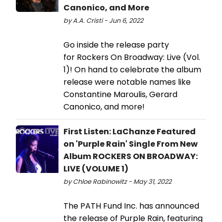
Canonico, and More
by A.A. Cristi - Jun 6, 2022
Go inside the release party
for Rockers On Broadway: Live (Vol.
1)! On hand to celebrate the album
release were notable names like
Constantine Maroulis, Gerard
Canonico, and more!
First Listen: LaChanze Featured
on 'Purple Rain' Single From New
Album ROCKERS ON BROADWAY:
LIVE (VOLUME 1)
by Chloe Rabinowitz - May 31, 2022
The PATH Fund Inc. has announced
the release of Purple Rain, featuring