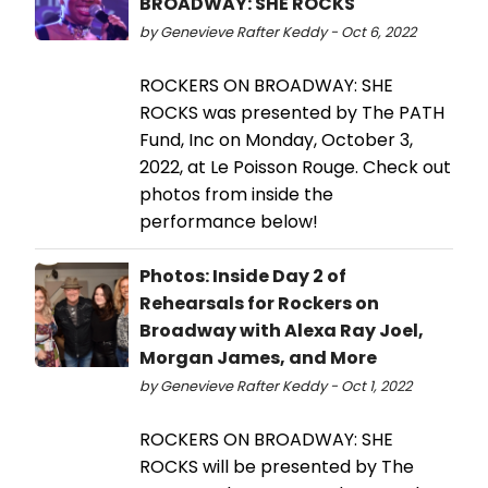
BROADWAY: SHE ROCKS
by Genevieve Rafter Keddy - Oct 6, 2022
ROCKERS ON BROADWAY: SHE
ROCKS was presented by The PATH
Fund, Inc on Monday, October 3,
2022, at Le Poisson Rouge. Check out
photos from inside the
performance below!
Photos: Inside Day 2 of
Rehearsals for Rockers on
Broadway with Alexa Ray Joel,
Morgan James, and More
by Genevieve Rafter Keddy - Oct 1, 2022
ROCKERS ON BROADWAY: SHE
ROCKS will be presented by The