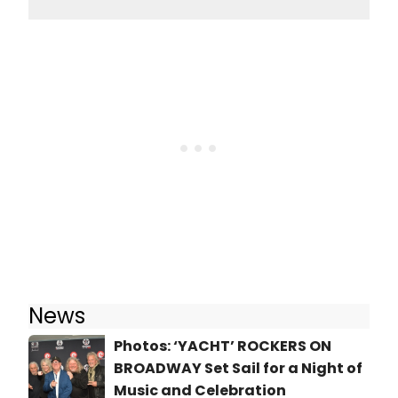
News
Photos: ‘YACHT’ ROCKERS ON
BROADWAY Set Sail for a Night of
Music and Celebration