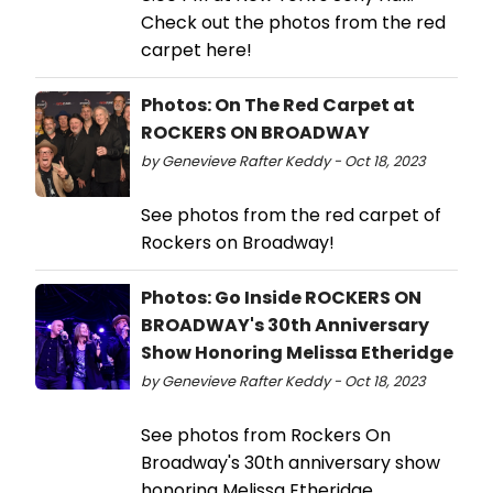
Check out the photos from the red
carpet here!
Photos: On The Red Carpet at
ROCKERS ON BROADWAY
by Genevieve Rafter Keddy - Oct 18, 2023
See photos from the red carpet of
Rockers on Broadway!
Photos: Go Inside ROCKERS ON
BROADWAY's 30th Anniversary
Show Honoring Melissa Etheridge
by Genevieve Rafter Keddy - Oct 18, 2023
See photos from Rockers On
Broadway's 30th anniversary show
honoring Melissa Etheridge.