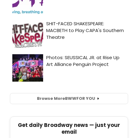
Browse More
BWW
FOR YOU
Get daily Broadway news — just your
email