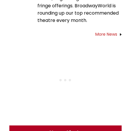
fringe offerings. BroadwayWorld is
rounding up our top recommended
theatre every month.
More News