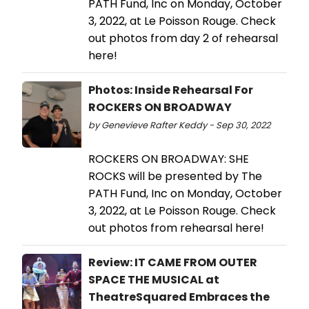
PATH Fund, Inc on Monday, October
3, 2022, at Le Poisson Rouge. Check
out photos from day 2 of rehearsal
here!
Photos: Inside Rehearsal For
ROCKERS ON BROADWAY
by Genevieve Rafter Keddy - Sep 30, 2022
ROCKERS ON BROADWAY: SHE
ROCKS will be presented by The
PATH Fund, Inc on Monday, October
3, 2022, at Le Poisson Rouge. Check
out photos from rehearsal here!
Review: IT CAME FROM OUTER
SPACE THE MUSICAL at
TheatreSquared Embraces the