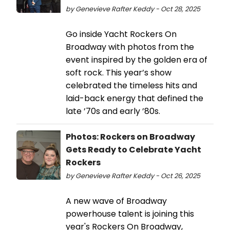
by Genevieve Rafter Keddy - Oct 28, 2025
Go inside Yacht Rockers On
Broadway with photos from the
event inspired by the golden era of
soft rock. This year’s show
celebrated the timeless hits and
laid-back energy that defined the
late ’70s and early ’80s.
Photos: Rockers on Broadway
Gets Ready to Celebrate Yacht
Rockers
by Genevieve Rafter Keddy - Oct 26, 2025
A new wave of Broadway
powerhouse talent is joining this
year's Rockers On Broadway,