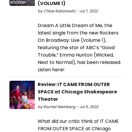
(VOLUME 1)
by Chloe Rabinowitz - Jul 7, 2022
Dream A Little Dream of Me, the
latest single from the new Rockers
On Broadway: Live (Volume 1),
featuring the star of ABC’s “Good
Trouble,” Emma Hunton (Wicked,
Next to Normal), has been released.
Listen here!
Review: IT CAME FROM OUTER
SPACE at Chicago Shakespeare
Theater
by Rachel Weinberg - Jul 5, 2022
What did our critic think of IT CAME
FROM OUTER SPACE at Chicago