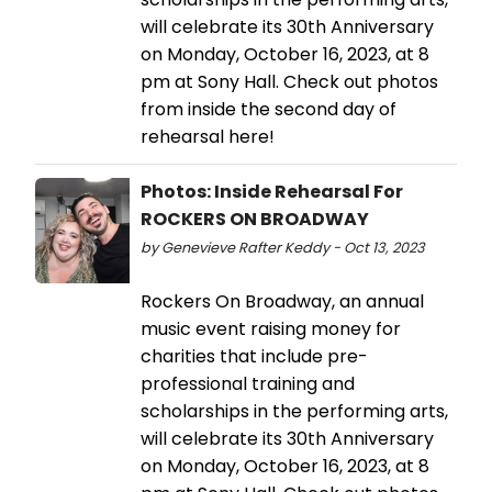
will celebrate its 30th Anniversary
on Monday, October 16, 2023, at 8
pm at Sony Hall. Check out photos
from inside the second day of
rehearsal here!
Photos: Inside Rehearsal For
ROCKERS ON BROADWAY
by Genevieve Rafter Keddy - Oct 13, 2023
Rockers On Broadway, an annual
music event raising money for
charities that include pre-
professional training and
scholarships in the performing arts,
will celebrate its 30th Anniversary
on Monday, October 16, 2023, at 8