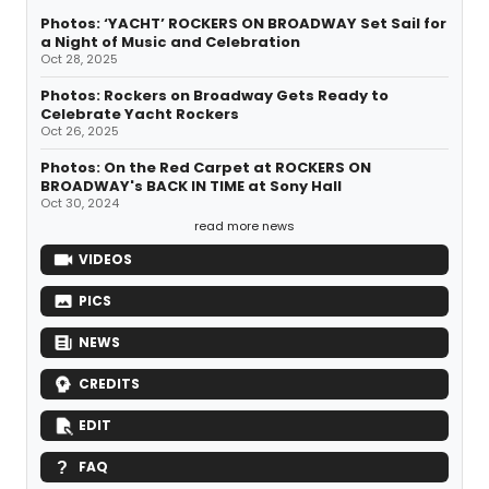
Photos: ‘YACHT’ ROCKERS ON BROADWAY Set Sail for
a Night of Music and Celebration
Oct 28, 2025
Photos: Rockers on Broadway Gets Ready to
Celebrate Yacht Rockers
Oct 26, 2025
Photos: On the Red Carpet at ROCKERS ON
BROADWAY's BACK IN TIME at Sony Hall
Oct 30, 2024
read more news
VIDEOS
PICS
NEWS
CREDITS
EDIT
FAQ