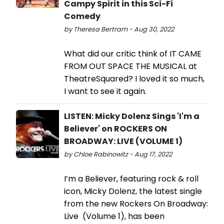
Campy Spirit in this Sci-Fi
Comedy
by Theresa Bertram - Aug 30, 2022
What did our critic think of IT CAME
FROM OUT SPACE THE MUSICAL at
TheatreSquared? I loved it so much,
I want to see it again.
LISTEN: Micky Dolenz Sings 'I'm a
Believer' on ROCKERS ON
BROADWAY: LIVE (VOLUME 1)
by Chloe Rabinowitz - Aug 17, 2022
I’m a Believer, featuring rock & roll
icon, Micky Dolenz, the latest single
from the new Rockers On Broadway:
Live (Volume 1), has been