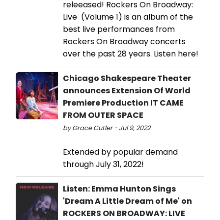
releeased! Rockers On Broadway:
Live (Volume 1) is an album of the
best live performances from
Rockers On Broadway concerts
over the past 28 years. Listen here!
Chicago Shakespeare Theater
announces Extension Of World
Premiere Production IT CAME
FROM OUTER SPACE
by Grace Cutler - Jul 9, 2022
Extended by popular demand
through July 31, 2022!
Listen: Emma Hunton Sings
'Dream A Little Dream of Me' on
ROCKERS ON BROADWAY: LIVE