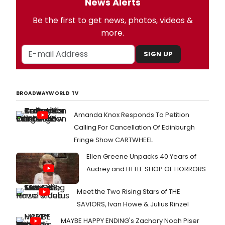
News Alerts
Be the first to get news, photos, videos &
more.
SIGN UP
BROADWAYWORLD TV
Amanda Knox Responds To Petition
Calling For Cancellation Of Edinburgh
Fringe Show CARTWHEEL
Ellen Greene Unpacks 40 Years of
Audrey and LITTLE SHOP OF HORRORS
Meet the Two Rising Stars of THE
SAVIORS, Ivan Howe & Julius Rinzel
MAYBE HAPPY ENDING's Zachary Noah Piser