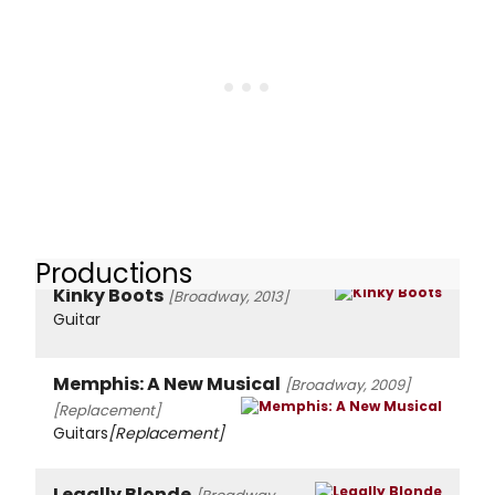
Productions
Kinky Boots
[Broadway, 2013]
Guitar
Memphis: A New Musical
[Broadway, 2009]
[Replacement]
Guitars
[Replacement]
Legally Blonde