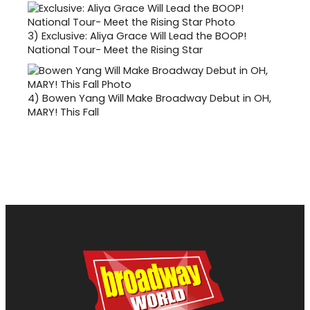
3)
Exclusive: Aliya Grace Will Lead the BOOP!
National Tour- Meet the Rising Star
4)
Bowen Yang Will Make Broadway Debut in OH,
MARY! This Fall