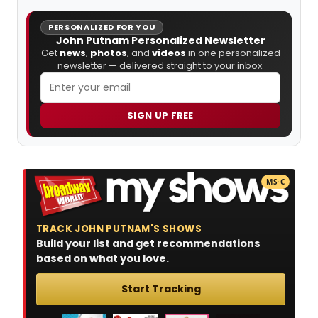
PERSONALIZED FOR YOU
John Putnam Personalized Newsletter
Get
news
,
photos
, and
videos
in one personalized
newsletter — delivered straight to your inbox.
SIGN UP FREE
MS·C
TRACK JOHN PUTNAM'S SHOWS
Build your list and get recommendations
based on what you love.
Start Tracking