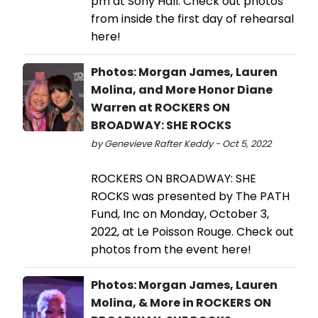
pm at Sony Hall. Check out photos
from inside the first day of rehearsal
here!
Photos: Morgan James, Lauren
Molina, and More Honor Diane
Warren at ROCKERS ON
BROADWAY: SHE ROCKS
by Genevieve Rafter Keddy - Oct 5, 2022
ROCKERS ON BROADWAY: SHE
ROCKS was presented by The PATH
Fund, Inc on Monday, October 3,
2022, at Le Poisson Rouge. Check out
photos from the event here!
Photos: Morgan James, Lauren
Molina, & More in ROCKERS ON