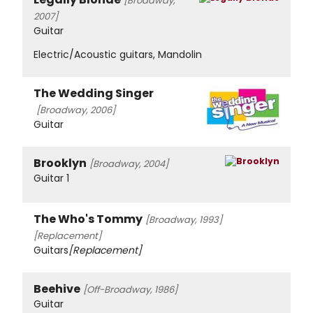
[Broadway,
2007]
Guitar
Electric/Acoustic guitars, Mandolin
The Wedding Singer
[Broadway, 2006]
Guitar
Brooklyn
[Broadway, 2004]
Guitar 1
The Who's Tommy
[Broadway, 1993]
[Replacement]
Guitars
[Replacement]
Beehive
[Off-Broadway, 1986]
Guitar