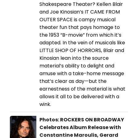
Shakespeare Theater? Kellen Blair
and Joe Kinosian’s IT CAME FROM
OUTER SPACE is campy musical
theater fun that pays homage to
the 1953 “B-movie” from which it’s
adapted. In the vein of musicals like
LITTLE SHOP OF HORRORS, Blair and
Kinosian lean into the source
material’s ability to delight and
amuse with a take-home message
that’s clear as day—but the
earnestness of the material is what
allows it all to be delivered with a
wink.
Photos: ROCKERS ON BROADWAY
Celebrates Album Release with
Constantine Maroulis, Gerard