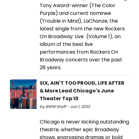
Tony Award-winner (The Color
Purple) and current nominee
(Trouble in Mind), LaChanze, the
latest single from the new Rockers
On Broadway: Live (Volume 1), an
album of the best live
performances from Rockers On
Broadway concerts over the past
28 years.
SIX, AIN'T TOO PROUD, LIFE AFTER
& More Lead Chicago's June
Theater Top 10
by BWW Staff - Jun 1, 2022
Chicago is never lacking outstanding
theatre, whether epic Broadway
shows, engrossing dramas or bold