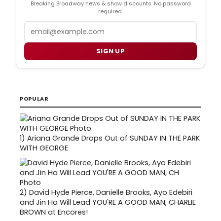
Breaking Broadway news & show discounts. No password
required.
Email
SIGN UP
POPULAR
1)
Ariana Grande Drops Out of SUNDAY IN THE PARK
WITH GEORGE
2)
David Hyde Pierce, Danielle Brooks, Ayo Edebiri
and Jin Ha Will Lead YOU'RE A GOOD MAN, CHARLIE
BROWN at Encores!