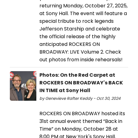
returning Monday, October 27, 2025,
at Sony Hall. The event will feature a
special tribute to rock legends
Jefferson Starship and celebrate
the official release of the highly
anticipated ROCKERS ON
BROADWAY: LIVE Volume 2. Check
out photos from inside rehearsals!
Photos: On the Red Carpet at
ROCKERS ON BROADWAY's BACK
IN TIME at Sony Hall
by Genevieve Rafter Keddy - Oct 30, 2024
ROCKERS ON BROADWAY hosted its
31st annual event themed “Back in
Time” on Monday, October 28 at
8:00 PM at New York's Sony Hall.