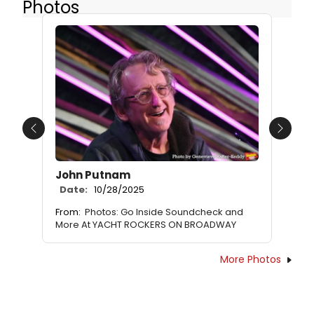
Photos
Previous
Next
John Putnam
Date:
10/28/2025
From:
Photos: Go Inside Soundcheck and
More At YACHT ROCKERS ON BROADWAY
More Photos