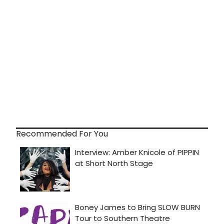
Recommended For You