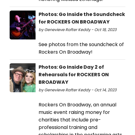
Photos: Go Inside the Soundcheck
for ROCKERS ON BROADWAY
by Genevieve Rafter Keddy - Oct 18, 2023
See photos from the soundcheck of
Rockers On Broadway!
Photos: Go Inside Day 2 of
Rehearsals for ROCKERS ON
BROADWAY
by Genevieve Rafter Keddy - Oct 14, 2023
Rockers On Broadway, an annual
music event raising money for
charities that include pre-
professional training and
scholarships in the performing arts,