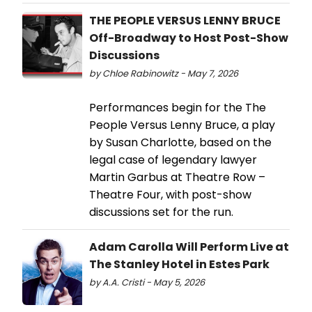
THE PEOPLE VERSUS LENNY BRUCE
Off-Broadway to Host Post-Show
Discussions
by Chloe Rabinowitz - May 7, 2026
Performances begin for the The
People Versus Lenny Bruce, a play
by Susan Charlotte, based on the
legal case of legendary lawyer
Martin Garbus at Theatre Row –
Theatre Four, with post-show
discussions set for the run.
Adam Carolla Will Perform Live at
The Stanley Hotel in Estes Park
by A.A. Cristi - May 5, 2026