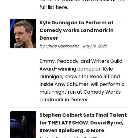
full list here.
Kyle Dunnigan to Perform at
Comedy Works Landmark in
Denver
by Chloe Rabinowitz - May 19, 2026
Emmy, Peabody, and Writers Guild
Award-winning comedian Kyle
Dunnigan, known for Reno 911 and
Inside Amy Schumer, will perform a
multi-night run at Comedy Works
Landmark in Denver.
Stephen Colbert Sets Final Talent
for THE LATE SHOW: David Byrne,
Steven Spielberg, & More