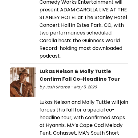
Comedy Works Entertainment will
present ADAM CAROLLA LIVE AT THE
STANLEY HOTEL at The Stanley Hotel
Concert Hall in Estes Park, CO, with
two performances scheduled.
Carolla hosts the Guinness World
Record-holding most downloaded
podcast.
Lukas Nelson & Molly Tuttle
Confirm Fall Co-Headline Tour
by Josh Sharpe - May 5, 2026
Lukas Nelson and Molly Tuttle will join
forces this fall for a special co-
headline tour, with confirmed stops
at Hyannis, MA’s Cape Cod Melody
Tent, Cohasset, MA’s South Short