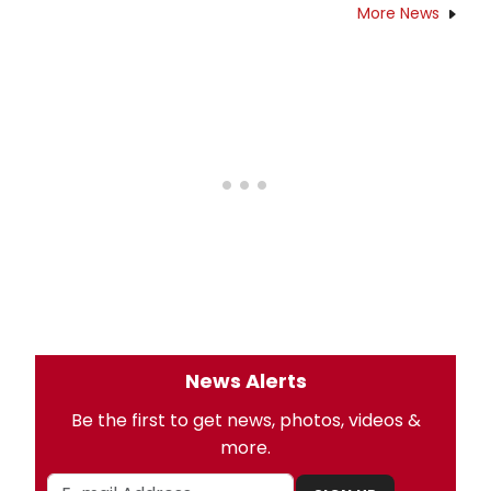
More News
News Alerts
Be the first to get news, photos, videos &
more.