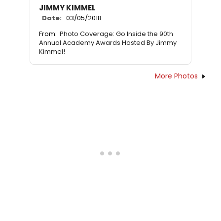
JIMMY KIMMEL
Date:
03/05/2018
From:
Photo Coverage: Go Inside the 90th
Annual Academy Awards Hosted By Jimmy
Kimmel!
More Photos