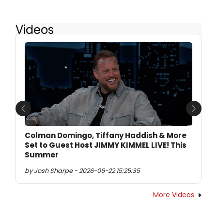
Videos
Previous
Next
Colman Domingo, Tiffany Haddish & More
Set to Guest Host JIMMY KIMMEL LIVE! This
Summer
by Josh Sharpe - 2026-06-22 15:25:35
More Videos