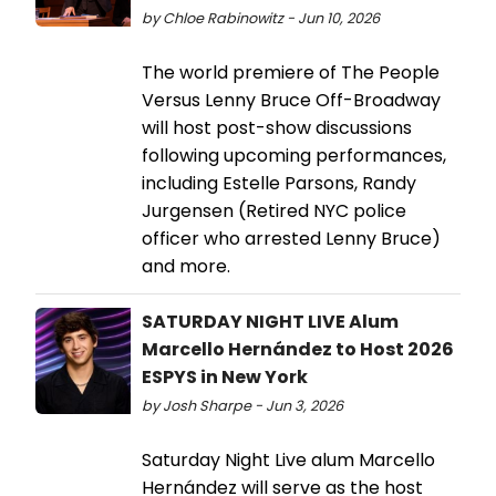
by Chloe Rabinowitz - Jun 10, 2026
The world premiere of The People
Versus Lenny Bruce Off-Broadway
will host post-show discussions
following upcoming performances,
including Estelle Parsons, Randy
Jurgensen (Retired NYC police
officer who arrested Lenny Bruce)
and more.
SATURDAY NIGHT LIVE Alum
Marcello Hernández to Host 2026
ESPYS in New York
by Josh Sharpe - Jun 3, 2026
Saturday Night Live alum Marcello
Hernández will serve as the host