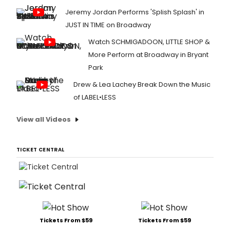
Jeremy Jordan Performs 'Splish Splash' in
JUST IN TIME on Broadway
Watch SCHMIGADOON, LITTLE SHOP &
More Perform at Broadway in Bryant
Park
Drew & Lea Lachey Break Down the Music
of LABEL•LESS
View all Videos
TICKET CENTRAL
Tickets From $59
Tickets From $59