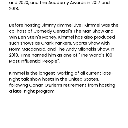
and 2020, and the Academy Awards in 2017 and
2018.
Before hosting Jimmy Kimmel Live!, Kimmel was the
co-host of Comedy Central's The Man Show and
Win Ben Stein's Money. Kimmel has also produced
such shows as Crank Yankers, Sports Show with
Norm Macdonald, and The Andy Milonakis Show. In
2018, Time named him as one of "The World's 100
Most Influential People".
Kimmel is the longest-working of all current late-
night talk show hosts in the United States,
following Conan O’Brien’s retirement from hosting
a late-night program.