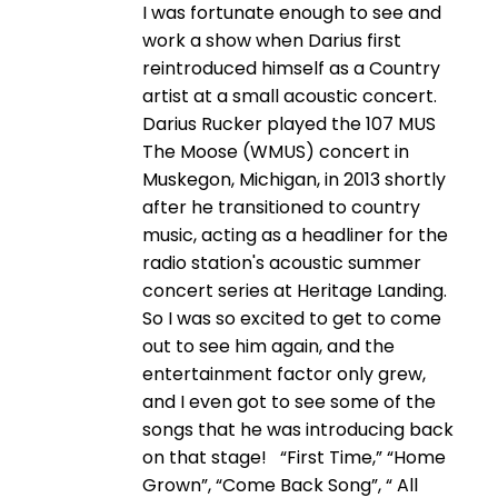
I was fortunate enough to see and
work a show when Darius first
reintroduced himself as a Country
artist at a small acoustic concert.
Darius Rucker played the 107 MUS
The Moose (WMUS) concert in
Muskegon, Michigan, in 2013 shortly
after he transitioned to country
music, acting as a headliner for the
radio station's acoustic summer
concert series at Heritage Landing.
So I was so excited to get to come
out to see him again, and the
entertainment factor only grew,
and I even got to see some of the
songs that he was introducing back
on that stage! “First Time,” “Home
Grown”, “Come Back Song”, “ All