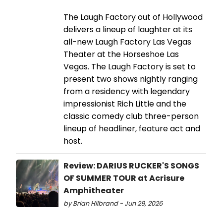
The Laugh Factory out of Hollywood
delivers a lineup of laughter at its
all-new Laugh Factory Las Vegas
Theater at the Horseshoe Las
Vegas. The Laugh Factory is set to
present two shows nightly ranging
from a residency with legendary
impressionist Rich Little and the
classic comedy club three-person
lineup of headliner, feature act and
host.
Review: DARIUS RUCKER'S SONGS
OF SUMMER TOUR at Acrisure
Amphitheater
by Brian Hilbrand - Jun 29, 2026