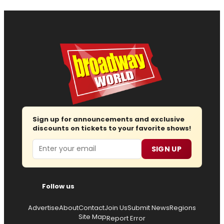
Sign up for announcements and exclusive
discounts on tickets to your favorite shows!
Email
SIGN UP
Follow us
Advertise
About
Contact
Join Us
Submit News
Regions
Site Map
Report Error