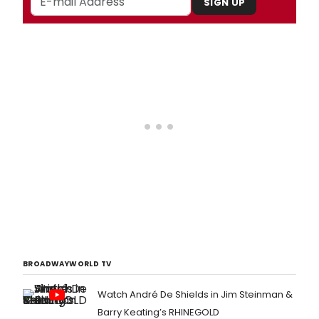
SIGN UP
BROADWAYWORLD TV
Watch André De Shields in Jim Steinman &
Barry Keating’s RHINEGOLD