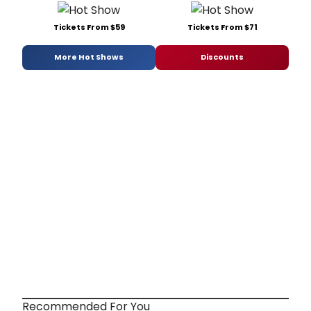
Tickets From $59
Tickets From $71
More Hot Shows
Discounts
Recommended For You