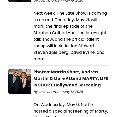
by Josh Sharpe - May 15, 2026
Next week, The Late Show is coming
to an end. Thursday, May 21, will
mark the final episode of the
Stephen Colbert-hosted late-night
talk show, and the official talent
lineup will include Jon Stewart,
Steven Spielberg, David Byrne, and
more.
Photos: Martin Short, Andrea
Martin & More Attend MARTY, LIFE
IS SHORT Hollywood Screening
by Josh Sharpe - May 12, 2026
On Wednesday, May 6, Netflix
hosted a special screening of Marty,