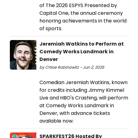
of The 2026 ESPYS Presented by
Capital One, the annual ceremony
honoring achievements in the world
of sports.
Jeremiah Watkins to Perform at
Comedy Works Landmark in
Denver
by Chloe Rabinowitz - Jun 2, 2026
Comedian Jeremiah Watkins, known
for credits including Jimmy Kimmel
Live and HBO's Crashing, will perform
at Comedy Works Landmark in
Denver, with advance tickets
available now.
SPARKFEST26 Hosted By