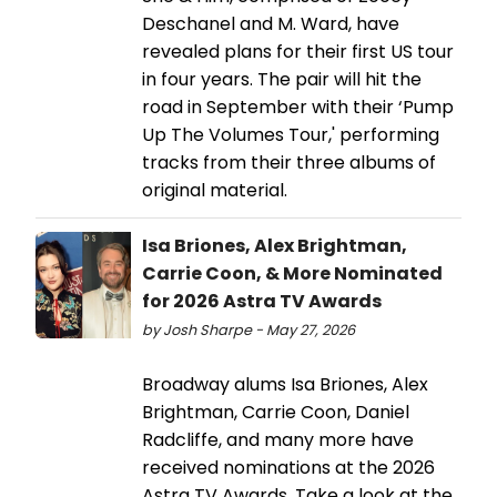
Deschanel and M. Ward, have
revealed plans for their first US tour
in four years. The pair will hit the
road in September with their ‘Pump
Up The Volumes Tour,' performing
tracks from their three albums of
original material.
Isa Briones, Alex Brightman,
Carrie Coon, & More Nominated
for 2026 Astra TV Awards
by Josh Sharpe - May 27, 2026
Broadway alums Isa Briones, Alex
Brightman, Carrie Coon, Daniel
Radcliffe, and many more have
received nominations at the 2026
Astra TV Awards. Take a look at the