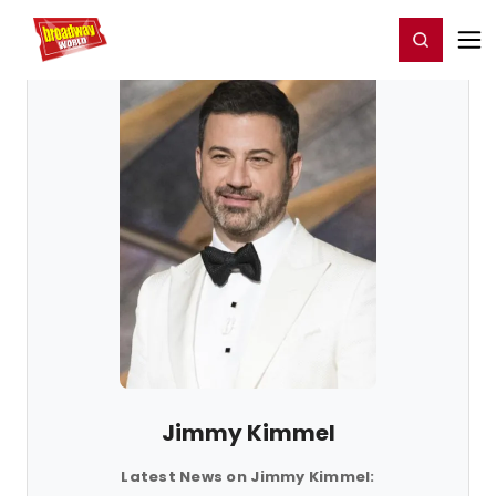
Home
For You
Chat
My Shows
Register/Login
Ga
Register
Login
Jimmy Kimmel
Latest News on Jimmy Kimmel: