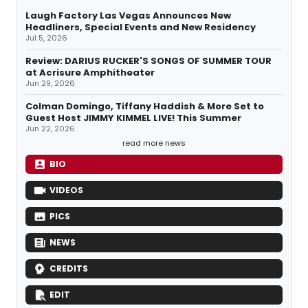
Laugh Factory Las Vegas Announces New
Headliners, Special Events and New Residency
Jul 5, 2026
Review: DARIUS RUCKER'S SONGS OF SUMMER TOUR
at Acrisure Amphitheater
Jun 29, 2026
Colman Domingo, Tiffany Haddish & More Set to
Guest Host JIMMY KIMMEL LIVE! This Summer
Jun 22, 2026
read more news
BIO
VIDEOS
PICS
NEWS
CREDITS
EDIT