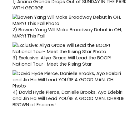
1)
Ariana Grande Drops Out of SUNDAY IN THE PARK
WITH GEORGE
2)
Bowen Yang Will Make Broadway Debut in OH,
MARY! This Fall
3)
Exclusive: Aliya Grace Will Lead the BOOP!
National Tour- Meet the Rising Star
4)
David Hyde Pierce, Danielle Brooks, Ayo Edebiri
and Jin Ha Will Lead YOU'RE A GOOD MAN, CHARLIE
BROWN at Encores!