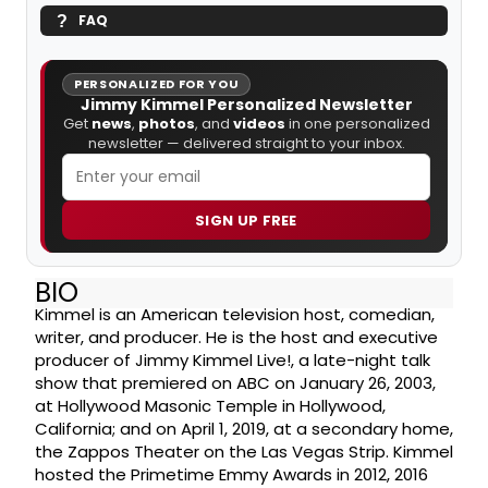
FAQ
PERSONALIZED FOR YOU
Jimmy Kimmel Personalized Newsletter
Get
news
,
photos
, and
videos
in one personalized
newsletter — delivered straight to your inbox.
SIGN UP FREE
BIO
Kimmel is an American television host, comedian,
writer, and producer. He is the host and executive
producer of Jimmy Kimmel Live!, a late-night talk
show that premiered on ABC on January 26, 2003,
at Hollywood Masonic Temple in Hollywood,
California; and on April 1, 2019, at a secondary home,
the Zappos Theater on the Las Vegas Strip. Kimmel
hosted the Primetime Emmy Awards in 2012, 2016