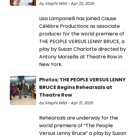
by Stephi Wild - Apr 22, 2026
Lisa Lampanelli has joined Cause
Célèbre Productions as associate
producer for the world premiere of
THE PEOPLE VERSUS LENNY BRUCE, a
play by Susan Charlotte directed by
Antony Marsellis at Theatre Row in
New York.
Photos: THE PEOPLE VERSUS LENNY
BRUCE Begins Rehearsals at
Theatre Row
by Stephi Wild - Apr 21, 2026
Rehearsals are underway for the
world premiere of “The People
Versus Lenny Bruce” a play by Susan