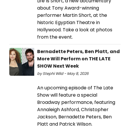
Life Is Short, a new documentary
about Tony Award-winning
performer Martin Short, at the
historic Egyptian Theatre in
Hollywood. Take a look at photos
from the event.
Bernadette Peters, Ben Platt, and
More Will Perform on THE LATE
SHOW Next Week
by Stephi Wild - May 8, 2026
An upcoming episode of The Late
Show will feature a special
Broadway performance, featuring
Annaleigh Ashford, Christopher
Jackson, Bernadette Peters, Ben
Platt and Patrick Wilson.