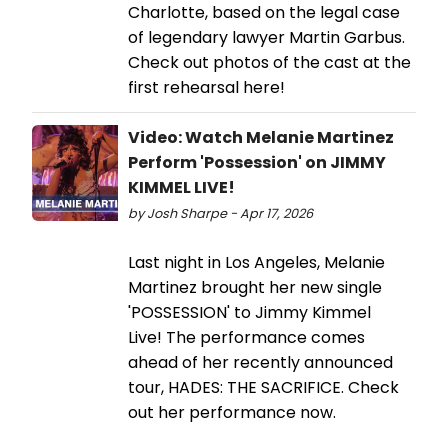
Charlotte, based on the legal case
of legendary lawyer Martin Garbus.
Check out photos of the cast at the
first rehearsal here!
Video: Watch Melanie Martinez
Perform 'Possession' on JIMMY
KIMMEL LIVE!
by Josh Sharpe - Apr 17, 2026
Last night in Los Angeles, Melanie
Martinez brought her new single
'POSSESSION' to Jimmy Kimmel
Live! The performance comes
ahead of her recently announced
tour, HADES: THE SACRIFICE. Check
out her performance now.