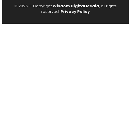
© 2026 — Copyright
Wisdom Digital Media
, all rights
reserved.
Privacy Policy