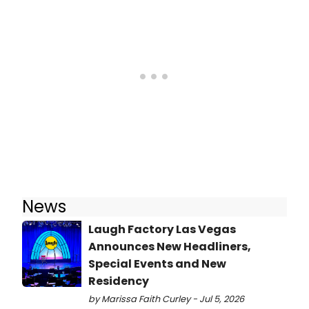
News
Laugh Factory Las Vegas
Announces New Headliners,
Special Events and New
Residency
by Marissa Faith Curley - Jul 5, 2026