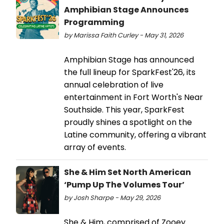
Amphibian Stage Announces
Programming
by Marissa Faith Curley - May 31, 2026
Amphibian Stage has announced
the full lineup for SparkFest'26, its
annual celebration of live
entertainment in Fort Worth's Near
Southside. This year, SparkFest
proudly shines a spotlight on the
Latine community, offering a vibrant
array of events.
She & Him Set North American
‘Pump Up The Volumes Tour’
by Josh Sharpe - May 29, 2026
She & Him, comprised of Zooey