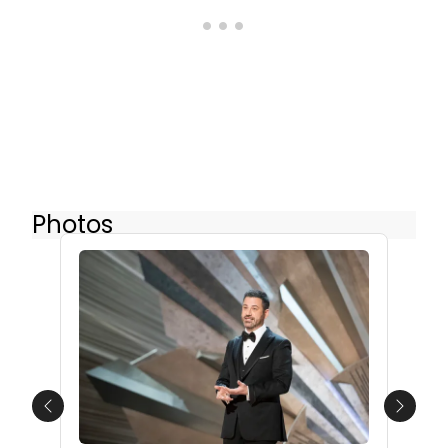
Photos
Previous
Next