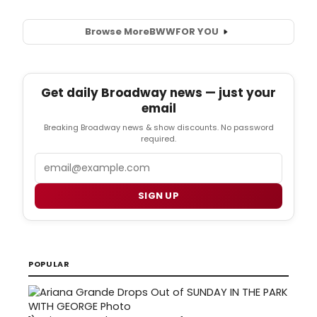
Browse More
BWW
FOR YOU
Get daily Broadway news — just your
email
Breaking Broadway news & show discounts. No password
required.
Email
SIGN UP
POPULAR