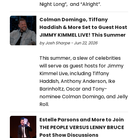
Night Long”, and “Alright”.
Colman Domingo, Tiffany
Haddish & More Set to Guest Host
JIMMY KIMMEL LIVE! This Summer
by Josh Sharpe - Jun 22, 2026
This summer, a slew of celebrities
will serve as guest hosts for Jimmy
Kimmel Live, including Tiffany
Haddish, Anthony Anderson, Ike
Barinholtz, Oscar and Tony-
nominee Colman Domingo, and Jelly
Roll.
Estelle Parsons and More to Join
THE PEOPLE VERSUS LENNY BRUCE
Post Show Discussions