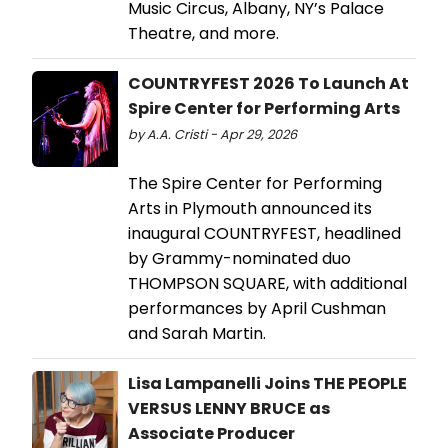
Music Circus, Albany, NY’s Palace
Theatre, and more.
COUNTRYFEST 2026 To Launch At
Spire Center for Performing Arts
by A.A. Cristi - Apr 29, 2026
The Spire Center for Performing
Arts in Plymouth announced its
inaugural COUNTRYFEST, headlined
by Grammy-nominated duo
THOMPSON SQUARE, with additional
performances by April Cushman
and Sarah Martin.
Lisa Lampanelli Joins THE PEOPLE
VERSUS LENNY BRUCE as
Associate Producer