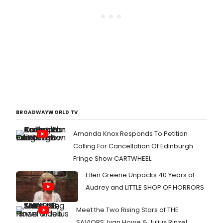
BROADWAYWORLD TV
Amanda Knox Responds To Petition
Calling For Cancellation Of Edinburgh
Fringe Show CARTWHEEL
Ellen Greene Unpacks 40 Years of
Audrey and LITTLE SHOP OF HORRORS
Meet the Two Rising Stars of THE
SAVIORS, Ivan Howe & Julius Rinzel