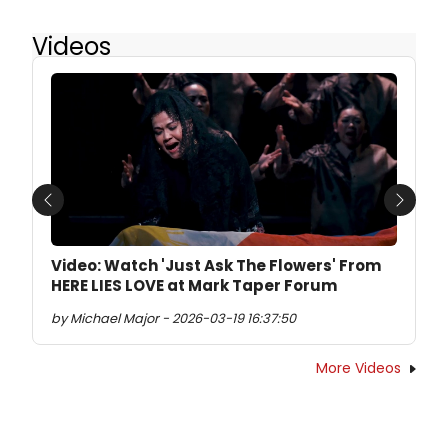
Videos
Previous
Next
Video: Watch 'Just Ask The Flowers' From
HERE LIES LOVE at Mark Taper Forum
by Michael Major - 2026-03-19 16:37:50
More Videos