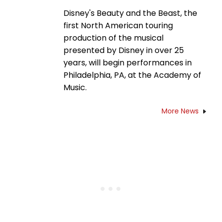
Disney's Beauty and the Beast, the
first North American touring
production of the musical
presented by Disney in over 25
years, will begin performances in
Philadelphia, PA, at the Academy of
Music.
More News