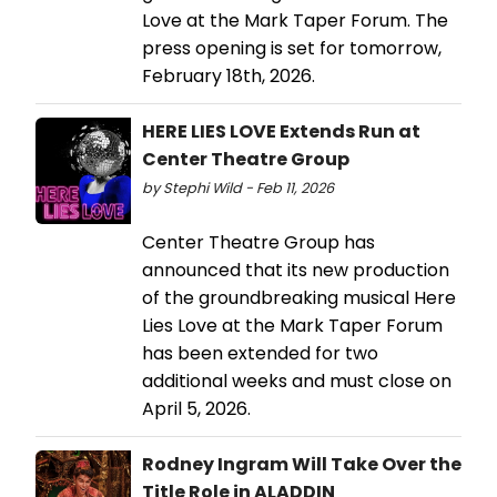
Love at the Mark Taper Forum. The
press opening is set for tomorrow,
February 18th, 2026.
HERE LIES LOVE Extends Run at
Center Theatre Group
by Stephi Wild - Feb 11, 2026
Center Theatre Group has
announced that its new production
of the groundbreaking musical Here
Lies Love at the Mark Taper Forum
has been extended for two
additional weeks and must close on
April 5, 2026.
Rodney Ingram Will Take Over the
Title Role in ALADDIN