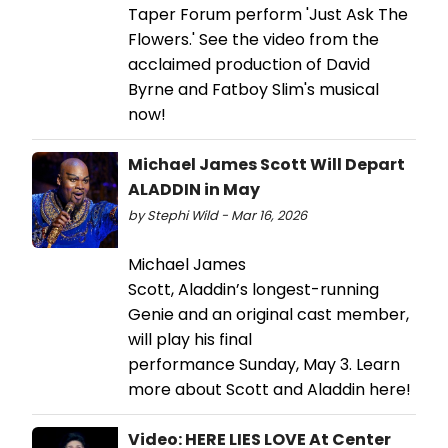
Taper Forum perform 'Just Ask The
Flowers.' See the video from the
acclaimed production of David
Byrne and Fatboy Slim's musical
now!
Michael James Scott Will Depart
ALADDIN in May
by Stephi Wild - Mar 16, 2026
Michael James
Scott, Aladdin’s longest-running
Genie and an original cast member,
will play his final
performance Sunday, May 3. Learn
more about Scott and Aladdin here!
Video: HERE LIES LOVE At Center