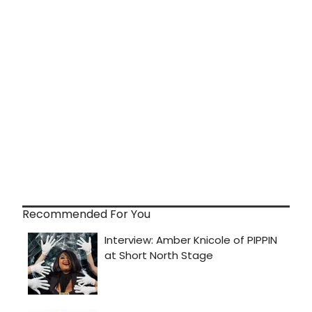
Recommended For You