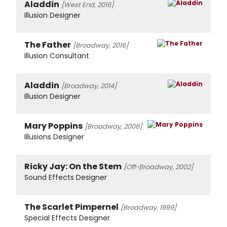
Aladdin
[West End, 2016]
Illusion Designer
The Father
[Broadway, 2016]
Illusion Consultant
Aladdin
[Broadway, 2014]
Illusion Designer
Mary Poppins
[Broadway, 2006]
Illusions Designer
Ricky Jay: On the Stem
[Off-Broadway, 2002]
Sound Effects Designer
The Scarlet Pimpernel
[Broadway, 1999]
Special Effects Designer