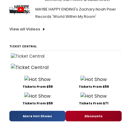
MAYBE HAPPY ENDING's Zachary Noah Piser
Records 'World Within My Room'
View all Videos
TICKET CENTRAL
Tickets From $59
Tickets From $59
Tickets From $59
Tickets From $71
More Hot Shows
Discounts