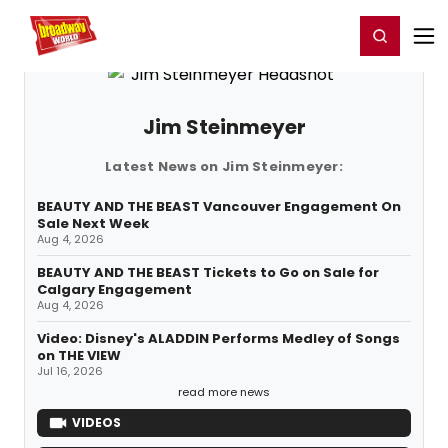
Home
For You
Chat
My Shows
Register/Login
Ga
Register
Login
Jim Steinmeyer
Latest News on Jim Steinmeyer:
BEAUTY AND THE BEAST Vancouver Engagement On
Sale Next Week
Aug 4, 2026
BEAUTY AND THE BEAST Tickets to Go on Sale for
Calgary Engagement
Aug 4, 2026
Video: Disney's ALADDIN Performs Medley of Songs
on THE VIEW
Jul 16, 2026
read more news
VIDEOS