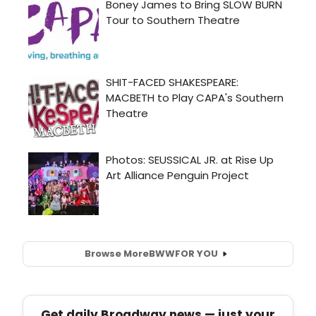
Browse More
BWW
FOR YOU
Get daily Broadway news — just your