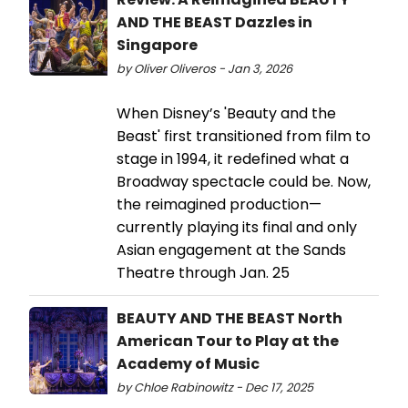
AND THE BEAST Dazzles in
Singapore
by Oliver Oliveros - Jan 3, 2026
When Disney’s 'Beauty and the
Beast' first transitioned from film to
stage in 1994, it redefined what a
Broadway spectacle could be. Now,
the reimagined production—
currently playing its final and only
Asian engagement at the Sands
Theatre through Jan. 25
BEAUTY AND THE BEAST North
American Tour to Play at the
Academy of Music
by Chloe Rabinowitz - Dec 17, 2025