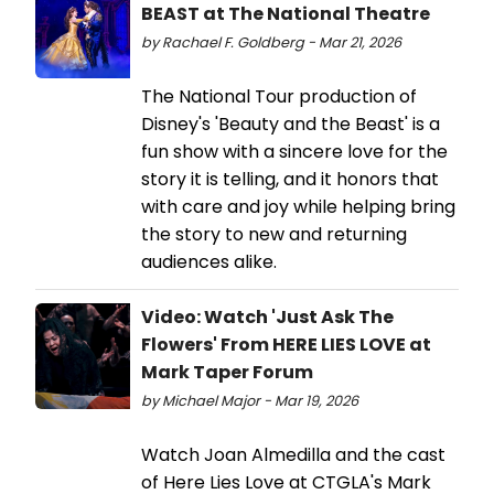
BEAST at The National Theatre
by Rachael F. Goldberg - Mar 21, 2026
The National Tour production of
Disney's 'Beauty and the Beast' is a
fun show with a sincere love for the
story it is telling, and it honors that
with care and joy while helping bring
the story to new and returning
audiences alike.
Video: Watch 'Just Ask The
Flowers' From HERE LIES LOVE at
Mark Taper Forum
by Michael Major - Mar 19, 2026
Watch Joan Almedilla and the cast
of Here Lies Love at CTGLA's Mark