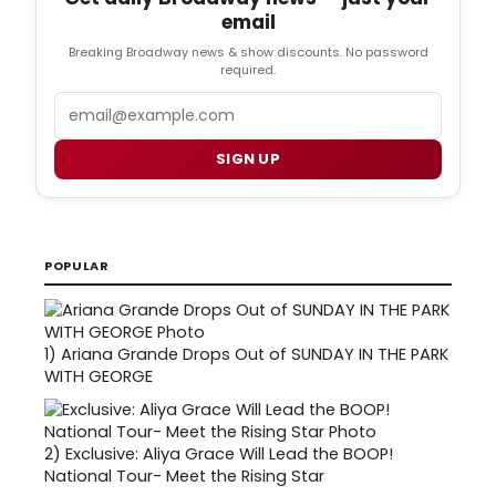
email
Breaking Broadway news & show discounts. No password
required.
Email
SIGN UP
POPULAR
1)
Ariana Grande Drops Out of SUNDAY IN THE PARK
WITH GEORGE
2)
Exclusive: Aliya Grace Will Lead the BOOP!
National Tour- Meet the Rising Star