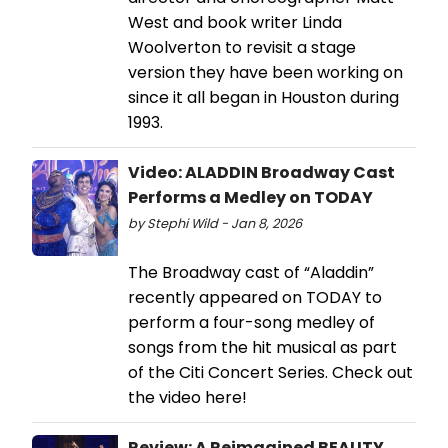
West and book writer Linda
Woolverton to revisit a stage
version they have been working on
since it all began in Houston during
1993.
Video: ALADDIN Broadway Cast
Performs a Medley on TODAY
by Stephi Wild - Jan 8, 2026
The Broadway cast of “Aladdin”
recently appeared on TODAY to
perform a four-song medley of
songs from the hit musical as part
of the Citi Concert Series. Check out
the video here!
Review: A Reimagined BEAUTY