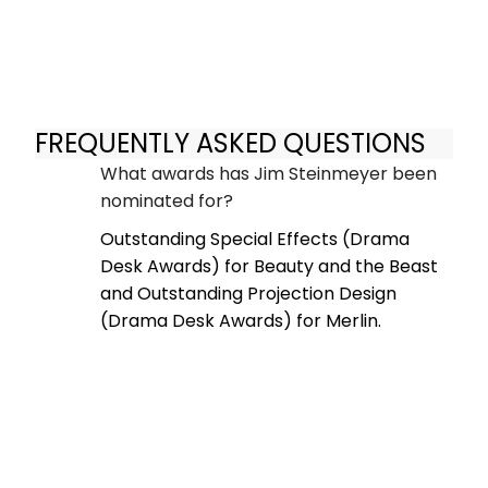
FREQUENTLY ASKED QUESTIONS
What awards has Jim Steinmeyer been
nominated for?
Outstanding Special Effects (Drama
Desk Awards) for Beauty and the Beast
and Outstanding Projection Design
(Drama Desk Awards) for Merlin.