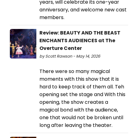
years, will celebrate its one-year
anniversary, and welcome new cast
members.
Review: BEAUTY AND THE BEAST
ENCHANTS AUDIENCES at The
Overture Center
by Scott Rawson - May 14, 2026
There were so many magical
moments with this show that it is
hard to keep track of them all. Teh
opening set the stage and With this
opening, the show creates a
magical bond with the audience,
one that would not be broken until
long after leaving the theater.