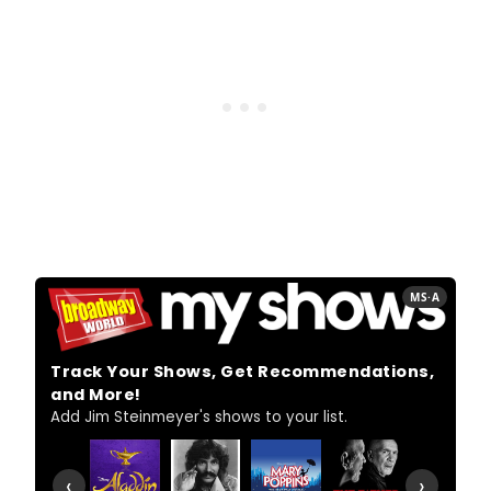
MS·A
Track Your Shows, Get Recommendations,
and More!
Add Jim Steinmeyer's shows to your list.
‹
›