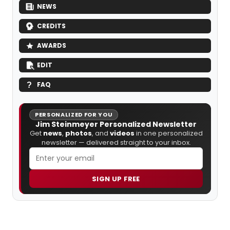
NEWS
CREDITS
AWARDS
EDIT
FAQ
PERSONALIZED FOR YOU
Jim Steinmeyer Personalized Newsletter
Get
news
,
photos
, and
videos
in one personalized
newsletter — delivered straight to your inbox.
SIGN UP FREE