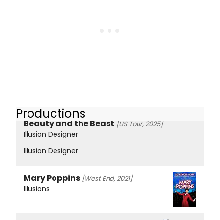
Productions
Beauty and the Beast
[US Tour, 2025]
Illusion Designer
Illusion Designer
Mary Poppins
[West End, 2021]
Illusions