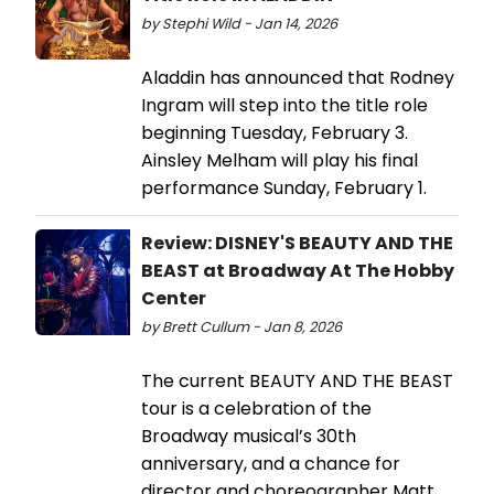
by Stephi Wild - Jan 14, 2026
Aladdin has announced that Rodney
Ingram will step into the title role
beginning Tuesday, February 3.
Ainsley Melham will play his final
performance Sunday, February 1.
Review: DISNEY'S BEAUTY AND THE
BEAST at Broadway At The Hobby
Center
by Brett Cullum - Jan 8, 2026
The current BEAUTY AND THE BEAST
tour is a celebration of the
Broadway musical’s 30th
anniversary, and a chance for
director and choreographer Matt