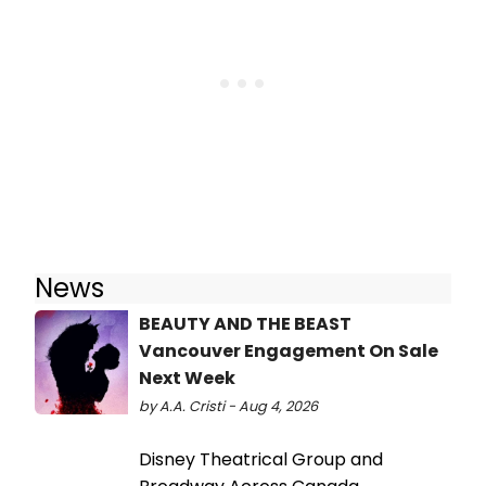
News
BEAUTY AND THE BEAST
Vancouver Engagement On Sale
Next Week
by A.A. Cristi - Aug 4, 2026
Disney Theatrical Group and