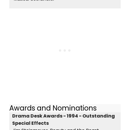
Awards and Nominations
Drama Desk Awards - 1994 - Outstanding
Special Effects