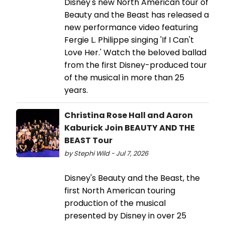
Disney's new North American tour of
Beauty and the Beast has released a
new performance video featuring
Fergie L. Philippe singing 'If I Can't
Love Her.' Watch the beloved ballad
from the first Disney-produced tour
of the musical in more than 25
years.
Christina Rose Hall and Aaron
Kaburick Join BEAUTY AND THE
BEAST Tour
by Stephi Wild - Jul 7, 2026
Disney's Beauty and the Beast, the
first North American touring
production of the musical
presented by Disney in over 25