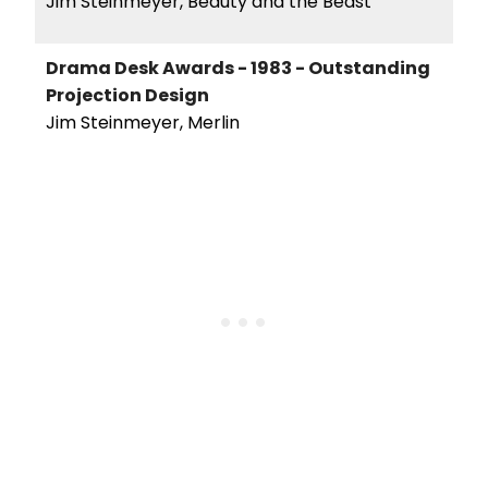
Jim Steinmeyer, Beauty and the Beast
Drama Desk Awards - 1983 - Outstanding
Projection Design
Jim Steinmeyer, Merlin