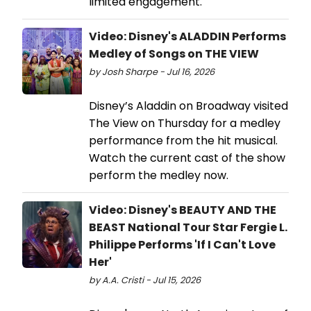
limited engagement.
Video: Disney's ALADDIN Performs
Medley of Songs on THE VIEW
by Josh Sharpe - Jul 16, 2026
Disney’s Aladdin on Broadway visited
The View on Thursday for a medley
performance from the hit musical.
Watch the current cast of the show
perform the medley now.
Video: Disney's BEAUTY AND THE
BEAST National Tour Star Fergie L.
Philippe Performs 'If I Can't Love
Her'
by A.A. Cristi - Jul 15, 2026