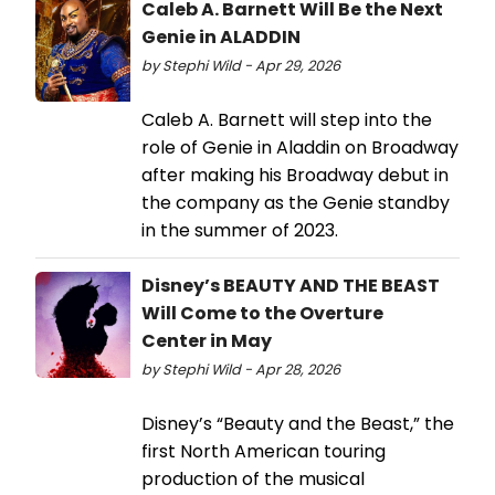
Caleb A. Barnett Will Be the Next
Genie in ALADDIN
by Stephi Wild - Apr 29, 2026
Caleb A. Barnett will step into the
role of Genie in Aladdin on Broadway
after making his Broadway debut in
the company as the Genie standby
in the summer of 2023.
Disney’s BEAUTY AND THE BEAST
Will Come to the Overture
Center in May
by Stephi Wild - Apr 28, 2026
Disney’s “Beauty and the Beast,” the
first North American touring
production of the musical