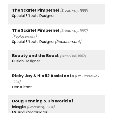
The Scarlet Pimpernel
[Broadway, 1998]
Special Effects Designer
The Scarlet Pimpernel
[Broadway, 1997]
[Replacement]
Special Effects Designer
[Replacement]
Beauty and the Beast
[West End, 1997]
Illusion Designer
Ricky Jay & His 52 Assistants
[Off-Broadway,
1994]
Consultant
Doug Henning & His World of
Magic
[Broadway, 1984]
Musical Coordinator