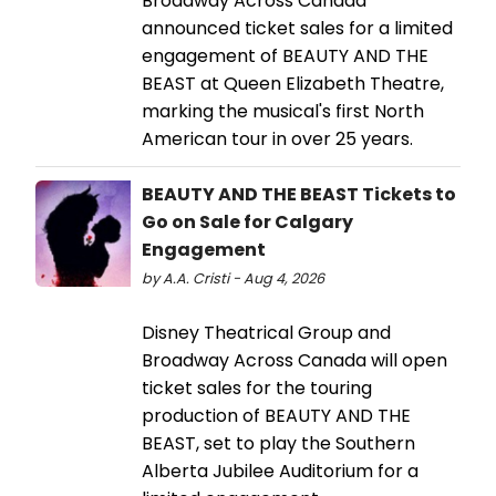
Broadway Across Canada
announced ticket sales for a limited
engagement of BEAUTY AND THE
BEAST at Queen Elizabeth Theatre,
marking the musical's first North
American tour in over 25 years.
BEAUTY AND THE BEAST Tickets to
Go on Sale for Calgary
Engagement
by A.A. Cristi - Aug 4, 2026
Disney Theatrical Group and
Broadway Across Canada will open
ticket sales for the touring
production of BEAUTY AND THE
BEAST, set to play the Southern
Alberta Jubilee Auditorium for a