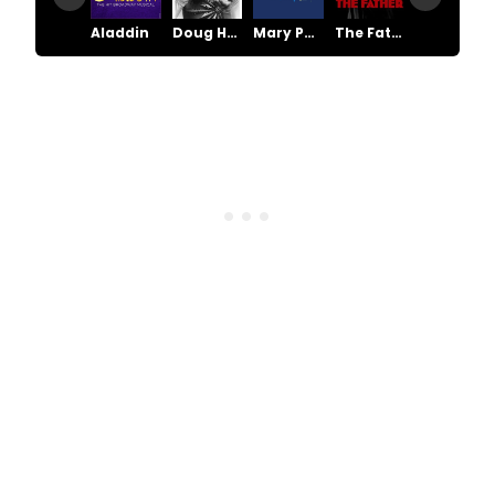
Aladdin
Doug Henning & His World of Magic
Mary Poppins
The Father
The Scarlet Pimpernel