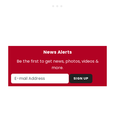
News Alerts
Be the first to get news, photos, videos &
more.
SIGN UP