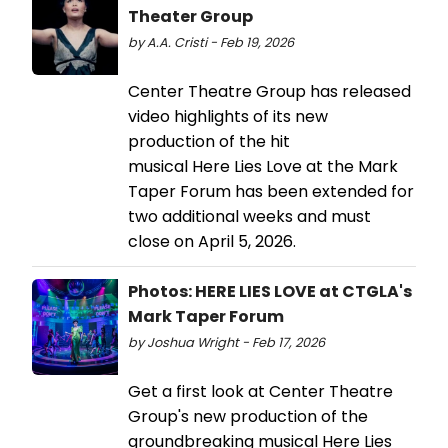
Theater Group
by A.A. Cristi - Feb 19, 2026
Center Theatre Group has released
video highlights of its new
production of the hit
musical Here Lies Love at the Mark
Taper Forum has been extended for
two additional weeks and must
close on April 5, 2026.
Photos: HERE LIES LOVE at CTGLA's
Mark Taper Forum
by Joshua Wright - Feb 17, 2026
Get a first look at Center Theatre
Group's new production of the
groundbreaking musical Here Lies