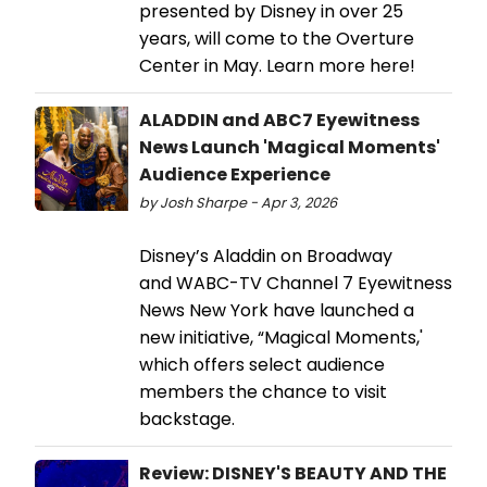
presented by Disney in over 25
years, will come to the Overture
Center in May. Learn more here!
ALADDIN and ABC7 Eyewitness
News Launch 'Magical Moments'
Audience Experience
by Josh Sharpe - Apr 3, 2026
Disney’s Aladdin on Broadway
and WABC-TV Channel 7 Eyewitness
News New York have launched a
new initiative, “Magical Moments,'
which offers select audience
members the chance to visit
backstage.
Review: DISNEY'S BEAUTY AND THE