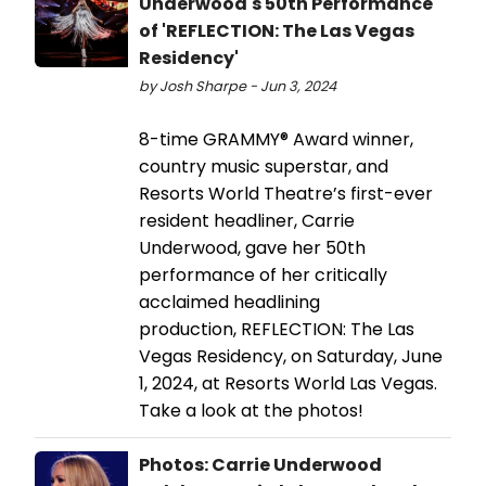
Underwood's 50th Performance
of 'REFLECTION: The Las Vegas
Residency'
by Josh Sharpe - Jun 3, 2024
8-time GRAMMY® Award winner,
country music superstar, and
Resorts World Theatre’s first-ever
resident headliner, Carrie
Underwood, gave her 50th
performance of her critically
acclaimed headlining
production, REFLECTION: The Las
Vegas Residency, on Saturday, June
1, 2024, at Resorts World Las Vegas.
Take a look at the photos!
Photos: Carrie Underwood