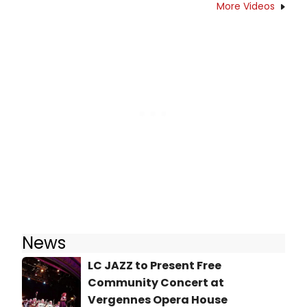
More Videos
News
LC JAZZ to Present Free
Community Concert at
Vergennes Opera House