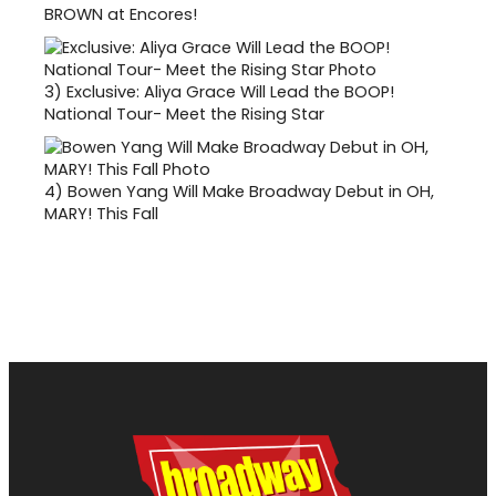
BROWN at Encores!
3)
Exclusive: Aliya Grace Will Lead the BOOP!
National Tour- Meet the Rising Star
4)
Bowen Yang Will Make Broadway Debut in OH,
MARY! This Fall