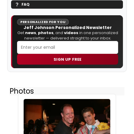
FAQ
PERSONALIZED FOR YOU
Jeff Johnson Personalized Newsletter
Get
news
,
photos
, and
videos
in one personalized
newsletter — delivered straight to your inbox.
SIGN UP FREE
Photos