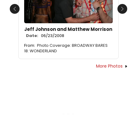
Previous
Next
Jeff Johnson and Matthew Morrison
Date:
06/23/2008
From:
Photo Coverage: BROADWAY BARES
18: WONDERLAND
More Photos