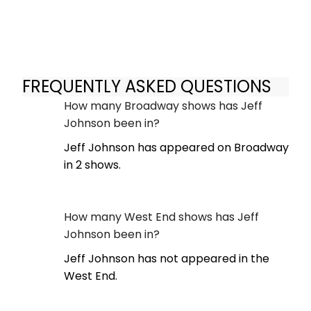
FREQUENTLY ASKED QUESTIONS
How many Broadway shows has Jeff
Johnson been in?
Jeff Johnson has appeared on Broadway
in 2 shows.
How many West End shows has Jeff
Johnson been in?
Jeff Johnson has not appeared in the
West End.