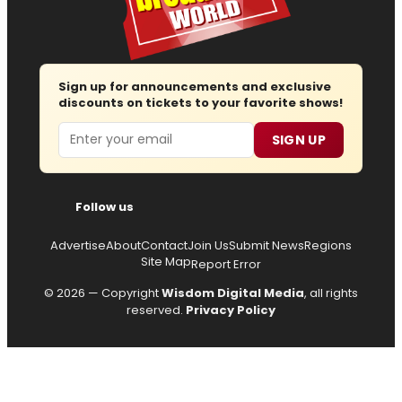
Sign up for announcements and exclusive
discounts on tickets to your favorite shows!
Email
SIGN UP
Follow us
Advertise
About
Contact
Join Us
Submit News
Regions
Site Map
Report Error
© 2026 — Copyright
Wisdom Digital Media
, all rights
reserved.
Privacy Policy