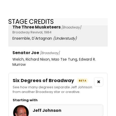
STAGE CREDITS
The Three Musketeers
[Broadway]
Broadway Revival, 1984
Ensemble, D'Artagnan
(Understudy)
Senator Joe
[Broadway]
Welch, Richard Nixon, Mao Tse Tung, Edward R.
Murrow
Six Degrees of Broadway
×
BETA
See how many degrees separate Jeff Johnson
from another Broadway star or creative.
Starting with
Jeff Johnson