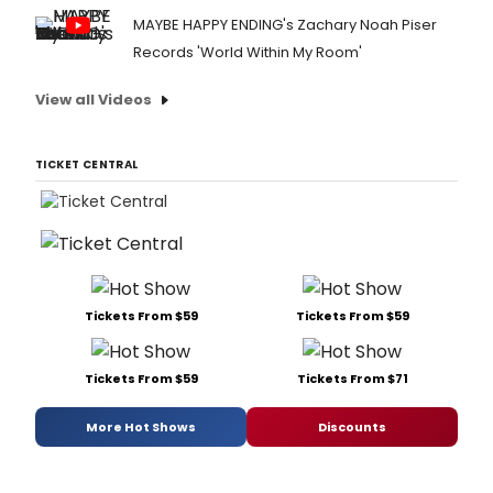
MAYBE HAPPY ENDING's Zachary Noah Piser
Records 'World Within My Room'
View all Videos
TICKET CENTRAL
Tickets From $59
Tickets From $59
Tickets From $59
Tickets From $71
More Hot Shows
Discounts