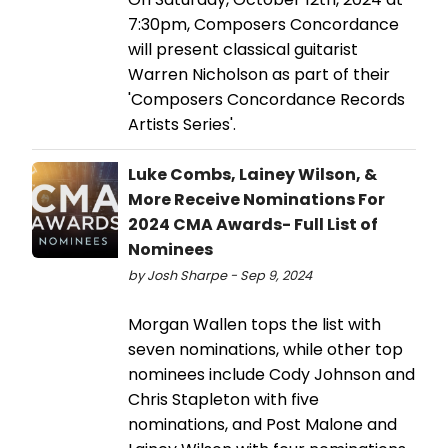
7:30pm, Composers Concordance
will present classical guitarist
Warren Nicholson as part of their
'Composers Concordance Records
Artists Series'.
Luke Combs, Lainey Wilson, &
More Receive Nominations For
2024 CMA Awards- Full List of
Nominees
by Josh Sharpe - Sep 9, 2024
Morgan Wallen tops the list with
seven nominations, while other top
nominees include Cody Johnson and
Chris Stapleton with five
nominations, and Post Malone and