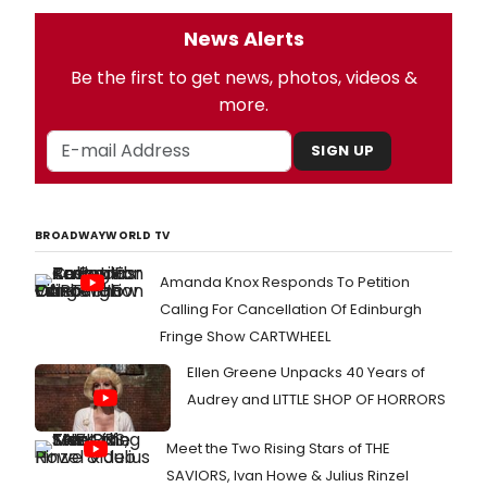
News Alerts
Be the first to get news, photos, videos &
more.
SIGN UP
BROADWAYWORLD TV
Amanda Knox Responds To Petition
Calling For Cancellation Of Edinburgh
Fringe Show CARTWHEEL
Ellen Greene Unpacks 40 Years of
Audrey and LITTLE SHOP OF HORRORS
Meet the Two Rising Stars of THE
SAVIORS, Ivan Howe & Julius Rinzel