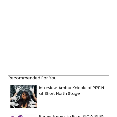
Recommended For You