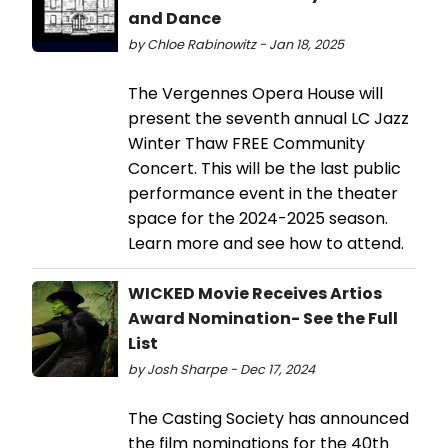
and Dance
by Chloe Rabinowitz - Jan 18, 2025
The Vergennes Opera House will
present the seventh annual LC Jazz
Winter Thaw FREE Community
Concert. This will be the last public
performance event in the theater
space for the 2024-2025 season.
Learn more and see how to attend.
WICKED Movie Receives Artios
Award Nomination- See the Full
List
by Josh Sharpe - Dec 17, 2024
The Casting Society has announced
the film nominations for the 40th