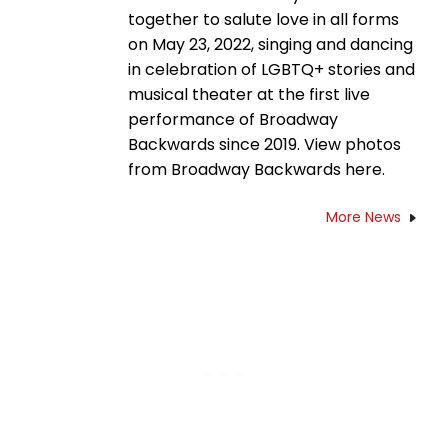
together to salute love in all forms
on May 23, 2022, singing and dancing
in celebration of LGBTQ+ stories and
musical theater at the first live
performance of Broadway
Backwards since 2019. View photos
from Broadway Backwards here.
More News