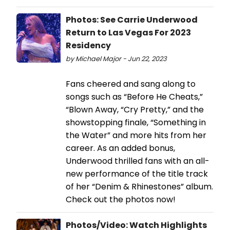
Photos: See Carrie Underwood
Return to Las Vegas For 2023
Residency
by Michael Major - Jun 22, 2023
Fans cheered and sang along to
songs such as “Before He Cheats,”
“Blown Away, “Cry Pretty,” and the
showstopping finale, “Something in
the Water” and more hits from her
career. As an added bonus,
Underwood thrilled fans with an all-
new performance of the title track
of her “Denim & Rhinestones” album.
Check out the photos now!
Photos/Video: Watch Highlights