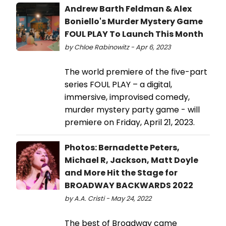
Andrew Barth Feldman & Alex
Boniello's Murder Mystery Game
FOUL PLAY To Launch This Month
by Chloe Rabinowitz - Apr 6, 2023
The world premiere of the five-part
series FOUL PLAY – a digital,
immersive, improvised comedy,
murder mystery party game - will
premiere on Friday, April 21, 2023.
Photos: Bernadette Peters,
Michael R, Jackson, Matt Doyle
and More Hit the Stage for
BROADWAY BACKWARDS 2022
by A.A. Cristi - May 24, 2022
The best of Broadway came