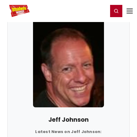
Home
For You
Chat
My Shows
Register/Login
Ga
Register
Login
Jeff Johnson
Latest News on Jeff Johnson: