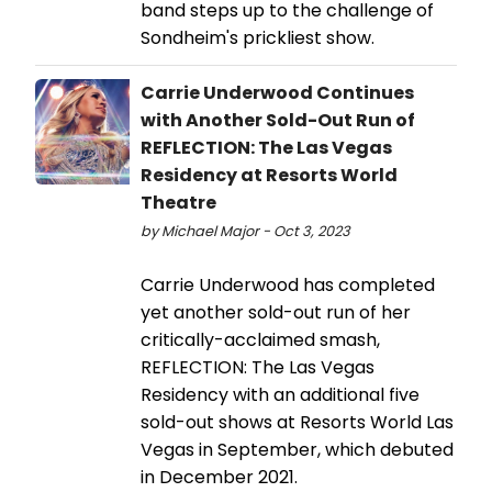
band steps up to the challenge of
Sondheim's prickliest show.
Carrie Underwood Continues
with Another Sold-Out Run of
REFLECTION: The Las Vegas
Residency at Resorts World
Theatre
by Michael Major - Oct 3, 2023
Carrie Underwood has completed
yet another sold-out run of her
critically-acclaimed smash,
REFLECTION: The Las Vegas
Residency with an additional five
sold-out shows at Resorts World Las
Vegas in September, which debuted
in December 2021.