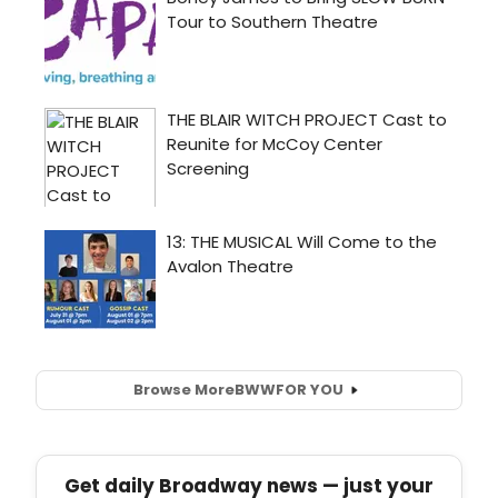
Browse More
BWW
FOR YOU
Get daily Broadway news — just your