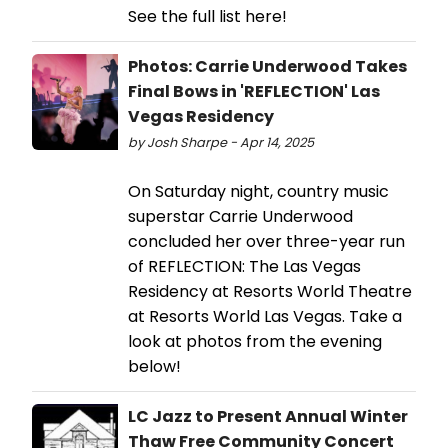
See the full list here!
Photos: Carrie Underwood Takes
Final Bows in 'REFLECTION' Las
Vegas Residency
by Josh Sharpe - Apr 14, 2025
On Saturday night, country music
superstar Carrie Underwood
concluded her over three-year run
of REFLECTION: The Las Vegas
Residency at Resorts World Theatre
at Resorts World Las Vegas. Take a
look at photos from the evening
below!
LC Jazz to Present Annual Winter
Thaw Free Community Concert