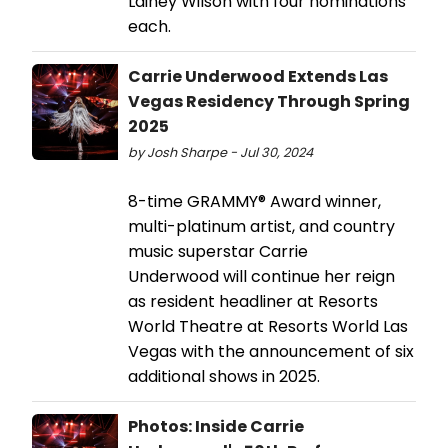
Lainey Wilson with four nominations
each.
Carrie Underwood Extends Las
Vegas Residency Through Spring
2025
by Josh Sharpe - Jul 30, 2024
8-time GRAMMY® Award winner,
multi-platinum artist, and country
music superstar Carrie
Underwood will continue her reign
as resident headliner at Resorts
World Theatre at Resorts World Las
Vegas with the announcement of six
additional shows in 2025.
Photos: Inside Carrie