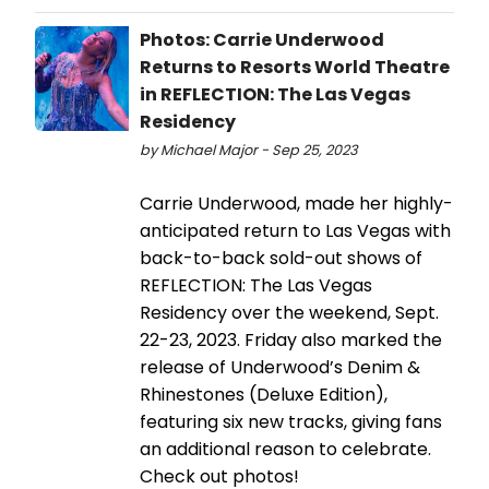
Photos: Carrie Underwood
Returns to Resorts World Theatre
in REFLECTION: The Las Vegas
Residency
by Michael Major - Sep 25, 2023
Carrie Underwood, made her highly-
anticipated return to Las Vegas with
back-to-back sold-out shows of
REFLECTION: The Las Vegas
Residency over the weekend, Sept.
22-23, 2023. Friday also marked the
release of Underwood’s Denim &
Rhinestones (Deluxe Edition),
featuring six new tracks, giving fans
an additional reason to celebrate.
Check out photos!