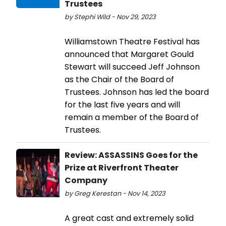
Trustees
by Stephi Wild - Nov 29, 2023
Williamstown Theatre Festival has
announced that Margaret Gould
Stewart will succeed Jeff Johnson
as the Chair of the Board of
Trustees. Johnson has led the board
for the last five years and will
remain a member of the Board of
Trustees.
Review: ASSASSINS Goes for the
Prize at Riverfront Theater
Company
by Greg Kerestan - Nov 14, 2023
A great cast and extremely solid