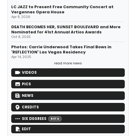
LC JAZZ to Present Free Community Concert at
Vergennes Opera House
Apr 8, 2026
DEATH BECOMES HER, SUNSET BOULEVARD and More
Nominated for 41st Annual Artios Awards
Oct 8, 2025
Photos: Carrie Underwood Takes Final Bows in
'REFLECTION' Las Vegas Residency
Apr 14, 2025
read more news
VIDEOS
PICS
NEWS
CREDITS
SIX DEGREES
BETA
EDIT