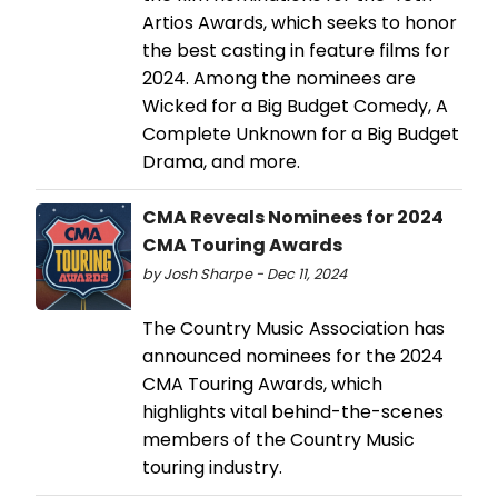
Artios Awards, which seeks to honor
the best casting in feature films for
2024. Among the nominees are
Wicked for a Big Budget Comedy, A
Complete Unknown for a Big Budget
Drama, and more.
CMA Reveals Nominees for 2024
CMA Touring Awards
by Josh Sharpe - Dec 11, 2024
The Country Music Association has
announced nominees for the 2024
CMA Touring Awards, which
highlights vital behind-the-scenes
members of the Country Music
touring industry.