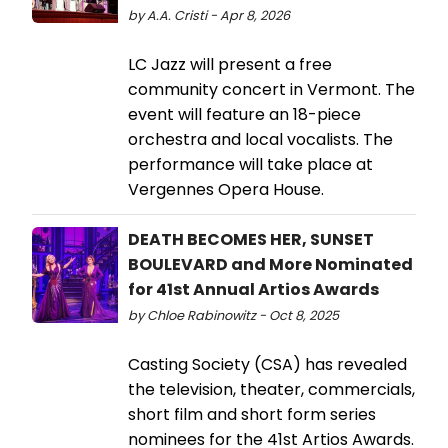
by A.A. Cristi - Apr 8, 2026
LC Jazz will present a free
community concert in Vermont. The
event will feature an 18-piece
orchestra and local vocalists. The
performance will take place at
Vergennes Opera House.
DEATH BECOMES HER, SUNSET
BOULEVARD and More Nominated
for 41st Annual Artios Awards
by Chloe Rabinowitz - Oct 8, 2025
Casting Society (CSA) has revealed
the television, theater, commercials,
short film and short form series
nominees for the 41st Artios Awards.