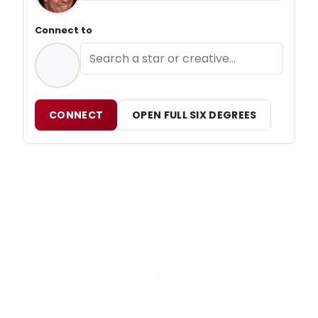
Connect to
CONNECT
OPEN FULL SIX DEGREES