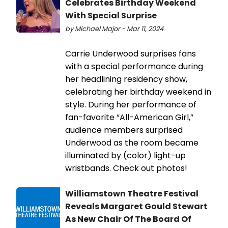
Celebrates Birthday Weekend
With Special Surprise
by Michael Major - Mar 11, 2024
Carrie Underwood surprises fans
with a special performance during
her headlining residency show,
celebrating her birthday weekend in
style. During her performance of
fan-favorite “All-American Girl,”
audience members surprised
Underwood as the room became
illuminated by (color) light-up
wristbands. Check out photos!
Williamstown Theatre Festival
Reveals Margaret Gould Stewart
As New Chair Of The Board Of