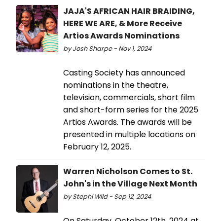
JAJA'S AFRICAN HAIR BRAIDING,
HERE WE ARE, & More Receive
Artios Awards Nominations
by Josh Sharpe - Nov 1, 2024
Casting Society has announced
nominations in the theatre,
television, commercials, short film
and short-form series for the 2025
Artios Awards. The awards will be
presented in multiple locations on
February 12, 2025.
Warren Nicholson Comes to St.
John's in the Village Next Month
by Stephi Wild - Sep 12, 2024
On Saturday, October 12th, 2024 at