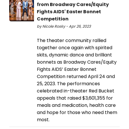
from Broadway Cares/Equity
Fights AIDS' Easter Bonnet
Competition
by Nicole Rosky - Apr 26, 2023
The theater community rallied
together once again with spirited
skits, dynamic dance and brilliant
bonnets as Broadway Cares/Equity
Fights AIDS’ Easter Bonnet
Competition returned April 24 and
25, 2023. The performances
celebrated in-theater Red Bucket
appeals that raised $3,601,355 for
meals and medication, health care
and hope for those who need them
most.