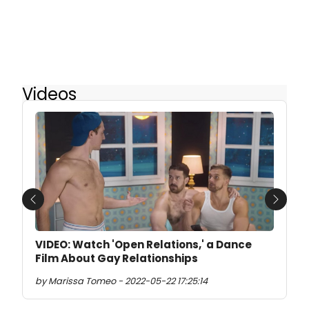
Videos
Previous
Next
VIDEO: Watch 'Open Relations,' a Dance
Film About Gay Relationships
by Marissa Tomeo - 2022-05-22 17:25:14