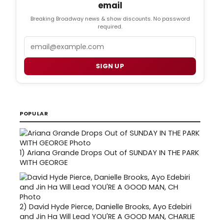
email
Breaking Broadway news & show discounts. No password
required.
Email
SIGN UP
POPULAR
1)
Ariana Grande Drops Out of SUNDAY IN THE PARK
WITH GEORGE
2)
David Hyde Pierce, Danielle Brooks, Ayo Edebiri
and Jin Ha Will Lead YOU'RE A GOOD MAN, CHARLIE