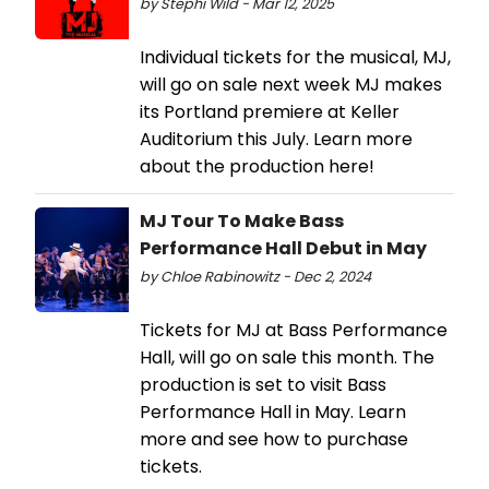
by Stephi Wild - Mar 12, 2025
Individual tickets for the musical, MJ,
will go on sale next week MJ makes
its Portland premiere at Keller
Auditorium this July. Learn more
about the production here!
MJ Tour To Make Bass
Performance Hall Debut in May
by Chloe Rabinowitz - Dec 2, 2024
Tickets for MJ at Bass Performance
Hall, will go on sale this month. The
production is set to visit Bass
Performance Hall in May. Learn
more and see how to purchase
tickets.