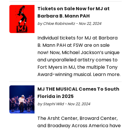
Tickets on Sale Now for MJ at
Barbara B. Mann PAH
by Chloe Rabinowitz - Nov 22, 2024
Individual tickets for MJ at Barbara
B. Mann PAH at FSW are on sale
now! Now, Michael Jackson’s unique
and unparalleled artistry comes to
Fort Myers in MJ, the multiple Tony
Award-winning musical. Learn more.
MJ THE MUSICAL Comes To South
Florida in 2025
by Stephi Wild - Nov 22, 2024
The Arsht Center, Broward Center,
and Broadway Across America have