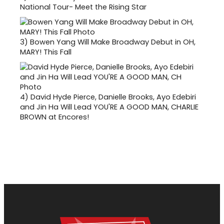
National Tour- Meet the Rising Star
3)
Bowen Yang Will Make Broadway Debut in OH,
MARY! This Fall
4)
David Hyde Pierce, Danielle Brooks, Ayo Edebiri
and Jin Ha Will Lead YOU'RE A GOOD MAN, CHARLIE
BROWN at Encores!