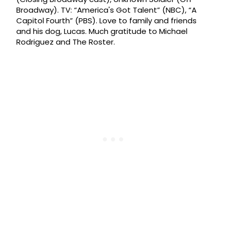
Broadway). TV: “America's Got Talent” (NBC), “A
Capitol Fourth” (PBS). Love to family and friends
and his dog, Lucas. Much gratitude to Michael
Rodriguez and The Roster.