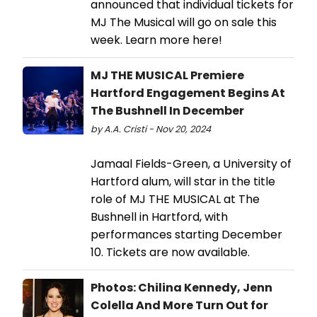
announced that individual tickets for
MJ The Musical will go on sale this
week. Learn more here!
MJ THE MUSICAL Premiere
Hartford Engagement Begins At
The Bushnell In December
by A.A. Cristi - Nov 20, 2024
Jamaal Fields-Green, a University of
Hartford alum, will star in the title
role of MJ THE MUSICAL at The
Bushnell in Hartford, with
performances starting December
10. Tickets are now available.
Photos: Chilina Kennedy, Jenn
Colella And More Turn Out for