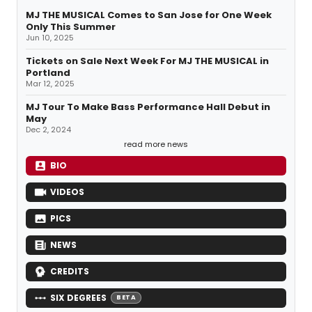
MJ THE MUSICAL Comes to San Jose for One Week
Only This Summer
Jun 10, 2025
Tickets on Sale Next Week For MJ THE MUSICAL in
Portland
Mar 12, 2025
MJ Tour To Make Bass Performance Hall Debut in
May
Dec 2, 2024
read more news
BIO
VIDEOS
PICS
NEWS
CREDITS
SIX DEGREES
BETA