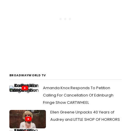
BROADWAYWORLD TV
Amanda Knox Responds To Petition
Calling For Cancellation Of Edinburgh
Fringe Show CARTWHEEL
Ellen Greene Unpacks 40 Years of
Audrey and LITTLE SHOP OF HORRORS