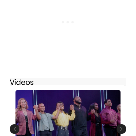
Videos
Previous
Next