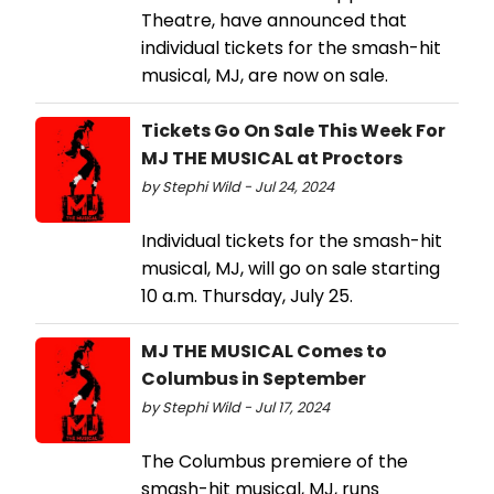
Theatre, have announced that
individual tickets for the smash-hit
musical, MJ, are now on sale.
Tickets Go On Sale This Week For
MJ THE MUSICAL at Proctors
by Stephi Wild - Jul 24, 2024
Individual tickets for the smash-hit
musical, MJ, will go on sale starting
10 a.m. Thursday, July 25.
MJ THE MUSICAL Comes to
Columbus in September
by Stephi Wild - Jul 17, 2024
The Columbus premiere of the
smash-hit musical, MJ, runs