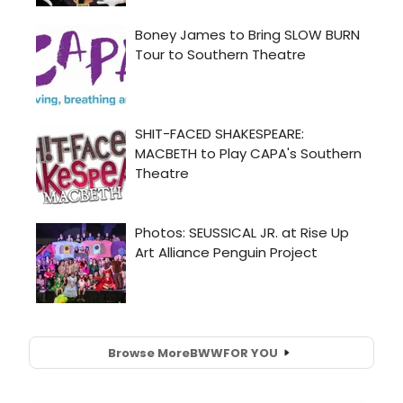
Browse More
BWW
FOR YOU