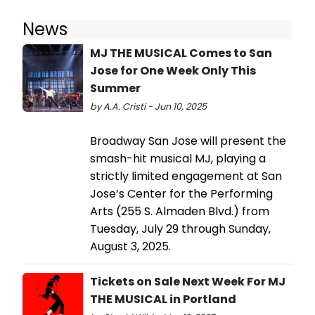
News
MJ THE MUSICAL Comes to San
Jose for One Week Only This
Summer
by A.A. Cristi - Jun 10, 2025
Broadway San Jose will present the
smash-hit musical MJ, playing a
strictly limited engagement at San
Jose’s Center for the Performing
Arts (255 S. Almaden Blvd.) from
Tuesday, July 29 through Sunday,
August 3, 2025.
Tickets on Sale Next Week For MJ
THE MUSICAL in Portland