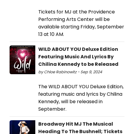
Tickets for MJ at the Providence
Performing Arts Center will be
available starting Friday, September
13 at 10 AM.
WILD ABOUT YOU Deluxe Edition
Featuring Music And Lyrics By
Chilina Kennedy to be Released
by Chloe Rabinowitz - Sep 9, 2024
The WILD ABOUT YOU Deluxe Edition,
featuring music and lyrics by Chilina
Kennedy, will be released in
September.
Broadway Hit MJ The Musical
Heading To The Bushnell; Tickets