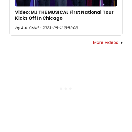
Video: MJ THE MUSICAL First National Tour
Kicks Off In Chicago
by A.A. Cristi - 2023-08-11 18:52:08
More Videos