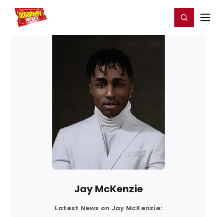
Home
For You
Chat
My Shows
Register/Login
Ga
Register
Login
Jay McKenzie
Latest News on Jay McKenzie: