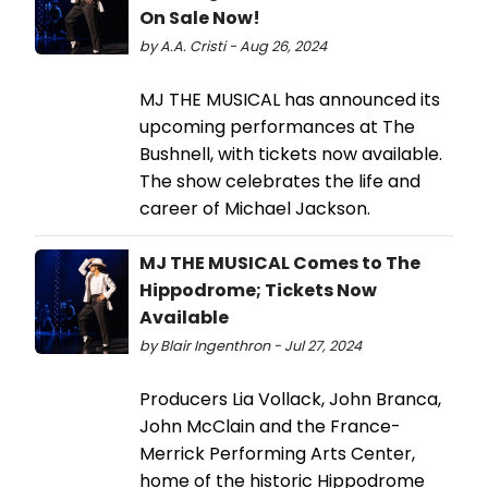
On Sale Now!
by A.A. Cristi - Aug 26, 2024
MJ THE MUSICAL has announced its
upcoming performances at The
Bushnell, with tickets now available.
The show celebrates the life and
career of Michael Jackson.
MJ THE MUSICAL Comes to The
Hippodrome; Tickets Now
Available
by Blair Ingenthron - Jul 27, 2024
Producers Lia Vollack, John Branca,
John McClain and the France-
Merrick Performing Arts Center,
home of the historic Hippodrome