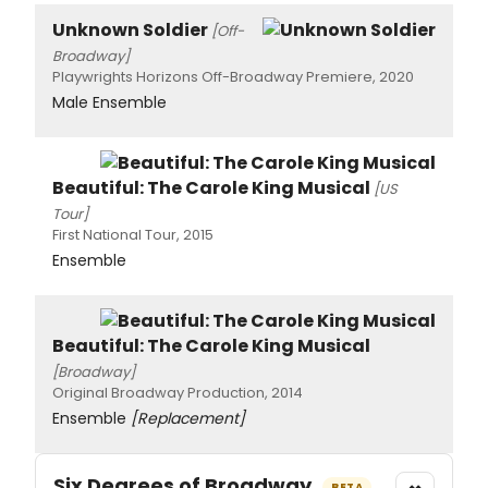
Unknown Soldier
[Off-
Broadway]
Playwrights Horizons Off-Broadway Premiere, 2020
Male Ensemble
Beautiful: The Carole King Musical
[US
Tour]
First National Tour, 2015
Ensemble
Beautiful: The Carole King Musical
[Broadway]
Original Broadway Production, 2014
Ensemble
[Replacement]
Six Degrees of Broadway
BETA