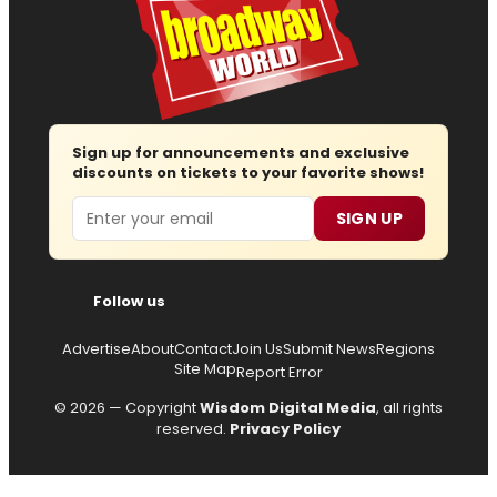
Sign up for announcements and exclusive
discounts on tickets to your favorite shows!
Email
SIGN UP
Follow us
Advertise
About
Contact
Join Us
Submit News
Regions
Site Map
Report Error
© 2026 — Copyright
Wisdom Digital Media
, all rights
reserved.
Privacy Policy