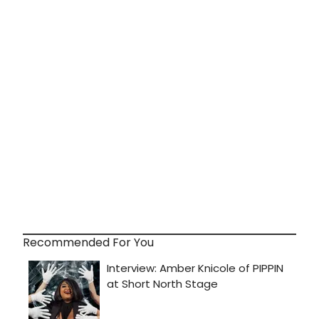
Recommended For You