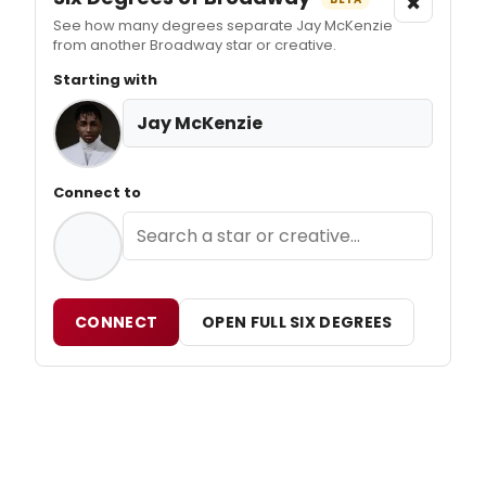
×
See how many degrees separate Jay McKenzie
from another Broadway star or creative.
Starting with
Jay McKenzie
Connect to
CONNECT
OPEN FULL SIX DEGREES