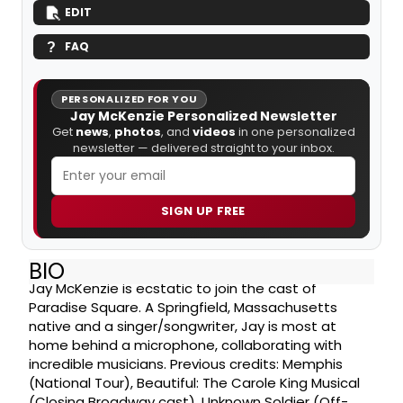
EDIT
FAQ
PERSONALIZED FOR YOU
Jay McKenzie Personalized Newsletter
Get
news
,
photos
, and
videos
in one personalized
newsletter — delivered straight to your inbox.
SIGN UP FREE
BIO
Jay McKenzie is ecstatic to join the cast of
Paradise Square. A Springfield, Massachusetts
native and a singer/songwriter, Jay is most at
home behind a microphone, collaborating with
incredible musicians. Previous credits: Memphis
(National Tour), Beautiful: The Carole King Musical
(Closing Broadway cast), Unknown Soldier (Off-