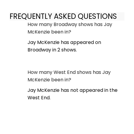
FREQUENTLY ASKED QUESTIONS
How many Broadway shows has Jay
McKenzie been in?
Jay McKenzie has appeared on
Broadway in 2 shows.
How many West End shows has Jay
McKenzie been in?
Jay McKenzie has not appeared in the
West End.