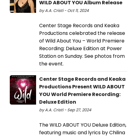
WILD ABOUT YOU Album Release
by A.A. Cristi - Oct 11, 2024
Center Stage Records and Keaka
Productions celebrated the release
of Wild About You – World Premiere
Recording: Deluxe Edition at Power
Station on Sunday. See photos from
the event.
Center Stage Records and Keaka
Productions Present WILD ABOUT
YOU World Premiere Recording:
Deluxe Edition
by A.A. Cristi - Sep 27, 2024
The WILD ABOUT YOU Deluxe Edition,
featuring music and lyrics by Chilina