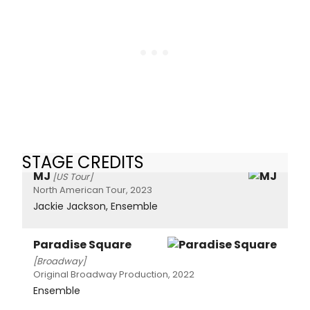
STAGE CREDITS
MJ
[US Tour]
North American Tour, 2023
Jackie Jackson, Ensemble
Paradise Square
[Broadway]
Original Broadway Production, 2022
Ensemble