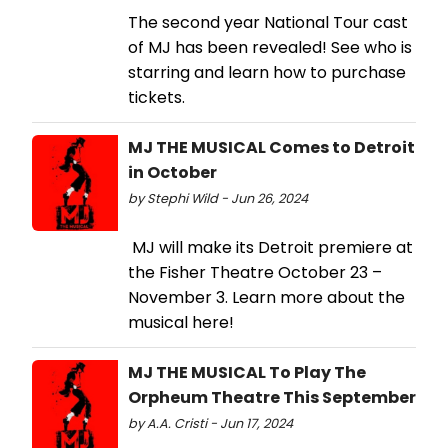
The second year National Tour cast
of MJ has been revealed! See who is
starring and learn how to purchase
tickets.
MJ THE MUSICAL Comes to Detroit
in October
by Stephi Wild - Jun 26, 2024
MJ will make its Detroit premiere at
the Fisher Theatre October 23 –
November 3. Learn more about the
musical here!
MJ THE MUSICAL To Play The
Orpheum Theatre This September
by A.A. Cristi - Jun 17, 2024