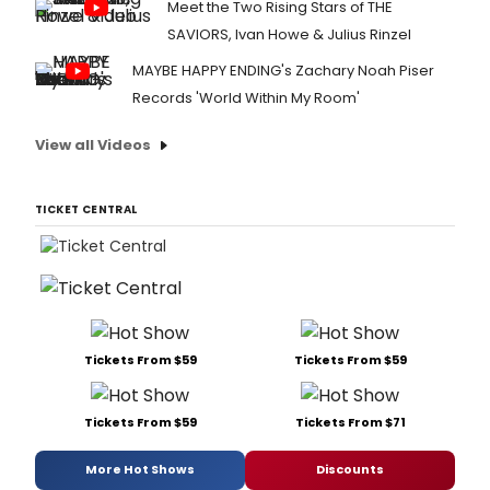
Meet the Two Rising Stars of THE
SAVIORS, Ivan Howe & Julius Rinzel
MAYBE HAPPY ENDING's Zachary Noah Piser
Records 'World Within My Room'
View all Videos
TICKET CENTRAL
Tickets From $59
Tickets From $59
Tickets From $59
Tickets From $71
More Hot Shows
Discounts