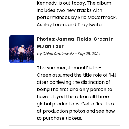
Kennedy, is out today. The album
includes two new tracks with
performances by Eric McCormack,
Ashley Loren, and Troy Iwata.
Photos: Jamaal Fields-Green in
MJ on Tour
by Chloe Rabinowitz - Sep 25, 2024
This summer, Jamaal Fields-
Green assumed the title role of ‘MJ’
after achieving the distinction of
being the first and only person to
have played the role in all three
global productions. Get a first look
at production photos and see how
to purchase tickets.