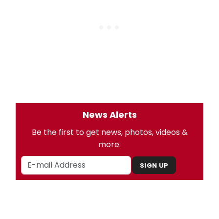
News Alerts
Be the first to get news, photos, videos &
more.
SIGN UP