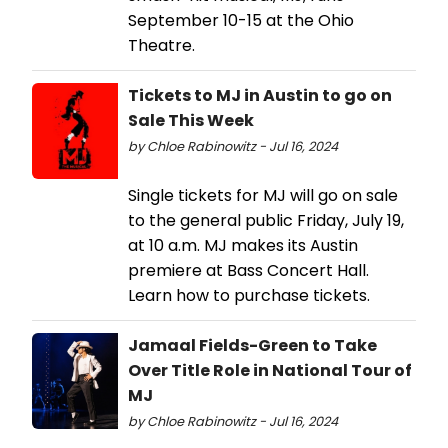
September 10-15 at the Ohio
Theatre.
Tickets to MJ in Austin to go on
Sale This Week
by Chloe Rabinowitz - Jul 16, 2024
Single tickets for MJ will go on sale
to the general public Friday, July 19,
at 10 a.m. MJ makes its Austin
premiere at Bass Concert Hall.
Learn how to purchase tickets.
Jamaal Fields-Green to Take
Over Title Role in National Tour of
MJ
by Chloe Rabinowitz - Jul 16, 2024