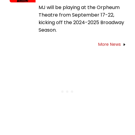
MJ will be playing at the Orpheum
Theatre from September 17-22,
kicking off the 2024-2025 Broadway
Season.
More News