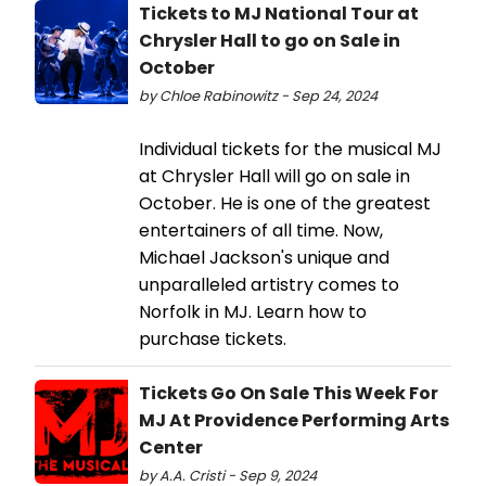
Tickets to MJ National Tour at
Chrysler Hall to go on Sale in
October
by Chloe Rabinowitz - Sep 24, 2024
Individual tickets for the musical MJ
at Chrysler Hall will go on sale in
October. He is one of the greatest
entertainers of all time. Now,
Michael Jackson's unique and
unparalleled artistry comes to
Norfolk in MJ. Learn how to
purchase tickets.
Tickets Go On Sale This Week For
MJ At Providence Performing Arts
Center
by A.A. Cristi - Sep 9, 2024