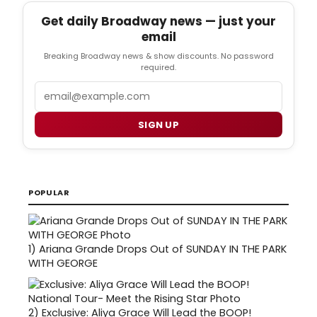
Get daily Broadway news — just your
email
Breaking Broadway news & show discounts. No password
required.
Email
SIGN UP
POPULAR
1)
Ariana Grande Drops Out of SUNDAY IN THE PARK
WITH GEORGE
2)
Exclusive: Aliya Grace Will Lead the BOOP!