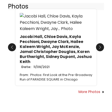
Photos
Jacobi Hall, Chloe Davis, Kayla
Pecchioni, Dwayne Clark, Hailee
Kaleem Wright, Jay McKenzie,
Previous
Next
Jamal Christopher Douglas, Karen
Burthwright, Sidney Dupont, Joshua
Keith
Date:
11/09/2021
From:
Photos: First Look at the Pre-Broadway
Run of PARADISE SQUARE in Chicago
More Photos