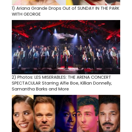
1)
Ariana Grande Drops Out of SUNDAY IN THE PARK
WITH GEORGE
2)
Photos: LES MISERABLES: THE ARENA CONCERT
SPECTACULAR Starring Alfie Boe, Killian Donnelly,
Samantha Barks and More