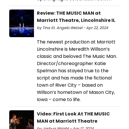
Review: THE MUSIC MAN at
Marriott Theatre, Lincolnshire IL
by Tina St. Angelo Wetzel - Apr 22, 2024
The newest production at Marriott
Lincolnshire is Meredith Willson’s
classic and beloved The Music Man.
Director/choreographer Katie
Spelman has stayed true to the
script and has made the fictional
town of River City – based on
Willson’s hometown of Mason City,
Iowa – come to life.
Video: First Look At THE MUSIC
MAN at Marriott Theatre
by Joshua Wright - Apr 17, 2024