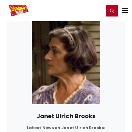
Home
For You
Chat
My Shows
Register/Login
Ga
Register
Login
Janet Ulrich Brooks
Latest News on Janet Ulrich Brooks: