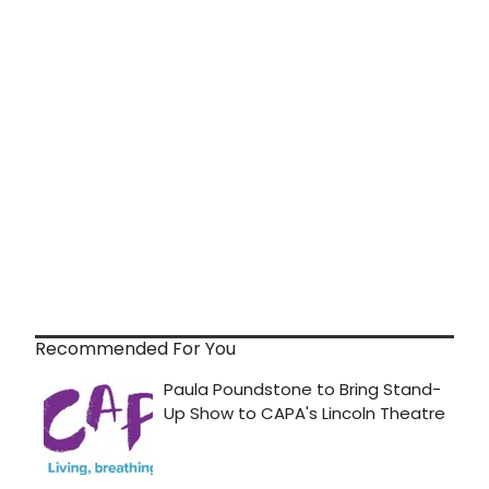
Recommended For You