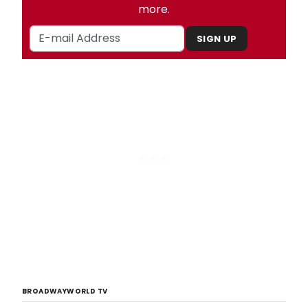
more.
SIGN UP
BROADWAYWORLD TV