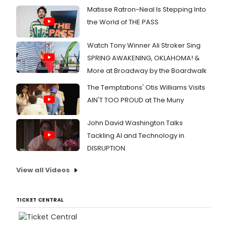
Matisse Ratron-Neal Is Stepping Into
the World of THE PASS
Watch Tony Winner Ali Stroker Sing
SPRING AWAKENING, OKLAHOMA! &
More at Broadway by the Boardwalk
The Temptations' Otis Williams Visits
AIN'T TOO PROUD at The Muny
John David Washington Talks
Tackling AI and Technology in
DISRUPTION
View all Videos
TICKET CENTRAL