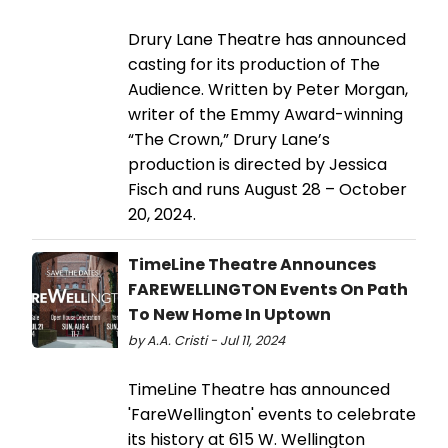
Drury Lane Theatre has announced
casting for its production of The
Audience. Written by Peter Morgan,
writer of the Emmy Award-winning
“The Crown,” Drury Lane’s
production is directed by Jessica
Fisch and runs August 28 – October
20, 2024.
TimeLine Theatre Announces
FAREWELLINGTON Events On Path
To New Home In Uptown
by A.A. Cristi - Jul 11, 2024
TimeLine Theatre has announced
'FareWellington' events to celebrate
its history at 615 W. Wellington