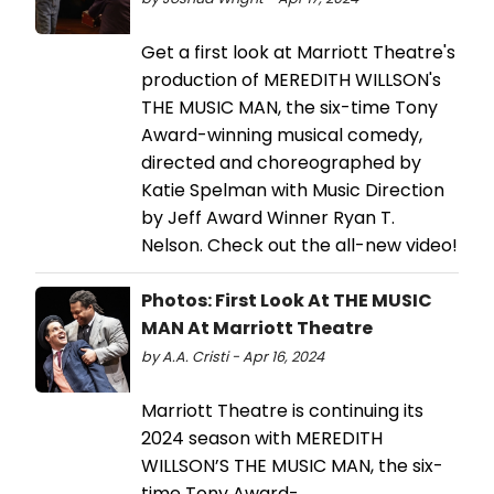
Get a first look at Marriott Theatre's
production of MEREDITH WILLSON's
THE MUSIC MAN, the six-time Tony
Award-winning musical comedy,
directed and choreographed by
Katie Spelman with Music Direction
by Jeff Award Winner Ryan T.
Nelson. Check out the all-new video!
Photos: First Look At THE MUSIC
MAN At Marriott Theatre
by A.A. Cristi - Apr 16, 2024
Marriott Theatre is continuing its
2024 season with MEREDITH
WILLSON’S THE MUSIC MAN, the six-
time Tony Award-