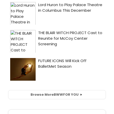
Browse More
BWW
FOR YOU