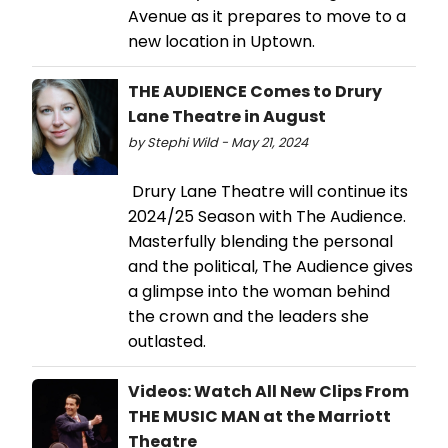
Avenue as it prepares to move to a
new location in Uptown.
THE AUDIENCE Comes to Drury
Lane Theatre in August
by Stephi Wild - May 21, 2024
Drury Lane Theatre will continue its
2024/25 Season with The Audience.
Masterfully blending the personal
and the political, The Audience gives
a glimpse into the woman behind
the crown and the leaders she
outlasted.
Videos: Watch All New Clips From
THE MUSIC MAN at the Marriott
Theatre