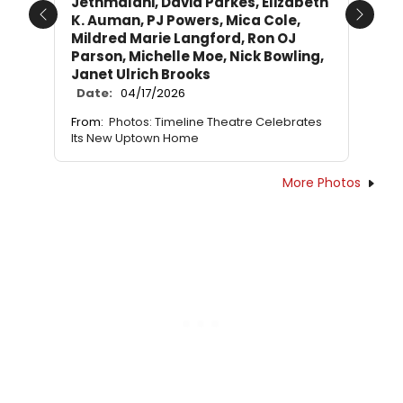
Jethmalani, David Parkes, Elizabeth
K. Auman, PJ Powers, Mica Cole,
Previous
Next
Mildred Marie Langford, Ron OJ
Parson, Michelle Moe, Nick Bowling,
Janet Ulrich Brooks
Date:
04/17/2026
From:
Photos: Timeline Theatre Celebrates
Its New Uptown Home
More Photos