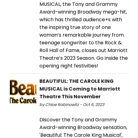
MUSICAL, the Tony and Grammy
Award-winning Broadway mega-hit,
which has thrilled audience+s with
the inspiring true story of one
woman’s remarkable journey from
teenage songwriter to the Rock &
Roll Hall of Fame, closes out Marriott
Theatre’s 2023 Season. Go inside the
opening night festivities!
BEAUTIFUL: THE CAROLE KING
MUSICAL is Coming to Marriott
Theatre This November
by Chloe Rabinowitz - Oct 6, 2023
Discover the Tony and Grammy
Award-winning Broadway sensation,
'Beautiful: The Carole King Musical',