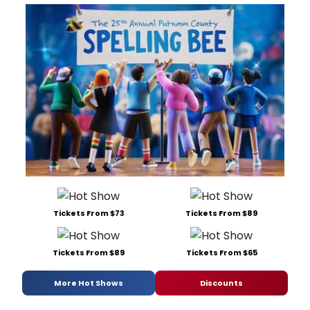
Tickets From $73
Tickets From $89
Tickets From $89
Tickets From $65
More Hot Shows
Discounts