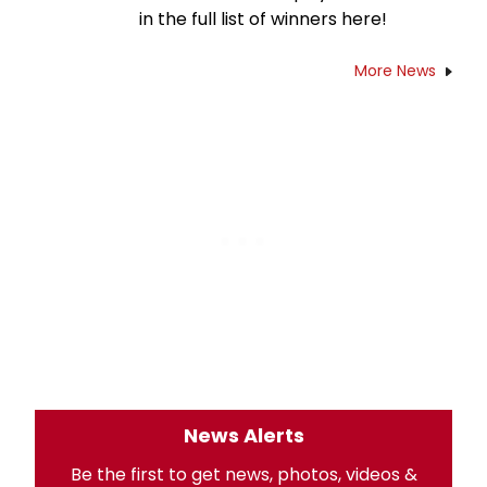
in the full list of winners here!
More News
News Alerts
Be the first to get news, photos, videos &