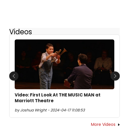
Videos
Previous
Next
Video: First Look At THE MUSIC MAN at
Marriott Theatre
by Joshua Wright - 2024-04-17 11:08:53
More Videos