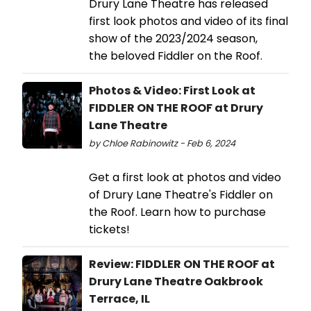
Drury Lane Theatre has released
first look photos and video of its final
show of the 2023/2024 season,
the beloved Fiddler on the Roof.
Photos & Video: First Look at
FIDDLER ON THE ROOF at Drury
Lane Theatre
by Chloe Rabinowitz - Feb 6, 2024
Get a first look at photos and video
of Drury Lane Theatre's Fiddler on
the Roof. Learn how to purchase
tickets!
Review: FIDDLER ON THE ROOF at
Drury Lane Theatre Oakbrook
Terrace, IL