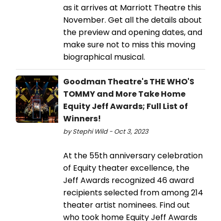
as it arrives at Marriott Theatre this
November. Get all the details about
the preview and opening dates, and
make sure not to miss this moving
biographical musical.
Goodman Theatre's THE WHO'S
TOMMY and More Take Home
Equity Jeff Awards; Full List of
Winners!
by Stephi Wild - Oct 3, 2023
At the 55th anniversary celebration
of Equity theater excellence, the
Jeff Awards recognized 46 award
recipients selected from among 214
theater artist nominees. Find out
who took home Equity Jeff Awards