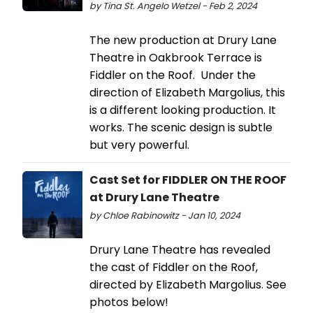
by Tina St. Angelo Wetzel - Feb 2, 2024
The new production at Drury Lane
Theatre in Oakbrook Terrace is
Fiddler on the Roof. Under the
direction of Elizabeth Margolius, this
is a different looking production. It
works. The scenic design is subtle
but very powerful.
Cast Set for FIDDLER ON THE ROOF
at Drury Lane Theatre
by Chloe Rabinowitz - Jan 10, 2024
Drury Lane Theatre has revealed
the cast of Fiddler on the Roof,
directed by Elizabeth Margolius. See
photos below!