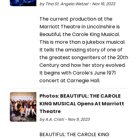
by Tina St. Angelo Wetzel - Nov 16, 2023
The current production at the
Marriott Theatre in Lincolnshire is
Beautiful, the Carole King Musical.
This is more than a jukebox musical.
It tells the amazing story of one of
the greatest songwriters of the 20th
Century and how her story evolved.
It begins with Carole’s June 1971
concert at Carnegie Hall.
Photos: BEAUTIFUL: THE CAROLE
KING MUSICAL Opens At Marriott
Theatre
by A.A. Cristi - Nov 9, 2023
BEAUTIFUL: THE CAROLE KING