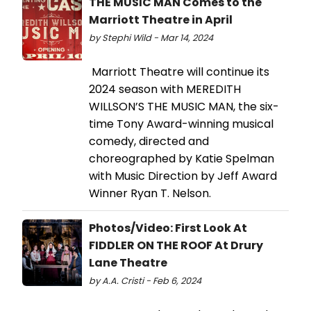
THE MUSIC MAN Comes to the
Marriott Theatre in April
by Stephi Wild - Mar 14, 2024
Marriott Theatre will continue its
2024 season with MEREDITH
WILLSON’S THE MUSIC MAN, the six-
time Tony Award-winning musical
comedy, directed and
choreographed by Katie Spelman
with Music Direction by Jeff Award
Winner Ryan T. Nelson.
Photos/Video: First Look At
FIDDLER ON THE ROOF At Drury
Lane Theatre
by A.A. Cristi - Feb 6, 2024