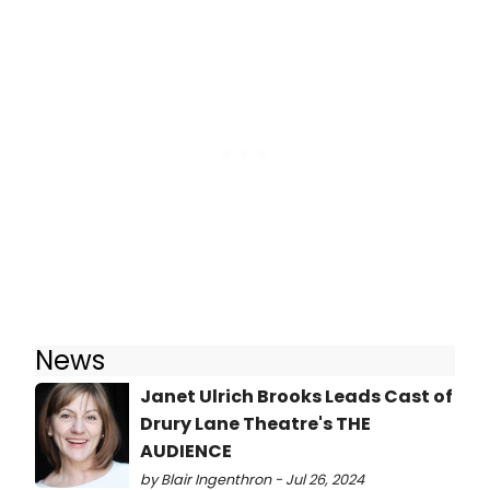
News
Janet Ulrich Brooks Leads Cast of
Drury Lane Theatre's THE
AUDIENCE
by Blair Ingenthron - Jul 26, 2024