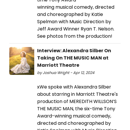
winning musical comedy, directed
and choreographed by Katie
Spelman with Music Direction by
Jeff Award Winner Ryan T. Nelson.
See photos from the production!
Interview: Alexandra Silber On
Taking On THE MUSIC MAN at
Marriott Theatre
by Joshua Wright - Apr 12, 2024
xWe spoke with Alexandra Silber
about starring in Marriott Theatre's
production of MEREDITH WILLSON’S
THE MUSIC MAN, the six-time Tony
Award-winning musical comedy,
directed and choreographed by