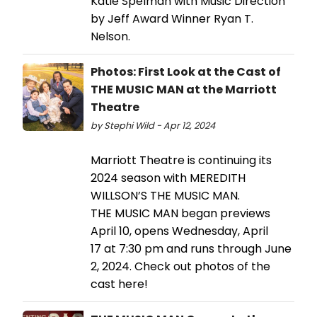
Katie Spelman with Music Direction
by Jeff Award Winner Ryan T.
Nelson.
Photos: First Look at the Cast of
THE MUSIC MAN at the Marriott
Theatre
by Stephi Wild - Apr 12, 2024
Marriott Theatre is continuing its
2024 season with MEREDITH
WILLSON’S THE MUSIC MAN.
THE MUSIC MAN began previews
April 10, opens Wednesday, April
17 at 7:30 pm and runs through June
2, 2024. Check out photos of the
cast here!