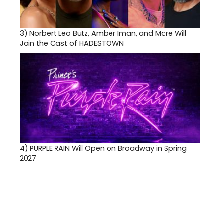
3)
Norbert Leo Butz, Amber Iman, and More Will
Join the Cast of HADESTOWN
4)
PURPLE RAIN Will Open on Broadway in Spring
2027