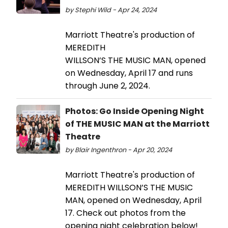
by Stephi Wild - Apr 24, 2024
Marriott Theatre's production of
MEREDITH
WILLSON’S THE MUSIC MAN, opened
on Wednesday, April 17 and runs
through June 2, 2024.
Photos: Go Inside Opening Night
of THE MUSIC MAN at the Marriott
Theatre
by Blair Ingenthron - Apr 20, 2024
Marriott Theatre's production of
MEREDITH WILLSON’S THE MUSIC
MAN, opened on Wednesday, April
17. Check out photos from the
opening night celebration below!