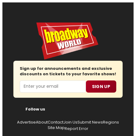
Sign up for announcements and exclusive
discounts on tickets to your favorite shows!
Email
SIGN UP
Follow us
Advertise
About
Contact
Join Us
Submit News
Regions
Site Map
Report Error