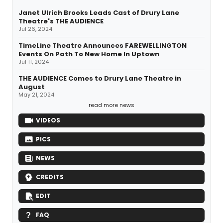
Janet Ulrich Brooks Leads Cast of Drury Lane
Theatre's THE AUDIENCE
Jul 26, 2024
TimeLine Theatre Announces FAREWELLINGTON
Events On Path To New Home In Uptown
Jul 11, 2024
THE AUDIENCE Comes to Drury Lane Theatre in
August
May 21, 2024
read more news
VIDEOS
PICS
NEWS
CREDITS
EDIT
FAQ