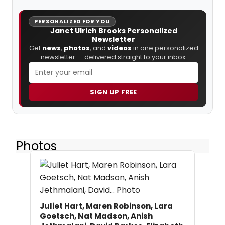
PERSONALIZED FOR YOU
Janet Ulrich Brooks Personalized
Newsletter
Get
news
,
photos
, and
videos
in one personalized
newsletter — delivered straight to your inbox.
SIGN UP FREE
Photos
Juliet Hart, Maren Robinson, Lara
Goetsch, Nat Madson, Anish