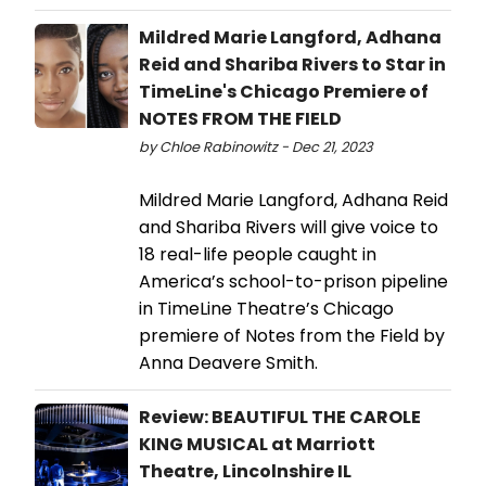
Mildred Marie Langford, Adhana
Reid and Shariba Rivers to Star in
TimeLine's Chicago Premiere of
NOTES FROM THE FIELD
by Chloe Rabinowitz - Dec 21, 2023
Mildred Marie Langford, Adhana Reid
and Shariba Rivers will give voice to
18 real-life people caught in
America’s school-to-prison pipeline
in TimeLine Theatre’s Chicago
premiere of Notes from the Field by
Anna Deavere Smith.
Review: BEAUTIFUL THE CAROLE
KING MUSICAL at Marriott
Theatre, Lincolnshire IL