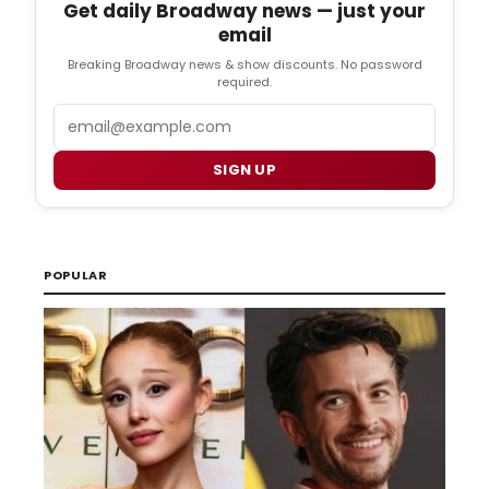
Get daily Broadway news — just your
email
Breaking Broadway news & show discounts. No password
required.
Email
SIGN UP
POPULAR