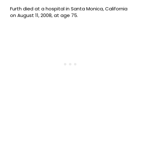
Furth died at a hospital in Santa Monica, California
on August 11, 2008, at age 75.