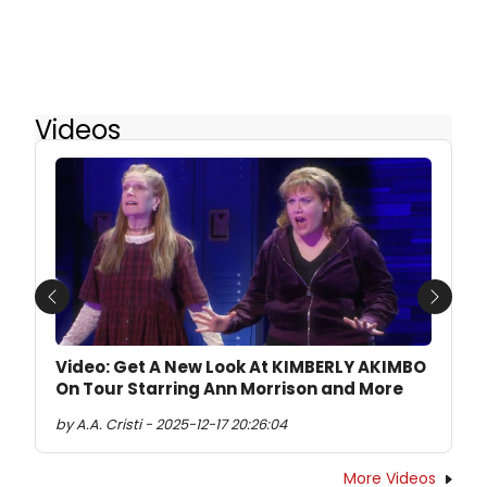
Videos
Previous
Next
Video: Get A New Look At KIMBERLY AKIMBO
On Tour Starring Ann Morrison and More
by A.A. Cristi - 2025-12-17 20:26:04
More Videos