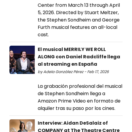
Center from March 13 through April
5, 2026. Directed by Stuart Meltzer,
the Stephen Sondheim and George
Furth musical features an all-local
cast.
El musical MERRILY WE ROLL
ALONG con Daniel Radcliffe llega
al streaming en España
by Adela González Pérez - Feb 17, 2026
La grabación profesional del musical
de Stephen Sondheim llega a
Amazon Prime Video en formato de
alquiler tras su paso por los cines.
Interview: Aidan DeSalaiz of
COMPANY at The Theatre Centre