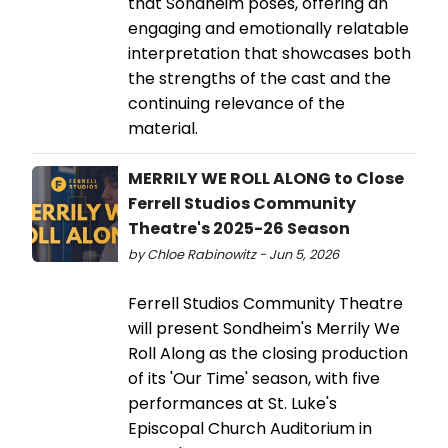
that Sondheim poses, offering an
engaging and emotionally relatable
interpretation that showcases both
the strengths of the cast and the
continuing relevance of the
material.
MERRILY WE ROLL ALONG to Close
Ferrell Studios Community
Theatre's 2025-26 Season
by Chloe Rabinowitz - Jun 5, 2026
Ferrell Studios Community Theatre
will present Sondheim's Merrily We
Roll Along as the closing production
of its 'Our Time' season, with five
performances at St. Luke's
Episcopal Church Auditorium in