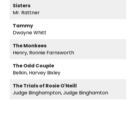
Sisters
Mr. Rattner
Tammy
Dwayne Whitt
The Monkees
Henry, Ronnie Farnsworth
The Odd Couple
Belkin, Harvey Bixley
The Trials of Rosie O'Neill
Judge Binghampton, Judge Binghamton