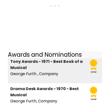
Awards and Nominations
Tony Awards - 1971 - Best Book of a
Musical
winner
George Furth , Company
Drama Desk Awards - 1970 - Best
Musical
winner
George Furth, Company