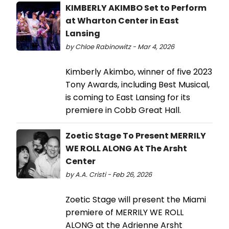
KIMBERLY AKIMBO Set to Perform
at Wharton Center in East
Lansing
by Chloe Rabinowitz - Mar 4, 2026
Kimberly Akimbo, winner of five 2023
Tony Awards, including Best Musical,
is coming to East Lansing for its
premiere in Cobb Great Hall.
Zoetic Stage To Present MERRILY
WE ROLL ALONG At The Arsht
Center
by A.A. Cristi - Feb 26, 2026
Zoetic Stage will present the Miami
premiere of MERRILY WE ROLL
ALONG at the Adrienne Arsht