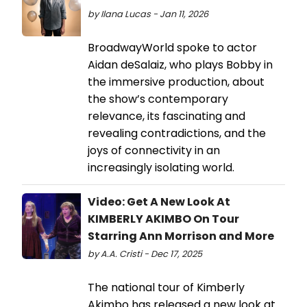
by Ilana Lucas - Jan 11, 2026
BroadwayWorld spoke to actor
Aidan deSalaiz, who plays Bobby in
the immersive production, about
the show’s contemporary
relevance, its fascinating and
revealing contradictions, and the
joys of connectivity in an
increasingly isolating world.
Video: Get A New Look At
KIMBERLY AKIMBO On Tour
Starring Ann Morrison and More
by A.A. Cristi - Dec 17, 2025
The national tour of Kimberly
Akimbo has released a new look at