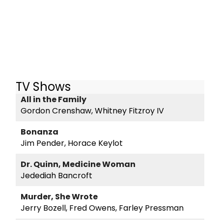
TV Shows
All in the Family
Gordon Crenshaw, Whitney Fitzroy IV
Bonanza
Jim Pender, Horace Keylot
Dr. Quinn, Medicine Woman
Jedediah Bancroft
Murder, She Wrote
Jerry Bozell, Fred Owens, Farley Pressman