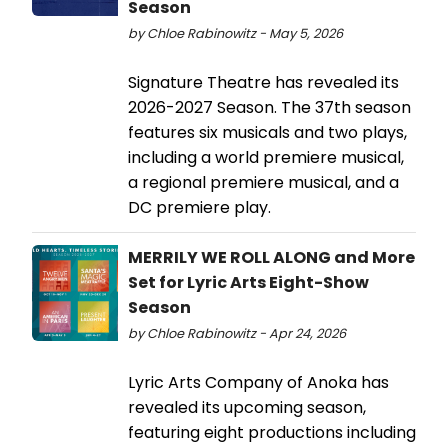
Season
by Chloe Rabinowitz - May 5, 2026
Signature Theatre has revealed its
2026-2027 Season. The 37th season
features six musicals and two plays,
including a world premiere musical,
a regional premiere musical, and a
DC premiere play.
MERRILY WE ROLL ALONG and More
Set for Lyric Arts Eight-Show
Season
by Chloe Rabinowitz - Apr 24, 2026
Lyric Arts Company of Anoka has
revealed its upcoming season,
featuring eight productions including