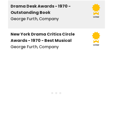
Drama Desk Awards - 1970 -
Outstanding Book
winner
George Furth, Company
New York Drama Critics Circle
Awards - 1970 - Best Musical
winner
George Furth, Company