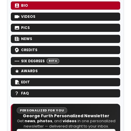
BIO
VIDEOS
PICS
NEWS
CREDITS
SIX DEGREES
BETA
AWARDS
EDIT
FAQ
PERSONALIZED FOR YOU
George Furth Personalized Newsletter
Get
news
,
photos
, and
videos
in one personalized
newsletter — delivered straight to your inbox.