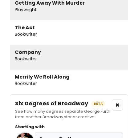
Getting Away With Murder
Playwright
The Act
Bookwriter
Company
Bookwriter
Merrily We Roll Along
Bookwriter
Six Degrees of Broadway
×
BETA
See how many degrees separate George Furth
from another Broadway star or creative.
Starting with