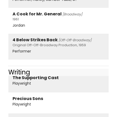
A Cook for Mr. General
[Broadway]
1961
Jordan
4 Below Strikes Back
[Off-Off-Broadway]
Original Off-Off-Broadway Production, 1959
Performer
Writing
The Supporting Cast
Playwright
Precious Sons
Playwright