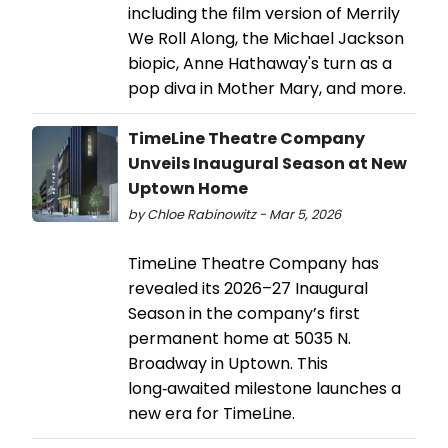
including the film version of Merrily
We Roll Along, the Michael Jackson
biopic, Anne Hathaway's turn as a
pop diva in Mother Mary, and more.
TimeLine Theatre Company
Unveils Inaugural Season at New
Uptown Home
by Chloe Rabinowitz - Mar 5, 2026
TimeLine Theatre Company has
revealed its 2026–27 Inaugural
Season in the company’s first
permanent home at 5035 N.
Broadway in Uptown. This
long‑awaited milestone launches a
new era for TimeLine.