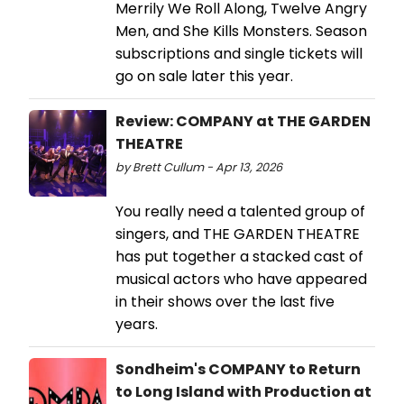
Merrily We Roll Along, Twelve Angry
Men, and She Kills Monsters. Season
subscriptions and single tickets will
go on sale later this year.
Review: COMPANY at THE GARDEN
THEATRE
by Brett Cullum - Apr 13, 2026
You really need a talented group of
singers, and THE GARDEN THEATRE
has put together a stacked cast of
musical actors who have appeared
in their shows over the last five
years.
Sondheim's COMPANY to Return
to Long Island with Production at