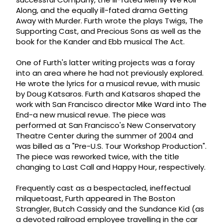
Along, and the equally ill-fated drama Getting
Away with Murder. Furth wrote the plays Twigs, The
Supporting Cast, and Precious Sons as well as the
book for the Kander and Ebb musical The Act.
One of Furth's latter writing projects was a foray
into an area where he had not previously explored.
He wrote the lyrics for a musical revue, with music
by Doug Katsaros. Furth and Katsaros shaped the
work with San Francisco director Mike Ward into The
End-a new musical revue. The piece was
performed at San Francisco's New Conservatory
Theatre Center during the summer of 2004 and
was billed as a "Pre-U.S. Tour Workshop Production".
The piece was reworked twice, with the title
changing to Last Call and Happy Hour, respectively.
Frequently cast as a bespectacled, ineffectual
milquetoast, Furth appeared in The Boston
Strangler, Butch Cassidy and the Sundance Kid (as
a devoted railroad employee travelling in the car