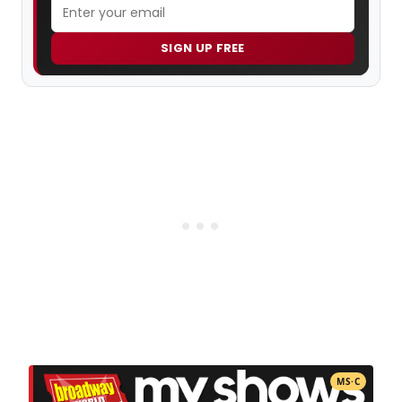
SIGN UP FREE
MS·C