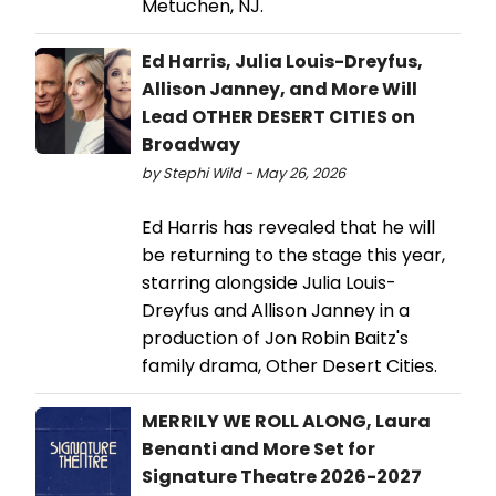
Metuchen, NJ.
Ed Harris, Julia Louis-Dreyfus,
Allison Janney, and More Will
Lead OTHER DESERT CITIES on
Broadway
by Stephi Wild - May 26, 2026
Ed Harris has revealed that he will
be returning to the stage this year,
starring alongside Julia Louis-
Dreyfus and Allison Janney in a
production of Jon Robin Baitz's
family drama, Other Desert Cities.
MERRILY WE ROLL ALONG, Laura
Benanti and More Set for
Signature Theatre 2026-2027