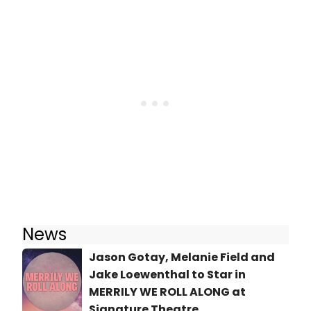
News
Jason Gotay, Melanie Field and
Jake Loewenthal to Star in
MERRILY WE ROLL ALONG at
Signature Theatre