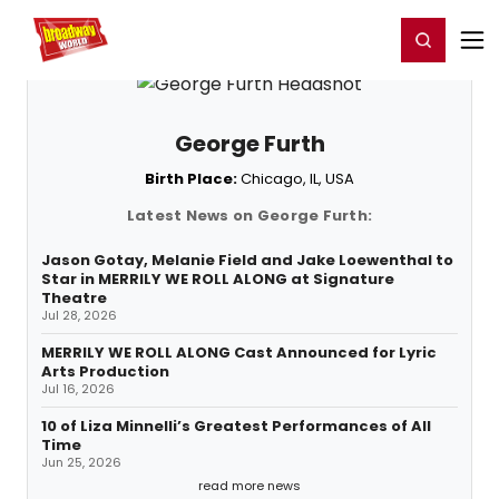
Home
For You
Chat
My Shows
Register/Login
Ga
Register
Login
George Furth
Birth Place:
Chicago, IL, USA
Latest News on George Furth:
Jason Gotay, Melanie Field and Jake Loewenthal to
Star in MERRILY WE ROLL ALONG at Signature
Theatre
Jul 28, 2026
MERRILY WE ROLL ALONG Cast Announced for Lyric
Arts Production
Jul 16, 2026
10 of Liza Minnelli’s Greatest Performances of All
Time
Jun 25, 2026
read more news