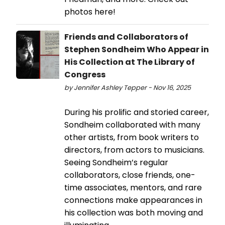
photos here!
Friends and Collaborators of
Stephen Sondheim Who Appear in
His Collection at The Library of
Congress
by Jennifer Ashley Tepper - Nov 16, 2025
During his prolific and storied career,
Sondheim collaborated with many
other artists, from book writers to
directors, from actors to musicians.
Seeing Sondheim’s regular
collaborators, close friends, one-
time associates, mentors, and rare
connections make appearances in
his collection was both moving and