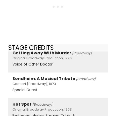
STAGE CREDITS
Getting Away With Murder
[Broadway]
Original Broadway Production, 1996
Voice of Other Doctor
Sondheim: A Musical Tribute
[Broadway]
Concert [Broadway], 1973
Special Guest
Hot Spot
[Broadway]
Original Broadway Production, 1963
Performer, Harley, Sumber Tubb, Jr.