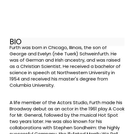
BIO
Furth was born in Chicago, Illinois, the son of
George and Evelyn (née Tuerk) Schweinfurth. He
was of German and Irish ancestry, and was raised
as a Christian Scientist. He received a bachelor of
science in speech at Northwestern University in
1954 and received his master's degree from
Columbia University.
A life member of the Actors Studio, Furth made his
Broadway debut as an actor in the 1961 play A Cook
for Mr. General, followed by the musical Hot Spot
two years later. He was also known for his
collaborations with Stephen Sondheim: the highly
successful Company, the ill-fated Merrily We Roll