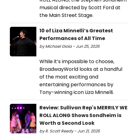
musical directed by Scott Ford at
the Main Street Stage.
10 of Liza Minnelli’s Greatest
Performances of All Time
by Michael Gioia - Jun 25, 2026
While it’s impossible to choose,
BroadwayWorld looks at a handful
of the most exciting and
entertaining performances by
Tony-winning icon Liza Minnelli.
Review: Sullivan Rep's MERRILY WE
ROLL ALONG Shows Sondheim is
Worth a Second Look
by R. Scott Reedy - Jun 21, 2026