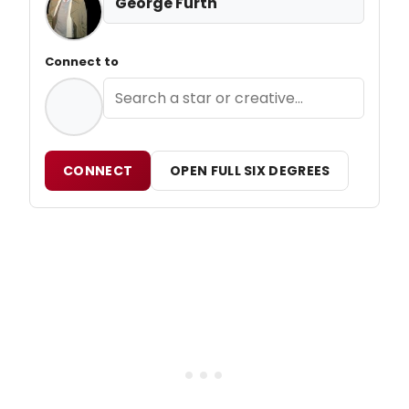
George Furth
Connect to
CONNECT
OPEN FULL SIX DEGREES