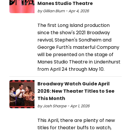
Manes Studio Theatre
by Gillian Blum - Apr 4, 2026
The first Long Island production
since the show's 2021 Broadway
revival, Stephen's Sondheim and
George Furth's masterful Company
will be presented on the stage of
Manes Studio Theatre in Lindenhurst
from April 24 through May 10.
Broadway Watch Guide April
2026: New Theater Titles to See
This Month
by Josh Sharpe - Apr 1, 2026
This April, there are plenty of new
titles for theater buffs to watch,