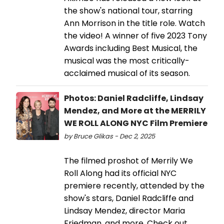
the show's national tour, starring
Ann Morrison in the title role. Watch
the video! A winner of five 2023 Tony
Awards including Best Musical, the
musical was the most critically-
acclaimed musical of its season.
Photos: Daniel Radcliffe, Lindsay
Mendez, and More at the MERRILY
WE ROLL ALONG NYC Film Premiere
by Bruce Glikas - Dec 2, 2025
The filmed proshot of Merrily We
Roll Along had its official NYC
premiere recently, attended by the
show's stars, Daniel Radcliffe and
Lindsay Mendez, director Maria
Friedman, and more. Check out