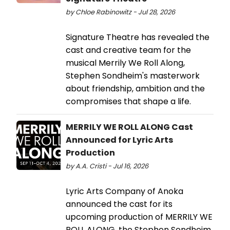
by Chloe Rabinowitz - Jul 28, 2026
Signature Theatre has revealed the
cast and creative team for the
musical Merrily We Roll Along,
Stephen Sondheim's masterwork
about friendship, ambition and the
compromises that shape a life.
MERRILY WE ROLL ALONG Cast
Announced for Lyric Arts
Production
by A.A. Cristi - Jul 16, 2026
Lyric Arts Company of Anoka
announced the cast for its
upcoming production of MERRILY WE
ROLL ALONG, the Stephen Sondheim