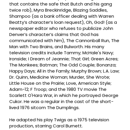
that contains the safe that Butch and his gang
twice rob), Myra Breckinridge, Blazing Saddles,
Shampoo (as a bank officer dealing with Warren
Beatty’s character’s loan request), Oh, God! (as a
newspaper editor who refuses to publicize John
Denver’s character’s claims that God has
communicated with him), The Cannonball Run, The
Man with Two Brains, and Bulworth. His many
television credits include Tammy; McHale's Navy;
Ironside; I Dream of Jeannie; That Girl; Green Acres;
The Monkees; Batman; The Odd Couple; Bonanza;
Happy Days; All in the Family; Murphy Brown; L.A. Law;
Dr. Quinn, Medicine Woman; Murder, She Wrote;
Little House on the Prairie; Love, American Style;
Adam-12; F Troop; and the 1980 TV movie The
Scarlett O'Hara War, in which he portrayed George
Cukor. He was a regular in the cast of the short-
lived 1976 sitcom The Dumplings.
He adapted his play Twigs as a 1975 television
production, starring Carol Burnett.