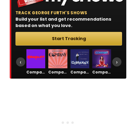
TRACK GEORGE FURTH'S SHOWS
Build your list and get recommendations
based on what you love.
Start Tracking
‹
›
Company
Company
Company
Company
Getting Away With Murder