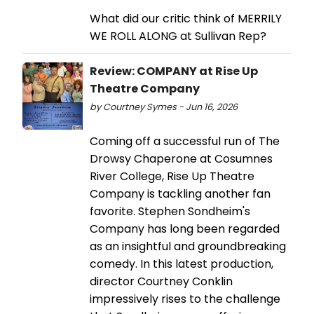
What did our critic think of MERRILY
WE ROLL ALONG at Sullivan Rep?
Review: COMPANY at Rise Up
Theatre Company
by Courtney Symes - Jun 16, 2026
Coming off a successful run of The
Drowsy Chaperone at Cosumnes
River College, Rise Up Theatre
Company is tackling another fan
favorite. Stephen Sondheim's
Company has long been regarded
as an insightful and groundbreaking
comedy. In this latest production,
director Courtney Conklin
impressively rises to the challenge