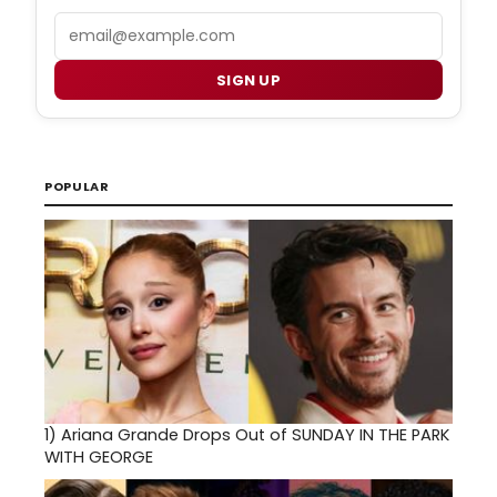
Email
SIGN UP
POPULAR
1)
Ariana Grande Drops Out of SUNDAY IN THE PARK
WITH GEORGE