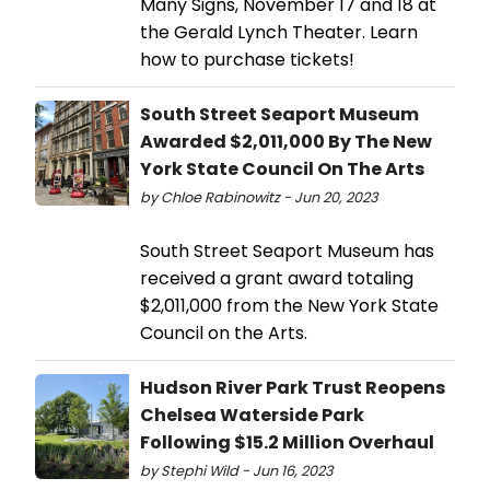
Many Signs, November 17 and 18 at
the Gerald Lynch Theater. Learn
how to purchase tickets!
South Street Seaport Museum
Awarded $2,011,000 By The New
York State Council On The Arts
by Chloe Rabinowitz - Jun 20, 2023
South Street Seaport Museum has
received a grant award totaling
$2,011,000 from the New York State
Council on the Arts.
Hudson River Park Trust Reopens
Chelsea Waterside Park
Following $15.2 Million Overhaul
by Stephi Wild - Jun 16, 2023