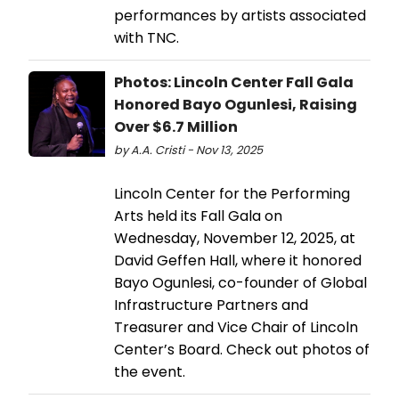
performances by artists associated
with TNC.
Photos: Lincoln Center Fall Gala
Honored Bayo Ogunlesi, Raising
Over $6.7 Million
by A.A. Cristi - Nov 13, 2025
Lincoln Center for the Performing
Arts held its Fall Gala on
Wednesday, November 12, 2025, at
David Geffen Hall, where it honored
Bayo Ogunlesi, co-founder of Global
Infrastructure Partners and
Treasurer and Vice Chair of Lincoln
Center’s Board. Check out photos of
the event.