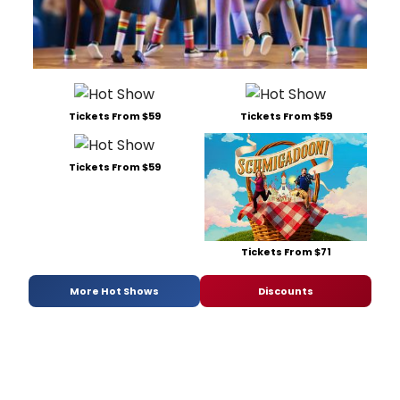
Tickets From $59
Tickets From $59
Tickets From $59
Tickets From $71
More Hot Shows
Discounts