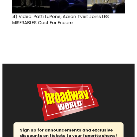
4)
Video: Patti LuPone, Aaron Tveit Joins LES
MISERABLES Cast For Encore
Sign up for announcements and exclusive
discounts on tickets to your favorite shows!