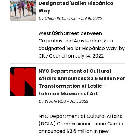
Designated 'Ballet Hispánico
Way'
by Chloe Rabinowitz - Jul 19, 2022
West 89th Street between
Columbus and Amsterdam was
designated 'Ballet Hispánico Way' by
City Council on July 14, 2022.
NYC Department of Cultural
Affairs Announces $3.6 Million For
Transformation of Leslie-
Lohman Museum of Art
by Stephi Wild - Jul 1, 2022
NYC Department of Cultural Affairs
(DCLA) Commissioner Laurie Cumbo
announced $3.6 million in new