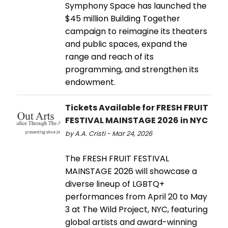
Symphony Space has launched the
$45 million Building Together
campaign to reimagine its theaters
and public spaces, expand the
range and reach of its
programming, and strengthen its
endowment.
Tickets Available for FRESH FRUIT
FESTIVAL MAINSTAGE 2026 in NYC
by A.A. Cristi - Mar 24, 2026
The FRESH FRUIT FESTIVAL
MAINSTAGE 2026 will showcase a
diverse lineup of LGBTQ+
performances from April 20 to May
3 at The Wild Project, NYC, featuring
global artists and award-winning