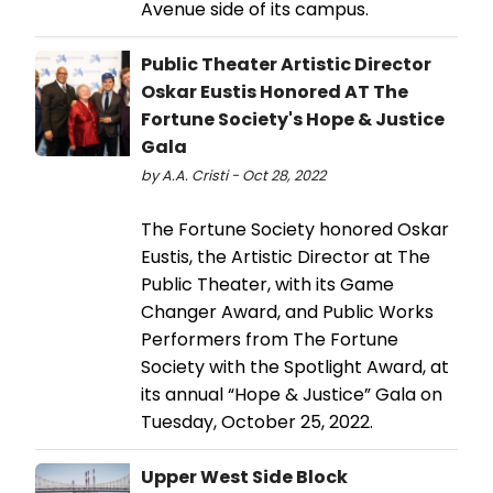
Avenue side of its campus.
Public Theater Artistic Director
Oskar Eustis Honored AT The
Fortune Society's Hope & Justice
Gala
by A.A. Cristi - Oct 28, 2022
​​​​​​​The Fortune Society honored Oskar
Eustis, the Artistic Director at The
Public Theater, with its Game
Changer Award, and Public Works
Performers from The Fortune
Society with the Spotlight Award, at
its annual “Hope & Justice” Gala on
Tuesday, October 25, 2022.
Upper West Side Block