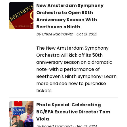
New Amsterdam Symphony
Orchestra to Open 50th
Anniversary Season With
Beethoven's Ninth
by Chloe Rabinowitz - Oct 21, 2025
The New Amsterdam Symphony
Orchestra will kick off its 50th
anniversary season on a dramatic
note-with a performance of
Beethoven's Ninth Symphony! Learn
more and see how to purchase
tickets.
Photo Special: Celebrating
BC/EFA Executive Director Tom
Viola
by Robert Diamond - Dec 16, 2024