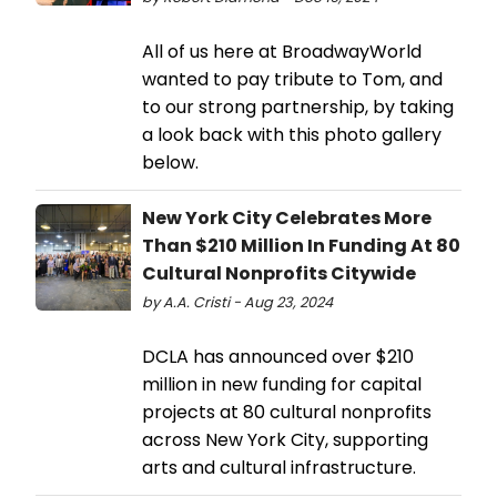
All of us here at BroadwayWorld
wanted to pay tribute to Tom, and
to our strong partnership, by taking
a look back with this photo gallery
below.
New York City Celebrates More
Than $210 Million In Funding At 80
Cultural Nonprofits Citywide
by A.A. Cristi - Aug 23, 2024
DCLA has announced over $210
million in new funding for capital
projects at 80 cultural nonprofits
across New York City, supporting
arts and cultural infrastructure.