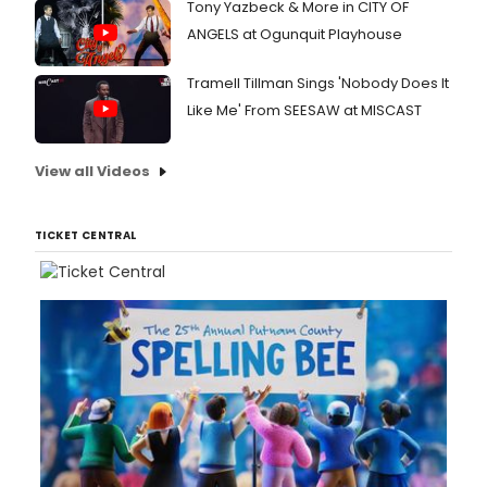
Tony Yazbeck & More in CITY OF
ANGELS at Ogunquit Playhouse
Tramell Tillman Sings 'Nobody Does It
Like Me' From SEESAW at MISCAST
View all Videos
TICKET CENTRAL