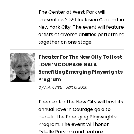
The Center at West Park will
present its 2026 Inclusion Concert in
New York City. The event will feature
artists of diverse abilities performing
together on one stage.
Theater For The New City To Host
LOVE ’N COURAGE GALA
Benefiting Emerging Playwrights
Program
by A.A. Cristi - Jan 6, 2026
Theater for the New City will host its
annual Love ’n Courage gala to
benefit the Emerging Playwrights
Program. The event will honor
Estelle Parsons and feature