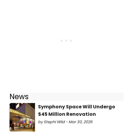
News
Symphony Space Will Undergo
$45 Million Renovation
by Stephi Wild - Mar 30, 2026