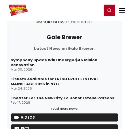
Home
For You
Chat
My Shows
Register/Login
Ga
Register
Login
Gale Brewer
Latest News on Gale Brewer:
Symphony Space Will Undergo $45 Million
Renovation
Mar 30, 2026
Tickets Available for FRESH FRUIT FESTIVAL
MAINSTAGE 2026 in NYC
Mar 24, 2026
Theater For The New City To Honor Estelle Parsons
Feb 17, 2026
read more news
VIDEOS
PICS