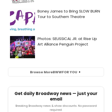
Browse More
BWW
FOR YOU
Get daily Broadway news — just your
email
Breaking Broadway news & show discounts. No password
required.