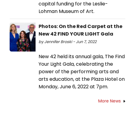
capital funding for the Leslie-
Lohman Museum of Art.
Photos: On the Red Carpet at the
New 42 FIND YOUR LIGHT Gala
by Jennifer Broski - Jun 7, 2022
New 42 held its annual gala, The Find
Your Light Gala, celebrating the
power of the performing arts and
arts education, at the Plaza Hotel on
Monday, June 6, 2022 at 7pm.
More News