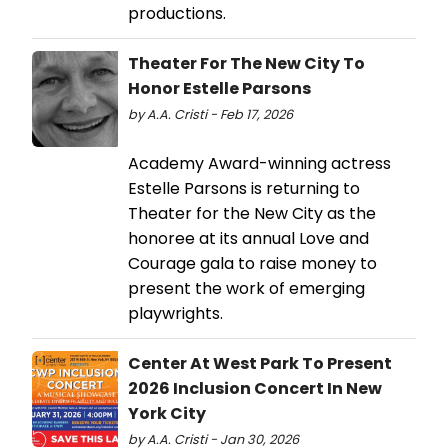
productions.
Theater For The New City To
Honor Estelle Parsons
by A.A. Cristi - Feb 17, 2026
Academy Award-winning actress
Estelle Parsons is returning to
Theater for the New City as the
honoree at its annual Love and
Courage gala to raise money to
present the work of emerging
playwrights.
Center At West Park To Present
2026 Inclusion Concert In New
York City
by A.A. Cristi - Jan 30, 2026