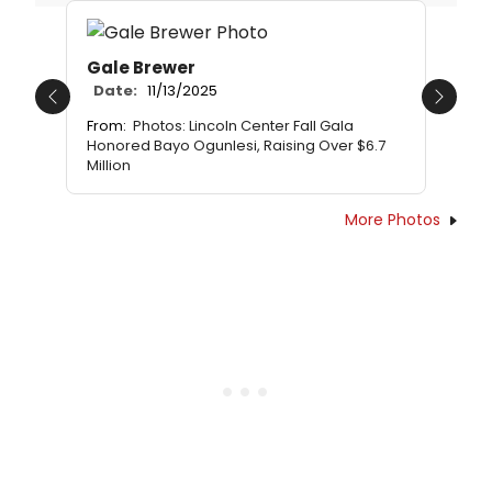
Gale Brewer
Date:
11/13/2025
Previous
Next
From:
Photos: Lincoln Center Fall Gala
Honored Bayo Ogunlesi, Raising Over $6.7
Million
More Photos