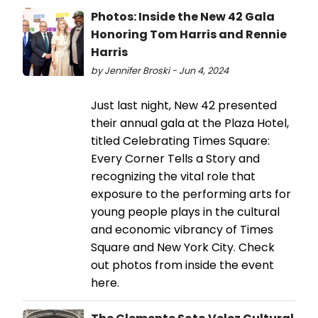
Photos: Inside the New 42 Gala
Honoring Tom Harris and Rennie
Harris
by Jennifer Broski - Jun 4, 2024
Just last night, New 42 presented
their annual gala at the Plaza Hotel,
titled Celebrating Times Square:
Every Corner Tells a Story and
recognizing the vital role that
exposure to the performing arts for
young people plays in the cultural
and economic vibrancy of Times
Square and New York City. Check
out photos from inside the event
here.