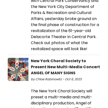
with Central Park Conservancy and
the New York City Department of
Parks & Recreation and Cultural
Affairs, yesterday broke ground on
the final phase of construction for a
revitalization of the 61-year-old
Delacorte Theater in Central Park.
Check out photos of what the
revitalized space will look like!
New York Choral Society to
Present New Multi-Media Concert
ANGEL OF MANY SIGNS
by Chloe Rabinowitz - Oct 6, 2023
The New York Choral Society will
preset a multi-media and multi-
disciplinary production, Angel of