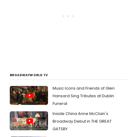
BROADWAYWORLD TV
Music Icons and Friends of Glen
Hansard Sing Tributes at Dublin
Funeral
Inside China Anne McClain's
Broadway Debut in THE GREAT
GATSBY