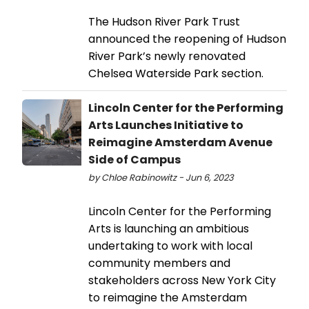
The Hudson River Park Trust
announced the reopening of Hudson
River Park’s newly renovated
Chelsea Waterside Park section.
Lincoln Center for the Performing
Arts Launches Initiative to
Reimagine Amsterdam Avenue
Side of Campus
by Chloe Rabinowitz - Jun 6, 2023
Lincoln Center for the Performing
Arts is launching an ambitious
undertaking to work with local
community members and
stakeholders across New York City
to reimagine the Amsterdam