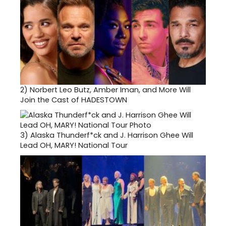
2)
Norbert Leo Butz, Amber Iman, and More Will
Join the Cast of HADESTOWN
3)
Alaska Thunderf*ck and J. Harrison Ghee Will
Lead OH, MARY! National Tour