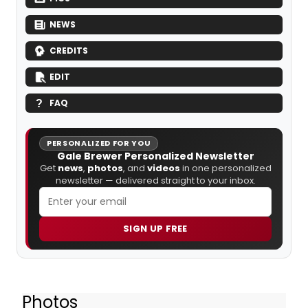
NEWS
CREDITS
EDIT
FAQ
PERSONALIZED FOR YOU
Gale Brewer Personalized Newsletter
Get
news
,
photos
, and
videos
in one personalized
newsletter — delivered straight to your inbox.
SIGN UP FREE
Photos