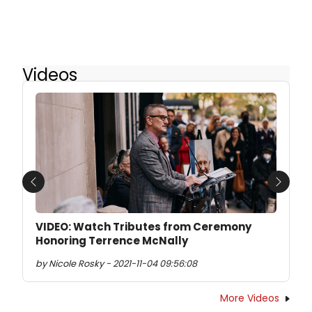
Videos
Previous
Next
VIDEO: Watch Tributes from Ceremony
Honoring Terrence McNally
by Nicole Rosky - 2021-11-04 09:56:08
More Videos