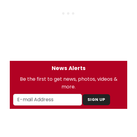
News Alerts
Be the first to get news, photos, videos &
more.
SIGN UP