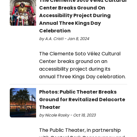
The Clemente Soto Velez Cultural
Center Breaks Ground On
Accessibility Project During
Annual Three Kings Day
Celebration
by A.A. Cristi - Jan 8, 2024
The Clemente Soto Vélez Cultural
Center breaks ground on an
accessibility project during its
annual Three Kings Day celebration.
Photos: Public Theater Breaks
Ground for Revitalized Delacorte
Theater
by Nicole Rosky - Oct 18, 2023
The Public Theater, in partnership