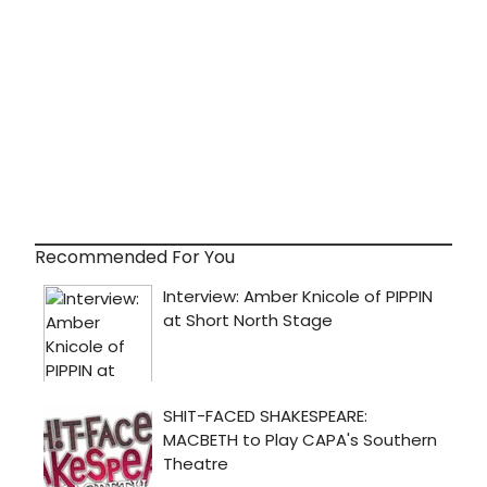
Recommended For You