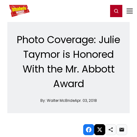
Home
For You
Chat
My Shows
Register/Login
Ga
Register
Login
Photo Coverage: Julie
Taymor is Honored
With the Mr. Abbott
Award
By:
Walter McBride
Apr. 03, 2018