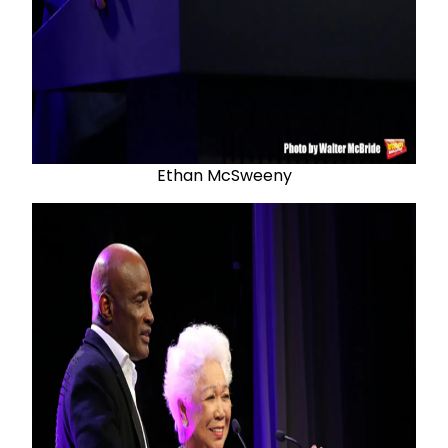
Ethan McSweeny