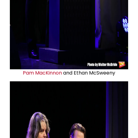
Pam MacKinnon
and Ethan McSweeny