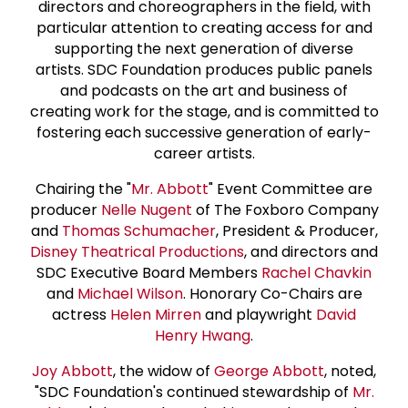
directors and choreographers in the field, with
particular attention to creating access for and
supporting the next generation of diverse
artists. SDC Foundation produces public panels
and podcasts on the art and business of
creating work for the stage, and is committed to
fostering each successive generation of early-
career artists.
Chairing the "
Mr. Abbott
" Event Committee are
producer
Nelle Nugent
of The Foxboro Company
and
Thomas Schumacher
, President & Producer,
Disney Theatrical Productions
, and directors and
SDC Executive Board Members
Rachel Chavkin
and
Michael Wilson
. Honorary Co-Chairs are
actress
Helen Mirren
and playwright
David
Henry Hwang
.
Joy Abbott
, the widow of
George Abbott
, noted,
"SDC Foundation's continued stewardship of
Mr.