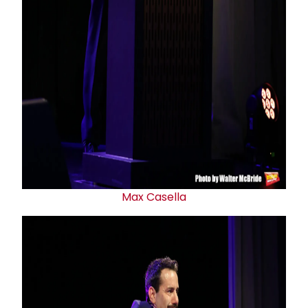
Max Casella