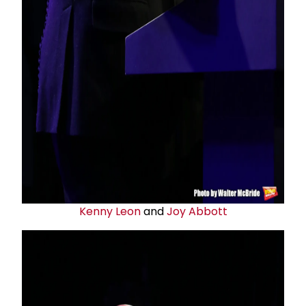
Kenny Leon
and
Joy Abbott