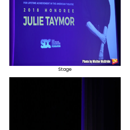
Stage