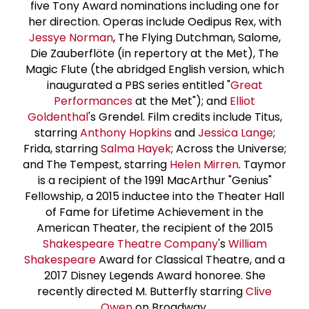
five Tony Award nominations including one for
her direction. Operas include Oedipus Rex, with
Jessye Norman
, The Flying Dutchman, Salome,
Die Zauberflöte (in repertory at the Met), The
Magic Flute (the abridged English version, which
inaugurated a PBS series entitled "
Great
Performances
at the Met"); and
Elliot
Goldenthal
's Grendel. Film credits include Titus,
starring
Anthony Hopkins
and
Jessica Lange
;
Frida, starring
Salma Hayek
; Across the Universe;
and The Tempest, starring
Helen Mirren
. Taymor
is a recipient of the 1991 MacArthur "Genius"
Fellowship, a 2015 inductee into the Theater Hall
of Fame for Lifetime Achievement in the
American Theater, the recipient of the 2015
Shakespeare Theatre Company
's
William
Shakespeare
Award for Classical Theatre, and a
2017 Disney Legends Award honoree. She
recently directed M. Butterfly starring
Clive
Owen
on Broadway.