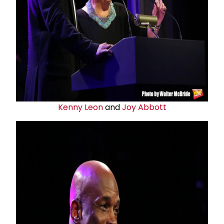
Kenny Leon
and
Joy Abbott