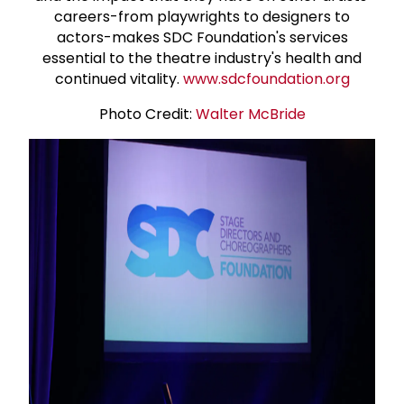
careers-from playwrights to designers to
actors-makes SDC Foundation's services
essential to the theatre industry's health and
continued vitality.
www.sdcfoundation.org
Photo Credit:
Walter McBride