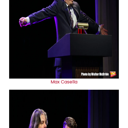
Max Casella