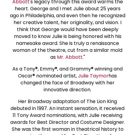
Abbott
's legacy through this award warms the
heart. George and I met Julie about 25 years
ago in Philadelphia, and even then he recognized
her creative talent, her originality, and vision. I
think that George would have been deeply
moved to know Julie is being honored with his
namesake award. She is truly a renaissance
woman of the theatre, cut from a similar mold
as
Mr. Abbott
."
As a Tony®, Emmy®, and Grammy® winning and
Oscar® nominated artist,
Julie Taymor
has
changed the face of Broadway with her
innovative direction.
Her Broadway adaptation of The Lion King
debuted in 1997. An instant sensation, it received
11 Tony Award nominations, with Julie receiving
awards for Best Director and Costume Designer.
She was the first woman in theatrical history to