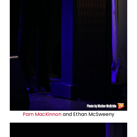
Pam MacKinnon
and Ethan McSweeny