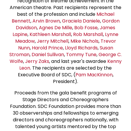
recognition of lifetime achievement in the
American theatre. Past recipients represent the
best of the profession and include
Michael
Bennett
,
Arvin Brown
,
Graciela Daniele
,
Gordon
Davidson
,
Agnes De Mille
,
Bob Fosse
,
James
Lapine
,
Kathleen Marshall
,
Rob Marshall
,
Lynne
Meadow
,
Jerry Mitchell
,
Mike Nichols
,
Trevor
Nunn
,
Harold Prince
,
Lloyd Richards
,
Susan
Stroman
,
Daniel Sullivan
,
Tommy Tune
,
George C.
Wolfe
,
Jerry Zaks
, and last year's awardee
Kenny
Leon
. The recipients are selected by the
Executive Board of SDC, (
Pam MacKinnon
,
President).
Proceeds from the gala benefit programs of
Stage Directors and Choreographers
Foundation. SDC Foundation provides more than
30 observerships and fellowships to emerging
directors and choreographers nationally, with
talented young artists mentored by the top