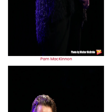
Pam MacKinnon