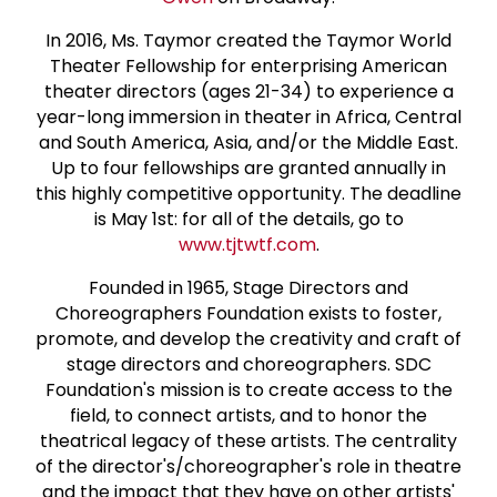
In 2016, Ms. Taymor created the Taymor World
Theater Fellowship for enterprising American
theater directors (ages 21-34) to experience a
year-long immersion in theater in Africa, Central
and South America, Asia, and/or the Middle East.
Up to four fellowships are granted annually in
this highly competitive opportunity. The deadline
is May 1st: for all of the details, go to
www.tjtwtf.com
.
Founded in 1965, Stage Directors and
Choreographers Foundation exists to foster,
promote, and develop the creativity and craft of
stage directors and choreographers. SDC
Foundation's mission is to create access to the
field, to connect artists, and to honor the
theatrical legacy of these artists. The centrality
of the director's/choreographer's role in theatre
and the impact that they have on other artists'