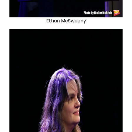
Ethan McSweeny