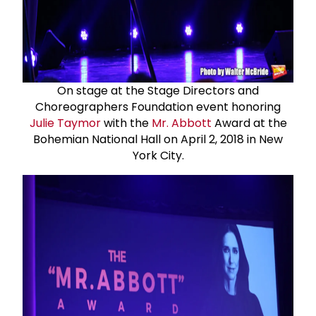
On stage at the Stage Directors and
Choreographers Foundation event honoring
Julie Taymor
with the
Mr. Abbott
Award at the
Bohemian National Hall on April 2, 2018 in New
York City.