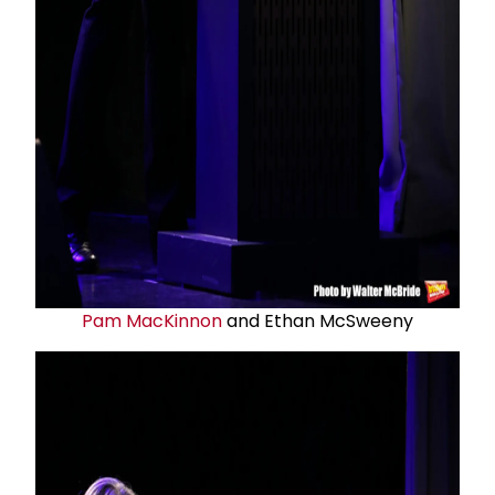
Pam MacKinnon
and Ethan McSweeny