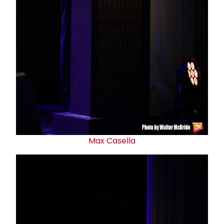
Max Casella