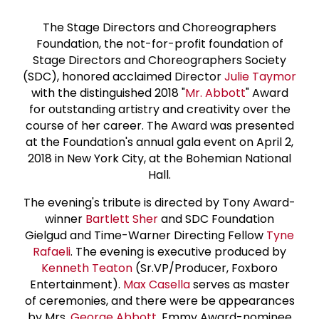
The Stage Directors and Choreographers
Foundation, the not-for-profit foundation of
Stage Directors and Choreographers Society
(SDC), honored acclaimed Director
Julie Taymor
with the distinguished 2018 "
Mr. Abbott
" Award
for outstanding artistry and creativity over the
course of her career. The Award was presented
at the Foundation's annual gala event on April 2,
2018 in New York City, at the Bohemian National
Hall.
The evening's tribute is directed by Tony Award-
winner
Bartlett Sher
and SDC Foundation
Gielgud and Time-Warner Directing Fellow
Tyne
Rafaeli
. The evening is executive produced by
Kenneth Teaton
(Sr.VP/Producer, Foxboro
Entertainment).
Max Casella
serves as master
of ceremonies, and there were be appearances
by Mrs.
George Abbott
, Emmy Award-nominee