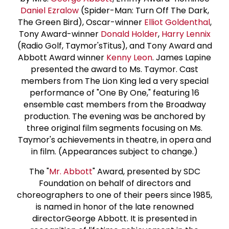
Daniel Ezralow
(Spider-Man: Turn Off The Dark,
The Green Bird), Oscar-winner
Elliot Goldenthal
,
Tony Award-winner
Donald Holder
,
Harry Lennix
(Radio Golf, Taymor'sTitus), and Tony Award and
Abbott Award winner
Kenny Leon
. James Lapine
presented the award to Ms. Taymor. Cast
members from The Lion King led a very special
performance of "One By One," featuring 16
ensemble cast members from the Broadway
production. The evening was be anchored by
three original film segments focusing on Ms.
Taymor's achievements in theatre, in opera and
in film. (Appearances subject to change.)
The "
Mr. Abbott
" Award, presented by SDC
Foundation on behalf of directors and
choreographers to one of their peers since 1985,
is named in honor of the late renowned
directorGeorge Abbott. It is presented in