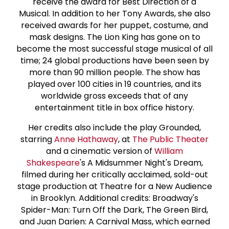
receive the award for Best Direction of a
Musical. In addition to her Tony Awards, she also
received awards for her puppet, costume, and
mask designs. The Lion King has gone on to
become the most successful stage musical of all
time; 24 global productions have been seen by
more than 90 million people. The show has
played over 100 cities in 19 countries, and its
worldwide gross exceeds that of any
entertainment title in box office history.
Her credits also include the play Grounded,
starring
Anne Hathaway
, at
The Public Theater
and a cinematic version of
William
Shakespeare
's A Midsummer Night's Dream,
filmed during her critically acclaimed, sold-out
stage production at Theatre for a New Audience
in Brooklyn. Additional credits: Broadway's
Spider-Man: Turn Off the Dark, The Green Bird,
and Juan Darien: A Carnival Mass, which earned