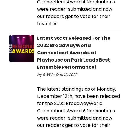
Connecticut Awards! Nominations
were reader-submitted and now
our readers get to vote for their
favorites.
Latest Stats Released For The
2022 BroadwayWorld
Connecticut Awards; at
Playhouse on Park Leads Best
Ensemble Performance!
by BWW - Dec 12, 2022
The latest standings as of Monday,
December 12th, have been released
for the 2022 BroadwayWorld
Connecticut Awards! Nominations
were reader-submitted and now
our readers get to vote for their