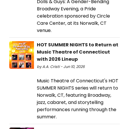
Dolls & Guys: A Gender-Bending
Broadway Evening, a Pride
celebration sponsored by Circle
Care Center, at its Norwalk, CT
venue.
HOT SUMMER NIGHTS to Return at
Music Theatre of Connecticut
with 2026 Lineup
by A.A. Cristi - Jun 10, 2026
Music Theatre of Connecticut's HOT
SUMMER NIGHTS series will return to
Norwalk, CT, featuring Broadway,
jazz, cabaret, and storytelling
performances running through the
summer.