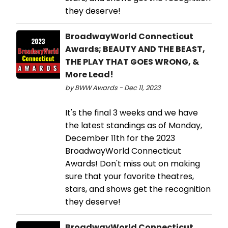
they deserve!
BroadwayWorld Connecticut
Awards; BEAUTY AND THE BEAST,
THE PLAY THAT GOES WRONG, &
More Lead!
by BWW Awards - Dec 11, 2023
It's the final 3 weeks and we have
the latest standings as of Monday,
December 11th for the 2023
BroadwayWorld Connecticut
Awards! Don't miss out on making
sure that your favorite theatres,
stars, and shows get the recognition
they deserve!
BroadwayWorld Connecticut