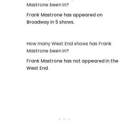
Mastrone been in?
Frank Mastrone has appeared on
Broadway in 5 shows.
How many West End shows has Frank
Mastrone been in?
Frank Mastrone has not appeared in the
West End.