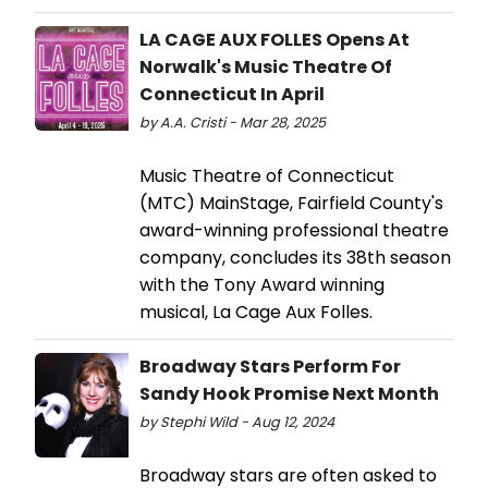
LA CAGE AUX FOLLES Opens At
Norwalk's Music Theatre Of
Connecticut In April
by A.A. Cristi - Mar 28, 2025
Music Theatre of Connecticut
(MTC) MainStage, Fairfield County's
award-winning professional theatre
company, concludes its 38th season
with the Tony Award winning
musical, La Cage Aux Folles.
Broadway Stars Perform For
Sandy Hook Promise Next Month
by Stephi Wild - Aug 12, 2024
Broadway stars are often asked to