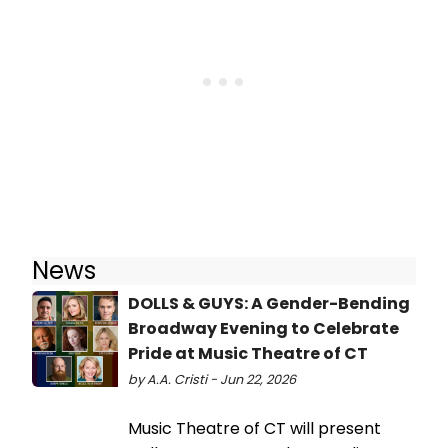
News
DOLLS & GUYS: A Gender-Bending
Broadway Evening to Celebrate
Pride at Music Theatre of CT
by A.A. Cristi - Jun 22, 2026
Music Theatre of CT will present