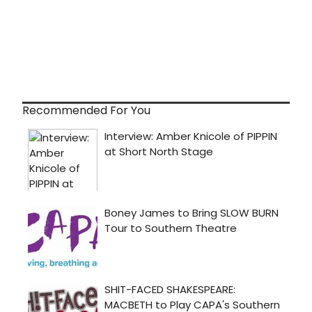
Recommended For You