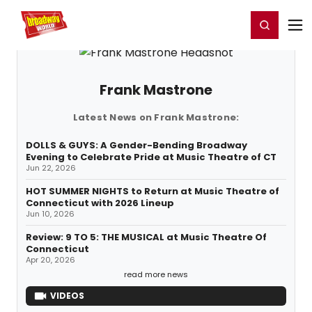
Home
For You
Chat
My Shows
Register/Login
Ga
Register
Login
Frank Mastrone
Latest News on Frank Mastrone:
DOLLS & GUYS: A Gender-Bending Broadway
Evening to Celebrate Pride at Music Theatre of CT
Jun 22, 2026
HOT SUMMER NIGHTS to Return at Music Theatre of
Connecticut with 2026 Lineup
Jun 10, 2026
Review: 9 TO 5: THE MUSICAL at Music Theatre Of
Connecticut
Apr 20, 2026
read more news
VIDEOS