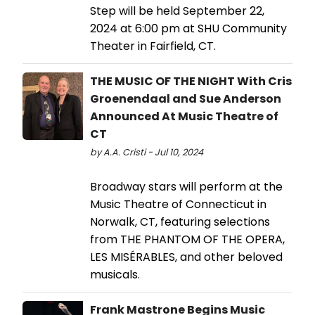
Step will be held September 22,
2024 at 6:00 pm at SHU Community
Theater in Fairfield, CT.
THE MUSIC OF THE NIGHT With Cris
Groenendaal and Sue Anderson
Announced At Music Theatre of
CT
by A.A. Cristi - Jul 10, 2024
Broadway stars will perform at the
Music Theatre of Connecticut in
Norwalk, CT, featuring selections
from THE PHANTOM OF THE OPERA,
LES MISÉRABLES, and other beloved
musicals.
Frank Mastrone Begins Music