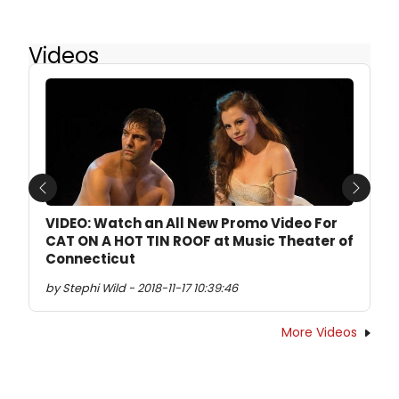
Videos
Previous
Next
VIDEO: Watch an All New Promo Video For
CAT ON A HOT TIN ROOF at Music Theater of
Connecticut
by Stephi Wild - 2018-11-17 10:39:46
More Videos