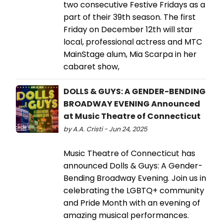
two consecutive Festive Fridays as a
part of their 39th season. The first
Friday on December 12th will star
local, professional actress and MTC
MainStage alum, Mia Scarpa in her
cabaret show,
DOLLS & GUYS: A GENDER-BENDING
BROADWAY EVENING Announced
at Music Theatre of Connecticut
by A.A. Cristi - Jun 24, 2025
Music Theatre of Connecticut has
announced Dolls & Guys: A Gender-
Bending Broadway Evening. Join us in
celebrating the LGBTQ+ community
and Pride Month with an evening of
amazing musical performances.