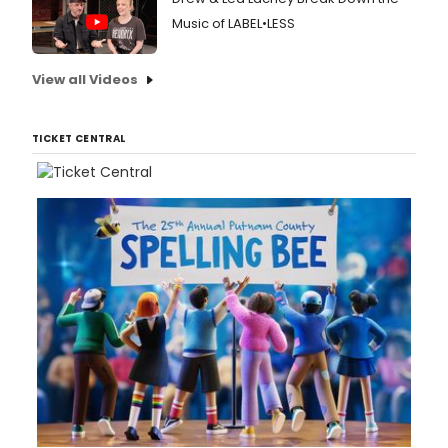
Music of LABEL•LESS
View all Videos
TICKET CENTRAL