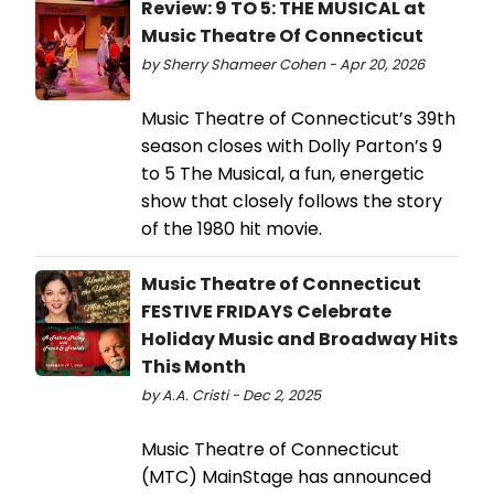
Review: 9 TO 5: THE MUSICAL at
Music Theatre Of Connecticut
by Sherry Shameer Cohen - Apr 20, 2026
Music Theatre of Connecticut’s 39th
season closes with Dolly Parton’s 9
to 5 The Musical, a fun, energetic
show that closely follows the story
of the 1980 hit movie.
Music Theatre of Connecticut
FESTIVE FRIDAYS Celebrate
Holiday Music and Broadway Hits
This Month
by A.A. Cristi - Dec 2, 2025
Music Theatre of Connecticut
(MTC) MainStage has announced