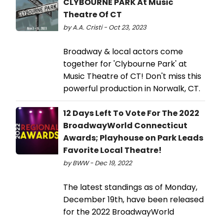
CLYBOURNE PARK At Music
Theatre Of CT
by A.A. Cristi - Oct 23, 2023
Broadway & local actors come
together for 'Clybourne Park' at
Music Theatre of CT! Don't miss this
powerful production in Norwalk, CT.
12 Days Left To Vote For The 2022
BroadwayWorld Connecticut
Awards; Playhouse on Park Leads
Favorite Local Theatre!
by BWW - Dec 19, 2022
The latest standings as of Monday,
December 19th, have been released
for the 2022 BroadwayWorld