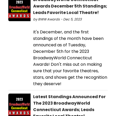
Awards December 5th Standings;
Leads Favorite Local Theatre!
by BWW Awards - Dec 5, 2023
It's December, and the first
standings of the month have been
announced as of Tuesday,
December 5th for the 2023
BroadwayWorld Connecticut
Awards! Don't miss out on making
sure that your favorite theatres,
stars, and shows get the recognition
they deserve!
Latest Standings Announced For
The 2023 BroadwayWorld
Connecticut Awards; Leads