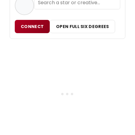
CONNECT
OPEN FULL SIX DEGREES