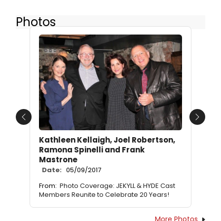
Photos
Previous
Next
Kathleen Kellaigh, Joel Robertson,
Ramona Spinelli and Frank
Mastrone
Date:
05/09/2017
From:
Photo Coverage: JEKYLL & HYDE Cast
Members Reunite to Celebrate 20 Years!
More Photos