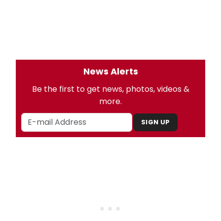
News Alerts
Be the first to get news, photos, videos &
more.
SIGN UP