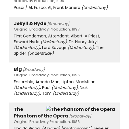
Broadway Production, 1999
Pusci / Al, Fusco, Al, Frank Manero
(Understudy)
Jekyll & Hyde
[Broadway]
Original Broadway Production, 1997
First Gentleman, Attendant, Albert, A Priest,
Edward Hyde
(Understudy)
, Dr. Henry Jekyll
(Understudy)
, Lord Savage
(Understudy)
, The
Spider
(Understudy)
Big
[Broadway]
Original Broadway Production, 1996
Ensemble, Arcade Man, Lipton, MacMillan
(Understudy)
, Paul
(Understudy)
, Nick
(Understudy)
, Tom
(Understudy)
The
Phantom of the Opera
[Broadway]
Original Broadway Production, 1988
Ubaldo Piangi
(Albania)
[Replacement]
, Jeweler