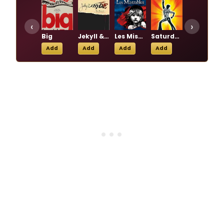
‹
›
Big
Jekyll & Hyde
Les Miserables
Saturday Night Fever
The Phantom of the Opera
Add
Add
Add
Add
Add