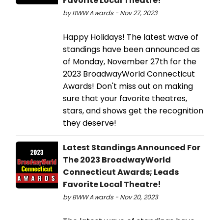
Favorite Local Theatre!
by BWW Awards - Nov 27, 2023
Happy Holidays! The latest wave of
standings have been announced as
of Monday, November 27th for the
2023 BroadwayWorld Connecticut
Awards! Don't miss out on making
sure that your favorite theatres,
stars, and shows get the recognition
they deserve!
Latest Standings Announced For
The 2023 BroadwayWorld
Connecticut Awards; Leads
Favorite Local Theatre!
by BWW Awards - Nov 20, 2023