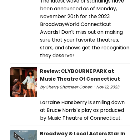
The latest wave of standings have
been announced as of Monday,
November 20th for the 2023
BroadwayWorld Connecticut
Awards! Don't miss out on making
sure that your favorite theatres,
stars, and shows get the recognition
they deserve!
Review: CLYBOURNE PARK at
Music Theatre Of Connecticut
by Sherry Shameer Cohen - Nov 12, 2023
Lorraine Hansberry is smiling down
at Bruce Norris's play as produced
by Music Theatre of Connecticut.
Broadway & Local Actors Star In