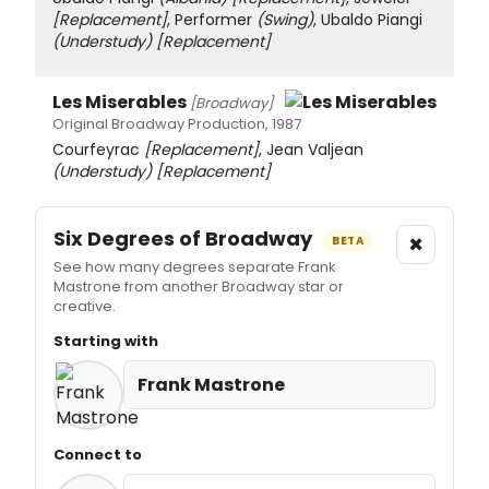
[Replacement]
, Performer
(Swing)
, Ubaldo Piangi
(Understudy)
[Replacement]
Les Miserables
[Broadway]
Original Broadway Production, 1987
Courfeyrac
[Replacement]
, Jean Valjean
(Understudy)
[Replacement]
Six Degrees of Broadway
×
BETA
See how many degrees separate Frank
Mastrone from another Broadway star or
creative.
Starting with
Frank Mastrone
Connect to