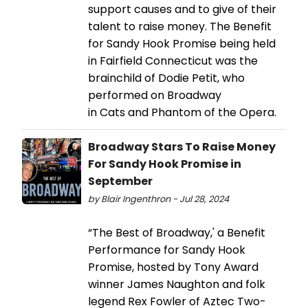
support causes and to give of their
talent to raise money. The Benefit
for Sandy Hook Promise being held
in Fairfield Connecticut was the
brainchild of Dodie Petit, who
performed on Broadway
in Cats and Phantom of the Opera.
Broadway Stars To Raise Money
For Sandy Hook Promise in
September
by Blair Ingenthron - Jul 28, 2024
“The Best of Broadway,' a Benefit
Performance for Sandy Hook
Promise, hosted by Tony Award
winner James Naughton and folk
legend Rex Fowler of Aztec Two-