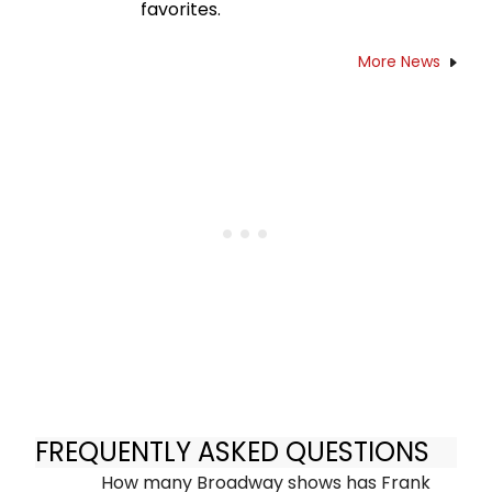
favorites.
More News
FREQUENTLY ASKED QUESTIONS
How many Broadway shows has Frank