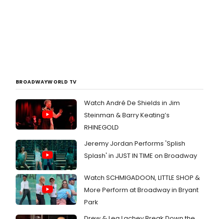
BROADWAYWORLD TV
Watch André De Shields in Jim
Steinman & Barry Keating’s
RHINEGOLD
Jeremy Jordan Performs 'Splish
Splash' in JUST IN TIME on Broadway
Watch SCHMIGADOON, LITTLE SHOP &
More Perform at Broadway in Bryant
Park
Drew & Lea Lachey Break Down the