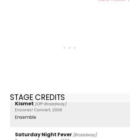
STAGE CREDITS
Kismet
[Off-Broadway]
Encores! Concert, 2006
Ensemble
Saturday Night Fever
[Broadway]