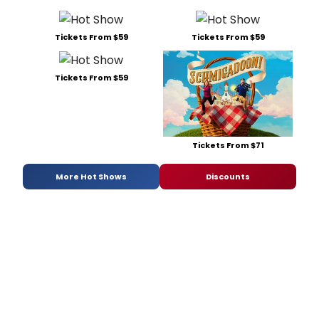
Tickets From $59
Tickets From $59
Tickets From $59
Tickets From $71
More Hot Shows
Discounts