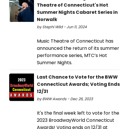
Theatre of Connecticut's Hot
Summer Nights Cabaret Series in
Norwalk
by Stephi Wild - Jun 11, 2024
Music Theatre of Connecticut has
announced the return of its summer
performance series, MTC’s Hot
Summer Nights.
Last Chance to Vote for the BWW
Connecticut Awards; Voting Ends
12/31
by BWW Awards - Dec 26, 2023
It's the final week left to vote for the
2023 BroadwayWorld Connecticut
Awards! Voting ends on 12/31 at