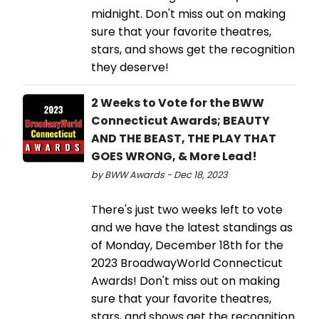
midnight. Don't miss out on making
sure that your favorite theatres,
stars, and shows get the recognition
they deserve!
2 Weeks to Vote for the BWW
Connecticut Awards; BEAUTY
AND THE BEAST, THE PLAY THAT
GOES WRONG, & More Lead!
by BWW Awards - Dec 18, 2023
There's just two weeks left to vote
and we have the latest standings as
of Monday, December 18th for the
2023 BroadwayWorld Connecticut
Awards! Don't miss out on making
sure that your favorite theatres,
stars, and shows get the recognition