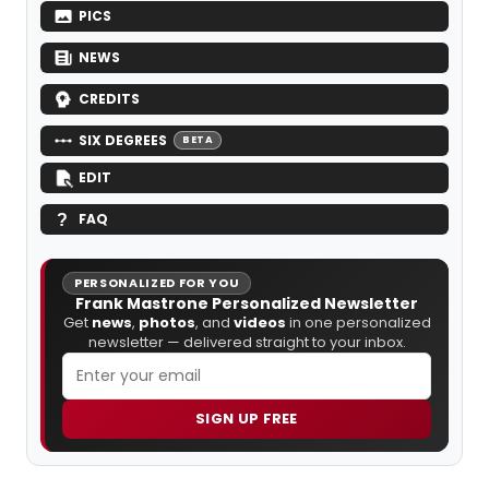
PICS
NEWS
CREDITS
SIX DEGREES
BETA
EDIT
FAQ
PERSONALIZED FOR YOU
Frank Mastrone Personalized Newsletter
Get
news
,
photos
, and
videos
in one personalized
newsletter — delivered straight to your inbox.
SIGN UP FREE