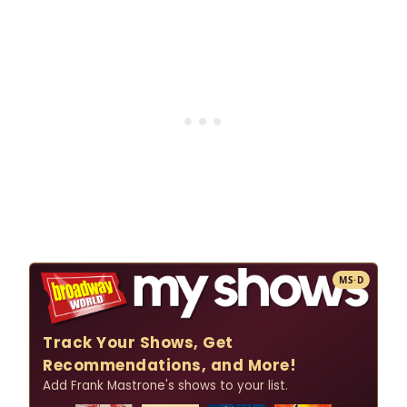
MS·D
Track Your Shows, Get
Recommendations, and More!
Add Frank Mastrone's shows to your list.