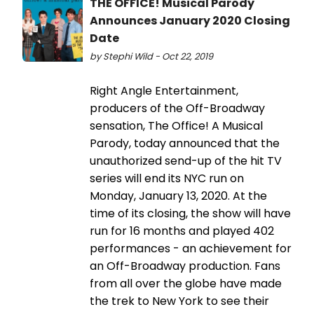
THE OFFICE! Musical Parody
Announces January 2020 Closing
Date
by Stephi Wild - Oct 22, 2019
Right Angle Entertainment,
producers of the Off-Broadway
sensation, The Office! A Musical
Parody, today announced that the
unauthorized send-up of the hit TV
series will end its NYC run on
Monday, January 13, 2020. At the
time of its closing, the show will have
run for 16 months and played 402
performances - an achievement for
an Off-Broadway production. Fans
from all over the globe have made
the trek to New York to see their