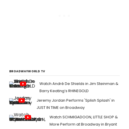
BROADWAYWORLD TV
Watch André De Shields in Jim Steinman &
Barry Keating’s RHINEGOLD
Jeremy Jordan Performs 'Splish Splash' in
JUST IN TIME on Broadway
Watch SCHMIGADOON, LITTLE SHOP &
More Perform at Broadway in Bryant