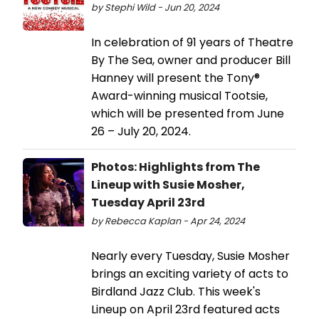
by Stephi Wild - Jun 20, 2024
In celebration of 91 years of Theatre
By The Sea, owner and producer Bill
Hanney will present the Tony®
Award-winning musical Tootsie,
which will be presented from June
26 – July 20, 2024.
Photos: Highlights from The
Lineup with Susie Mosher,
Tuesday April 23rd
by Rebecca Kaplan - Apr 24, 2024
Nearly every Tuesday, Susie Mosher
brings an exciting variety of acts to
Birdland Jazz Club. This week's
Lineup on April 23rd featured acts