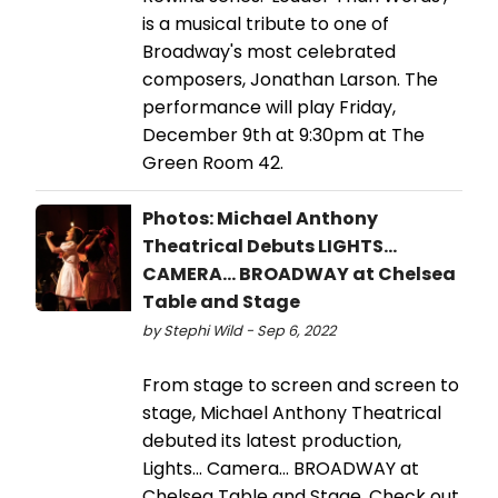
is a musical tribute to one of
Broadway's most celebrated
composers, Jonathan Larson. The
performance will play Friday,
December 9th at 9:30pm at The
Green Room 42.
Photos: Michael Anthony
Theatrical Debuts LIGHTS...
CAMERA... BROADWAY at Chelsea
Table and Stage
by Stephi Wild - Sep 6, 2022
From stage to screen and screen to
stage, Michael Anthony Theatrical
debuted its latest production,
Lights... Camera... BROADWAY at
Chelsea Table and Stage. Check out