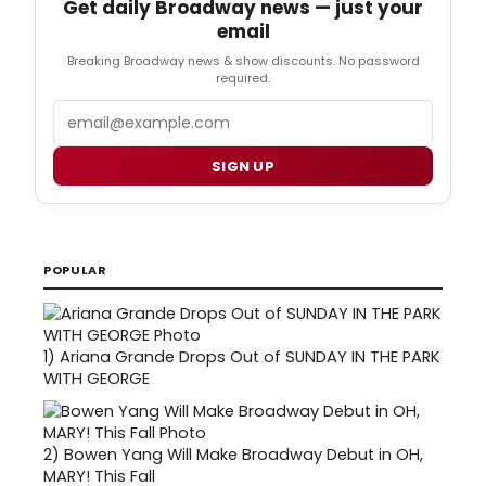
Get daily Broadway news — just your
email
Breaking Broadway news & show discounts. No password
required.
Email
SIGN UP
POPULAR
1)
Ariana Grande Drops Out of SUNDAY IN THE PARK
WITH GEORGE
2)
Bowen Yang Will Make Broadway Debut in OH,
MARY! This Fall