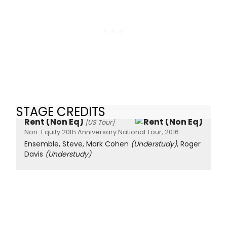
STAGE CREDITS
Rent (Non Eq)
[US Tour]
Non-Equity 20th Anniversary National Tour, 2016
Ensemble, Steve, Mark Cohen
(Understudy)
, Roger
Davis
(Understudy)