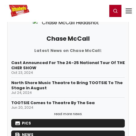
Home
For You
Chat
My Shows
Register/Login
Ga
Register
Login
Chase McCall
Latest News on Chase McCall:
Cast Announced For The 24-25 National Tour Of THE
CHER SHOW
Oct 23, 2024
North Shore Music Theatre to Bring TOOTSIE To The
Stage in August
Jul 24, 2024
TOOTSIE Comes to Theatre By The Sea
Jun 20, 2024
read more news
PICS
NEWS