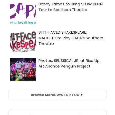
Browse More
BWW
FOR YOU