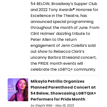
54 BELOW, Broadway’s Supper Club
and 2022 Tony Awards® Honoree for
Excellence in the Theatre, has
announced special programming
throughout the month of June. From
Clint Holmes’ dazzling tribute to
Peter Allen to the return
engagement of Jenn Colella’s sold
out show to Rebecca Clark’s
uncanny Barbra Streisand concert,
the PRIDE month events will
celebrate the LGBTQ+ community.
Mikayla Petrilla Organizes
Planned Parenthood Concert at
54 Below, Showcasing LGBTQIA+
Performers for Pride Month
by Stephi Wild - May 18, 2023