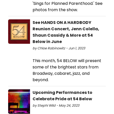
'Sings for Planned Parenthood.' See
photos from the show.
See HANDS ON A HARDBODY
Reunion Concert, Jenn Colella,
Shaun Cassidy & More at 54
Below in June
by Chloe Rabinowitz - Jun 1, 2023
This month, 54 BELOW will present
some of the brightest stars from
Broadway, cabaret, jazz, and
beyond.
Upcoming Performances to
Celebrate Pride at 54 Below
by Stephi Wild - May 24, 2023