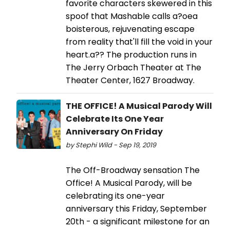
favorite characters skewered in this
spoof that Mashable calls a?oea
boisterous, rejuvenating escape
from reality that'll fill the void in your
heart.a?? The production runs in
The Jerry Orbach Theater at The
Theater Center, 1627 Broadway.
THE OFFICE! A Musical Parody Will
Celebrate Its One Year
Anniversary On Friday
by Stephi Wild - Sep 19, 2019
The Off-Broadway sensation The
Office! A Musical Parody, will be
celebrating its one-year
anniversary this Friday, September
20th - a significant milestone for an