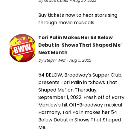
by Grace Cutler - Aug 20, 2022
Buy tickets now to hear stars sing
through movie musicals.
Tori Palin Makes Her 54 Below
Debut In 'Shows That Shaped Me'
Next Month
by Stephi Wild - Aug 5, 2022
54 BELOW, Broadway's Supper Club,
presents Tori Palin in “Shows That
Shaped Me” on Thursday,
September 1, 2022. Fresh off of Barry
Manilow's hit Off-Broadway musical
Harmony, Tori Palin makes her 54
Below Debut in Shows That Shaped
Me.