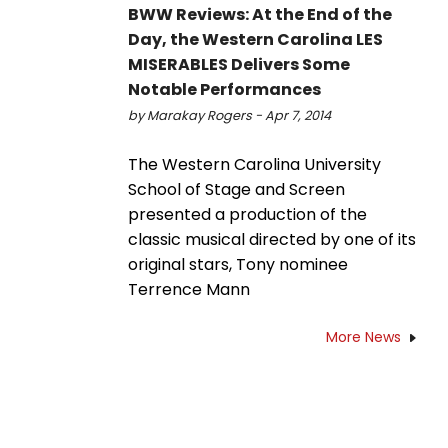
BWW Reviews: At the End of the
Day, the Western Carolina LES
MISERABLES Delivers Some
Notable Performances
by Marakay Rogers - Apr 7, 2014
The Western Carolina University
School of Stage and Screen
presented a production of the
classic musical directed by one of its
original stars, Tony nominee
Terrence Mann
More News