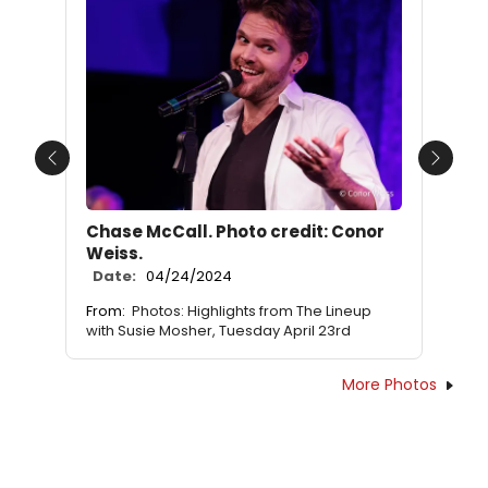
Previous
Next
Chase McCall. Photo credit: Conor
Weiss.
Date:
04/24/2024
From:
Photos: Highlights from The Lineup
with Susie Mosher, Tuesday April 23rd
More Photos