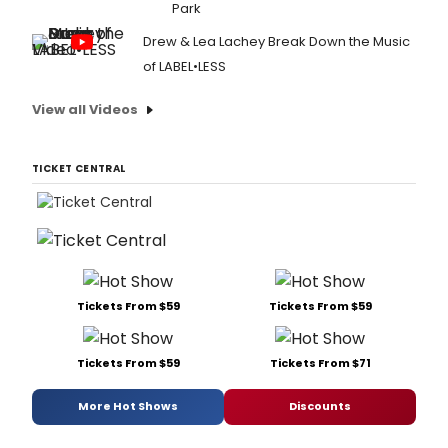
Park
Drew & Lea Lachey Break Down the Music
of LABEL•LESS
View all Videos
TICKET CENTRAL
Tickets From $59
Tickets From $59
Tickets From $59
Tickets From $71
More Hot Shows
Discounts