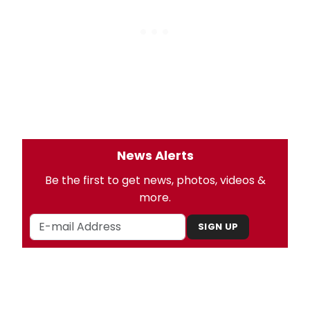
News Alerts
Be the first to get news, photos, videos &
more.
SIGN UP