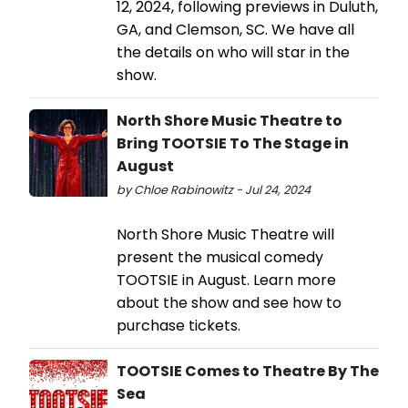
12, 2024, following previews in Duluth,
GA, and Clemson, SC. We have all
the details on who will star in the
show.
North Shore Music Theatre to
Bring TOOTSIE To The Stage in
August
by Chloe Rabinowitz - Jul 24, 2024
North Shore Music Theatre will
present the musical comedy
TOOTSIE in August. Learn more
about the show and see how to
purchase tickets.
TOOTSIE Comes to Theatre By The
Sea