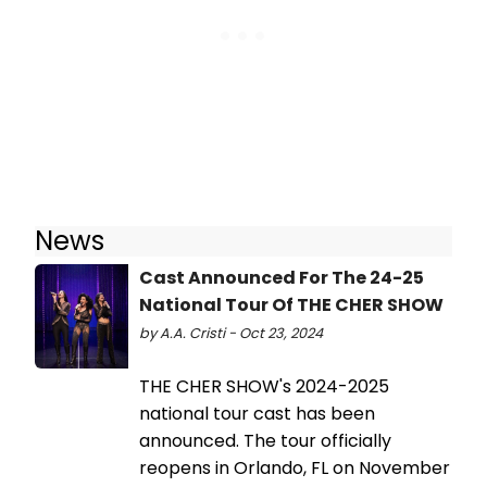
News
Cast Announced For The 24-25
National Tour Of THE CHER SHOW
by A.A. Cristi - Oct 23, 2024
THE CHER SHOW's 2024-2025
national tour cast has been
announced. The tour officially
reopens in Orlando, FL on November