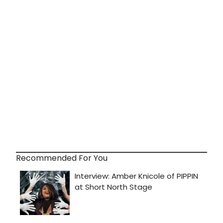
Recommended For You