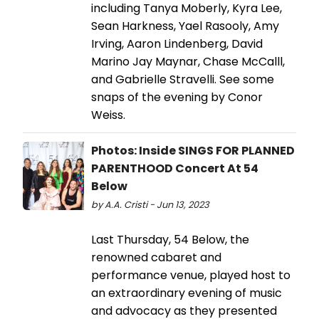
including Tanya Moberly, Kyra Lee,
Sean Harkness, Yael Rasooly, Amy
Irving, Aaron Lindenberg, David
Marino Jay Maynar, Chase McCalll,
and Gabrielle Stravelli. See some
snaps of the evening by Conor
Weiss.
Photos: Inside SINGS FOR PLANNED
PARENTHOOD Concert At 54
Below
by A.A. Cristi - Jun 13, 2023
Last Thursday, 54 Below, the
renowned cabaret and
performance venue, played host to
an extraordinary evening of music
and advocacy as they presented