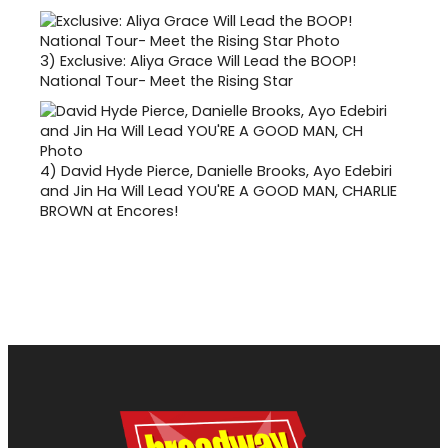
3)
Exclusive: Aliya Grace Will Lead the BOOP!
National Tour- Meet the Rising Star
4)
David Hyde Pierce, Danielle Brooks, Ayo Edebiri
and Jin Ha Will Lead YOU'RE A GOOD MAN, CHARLIE
BROWN at Encores!