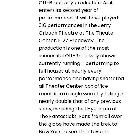
Off-Broadway production. As it
enters its second year of
performances, it will have played
316 performances in the Jerry
Orbach Theatre at The Theater
Center, 1627 Broadway. The
production is one of the most
successful Off-Broadway shows
currently running - performing to
full houses at nearly every
performance and having shattered
all Theater Center box office
records in a single week by taking in
nearly double that of any previous
show, including the 11-year run of
The Fantasticks. Fans from all over
the globe have made the trek to
New York to see their favorite