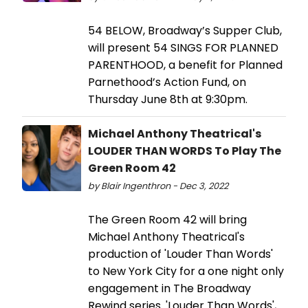
54 BELOW, Broadway’s Supper Club,
will present 54 SINGS FOR PLANNED
PARENTHOOD, a benefit for Planned
Parnethood’s Action Fund, on
Thursday June 8th at 9:30pm.
Michael Anthony Theatrical's
LOUDER THAN WORDS To Play The
Green Room 42
by Blair Ingenthron - Dec 3, 2022
The Green Room 42 will bring
Michael Anthony Theatrical's
production of 'Louder Than Words'
to New York City for a one night only
engagement in The Broadway
Rewind series. 'Louder Than Words',