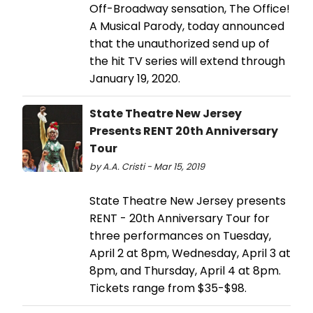
Off-Broadway sensation, The Office!
A Musical Parody, today announced
that the unauthorized send up of
the hit TV series will extend through
January 19, 2020.
State Theatre New Jersey
Presents RENT 20th Anniversary
Tour
by A.A. Cristi - Mar 15, 2019
State Theatre New Jersey presents
RENT - 20th Anniversary Tour for
three performances on Tuesday,
April 2 at 8pm, Wednesday, April 3 at
8pm, and Thursday, April 4 at 8pm.
Tickets range from $35-$98.