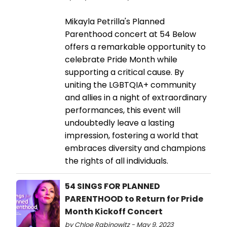
Mikayla Petrilla's Planned
Parenthood concert at 54 Below
offers a remarkable opportunity to
celebrate Pride Month while
supporting a critical cause. By
uniting the LGBTQIA+ community
and allies in a night of extraordinary
performances, this event will
undoubtedly leave a lasting
impression, fostering a world that
embraces diversity and champions
the rights of all individuals.
54 SINGS FOR PLANNED
PARENTHOOD to Return for Pride
Month Kickoff Concert
by Chloe Rabinowitz - May 9, 2023