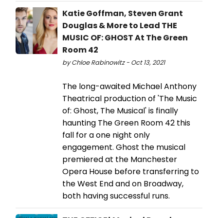
Katie Goffman, Steven Grant
Douglas & More to Lead THE
MUSIC OF: GHOST At The Green
Room 42
by Chloe Rabinowitz - Oct 13, 2021
The long-awaited Michael Anthony
Theatrical production of 'The Music
of: Ghost, The Musical' is finally
haunting The Green Room 42 this
fall for a one night only
engagement. Ghost the musical
premiered at the Manchester
Opera House before transferring to
the West End and on Broadway,
both having successful runs.