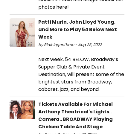
photos here!
Patti Murin, John Lloyd Young,
and More to Play 54 Below Next
Week
by Blair Ingenthron - Aug 28, 2022
Next week, 54 BELOW, Broadway’s
Supper Club & Private Event
Destination, will present some of the
brightest stars from Broadway,
cabaret, jazz, and beyond.
Tickets Available For Michael
Anthony Theatrical's Lights..
Camera.. BROADWAY Playing
Chelsea Table And Stage