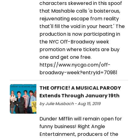
characters skewered in this spoof
that Mashable calls 'a boisterous,
rejuvenating escape from reality
that'll fill the void in your heart.' The
production is now participating in
the NYC Off-Broadway week
promotion where tickets are buy
one and get one free.
https://www.nycgo.com/off-
broadway-week?entryId=70981
THE OFFICE! A MUSICAL PARODY
Extends Through January 19th
by Julie Musbach - Aug 15, 2019
Dunder Mifflin will remain open for
funny business! Right Angle
Entertainment, producers of the