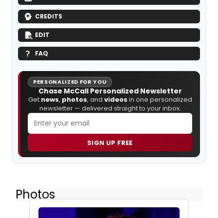
CREDITS
EDIT
FAQ
PERSONALIZED FOR YOU
Chase McCall Personalized Newsletter
Get
news
,
photos
, and
videos
in one personalized
newsletter — delivered straight to your inbox.
SIGN UP FREE
Photos