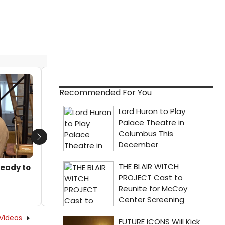
Video: The Company of DISTANT THUNDER
Recommended For You
Performs A Traditional Drum Circle
by A.A. Cristi - 2024-09-04 22:47:59
Next
Ready to
Videos