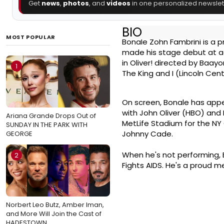
Get
news
,
photos
, and
videos
in one personalized newslett
BIO
MOST POPULAR
Bonale Zohn Fambrini is a p
made his stage debut at age
in Oliver! directed by Baayo
1
The King and I (Lincoln Cen
On screen, Bonale has appe
with John Oliver (HBO) and
Ariana Grande Drops Out of
MetLife Stadium for the NY 
SUNDAY IN THE PARK WITH
Johnny Cade.
GEORGE
When he's not performing,
2
Fights AIDS. He's a proud 
Norbert Leo Butz, Amber Iman,
and More Will Join the Cast of
HADESTOWN