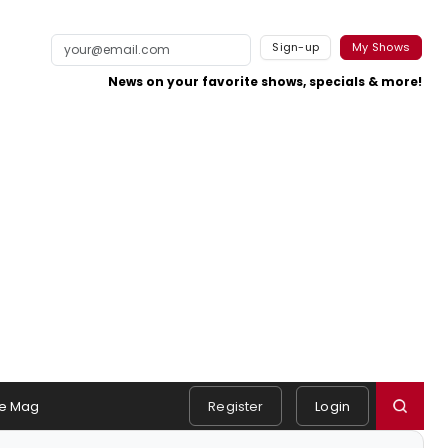
Sign-up
My Shows
News on your favorite shows, specials & more!
e Mag
Register
Login