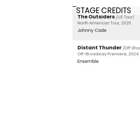
STAGE CREDITS
The Outsiders
[US Tour]
North American Tour, 2025
Johnny Cade
Distant Thunder
[Off-Br
Off-Broadway Premiere, 2024
Ensemble