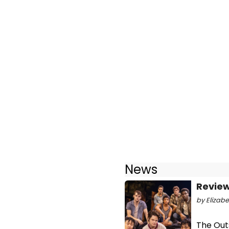
News
Review
by Elizabe
The Outs