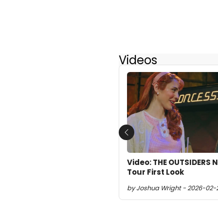
Videos
Previous
Video: THE OUTSIDERS 
Tour First Look
by Joshua Wright - 2026-02-2