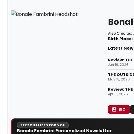
Bonal
Also Credited 
Birth Place:
Latest New
Review: THE
Jun 19, 2026
THE OUTSID
May 18, 2026
Review: THE
Apr 15, 2026
BIO
PERSONALIZED FOR YOU
Bonale Fambrini Personalized Newsletter