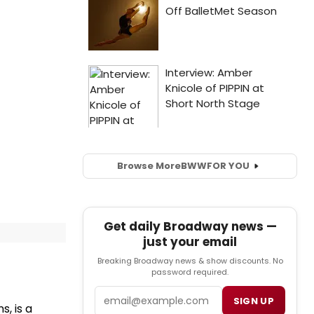
Browse More
BWW
FOR YOU
Get daily Broadway news —
just your email
Breaking Broadway news & show discounts. No
password required.
Email
SIGN UP
, is a