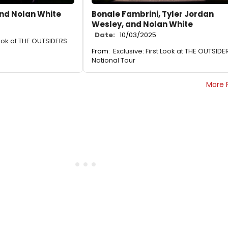
nd Nolan White
Bonale Fambrini, Tyler Jordan
Wesley, and Nolan White
Date:
10/03/2025
 Look at THE OUTSIDERS
From:
Exclusive: First Look at THE OUTSIDE
National Tour
More 