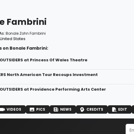
e Fambrini
As:
Bonale Zohn Fambrini
United States
s on Bonale Fambrini:
 OUTSIDERS at Princess Of Wales Theatre
ERS North American Tour Recoups Investment
 OUTSIDERS at Providence Performing Arts Center
VIDEOS
PICS
NEWS
CREDITS
EDIT