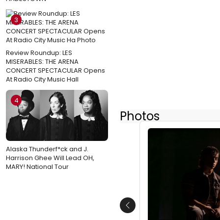
3
Review Roundup: LES
MISERABLES: THE ARENA
CONCERT SPECTACULAR Opens
At Radio City Music Hall
4
Photos
Alaska Thunderf*ck and J.
Harrison Ghee Will Lead OH,
MARY! National Tour
Previous