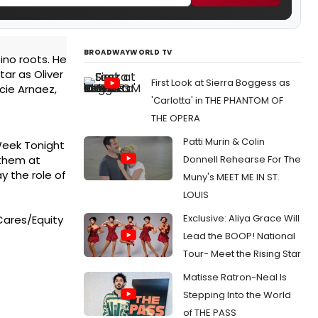
BROADWAYWORLD TV
ino roots. He
tar as Oliver
First Look at Sierra Boggess as
ucie Arnaez,
'Carlotta' in THE PHANTOM OF
THE OPERA
Patti Murin & Colin
 Week Tonight
Donnell Rehearse For The
nthem at
y the role of
Muny's MEET ME IN ST.
LOUIS
Exclusive: Aliya Grace Will
Cares/Equity
Lead the BOOP! National
Tour- Meet the Rising Star
Matisse Ratron-Neal Is
Stepping Into the World
of THE PASS