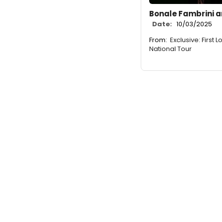
Bonale Fambrini a
Date:
10/03/2025
From:
Exclusive: First
National Tour