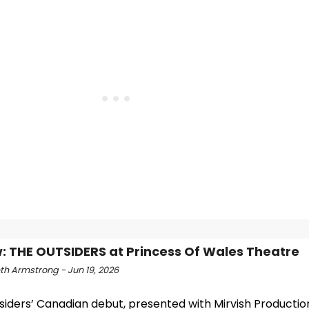
: THE OUTSIDERS at Princess Of Wales Theatre
th Armstrong - Jun 19, 2026
iders’ Canadian debut, presented with Mirvish Productions