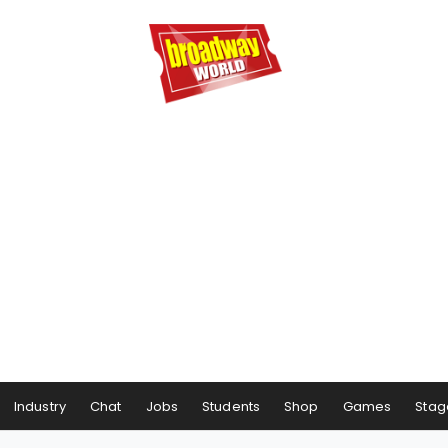
Industry
Chat
Jobs
Students
Shop
Games
Stag