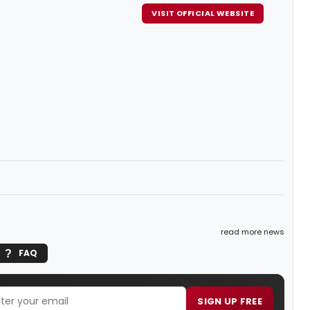
VISIT OFFICIAL WEBSITE
read more news
FAQ
SIGN UP FREE