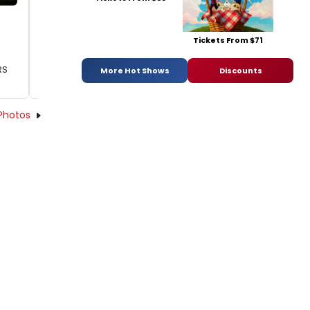
Tickets From $71
RS
More Hot Shows
Discounts
Photos