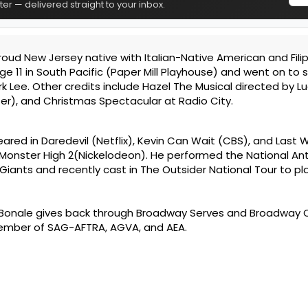
er — delivered straight to your inbox.
roud New Jersey native with Italian-Native American and Filip
 11 in South Pacific (Paper Mill Playhouse) and went on to s
rk Lee. Other credits include Hazel The Musical directed by L
ter), and Christmas Spectacular at Radio City.
ared in Daredevil (Netflix), Kevin Can Wait (CBS), and Last
 Monster High 2(Nickelodeon). He performed the National A
Giants and recently cast in The Outsider National Tour to pla
 Bonale gives back through Broadway Serves and Broadway 
member of SAG-AFTRA, AGVA, and AEA.