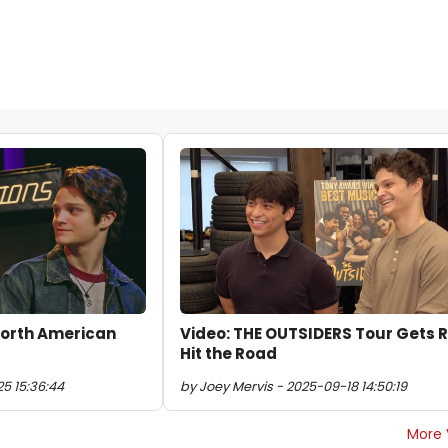
North American
Video: THE OUTSIDERS Tour Gets 
Hit the Road
5 15:36:44
by Joey Mervis - 2025-09-18 14:50:19
More 