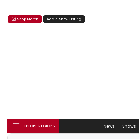
Shop Merch
Add a Show Listing
News
Shows
EXPLORE REGIONS