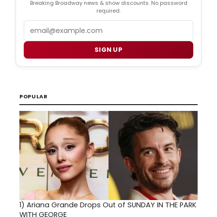
Breaking Broadway news & show discounts. No password
required.
Email
SIGN UP
POPULAR
1)
Ariana Grande Drops Out of SUNDAY IN THE PARK
WITH GEORGE