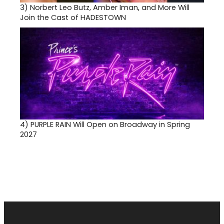
3)
Norbert Leo Butz, Amber Iman, and More Will
Join the Cast of HADESTOWN
4)
PURPLE RAIN Will Open on Broadway in Spring
2027