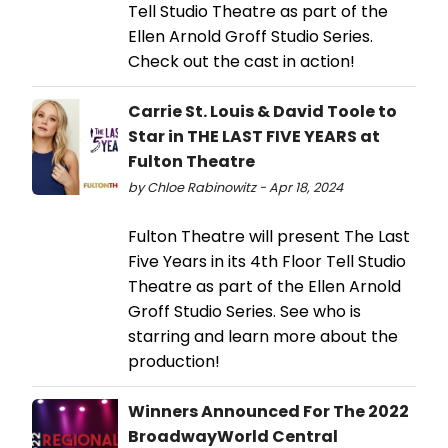
Tell Studio Theatre as part of the
Ellen Arnold Groff Studio Series.
Check out the cast in action!
Carrie St. Louis & David Toole to
Star in THE LAST FIVE YEARS at
Fulton Theatre
by Chloe Rabinowitz - Apr 18, 2024
Fulton Theatre will present The Last
Five Years in its 4th Floor Tell Studio
Theatre as part of the Ellen Arnold
Groff Studio Series. See who is
starring and learn more about the
production!
Winners Announced For The 2022
BroadwayWorld Central