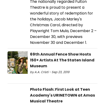
The nationally regarded Fulton
Theatre is proud to present a
wonderful story of redemption for
the holidays, Jacob Marley's
Christmas Carol, directed by
Playwright Tom Mula, December 2 –
December 30, with previews
November 30 and December 1.
69th Annual Fence Show Hosts
150+ Artists At The Staten Island
Museum
by A.A. Cristi - Sep 23, 2019
Photo Flash: First Look at Teen
Academy's URINETOWN at Amas
Musical Theatre