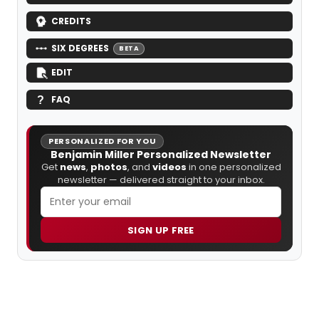
CREDITS
SIX DEGREES
BETA
EDIT
FAQ
PERSONALIZED FOR YOU
Benjamin Miller Personalized Newsletter
Get
news
,
photos
, and
videos
in one personalized
newsletter — delivered straight to your inbox.
SIGN UP FREE