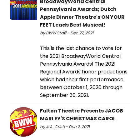
BroadwayWorld Central
Pennsylvania Awards; Dutch
Apple Dinner Theatre's ON YOUR
FEET Leads Best Musical!
by BWW Staff - Dec 27, 2021
This is the last chance to vote for
the 2021 BroadwayWorld Central
Pennsylvania Awards! The 2021
Regional Awards honor productions
which had their first performance
between October 1, 2020 through
September 30, 2021.
Fulton Theatre Presents JACOB
MARLEY'S CHRISTMAS CAROL
by A.A. Cristi - Dec 2, 2021