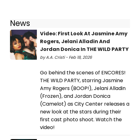
News
Video: First Look At Jasmine Amy
Rogers, Jelani Alladin And
Jordan Donica In THE WILD PARTY
by A.A. Cristi - Feb 18, 2026
Go behind the scenes of ENCORES!
THE WILD PARTY, starring Jasmine
Amy Rogers (BOOP!), Jelani Alladin
(Frozen), and Jordan Donica
(Camelot) as City Center releases a
new look at the stars during their
first cast photo shoot. Watch the
video!