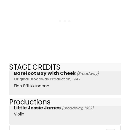
STAGE CREDITS
Barefoot Boy With Cheek
[Broadway]
Original Broadway Production, 1947
Eino Fflliikkiinnenn
Productions
Little Jessie James
[Broadway, 1923]
Violin