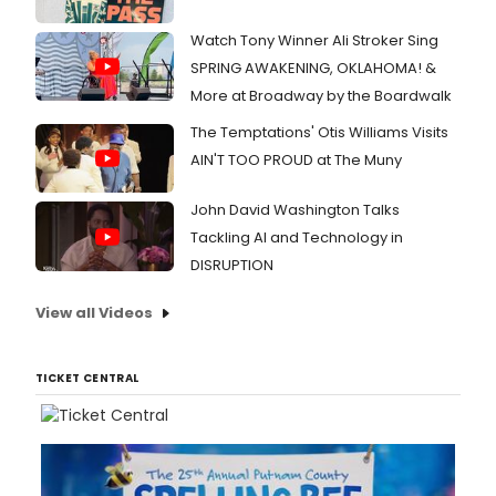
Watch Tony Winner Ali Stroker Sing
SPRING AWAKENING, OKLAHOMA! &
More at Broadway by the Boardwalk
The Temptations' Otis Williams Visits
AIN'T TOO PROUD at The Muny
John David Washington Talks
Tackling AI and Technology in
DISRUPTION
View all Videos
TICKET CENTRAL