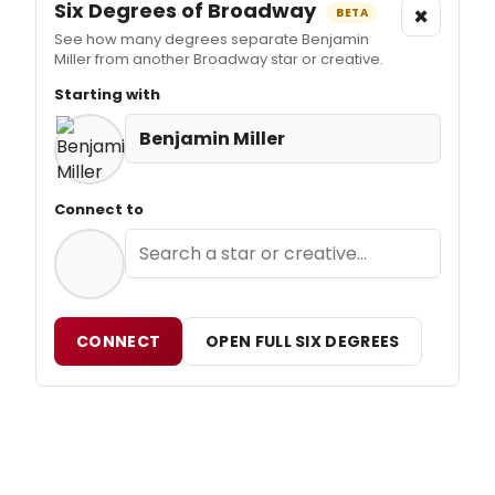
Six Degrees of Broadway
×
BETA
See how many degrees separate Benjamin
Miller from another Broadway star or creative.
Starting with
Benjamin Miller
Connect to
CONNECT
OPEN FULL SIX DEGREES