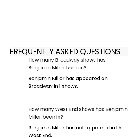
FREQUENTLY ASKED QUESTIONS
How many Broadway shows has
Benjamin Miller been in?
Benjamin Miller has appeared on
Broadway in 1 shows.
How many West End shows has Benjamin
Miller been in?
Benjamin Miller has not appeared in the
West End.