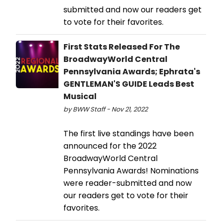
submitted and now our readers get
to vote for their favorites.
First Stats Released For The
BroadwayWorld Central
Pennsylvania Awards; Ephrata's
GENTLEMAN'S GUIDE Leads Best
Musical
by BWW Staff - Nov 21, 2022
The first live standings have been
announced for the 2022
BroadwayWorld Central
Pennsylvania Awards! Nominations
were reader-submitted and now
our readers get to vote for their
favorites.