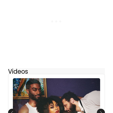
Videos