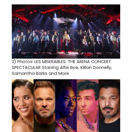
2)
Photos: LES MISERABLES: THE ARENA CONCERT
SPECTACULAR Starring Alfie Boe, Killian Donnelly,
Samantha Barks and More