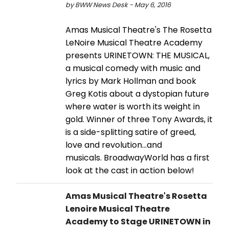
by BWW News Desk - May 6, 2016
Amas Musical Theatre's The Rosetta
LeNoire Musical Theatre Academy
presents URINETOWN: THE MUSICAL,
a musical comedy with music and
lyrics by Mark Hollman and book
Greg Kotis about a dystopian future
where water is worth its weight in
gold. Winner of three Tony Awards, it
is a side-splitting satire of greed,
love and revolution...and
musicals. BroadwayWorld has a first
look at the cast in action below!
Amas Musical Theatre's Rosetta
Lenoire Musical Theatre
Academy to Stage URINETOWN in