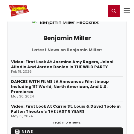
Home
For You
Chat
My Shows
Register/Login
Ga
Register
Login
Benjamin Miller
Latest News on Benjamin Miller:
Video: First Look At Jasmine Amy Rogers, Jelani
Alladin And Jordan Donica In THE WILD PARTY
Feb 18, 2026
DANCES WITH FILMS LA Announces Film Lineup
Including 117 World, North American, And U.S.
Premieres
May 30, 2024
Video: First Look At Carrie St. Louis & David Toole in
Fulton Theatre's THE LAST 5 YEARS
May 15, 2024
read more news
NEWS