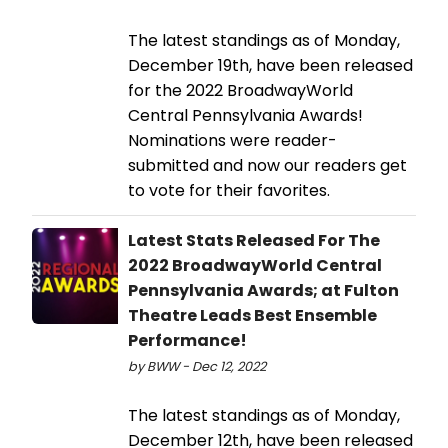
The latest standings as of Monday,
December 19th, have been released
for the 2022 BroadwayWorld
Central Pennsylvania Awards!
Nominations were reader-
submitted and now our readers get
to vote for their favorites.
Latest Stats Released For The
2022 BroadwayWorld Central
Pennsylvania Awards; at Fulton
Theatre Leads Best Ensemble
Performance!
by BWW - Dec 12, 2022
The latest standings as of Monday,
December 12th, have been released