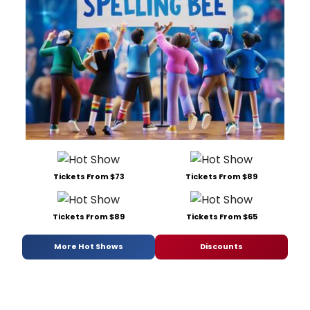
Tickets From $73
Tickets From $89
Tickets From $89
Tickets From $65
More Hot Shows
Discounts