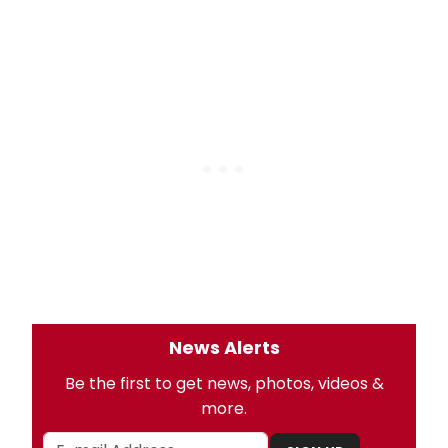
News Alerts
Be the first to get news, photos, videos &
more.