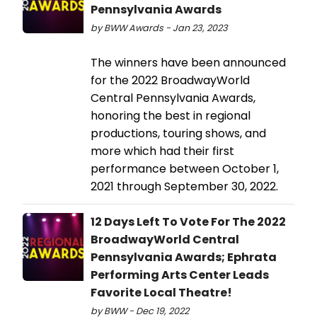
Pennsylvania Awards
by BWW Awards - Jan 23, 2023
The winners have been announced
for the 2022 BroadwayWorld
Central Pennsylvania Awards,
honoring the best in regional
productions, touring shows, and
more which had their first
performance between October 1,
2021 through September 30, 2022.
12 Days Left To Vote For The 2022
BroadwayWorld Central
Pennsylvania Awards; Ephrata
Performing Arts Center Leads
Favorite Local Theatre!
by BWW - Dec 19, 2022