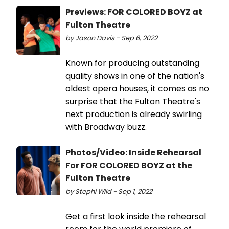
Previews: FOR COLORED BOYZ at
Fulton Theatre
by Jason Davis - Sep 6, 2022
Known for producing outstanding
quality shows in one of the nation's
oldest opera houses, it comes as no
surprise that the Fulton Theatre's
next production is already swirling
with Broadway buzz.
Photos/Video: Inside Rehearsal
For FOR COLORED BOYZ at the
Fulton Theatre
by Stephi Wild - Sep 1, 2022
Get a first look inside the rehearsal