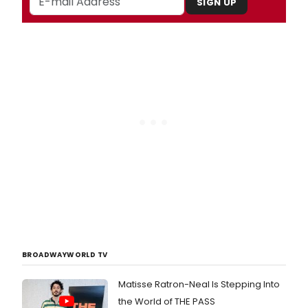
SIGN UP
BROADWAYWORLD TV
Matisse Ratron-Neal Is Stepping Into
the World of THE PASS