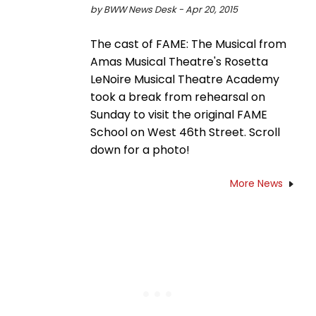
by BWW News Desk - Apr 20, 2015
The cast of FAME: The Musical from
Amas Musical Theatre's Rosetta
LeNoire Musical Theatre Academy
took a break from rehearsal on
Sunday to visit the original FAME
School on West 46th Street. Scroll
down for a photo!
More News