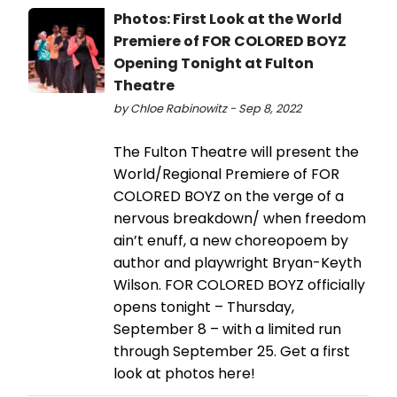
Photos: First Look at the World
Premiere of FOR COLORED BOYZ
Opening Tonight at Fulton
Theatre
by Chloe Rabinowitz - Sep 8, 2022
The Fulton Theatre will present the
World/Regional Premiere of FOR
COLORED BOYZ on the verge of a
nervous breakdown/ when freedom
ain’t enuff, a new choreopoem by
author and playwright Bryan-Keyth
Wilson. FOR COLORED BOYZ officially
opens tonight – Thursday,
September 8 – with a limited run
through September 25. Get a first
look at photos here!