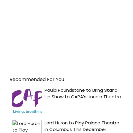
Recommended For You