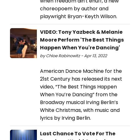
when freedom ain't enuff, a new
choreopoem by author and
playwright Bryan-Keyth Wilson.
VIDEO: Tony Yazbeck & Melanie
Moore Perform 'The Best Things
Happen When You're Dancing'
by Chloe Rabinowitz - Apr 13, 2022
American Dance Machine for the
21st Century has released its next
video, “The Best Things Happen
When You’re Dancing” from the
Broadway musical Irving Berlin’s
White Christmas, with music and
lyrics by Irving Berlin.
Last Chance To Vote For The