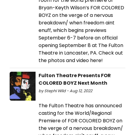
room for the world premiere of
Bryan-Keyth Wilson’s FOR COLORED
BOYZ on the verge of a nervous
breakdown/ when freedom aint
enuff, which begins previews
September 6-7 before an official
opening September 8 at The Fulton
Theatre in Lancaster, PA. Check out
the photos and video here!
Fulton Theatre Presents FOR
COLORED BOYZ Next Month
by Stephi Wild - Aug 12, 2022
The Fulton Theatre has announced
casting for the World/Regional
Premiere of FOR COLORED BOYZ on
the verge of a nervous breakdown/