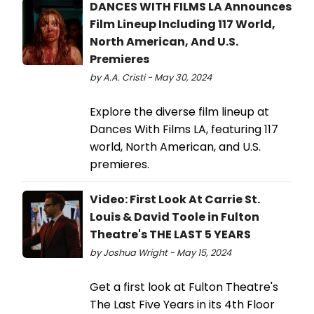
DANCES WITH FILMS LA Announces
Film Lineup Including 117 World,
North American, And U.S.
Premieres
by A.A. Cristi - May 30, 2024
Explore the diverse film lineup at
Dances With Films LA, featuring 117
world, North American, and U.S.
premieres.
Video: First Look At Carrie St.
Louis & David Toole in Fulton
Theatre's THE LAST 5 YEARS
by Joshua Wright - May 15, 2024
Get a first look at Fulton Theatre's
The Last Five Years in its 4th Floor