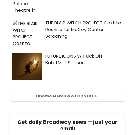
Browse More
BWW
FOR YOU
Get daily Broadway news — just your
email