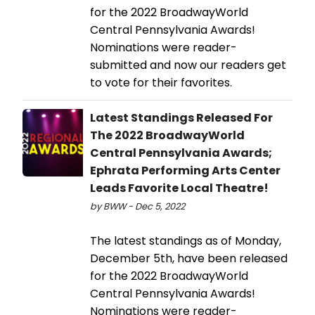
for the 2022 BroadwayWorld
Central Pennsylvania Awards!
Nominations were reader-
submitted and now our readers get
to vote for their favorites.
Latest Standings Released For
The 2022 BroadwayWorld
Central Pennsylvania Awards;
Ephrata Performing Arts Center
Leads Favorite Local Theatre!
by BWW - Dec 5, 2022
The latest standings as of Monday,
December 5th, have been released
for the 2022 BroadwayWorld
Central Pennsylvania Awards!
Nominations were reader-