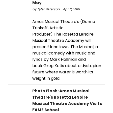
May
by Tyler Peterson - Apr 11, 2016
Amas Musical Theatre's (Donna
Trinkoff, Artistic
Producer) The Rosetta LeNoire
Musical Theatre Academy will
presentUrinetown: The Musical, a
musical comedy with music and
lyrics by Mark Hollman and
book Greg Kotis about a dystopian
future where water is worth its
weight in gold.
Photo Flash: Amas Musical
Theatre's Rosetta LeNoire
Musical Theatre Academy Visits
FAME School