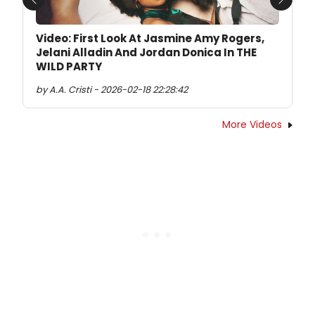
Previous
Next
Video: First Look At Jasmine Amy Rogers,
Jelani Alladin And Jordan Donica In THE
WILD PARTY
by A.A. Cristi - 2026-02-18 22:28:42
More Videos