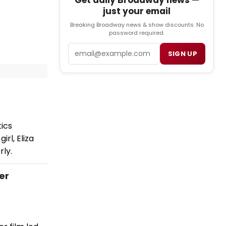
Get daily Broadway news —
just your email
Breaking Broadway news & show discounts. No
password required.
Email
SIGN UP
ics
rl, Eliza
rly.
ler