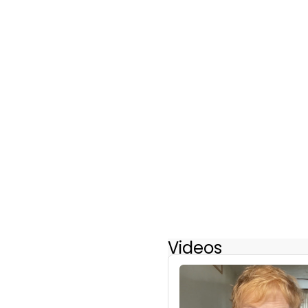
Videos