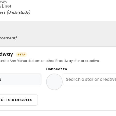
way]
, 1951
orez
(Understudy)
acement]
oadway
BETA
ate Ann Richards from another Broadway star or creative.
Connect to
s
FULL SIX DEGREES