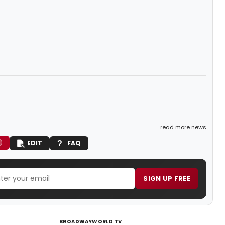
read more news
EDIT
FAQ
SIGN UP FREE
BROADWAYWORLD TV