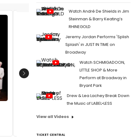
Watch André De Shields in Jim
Steinman & Barry Keating’s
Ann Richards
Ann Ric
RHINEGOLD
Date:
03/08/2013
Date:
Jeremy Jordan Performs 'Splish
From:
Photo Coverage: Inside ANN's
From:
Ph
Splash' in JUST IN TIME on
Opening Night Curtain Call!
Opening N
Broadway
Watch SCHMIGADOON,
LITTLE SHOP & More
Next
Perform at Broadway in
Bryant Park
Drew & Lea Lachey Break Down
the Music of LABEL•LESS
View all Videos
TICKET CENTRAL