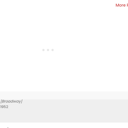
More 
[Broadway]
 1952