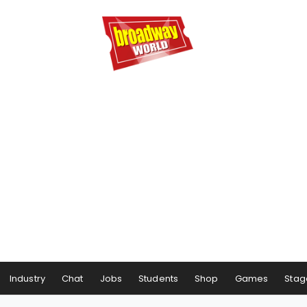
Industry
Chat
Jobs
Students
Shop
Games
Stag