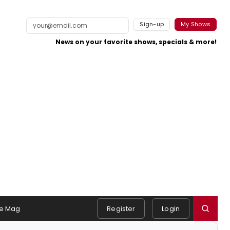
Sign-up
My Shows
News on your favorite shows, specials & more!
e Mag
Register
Login