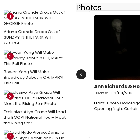
Photos
1
Ariana Grande Drops Out of
SUNDAY IN THE PARK WITH
GEORGE
2
Bowen Yang Will Make
Previous
Broadway Debut in OH, MARY!
This Fall
Ann Richards & Ho
Date:
03/08/2013
3
From:
Photo Coverage:
Opening Night Curtain 
Exclusive: Aliya Grace Will Lead
the BOOP! National Tour- Meet
the Rising Star
4