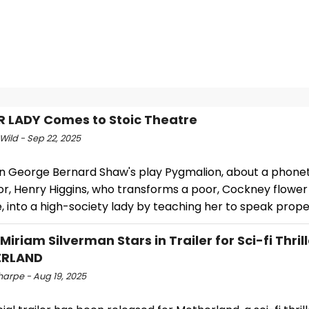
R LADY Comes to Stoic Theatre
Wild - Sep 22, 2025
n George Bernard Shaw's play Pygmalion, about a phonet
r, Henry Higgins, who transforms a poor, Cockney flower gi
e, into a high-society lady by teaching her to speak prope
Miriam Silverman Stars in Trailer for Sci-fi Thril
RLAND
harpe - Aug 19, 2025