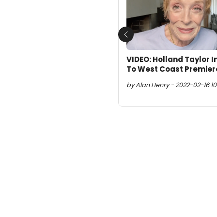
Previous
VIDEO: Holland Taylor 
To West Coast Premier
by Alan Henry - 2022-02-16 10