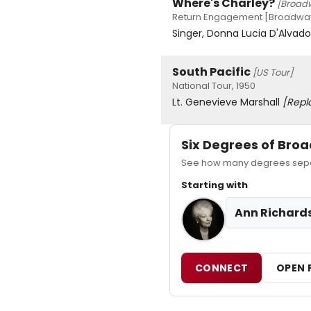
Where's Charley?
[Broad
Return Engagement [Broadway]
Singer, Donna Lucia D'Alvad
South Pacific
[US Tour]
National Tour, 1950
Lt. Genevieve Marshall
[Repl
Six Degrees of Br
See how many degrees separ
Starting with
Ann Richard
CONNECT
OPEN 