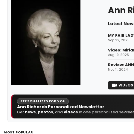
Ann R
Latest New
MY FAIR LAD
Sep 22, 2025
Video: Miria
Aug 19, 2025
Review: ANN
Nov 11, 2024
VIDEOS
PERSONALIZED FOR YOU
Ann Richards Personalized Newsletter
Get
news
,
photos
, and
videos
in one personalized newslett
MOST POPULAR