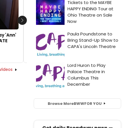
by Kaitlin Milligan - 2020-01-23 08:56:37
Next
ay 'Ann'
LATE
Videos
Browse More
BWW
FOR YOU