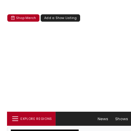
Shop Merch
Add a Show Listing
News
Shows
EXPLORE REGIONS