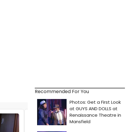
Recommended For You
VIDEO: See Jordan Fisher & Holland
Taylor in the New Trailer for TO ALL THE
BOYS: P.S. I STILL LOVE YOU