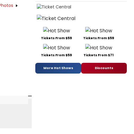
Photos
Tickets From $59
Tickets From $59
Tickets From $59
Tickets From $71
More Hot Shows
Discounts