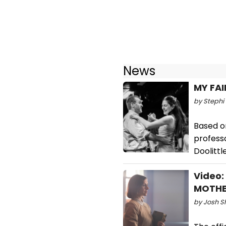
News
MY FAI
by Stephi 
Based o
professo
Doolittl
Video: 
MOTHE
by Josh S