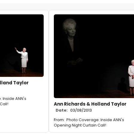
lland Taylor
 Inside ANN's
Ann Richards & Holland Taylor
Call!
Date:
03/08/2013
From:
Photo Coverage: Inside ANN's
Opening Night Curtain Call!