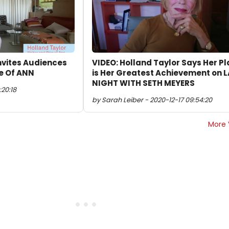
Invites Audiences
VIDEO: Holland Taylor Says Her Pl
e Of ANN
is Her Greatest Achievement on 
NIGHT WITH SETH MEYERS
:20:18
by Sarah Leiber - 2020-12-17 09:54:20
More 