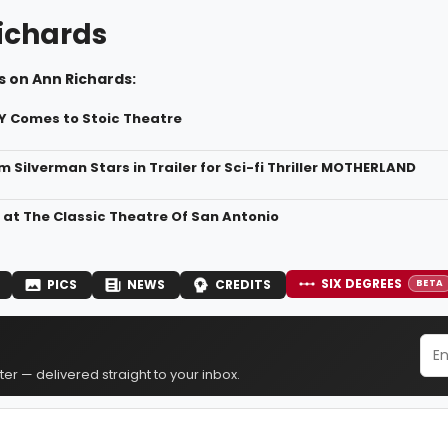
ichards
s on Ann Richards:
Y Comes to Stoic Theatre
m Silverman Stars in Trailer for Sci-fi Thriller MOTHERLAND
 at The Classic Theatre Of San Antonio
SIX DEGREES
PICS
NEWS
CREDITS
BETA
er — delivered straight to your inbox.