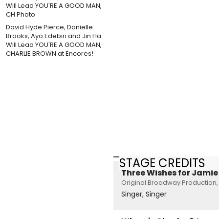
David Hyde Pierce, Danielle
Brooks, Ayo Edebiri and Jin Ha
Will Lead YOU'RE A GOOD MAN,
CHARLIE BROWN at Encores!
STAGE CREDITS
Three Wishes for Jamie
Original Broadway Production,
Singer, Singer