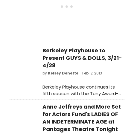
of 22, and choreography by Chris
Black (Berkeley Playhouse, Aurora
Theatre Company). GUYS AND DOLLS
plays tonight, March 21 through April
28 (Press opening: March 23) at the
Julia Morgan Theatre in Berkeley.
Berkeley Playhouse to
Present GUYS & DOLLS, 3/21-
4/28
by
Kelsey Denette
- Feb 12, 2013
Berkeley Playhouse continues its
fifth season with the Tony Award-
winning GUYS AND DOLLS. Jon Tracy
Anne Jeffreys and More Set
(Berkeley Playhouse, Aurora Theatre
Company, Shotgun Players, San
for Actors Fund's LADIES OF
Francisco Playhouse, Magic Theatre)
AN INDETERMINATE AGE at
helms this musical from the Golden
Pantages Theatre Tonight
Age of Broadway, featuring a cast