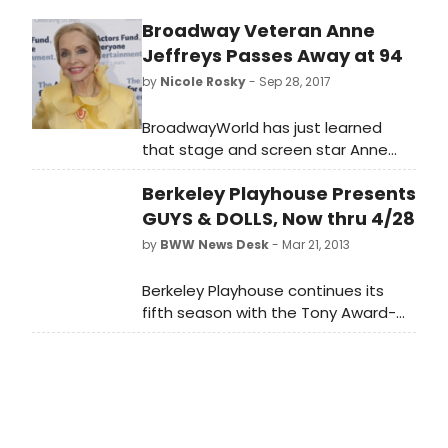
the Cave of Wonders. Featuring all
Broadway Veteran Anne
your favorites songs, A Whole New
Jeffreys Passes Away at 94
World, A Friend Like Me, and Prince Ali,
enjoy the magic, adventure, and
by
Nicole Rosky
- Sep 28, 2017
mayhem of this classic tale.
BroadwayWorld has just learned
that stage and screen star Anne
Jeffreys passed away yesterday,
Berkeley Playhouse Presents
September 27. She was 94 years old.
GUYS & DOLLS, Now thru 4/28
by
BWW News Desk
- Mar 21, 2013
Berkeley Playhouse continues its
fifth season with the Tony Award-
winning GUYS AND DOLLS. Jon Tracy
(Berkeley Playhouse, Aurora Theatre
Company, Shotgun Players, San
Francisco Playhouse, Magic Theatre)
helms this musical from the Golden
Age of Broadway, featuring a cast