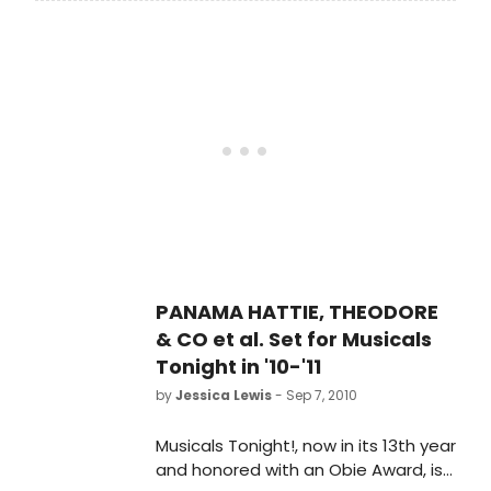
Mahany) avoids a marriage
arranged by Owen Roe Tavish
(Gavriel Savit) in the only way an
honorable man can - he commits
suicide. BUT he is saved from
drowning by a Fairy Queen who
promises him three wishes - the first
one is travel and he joins distant
cousin O'Malley (Chad Ackerman) in
Atlanta.
PANAMA HATTIE, THEODORE
& CO et al. Set for Musicals
Tonight in '10-'11
by
Jessica Lewis
- Sep 7, 2010
Musicals Tonight!, now in its 13th year
and honored with an Obie Award, is