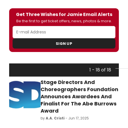
Get Three Wishes for Jamie Email Alerts
Be the first to get ticket offers, news, photos & more.
SIGN UP
1 - 18 of 18
Stage Directors And
Choreographers Foundation
Announces Awardees And
Finalist For The Abe Burrows
Award
by
A.A. Cristi
- Jun 17, 2025