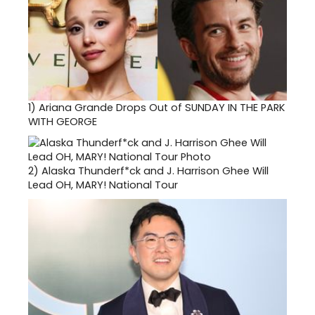
1)
Ariana Grande Drops Out of SUNDAY IN THE PARK
WITH GEORGE
2)
Alaska Thunderf*ck and J. Harrison Ghee Will
Lead OH, MARY! National Tour