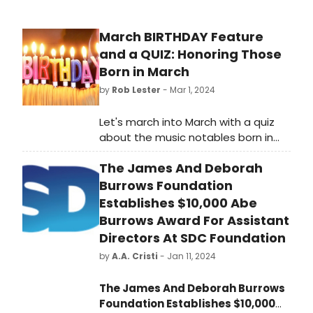
March BIRTHDAY Feature
and a QUIZ: Honoring Those
Born in March
by
Rob Lester
- Mar 1, 2024
Let's march into March with a quiz
about the music notables born in
that month. Check out this
The James And Deborah
BroadwayWorld quiz to see how
much you know about them. A
Burrows Foundation
March Multiple Choice Quiz about
Establishes $10,000 Abe
our multiple birthday honorees.
Burrows Award For Assistant
Directors At SDC Foundation
by
A.A. Cristi
- Jan 11, 2024
The James And Deborah Burrows
Foundation Establishes $10,000