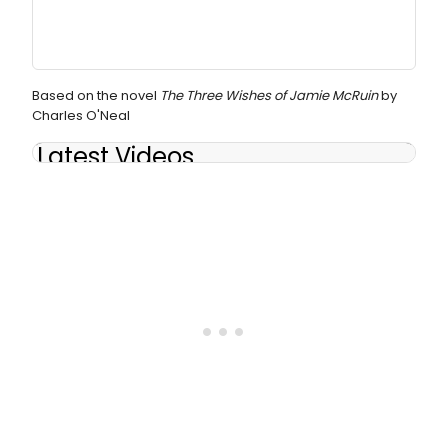
Based on the novel
The Three Wishes of Jamie McRuin
by
Charles O'Neal
Latest Videos