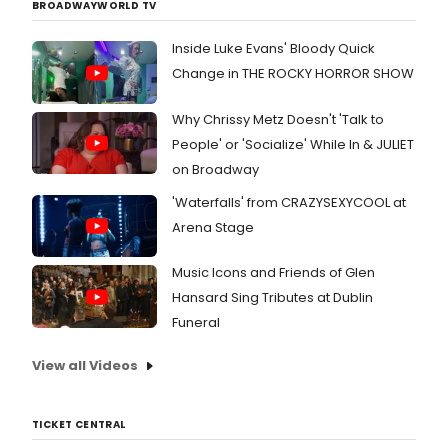
BROADWAYWORLD TV
Inside Luke Evans' Bloody Quick
Change in THE ROCKY HORROR SHOW
Why Chrissy Metz Doesn't 'Talk to
People' or 'Socialize' While In & JULIET
on Broadway
'Waterfalls' from CRAZYSEXYCOOL at
Arena Stage
Music Icons and Friends of Glen
Hansard Sing Tributes at Dublin
Funeral
View all Videos
TICKET CENTRAL