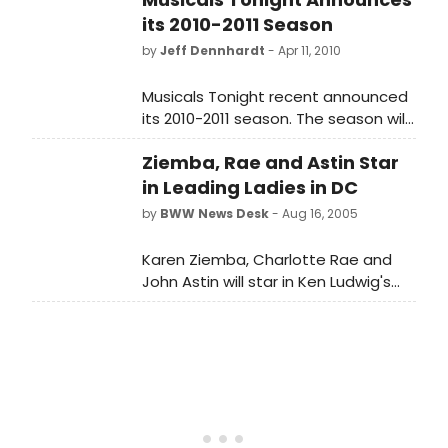
its 2010-2011 Season
by
Jeff Dennhardt
- Apr 11, 2010
Musicals Tonight recent announced
its 2010-2011 season. The season will
feature a number of ambitious
Ziemba, Rae and Astin Star
works, including One Touch of Venus
and the American premiere of
in Leading Ladies in DC
Theodore & Co.
by
BWW News Desk
- Aug 16, 2005
Karen Ziemba, Charlotte Rae and
John Astin will star in Ken Ludwig's
comedy Leading Ladies, which will
run at D.C.'s Ford's Theatre from
September 23rd through October
23rd