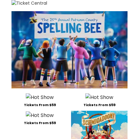
Tickets From $59
Tickets From $59
Tickets From $59