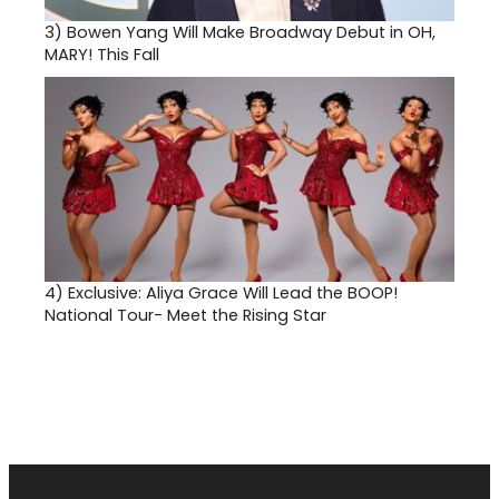
3)
Bowen Yang Will Make Broadway Debut in OH,
MARY! This Fall
4)
Exclusive: Aliya Grace Will Lead the BOOP!
National Tour- Meet the Rising Star