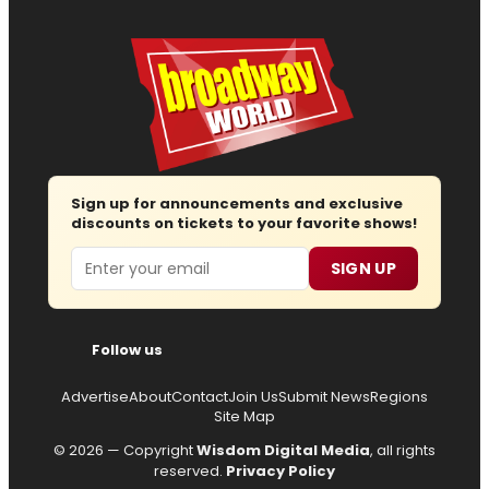
Sign up for announcements and exclusive
discounts on tickets to your favorite shows!
Email
SIGN UP
Follow us
Advertise
About
Contact
Join Us
Submit News
Regions
Site Map
© 2026 — Copyright
Wisdom Digital Media
, all rights
reserved.
Privacy Policy