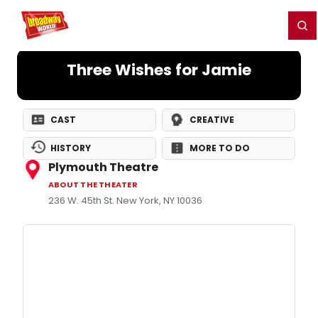
Home
For You
Chat
My Shows
Register/Login
Ga
Register
Login
Three Wishes for Jamie
CAST
CREATIVE
HISTORY
MORE TO DO
Plymouth Theatre
ABOUT THE THEATER
236 W. 45th St. New York, NY 10036