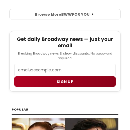
Browse More
BWW
FOR YOU
Get daily Broadway news — just your
email
Breaking Broadway news & show discounts. No password
required.
Email
SIGN UP
POPULAR