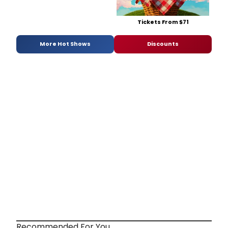
Tickets From $71
More Hot Shows
Discounts
Recommended For You