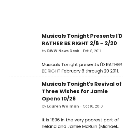
Musicals Tonight Presents I'D
RATHER BE RIGHT 2/8 - 2/20
by
BWW News Desk
- Feb 8, 2011
Musicals Tonight presents I'D RATHER
BE RIGHT February 8 through 20 2011.
Musicals Tonight's Revival of
Three Wishes for Jamie
Opens 10/26
by
Lauren Wolman
- Oct 16, 2010
It is 1896 in the very poorest part of
Ireland and Jamie McRuin (Michael