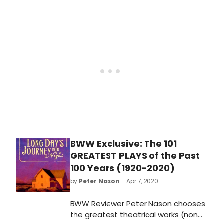
Abe Burrows Award For Assistant
Directors At SDC Foundation
. The
Stage Directors and
Choreographers Foundation (SDCF)
announces the creation of the Abe
Burrows Award for Assistant
Directors, a $10,000 unrestricted
award for assistant directors.
Applications are now open.
BWW Exclusive: The 101
GREATEST PLAYS of the Past
100 Years (1920-2020)
by
Peter Nason
- Apr 7, 2020
BWW Reviewer Peter Nason chooses
the greatest theatrical works (non-