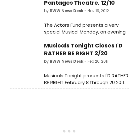
Pantages Theatre, 12/10
by
BWW News Desk
- Nov 19, 2012
The Actors Fund presents a very
special Musical Monday, an evening
with five grand ladies of musical
Musicals Tonight Closes I'D
theatre in LADIES OF AN
INDETERMINATE AGE on December 10,
RATHER BE RIGHT 2/20
2012. Anne Jeffreys, Jane Kean, Pat
by
BWW News Desk
- Feb 20, 2011
Marshall, Patricia Morison and
Charlotte Rae - join together on the
Musicals Tonight presents I'D RATHER
same stage to sing songs from their
BE RIGHT February 8 through 20 2011.
careers, talk about their co-stars,
directors and composers and stray
into their wicked (or not-so-wicked)
adventures in the great tradition of
"No Business Like Show Business."