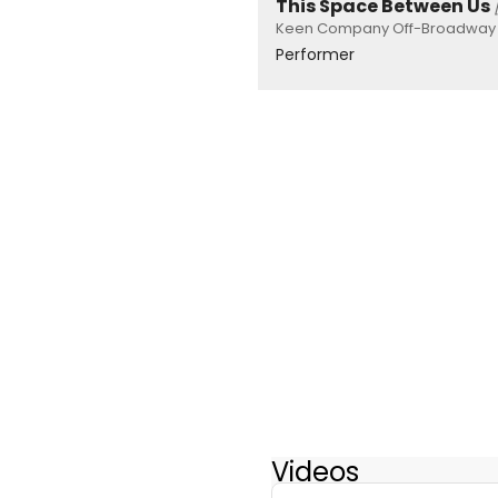
This Space Between Us
Keen Company Off-Broadway P
Performer
Videos