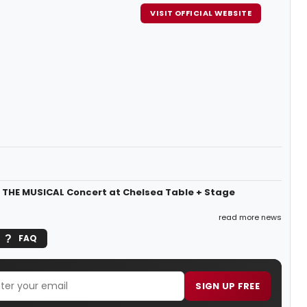
VISIT OFFICIAL WEBSITE
A, THE MUSICAL Concert at Chelsea Table + Stage
read more news
FAQ
SIGN UP FREE