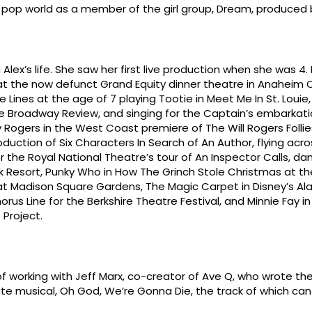
e pop world as a member of the girl group, Dream, produced b
Alex’s life. She saw her first live production when she was 4.
gi at the now defunct Grand Equity dinner theatre in Anaheim 
 Lines at the age of 7 playing Tootie in Meet Me In St. Louie
he Broadway Review, and singing for the Captain’s embarkati
 Rogers in the West Coast premiere of The Will Rogers Folli
roduction of Six Characters In Search of An Author, flying acr
 the Royal National Theatre’s tour of An Inspector Calls, dan
elk Resort, Punky Who in How The Grinch Stole Christmas at 
t Madison Square Gardens, The Magic Carpet in Disney’s Al
rus Line for the Berkshire Theatre Festival, and Minnie Fay in H
 Project.
f working with Jeff Marx, co-creator of Ave Q, who wrote the
nute musical, Oh God, We’re Gonna Die, the track of which ca