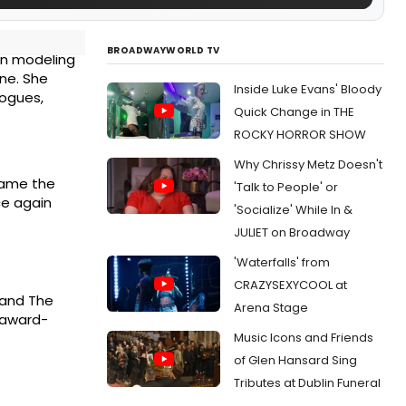
BROADWAYWORLD TV
 in modeling
ne. She
Inside Luke Evans' Bloody
logues,
Quick Change in THE
ROCKY HORROR SHOW
Why Chrissy Metz Doesn't
came the
'Talk to People' or
ce again
'Socialize' While In &
JULIET on Broadway
'Waterfalls' from
CRAZYSEXYCOOL at
 and The
Arena Stage
e award-
Music Icons and Friends
of Glen Hansard Sing
Tributes at Dublin Funeral