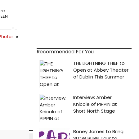
ore
WEEN
Photos
Recommended For You