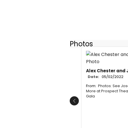
Photos
Alex Chester and J
Date:
05/02/2022
From:
Photos: See Jos
More at Prospect The
Gala
Previous