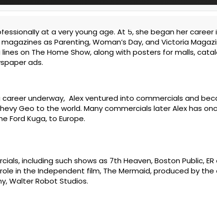
fessionally at a very young age. At 5, she began her career
 magazines as Parenting, Woman’s Day, and Victoria Magazi
 lines on The Home Show, along with posters for malls, cata
spaper ads.
g career underway, Alex ventured into commercials and be
hevy Geo to the world. Many commercials later Alex has on
he Ford Kuga, to Europe.
cials, including such shows as 7th Heaven, Boston Public, ER
le role in the Independent film, The Mermaid, produced by th
y, Walter Robot Studios.