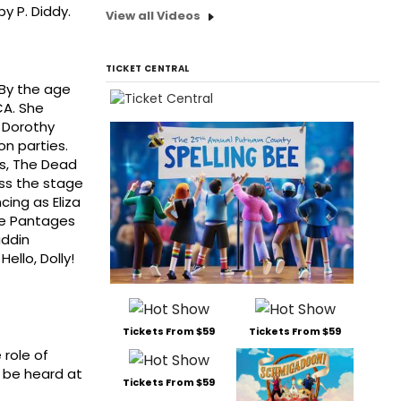
y P. Diddy.
View all Videos
TICKET CENTRAL
 By the age
CA. She
, Dorothy
on parties.
es, The Dead
oss the stage
cing as Eliza
the Pantages
addin
ello, Dolly!
Tickets From $59
Tickets From $59
 role of
n be heard at
Tickets From $59