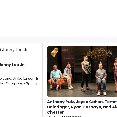
onny Lee Jr.
e Llana, Anika Larsen &
ater Company's Spring
Anthony Ruiz, Joyce Cohen, Tom
Heleringer, Ryan Garbayo, and Al
Chester