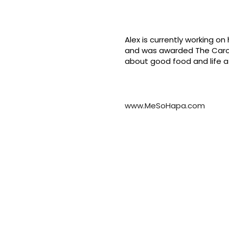
Alex is currently working o
and was awarded The Caroli
about good food and life a
www.MeSoHapa.com