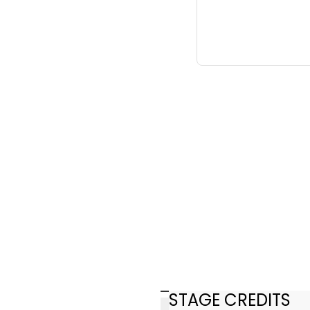
STAGE CREDITS