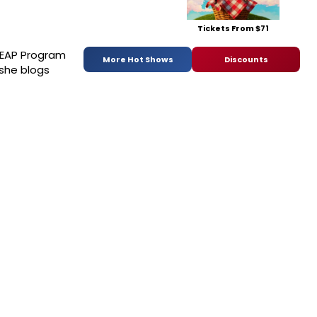
Tickets From $71
 LEAP Program
More Hot Shows
Discounts
 she blogs