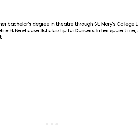
n her bachelor’s degree in theatre through St. Mary’s College
ne H. Newhouse Scholarship for Dancers. In her spare time,
t