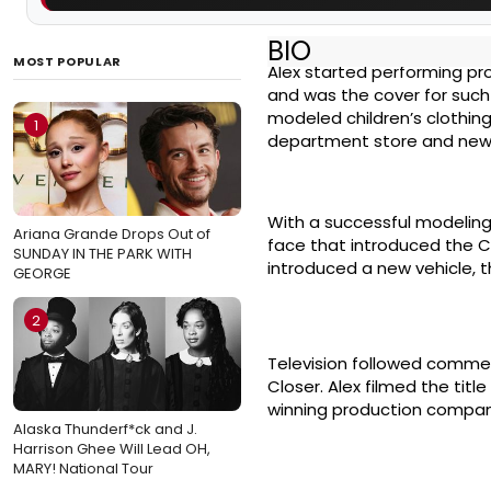
BIO
MOST POPULAR
Alex started performing pro
and was the cover for such
modeled children’s clothing
1
department store and new
With a successful modelin
Ariana Grande Drops Out of
face that introduced the C
SUNDAY IN THE PARK WITH
introduced a new vehicle, t
GEORGE
2
Television followed commer
Closer. Alex filmed the tit
winning production compan
Alaska Thunderf*ck and J.
Harrison Ghee Will Lead OH,
MARY! National Tour