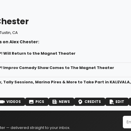
Chester
Tustin, CA
 on Alex Chester:
P! Will Return to the Magnet Theater
P! Improv Comedy Show Comes to The Magnet Theater
y, Tally Sessions, Marina Pires & More to Take Part in KALEVAL
VIDEOS
PICS
NEWS
CREDITS
EDIT
er — delivered straight to your inbox.