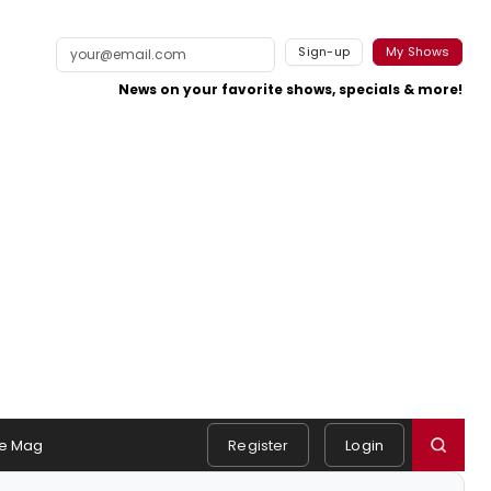
Sign-up
My Shows
News on your favorite shows, specials & more!
e Mag
Register
Login