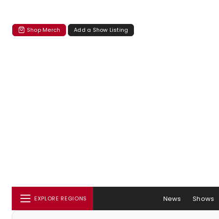
Shop Merch
Add a Show Listing
News
Shows
EXPLORE REGIONS