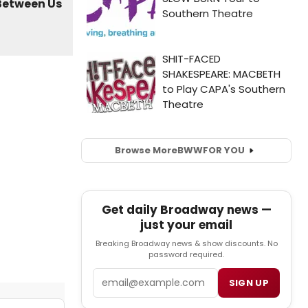
Browse More
BWW
FOR YOU
Get daily Broadway news —
just your email
Breaking Broadway news & show discounts. No
password required.
Email
SIGN UP