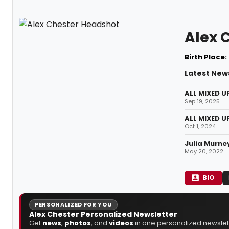
Alex 
Birth Place:
Latest News
ALL MIXED U
Sep 19, 2025
ALL MIXED U
Oct 1, 2024
Julia Murne
May 20, 2022
BIO
PERSONALIZED FOR YOU
Alex Chester Personalized Newsletter
Get
news
,
photos
, and
videos
in one personalized newslett