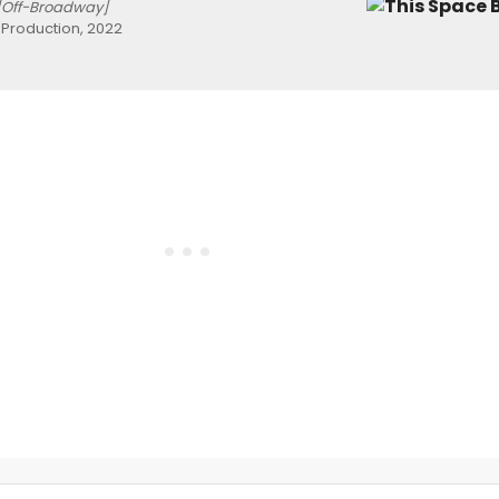
[Off-Broadway]
roduction, 2022