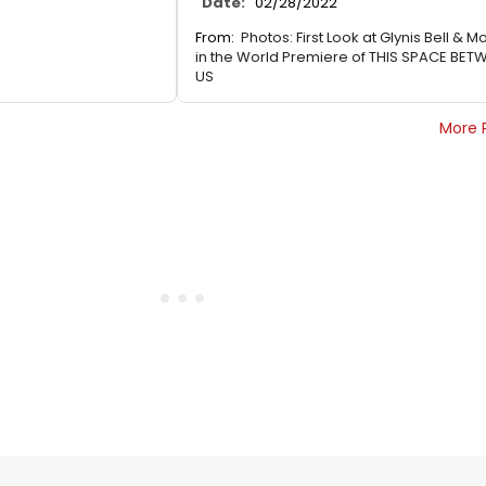
Date:
02/28/2022
From:
Photos: First Look at Glynis Bell & M
in the World Premiere of THIS SPACE BET
US
More 