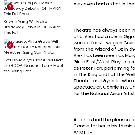
Alex even had a stint in th
3
Bowen Yang Will Make
Broadway Debut in OH, MARY!
Theatre has always been in 
This Fall
of 5, Alex had a role in Gi
worked for Norwegian Cruise
4
from the Wizard of Oz in t
Alex has been seen as Mary
Exclusive: Aliya Grace Will Lead
Girl in East/West Players p
the BOOP! National Tour- Meet
as Peter Pan, performing for
the Rising Star
in The King and I at the W
Theatre and Gymslip Who a
Spectacular, Connie in A Cho
for the National Asian Artist
Alex has had the pleasure o
Connie for her in his 15 mi
ANMT.TV.