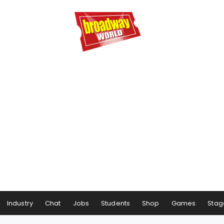
Industry
Chat
Jobs
Students
Shop
Games
Stag