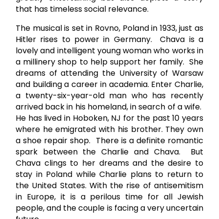
that has timeless social relevance.
The musical is set in Rovno, Poland in 1933, just as
Hitler rises to power in Germany. Chava is a
lovely and intelligent young woman who works in
a millinery shop to help support her family. She
dreams of attending the University of Warsaw
and building a career in academia. Enter Charlie,
a twenty-six-year-old man who has recently
arrived back in his homeland, in search of a wife.
He has lived in Hoboken, NJ for the past 10 years
where he emigrated with his brother. They own
a shoe repair shop. There is a definite romantic
spark between the Charlie and Chava. But
Chava clings to her dreams and the desire to
stay in Poland while Charlie plans to return to
the United States. With the rise of antisemitism
in Europe, it is a perilous time for all Jewish
people, and the couple is facing a very uncertain