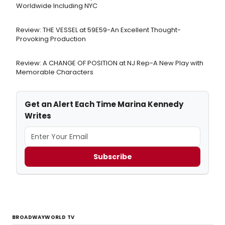
Worldwide Including NYC
Review: THE VESSEL at 59E59-An Excellent Thought-
Provoking Production
Review: A CHANGE OF POSITION at NJ Rep-A New Play with
Memorable Characters
Get an Alert Each Time Marina Kennedy
Writes
Subscribe
BROADWAYWORLD TV