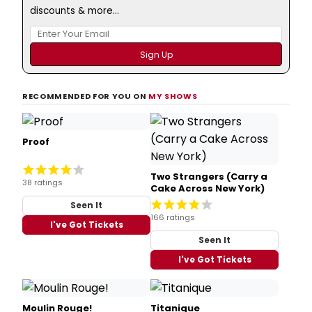
discounts & more...
RECOMMENDED FOR YOU ON
MY SHOWS
Proof
Two Strangers (Carry a
38 ratings
Cake Across New York)
Seen It
166 ratings
I've Got Tickets
Seen It
I've Got Tickets
Moulin Rouge!
Titanique