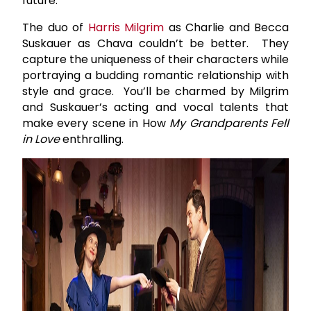
future.
The duo of
Harris Milgrim
as Charlie and Becca
Suskauer as Chava couldn’t be better. They
capture the uniqueness of their characters while
portraying a budding romantic relationship with
style and grace. You’ll be charmed by Milgrim
and Suskauer’s acting and vocal talents that
make every scene in How
My Grandparents Fell
in Love
enthralling.