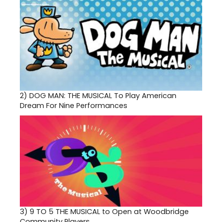
2)
DOG MAN: THE MUSICAL To Play American
Dream For Nine Performances
3)
9 TO 5 THE MUSICAL to Open at Woodbridge
Community Players