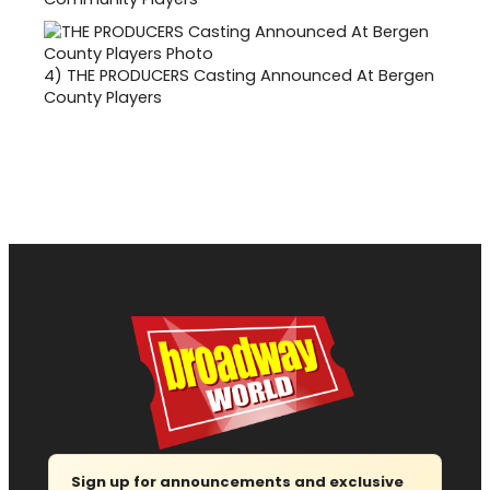
4)
THE PRODUCERS Casting Announced At Bergen
County Players
Sign up for announcements and exclusive