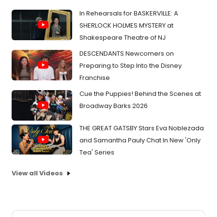
In Rehearsals for BASKERVILLE: A
SHERLOCK HOLMES MYSTERY at
Shakespeare Theatre of NJ
DESCENDANTS Newcomers on
Preparing to Step Into the Disney
Franchise
Cue the Puppies! Behind the Scenes at
Broadway Barks 2026
THE GREAT GATSBY Stars Eva Noblezada
and Samantha Pauly Chat In New 'Only
Tea' Series
View all Videos