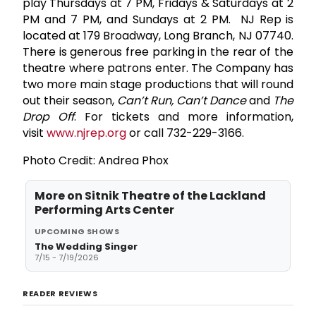
play
Thursdays at 7 PM, Fridays & Saturdays at 2
PM and 7 PM, and Sundays at 2 PM. NJ Rep
is
located at
179 Broadway, Long Branch, NJ 07740.
There is generous free parking in the rear of the
theatre where patrons enter. The Company has
two more main stage productions that will round
out their season,
Can’t Run, Can’t Dance
and
The
Drop Off
. For tickets and more information,
visit
www.njrep.org
or call 732-229-3166.
Photo Credit: Andrea Phox
More on
Sitnik Theatre of the Lackland
Performing Arts Center
UPCOMING SHOWS
The Wedding Singer
7/15 - 7/19/2026
READER REVIEWS