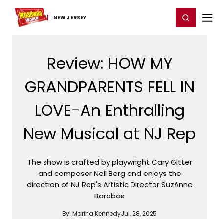
Home
For You
Chat
My Shows
Register/Login
Ga
Register
Login
NEW JERSEY
Review: HOW MY
GRANDPARENTS FELL IN
LOVE-An Enthralling
New Musical at NJ Rep
The show is crafted by playwright Cary Gitter
and composer Neil Berg and enjoys the
direction of NJ Rep's Artistic Director SuzAnne
Barabas
By:
Marina Kennedy
Jul. 28, 2025