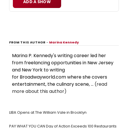
ADD A SHOW
FROM THIS AUTHOR
–
Marina Kennedy
Marina P. Kennedy's writing career led her
from freelancing opportunities in New Jersey
and New York to writing
for Broadwayworld.com where she covers
entertainment, the culinary scene, ...
(read
more about this author)
LIBA Opens at The William Vale in Brooklyn
PAY WHAT YOU CAN Day of Action Exceeds 100 Restaurants