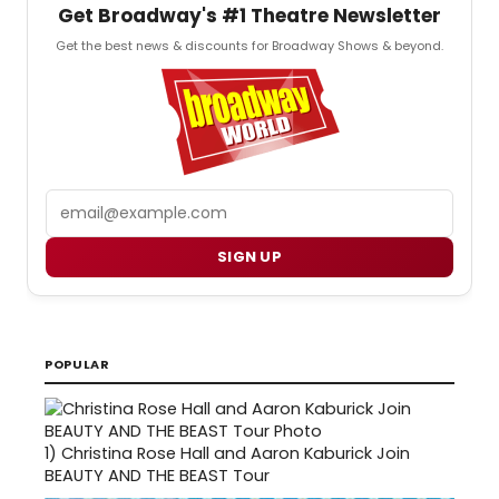
Get Broadway's #1 Theatre Newsletter
Get the best news & discounts for Broadway Shows & beyond.
Email
SIGN UP
POPULAR
1)
Christina Rose Hall and Aaron Kaburick Join
BEAUTY AND THE BEAST Tour