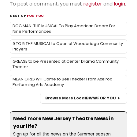
To post a comment, you must
register
and
login
.
NEXT UP
FOR YOU
DOG MAN: THE MUSICAL To Play American Dream For
Nine Performances
9 TO 5 THE MUSICAL to Open at Woodbridge Community
Players
GREASE to be Presented at Center Drama Community
Theater
MEAN GIRLS Will Come to Bell Theater From Axelrod
Performing Arts Academy
Browse More Local
BWW
FOR YOU
Need more New Jersey Theatre News in
your life?
Sign up for all the news on the Summer season,