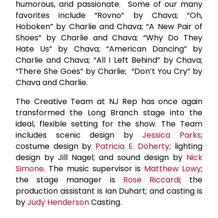
humorous, and passionate. Some of our many
favorites include “Rovno” by Chava; “Oh,
Hoboken” by Charlie and Chava; “A New Pair of
Shoes” by Charlie and Chava; “Why Do They
Hate Us” by Chava; “American Dancing” by
Charlie and Chava; “All I Left Behind” by Chava;
“There She Goes” by Charlie; “Don’t You Cry” by
Chava and Charlie.
The Creative Team at NJ Rep has once again
transformed the Long Branch stage into the
ideal, flexible setting for the show. The Team
includes scenic design by
Jessica Parks
;
costume design by
Patricia E. Doherty
; lighting
design by Jill Nagel; and sound design by
Nick
Simone
. The music supervisor is
Matthew Lowy
;
the stage manager is
Rose Riccardi
; the
production assistant is Ian Duhart; and casting is
by
Judy Henderson
Casting.