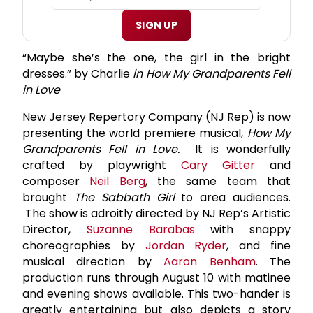
SIGN UP
“Maybe she’s the one, the girl in the bright
dresses.” by Charlie
in How My Grandparents Fell
in Love
New Jersey Repertory Company (NJ Rep) is now
presenting the world premiere musical,
How My
Grandparents Fell in Love.
It is wonderfully
crafted by playwright
Cary Gitter
and
composer
Neil Berg
, the same team that
brought
The Sabbath Girl
to area audiences.
The show is adroitly directed by NJ Rep’s Artistic
Director,
Suzanne Barabas
with snappy
choreographies by
Jordan Ryder
, and fine
musical direction by
Aaron Benham
. The
production runs through August 10 with matinee
and evening shows available. This two-hander is
greatly entertaining but also depicts a story