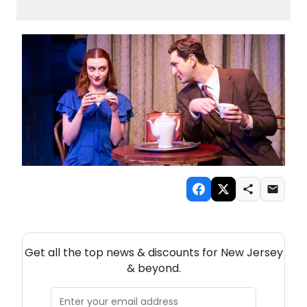
NEW! NEW JERSEY THEATRE NEWSLETTER
Get all the top news & discounts for New Jersey
& beyond.