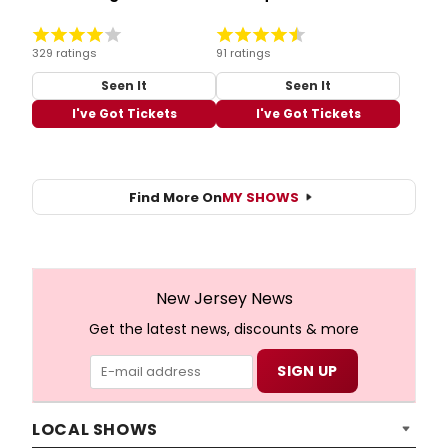
329 ratings
91 ratings
Seen It
Seen It
I've Got Tickets
I've Got Tickets
Find More On
MY SHOWS
New Jersey News
Get the latest news, discounts & more
LOCAL SHOWS