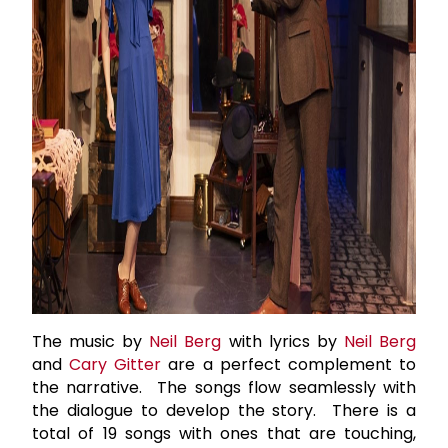
The music by
Neil Berg
with lyrics by
Neil Berg
and
Cary Gitter
are a perfect complement to
the narrative. The songs flow seamlessly with
the dialogue to develop the story. There is a
total of 19 songs with ones that are touching,