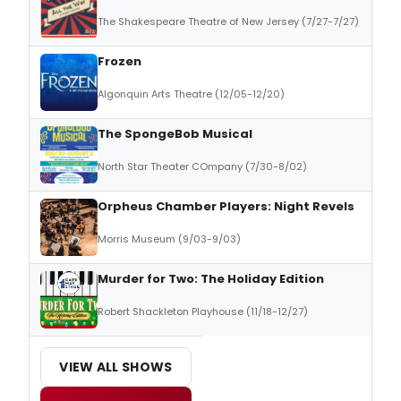
The Shakespeare Theatre of New Jersey (7/27-7/27)
Frozen
Algonquin Arts Theatre (12/05-12/20)
The SpongeBob Musical
North Star Theater COmpany (7/30-8/02)
Orpheus Chamber Players: Night Revels
Morris Museum (9/03-9/03)
Murder for Two: The Holiday Edition
Robert Shackleton Playhouse (11/18-12/27)
VIEW ALL SHOWS