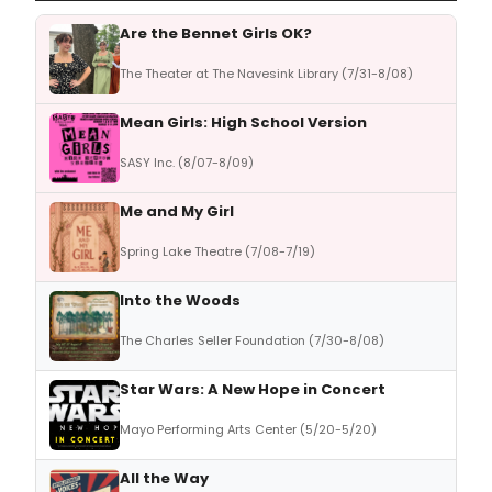
Are the Bennet Girls OK?
The Theater at The Navesink Library (7/31-8/08)
Mean Girls: High School Version
SASY Inc. (8/07-8/09)
Me and My Girl
Spring Lake Theatre (7/08-7/19)
Into the Woods
The Charles Seller Foundation (7/30-8/08)
Star Wars: A New Hope in Concert
Mayo Performing Arts Center (5/20-5/20)
All the Way