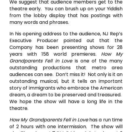
We suggest that audience members get to the
theatre early. You can brush up on your Yiddish
from the lobby display that has postings with
many words and phrases.
In his opening address to the audience, NJ Rep’s
Executive Producer pointed out that the
Company has been presenting shows for 28
years with 158 world premieres.
How My
Grandparents Fell in Love
is one of the many
outstanding productions that metro area
audiences can see. Don’t miss it! Not only is it an
outstanding musical, but it tells an important
story of immigrants who embrace the American
dream, a dream to be preserved and treasured.
We hope the show will have a long life in the
theatre.
How My Grandparents Fell in Love
has a run time
of 2 hours with one intermission. The show will