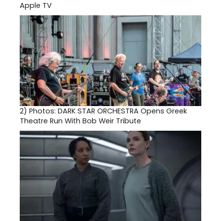
Apple TV
2)
Photos: DARK STAR ORCHESTRA Opens Greek
Theatre Run With Bob Weir Tribute