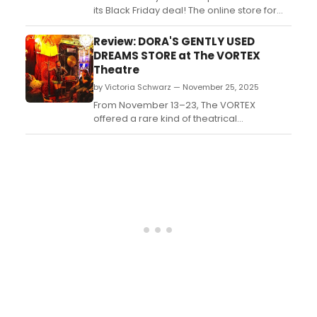
its Black Friday deal! The online store for
the latest Broadway merch will be offering
free shipping on all orders from our shop,
Review: DORA'S GENTLY USED
along with a free gift, while supplies last....
DREAMS STORE at The VORTEX
Theatre
by Victoria Schwarz — November 25, 2025
From November 13–23, The VORTEX
offered a rare kind of theatrical
experience: intimate, sensory-rich, and
brimming with imagination. In the Pony
Shed, a small outbuilding that seats
roughly twenty audience members, the
regional premiere of Morgan McKenzie
Kauffman’s DORA’S GENTLY USED DREAMS
S...