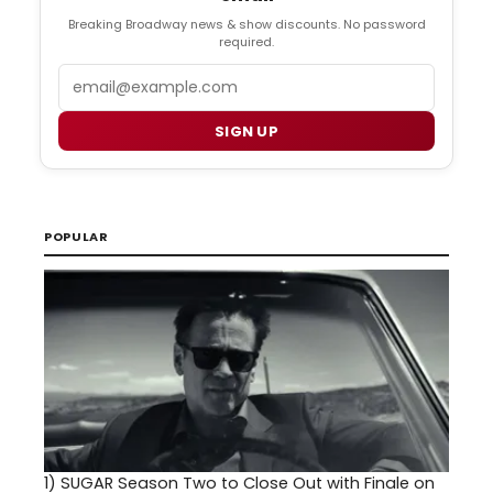
Breaking Broadway news & show discounts. No password
required.
Email
SIGN UP
POPULAR
1)
SUGAR Season Two to Close Out with Finale on