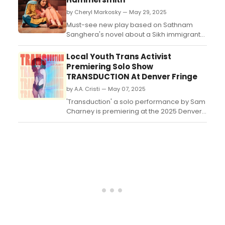
from June 11th to June 28th. Prepare to
by Cheryl Markosky — May 29, 2025
embark on a thrilling journey of survival,
redemption, and ...
Must-see new play based on Sathnam
Sanghera's novel about a Sikh immigrant
family and the tension between seeking
success while trying to hold onto older
Local Youth Trans Activist
traditional values....
Premiering Solo Show
TRANSDUCTION At Denver Fringe
by A.A. Cristi — May 07, 2025
'Transduction' a solo performance by Sam
Charney is premiering at the 2025 Denver
Fringe Festival​​​​​​​. We all 'know' Transgender
people are being indoctrinated into being
trans, but what would the indoctrination
actually look like? ...