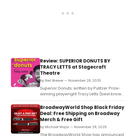
Review: SUPERIOR DONUTS BY
TRACY LETTS at Stagecraft
Theatre
by Neil Brewer — November 28, 2025
Superior Donuts, written by Pulitzer Prize-
winning playwright Tracy Letts (best known
for August: Osage County), is a sharp,
heartfelt comedy-drama that premiered
BroadwayWorld Shop Black Friday
in Chicago in 2008 before moving to
Deal: Free Shipping on Broadway
Broadway in 2009....
Merch & Free Gift
by Michael Major — November 28, 2025
The BroadwayWorld Shop has announced