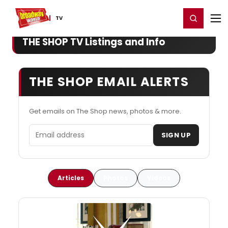
Home
For You
Chat
My Shows
Register/Login
Ga
Register
Login
TV
THE SHOP TV Listings and Info
THE SHOP EMAIL ALERTS
Get emails on The Shop news, photos & more.
Email address
SIGN UP
Articles
Photos
Videos