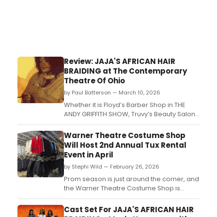
Review: JAJA'S AFRICAN HAIR
BRAIDING at The Contemporary
Theatre Of Ohio
by Paul Batterson — March 10, 2026
Whether it is Floyd’s Barber Shop in THE
ANDY GRIFFITH SHOW, Truvy’s Beauty Salon
in STEEL MAGNOLIAS or even the Suburban
Salon in EDWARD SCISSORHANDS, hair care
Warner Theatre Costume Shop
is the center of society. Gossip is
Will Host 2nd Annual Tux Rental
distributed like shampoo, lies are covered
Event in April
up like hair dye, and life’s tangled knots are
by Stephi Wild — February 26, 2026
cut aw...
Prom season is just around the corner, and
the Warner Theatre Costume Shop is
ready to help you suit up in style! The 2nd
Annual Tux Rental Event will take place on
Cast Set For JAJA'S AFRICAN HAIR
Saturday, April 25, 2026, from 12:00 PM to