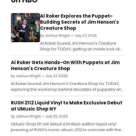
Al Roker Explores the Puppet-
Building Secrets of Jim Henson's
Creature Shop
by Joshua Wright — July 27, 2026
Al Roker toured Jim Henson's Creature
Shop for TODAY, getting an inside look at
the puppet workshop as it opens for public
tours for the first time....
Al Roker Gets Hands-On With Puppets at Jim
Henson's Creature Shop
by Joshua Wright — July 27, 2026
Al Roker toured Jim Henson's Creature Shop for TODAY,
exploring the workshop behind decades of puppetry and
trying his own hand at the craft as it opens to public tours
for the first time....
RUSH 2112 Liquid Vinyl to Make Exclusive Debut
at UMusic Shop NY
by Joshua Wright — July 25, 2026
UMusic Shop NY will debut a limited-edition liquid vinyl
pressing of RUSH's iconic album 2112 to coincide with the
band's sold-out Madison Square Garden run, available