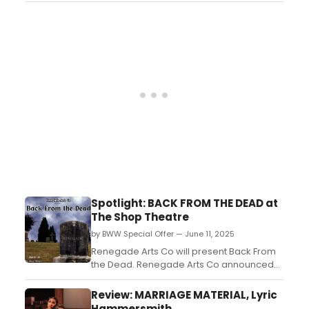
William Dorsey Swann (the first drag queen
in America, played to perfection by Aurel
Pressat) sets the stage for a history
lesson....
Spotlight: BACK FROM THE DEAD at
The Shop Theatre
by BWW Special Offer — June 11, 2025
Renegade Arts Co will present Back From
the Dead. Renegade Arts Co announced
the premiere of Back From the Dead, an
electrifying apocalyptic rock musical set to
Review: MARRIAGE MATERIAL, Lyric
captivate audiences at The Shop Theatre
Hammersmith