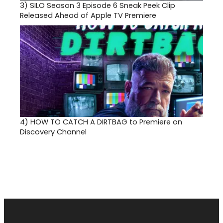
3)
SILO Season 3 Episode 6 Sneak Peek Clip
Released Ahead of Apple TV Premiere
4)
HOW TO CATCH A DIRTBAG to Premiere on
Discovery Channel