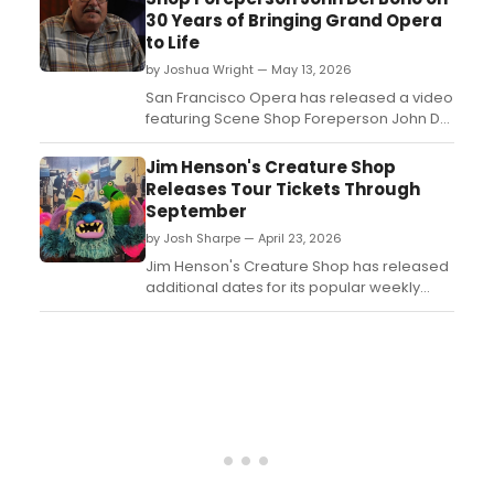
30 Years of Bringing Grand Opera
to Life
by Joshua Wright — May 13, 2026
San Francisco Opera has released a video
featuring Scene Shop Foreperson John Del
Bono, who reflects on his nearly 30-year
career with the company and how donor
Jim Henson's Creature Shop
support makes grand opera possible on
Releases Tour Tickets Through
the West Coast....
September
by Josh Sharpe — April 23, 2026
Jim Henson's Creature Shop has released
additional dates for its popular weekly
tour, continuing to welcome fans to its
historic location in New York City....