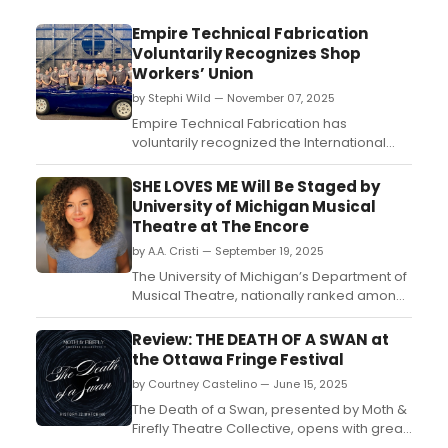
Empire Technical Fabrication
Voluntarily Recognizes Shop
Workers’ Union
by Stephi Wild — November 07, 2025
Empire Technical Fabrication has
voluntarily recognized the International
Alliance of Theatrical Stage Employees
(IATSE) Local 632 as the collective
SHE LOVES ME Will Be Staged by
bargaining representative for shop
University of Michigan Musical
employees at its Wayne, New Jersey
Theatre at The Encore
facility....
by A.A. Cristi — September 19, 2025
The University of Michigan’s Department of
Musical Theatre, nationally ranked among
the country’s top programs and a pipeline
to Broadway, will bring She Loves Me to The
Review: THE DEATH OF A SWAN at
Encore Musical Theatre in Dexter....
the Ottawa Fringe Festival
by Courtney Castelino — June 15, 2025
The Death of a Swan, presented by Moth &
Firefly Theatre Collective, opens with great
promise. The apparent apparition of