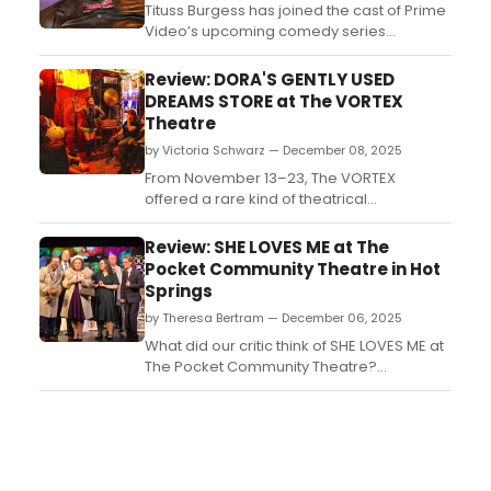
Tituss Burgess has joined the cast of Prime
Video’s upcoming comedy series
Barbershop as a guest star. Burgess will
portray Juan Grillz in the television
Review: DORA'S GENTLY USED
adaptation based on the MGM film
DREAMS STORE at The VORTEX
franchise....
Theatre
by Victoria Schwarz — December 08, 2025
From November 13–23, The VORTEX
offered a rare kind of theatrical
experience: intimate, sensory-rich, and
brimming with imagination. In the Pony
Review: SHE LOVES ME at The
Shed, a small outbuilding that seats
Pocket Community Theatre in Hot
roughly twenty audience members, the
Springs
regional premiere of Morgan McKenzie
by Theresa Bertram — December 06, 2025
Kauffman’s DORA’S GENTLY USED DREAMS
S...
What did our critic think of SHE LOVES ME at
The Pocket Community Theatre?...