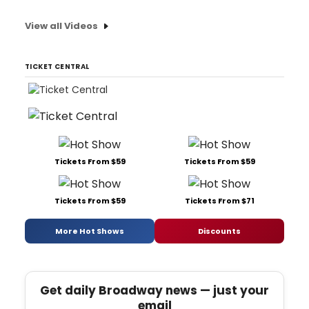
View all Videos
TICKET CENTRAL
Tickets From $59
Tickets From $59
Tickets From $59
Tickets From $71
More Hot Shows
Discounts
Get daily Broadway news — just your
email