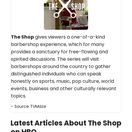
The Shop
gives viewers a one-of-a-kind
barbershop experience, which for many
provides a sanctuary for free-flowing and
spirited discussions. The series will visit
barbershops around the country to gather
distinguished individuals who can speak
honestly on sports, music, pop culture, world
events, business and other culturally relevant
topics.
- Source
TVMaze
Latest Articles About The Shop
on HBO