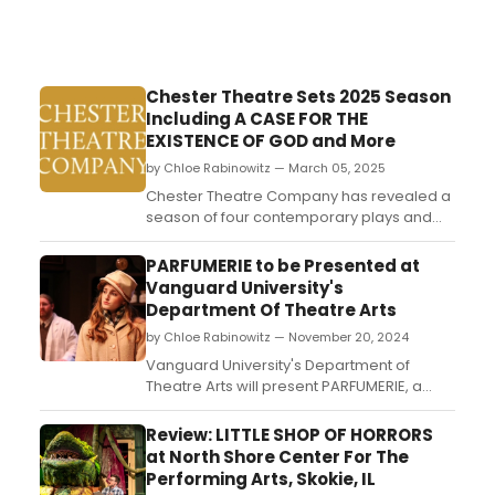
Chester Theatre Sets 2025 Season
Including A CASE FOR THE
EXISTENCE OF GOD and More
by Chloe Rabinowitz — March 05, 2025
Chester Theatre Company has revealed a
season of four contemporary plays and
one special event. Learn more about
upcoming season programming and see
PARFUMERIE to be Presented at
how to purchase tickets....
Vanguard University's
Department Of Theatre Arts
by Chloe Rabinowitz — November 20, 2024
Vanguard University's Department of
Theatre Arts will present PARFUMERIE, a
classic romantic comedy set in a 1930s
Budapest perfume shop, exploring themes
Review: LITTLE SHOP OF HORRORS
of love and mistaken identity....
at North Shore Center For The
Performing Arts, Skokie, IL