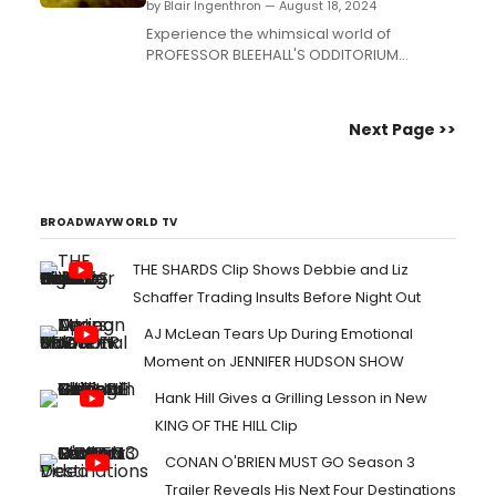
by Blair Ingenthron — August 18, 2024
Experience the whimsical world of
PROFESSOR BLEEHALL'S ODDITORIUM
EMPORIUM & PIE SHOPPE at Brooklyn
Escape Room. This theatrical escape room
blends live performance, intricate games,
Next Page >>
and over 50 puzzles....
BROADWAYWORLD TV
THE SHARDS Clip Shows Debbie and Liz
Schaffer Trading Insults Before Night Out
AJ McLean Tears Up During Emotional
Moment on JENNIFER HUDSON SHOW
Hank Hill Gives a Grilling Lesson in New
KING OF THE HILL Clip
CONAN O'BRIEN MUST GO Season 3
Trailer Reveals His Next Four Destinations