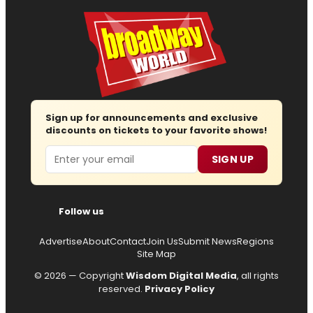
Sign up for announcements and exclusive
discounts on tickets to your favorite shows!
Email
SIGN UP
Follow us
Advertise
About
Contact
Join Us
Submit News
Regions
Site Map
© 2026 — Copyright
Wisdom Digital Media
, all rights
reserved.
Privacy Policy