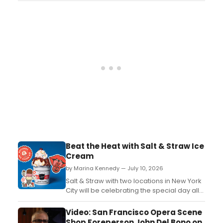
exclusively at the Penn Plaza location....
Beat the Heat with Salt & Straw Ice
Cream
by Marina Kennedy — July 10, 2026
Salt & Straw with two locations in New York
City will be celebrating the special day all
week long, with their very own National Ice
Cream Week from Friday 7/17 through
Video: San Francisco Opera Scene
Thursday 7/23....
Shop Foreperson John Del Bono on