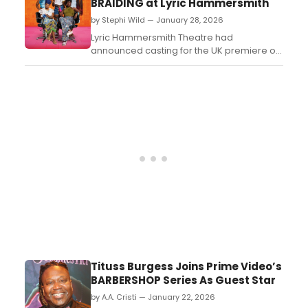
BRAIDING at Lyric Hammersmith
3:00 PM....
by Stephi Wild — January 28, 2026
Lyric Hammersmith Theatre had
announced casting for the UK premiere of
the Tony Award-winning play Jaja's African
Hair Braiding which runs at the venue from
Wednesday 18 March – Saturday 25 April
2026....
Tituss Burgess Joins Prime Video’s
BARBERSHOP Series As Guest Star
by A.A. Cristi — January 22, 2026