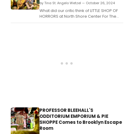
by Tina St. Angelo Wetzel — October 26, 2024
What did our critic think of LITTLE SHOP OF
HORRORS at North Shore Center For The
Performing Arts, Skokie, IL?...
PROFESSOR BLEEHALL'S
ODDITORIUM EMPORIUM & PIE
SHOPPE Comes to Brooklyn Escape
Room