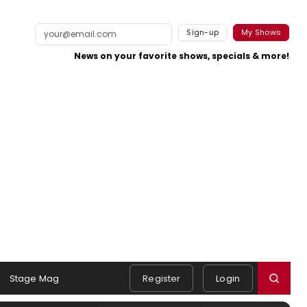
Sign-up
My Shows
News on your favorite shows, specials & more!
Stage Mag
Register
Login