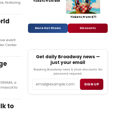
Tickets From $59
se, featuring
Tickets From $71
rld
More Hot Shows
Discounts
live event
ler Center
Get daily Broadway news —
just your email
ge
Breaking Broadway news & show discounts. No
password required.
Email
E DRAMA, a
SIGN UP
l mascot to
lk to