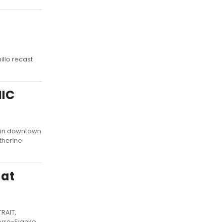
illo recast
NIC
 in downtown
therine
 at
TRAIT,
erro-Franke