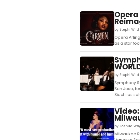
Opera 
Reimag
by Stephi Wil
Opera Arling
as a star foo
Symph
WORLD 
by Stephi Wil
Symphony Sa
San Jose, fe
Siochi as solo
Video:
Milwau
by Joshua Wrig
Milwaukee Re
Vanessa Seve