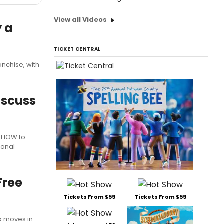
View all Videos
y a
TICKET CENTRAL
nchise, with
iscuss
 SHOW to
ional
Free
Tickets From $59
Tickets From $59
o moves in