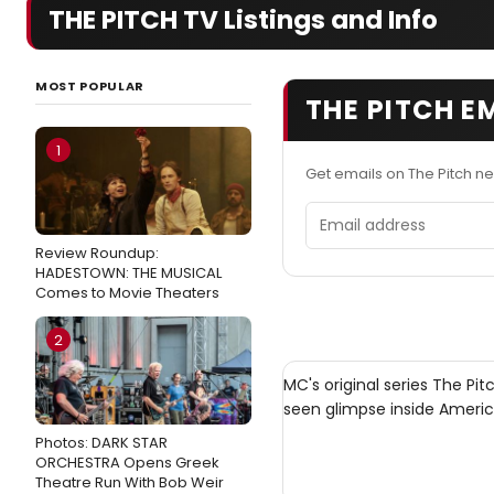
THE PITCH TV Listings and Info
MOST POPULAR
THE PITCH E
1
Get emails on The Pitch n
Email address
Review Roundup:
HADESTOWN: THE MUSICAL
Comes to Movie Theaters
2
MC's original series The Pi
seen glimpse inside Ameri
Photos: DARK STAR
ORCHESTRA Opens Greek
Theatre Run With Bob Weir