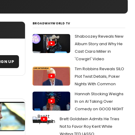
BROADWAYWORLD TV
Shaboozey Reveals New
Album Story and Why He
Cast Ciara Miller in
'Cowgirl' Video
IGN UP
Tim Robbins Reveals SILO
Plot Twist Details, Poker
Nights With Common
Hannah Stocking Weighs
In on AI Taking Over
Comedy on GOOD NIGHT
Brett Goldstein Admits He Tries
Not to Favor Roy Kent While
Writing TED LASSO