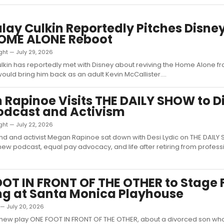
ay Culkin Reportedly Pitches Disne
OME ALONE Reboot
ght — July 29, 2026
kin has reportedly met with Disney about reviving the Home Alone fra
would bring him back as an adult Kevin McCallister....
Rapinoe Visits THE DAILY SHOW to D
odcast and Activism
ght — July 22, 2026
d and activist Megan Rapinoe sat down with Desi Lydic on THE DAILY
new podcast, equal pay advocacy, and life after retiring from profess
OT IN FRONT OF THE OTHER to Stage 
g at Santa Monica Playhouse
 — July 20, 2026
 new play ONE FOOT IN FRONT OF THE OTHER, about a divorced son wh