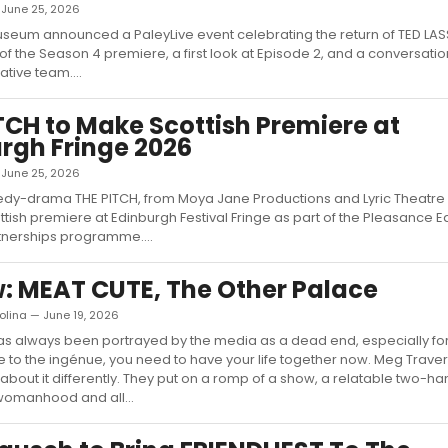
— June 25, 2026
seum announced a PaleyLive event celebrating the return of TED LAS
of the Season 4 premiere, a first look at Episode 2, and a conversatio
tive team....
TCH to Make Scottish Premiere at
rgh Fringe 2026
— June 25, 2026
dy-drama THE PITCH, from Moya Jane Productions and Lyric Theatre Be
ttish premiere at Edinburgh Festival Fringe as part of the Pleasance 
tnerships programme....
: MEAT CUTE, The Other Palace
olina — June 19, 2026
has always been portrayed by the media as a dead end, especially f
to the ingénue, you need to have your life together now. Meg Trave
 about it differently. They put on a romp of a show, a relatable two-ha
womanhood and all...