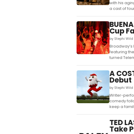
with his agi
a cast of four.
BUENA 
Cup Fa
by Stephi Wild
Broadway’s B
featuring th
turned Telem
A COS
Debut
by Stephi Wild
Writer-perfo
comedy follo
keep a family 
TED LA
Take P