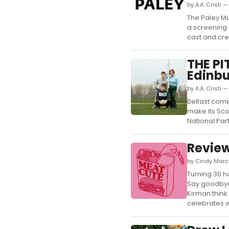
by A.A. Cristi 
The Paley Mu
a screening 
cast and crea
THE PI
Edinbu
by A.A. Cristi 
Belfast come
make its Sco
National Par
Review
by Cindy Marc
Turning 30 
Say goodbye 
Kirman think
celebrates 