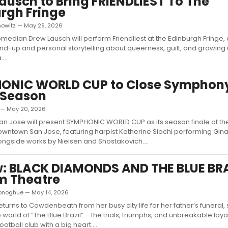
ausch to Bring FRIENDLIEST To The
rgh Fringe
nowitz — May 29, 2026
edian Drew Lausch will perform Friendliest at the Edinburgh Fringe,
nd-up and personal storytelling about queerness, guilt, and growing 
...
ONIC WORLD CUP to Close Symphon
 Season
d — May 20, 2026
 Jose will present SYMPHONIC WORLD CUP as its season finale at the
owntown San Jose, featuring harpist Katherine Siochi performing Gin
ngside works by Nielsen and Shostakovich....
: BLACK DIAMONDS AND THE BLUE BRA
m Theatre
Donoghue — May 14, 2026
turns to Cowdenbeath from her busy city life for her father’s funeral, 
 world of “The Blue Brazil” – the trials, triumphs, and unbreakable loyal
otball club with a big heart....