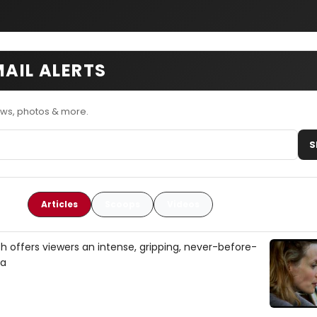
MAIL ALERTS
ews, photos & more.
S
Articles
Scoops
Videos
tch offers viewers an intense, gripping, never-before-
ca