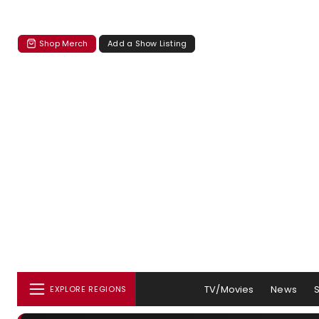
Shop Merch
Add a Show Listing
TV/Movies
News
EXPLORE REGIONS