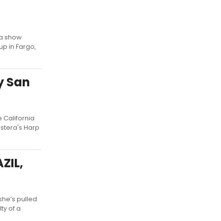
 a show
up in Fargo,
y San
 California
astera's Harp
ZIL,
she’s pulled
ty of a