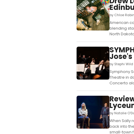
Drew L
Edinbu
by Chloe Rabi
American com
blending sta
North Dakota.
SYMPH
Jose's
by Stephi Wil
Symphony San
Theatre in d
Concerto alo
Review
Lyceu
by Natalie O'
When Sally re
back into the
small-town fo