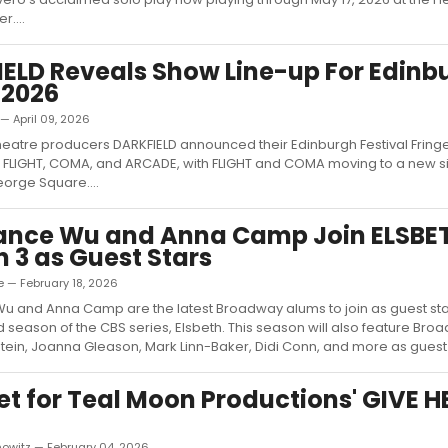
r....
ELD Reveals Show Line-up For Edinb
 2026
 — April 09, 2026
eatre producers DARKFIELD announced their Edinburgh Festival Fringe
g FLIGHT, COMA, and ARCADE, with FLIGHT and COMA moving to a new si
orge Square....
ance Wu and Anna Camp Join ELSBE
 3 as Guest Stars
e — February 18, 2026
 and Anna Camp are the latest Broadway alums to join as guest star
d season of the CBS series, Elsbeth. This season will also feature Br
tein, Joanna Gleason, Mark Linn-Baker, Didi Conn, and more as guest s
et for Teal Moon Productions' GIVE 
nowitz — February 04, 2026