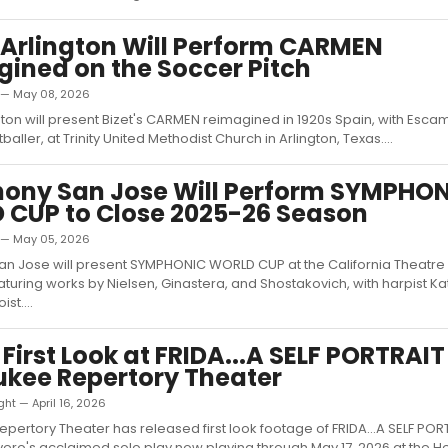
Arlington Will Perform CARMEN
ined on the Soccer Pitch
d — May 08, 2026
ton will present Bizet's CARMEN reimagined in 1920s Spain, with Escam
tballer, at Trinity United Methodist Church in Arlington, Texas....
ony San Jose Will Perform SYMPHO
CUP to Close 2025-26 Season
d — May 05, 2026
n Jose will present SYMPHONIC WORLD CUP at the California Theatre
aturing works by Nielsen, Ginastera, and Shostakovich, with harpist Ka
ist....
 First Look at FRIDA...A SELF PORTRAIT
kee Repertory Theater
ht — April 16, 2026
pertory Theater has released first look footage of FRIDA...A SELF POR
ro's acclaimed solo play now playing through May 17, 2026 at the H