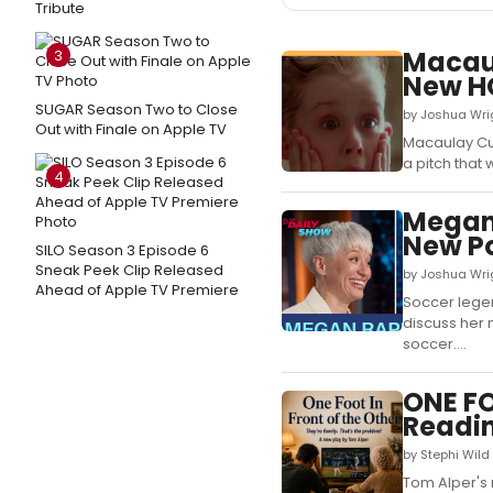
Tribute
Macaul
3
New H
SUGAR Season Two to Close
by Joshua Wri
Out with Finale on Apple TV
Macaulay Cul
a pitch that 
4
Megan 
New P
SILO Season 3 Episode 6
Sneak Peek Clip Released
by Joshua Wri
Ahead of Apple TV Premiere
Soccer legen
discuss her 
soccer....
ONE FO
Readin
by Stephi Wild
Tom Alper's