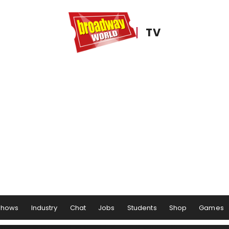
TV
Shows
Industry
Chat
Jobs
Students
Shop
Games