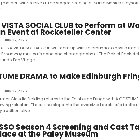
ng mother, will receive a free staged reading at Santa Monica Playhou
...
VISTA SOCIAL CLUB to Perform at Wo
n Event at Rockefeller Center
 — July 07, 2026
UENA VISTA SOCIAL CLUB will team up with Telemundo to host a free, 
e Broadway musical’s band and choreography at The Rink at Rockefel
undo Fan Village....
TUME DRAMA to Make Edinburgh Frin
 — July 07, 2026
rmer Claudia Fielding returns to the Edinburgh Fringe with A COSTUM
wing reluctant Ella as she steps into the oversized boots of a footbal
tradition alive....
SSO Season 4 Screening and Cast Ta
lace at the Paley Museum