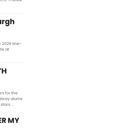
urgh
 2026 line-
te at
TH
s for the
oadway alums
tars....
HER MY