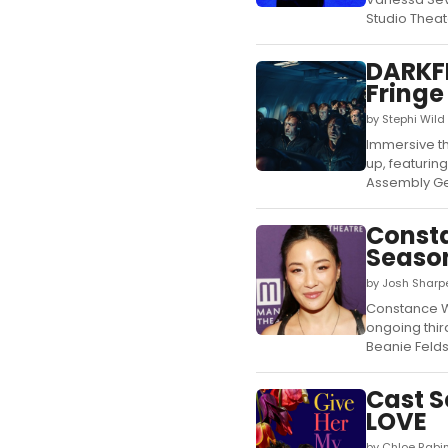
Studio Theate
DARKFI
Fringe
by Stephi Wild
Immersive th
up, featurin
Assembly Ge
Const
Season
by Josh Sharp
Constance Wu
ongoing thir
Beanie Felds
Cast S
LOVE
by Chloe Rabi