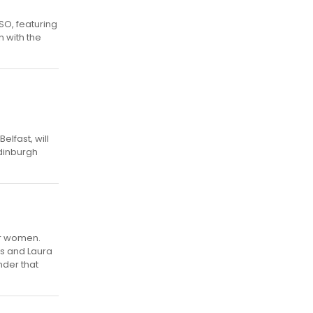
SO, featuring
n with the
lfast, will
Edinburgh
or women.
rs and Laura
nder that