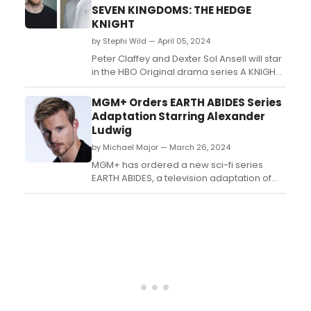
modern life's hypocrisies....
SEVEN KINGDOMS: THE HEDGE
KNIGHT
by Stephi Wild — April 05, 2024
Peter Claffey and Dexter Sol Ansell will star
in the HBO Original drama series A KNIGHT
OF THE SEVEN KINGDOMS: THE HEDGE
KNIGHT. Claffey will play the role of Dunk
MGM+ Orders EARTH ABIDES Series
and Ansell will play Egg....
Adaptation Starring Alexander
Ludwig
by Michael Major — March 26, 2024
MGM+ has ordered a new sci-fi series
EARTH ABIDES, a television adaptation of
the legendary cult classic novel, featuring
Alexander Ludwig in a leading role.
Created by showrunner Todd Komarnicki
(Sully), the series will star Alexander Ludwig
(Vikings) as “Ish” and begin production in
Vancouver ...