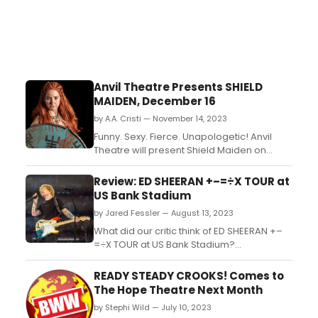
Anvil Theatre Presents SHIELD
MAIDEN, December 16
by A.A. Cristi — November 14, 2023
Funny. Sexy. Fierce. Unapologetic! Anvil
Theatre will present Shield Maiden on
Saturday, December 16 from 7:30pm to
9:30pm. This presentation will be
Review: ED SHEERAN +–=÷X TOUR at
performed alongside an ASL interpreter....
US Bank Stadium
by Jared Fessler — August 13, 2023
What did our critic think of ED SHEERAN +–
=÷X TOUR at US Bank Stadium?...
READY STEADY CROOKS! Comes to
The Hope Theatre Next Month
by Stephi Wild — July 10, 2023