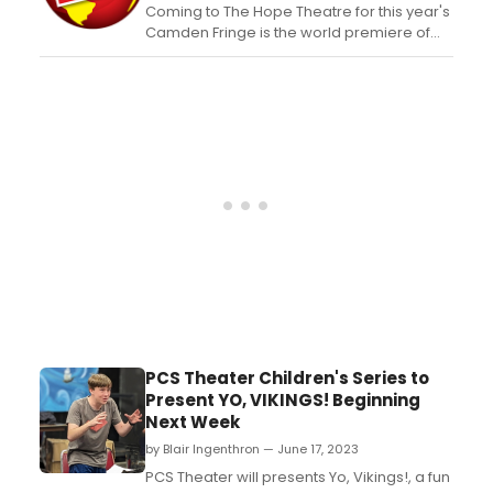
Coming to The Hope Theatre for this year's
Camden Fringe is the world premiere of
Ready Steady Crooks! A high-octane
comedy show about the world's most
decorated cooks who are also the world's
most notorious crooks....
PCS Theater Children's Series to
Present YO, VIKINGS! Beginning
Next Week
by Blair Ingenthron — June 17, 2023
PCS Theater will presents Yo, Vikings!, a fun