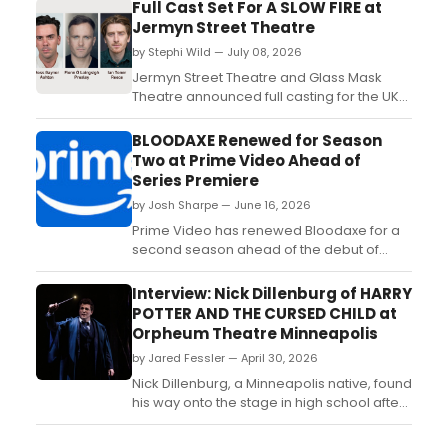
Full Cast Set For A SLOW FIRE at
Jermyn Street Theatre
by Stephi Wild — July 08, 2026
Jermyn Street Theatre and Glass Mask
Theatre announced full casting for the UK
premiere of Simon Stephens' A SLOW FIRE,
with Ross Gaynor, Fionn Ó Loingsigh, and
BLOODAXE Renewed for Season
Ian Toner reprising their roles from the
Two at Prime Video Ahead of
Dublin production....
Series Premiere
by Josh Sharpe — June 16, 2026
Prime Video has renewed Bloodaxe for a
second season ahead of the debut of
Season One. Created, written, and
executive produced by Michael Hirst and
Interview: Nick Dillenburg of HARRY
Horatio Hirst, the epic historical drama tells
POTTER AND THE CURSED CHILD at
the true story of legendary Viking warrior
Orpheum Theatre Minneapolis
Erik Bloodaxe and his formidable wife,
by Jared Fessler — April 30, 2026
Gunnhild, Mother of ...
Nick Dillenburg, a Minneapolis native, found
his way onto the stage in high school after
tagging along to an audition with a friend.
What started as a favor quickly became