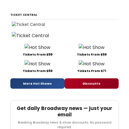
TICKET CENTRAL
Tickets From $59
Tickets From $59
Tickets From $59
Tickets From $71
More Hot Shows
Discounts
Get daily Broadway news — just your
email
Breaking Broadway news & show discounts. No password
required.