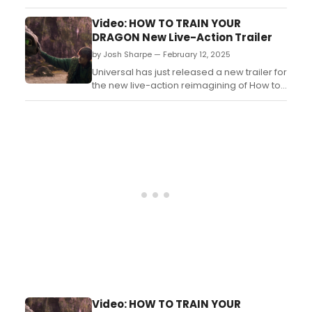
Dragon, the upcoming live-action
reimagining of the DreamWorks Animation
Video: HOW TO TRAIN YOUR
film, written and directed by franchise
DRAGON New Live-Action Trailer
creator Dean DeBlois....
by Josh Sharpe — February 12, 2025
Universal has just released a new trailer for
the new live-action reimagining of How to
Train Your Dragon from Dean DeBlois, the
creative visionary behind DreamWorks
Animation’s original animated trilogy.
Watch the trailer now! ...
Video: HOW TO TRAIN YOUR