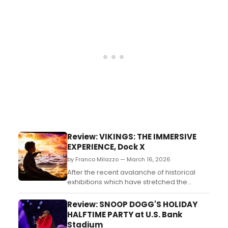
something more, setting him on a path
that’s now brought him back home in a full-
circle moment....
Review: VIKINGS: THE IMMERSIVE
EXPERIENCE, Dock X
by Franco Milazzo — March 16, 2026
After the recent avalanche of historical
exhibitions which have stretched the
“immersive” beyond the point of
plausibility, is Vikings worth the trek to Dock
Review: SNOOP DOGG'S HOLIDAY
X? ...
HALFTIME PARTY at U.S. Bank
Stadium