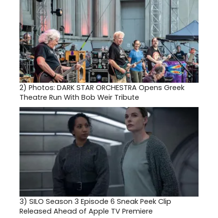
2)
Photos: DARK STAR ORCHESTRA Opens Greek
Theatre Run With Bob Weir Tribute
3)
SILO Season 3 Episode 6 Sneak Peek Clip
Released Ahead of Apple TV Premiere