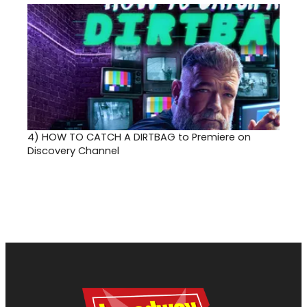
4)
HOW TO CATCH A DIRTBAG to Premiere on
Discovery Channel