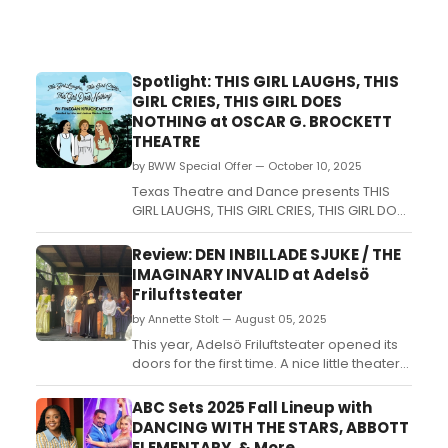
Spotlight: THIS GIRL LAUGHS, THIS
GIRL CRIES, THIS GIRL DOES
NOTHING at OSCAR G. BROCKETT
THEATRE
by BWW Special Offer — October 10, 2025
Texas Theatre and Dance presents THIS
GIRL LAUGHS, THIS GIRL CRIES, THIS GIRL DOES
NOTHING...
Review: DEN INBILLADE SJUKE / THE
IMAGINARY INVALID at Adelsö
Friluftsteater
by Annette Stolt — August 05, 2025
This year, Adelsö Friluftsteater opened its
doors for the first time. A nice little theater
on this historic island where Hovgården
with the large King's Mounds together with
ABC Sets 2025 Fall Lineup with
Birka has been on the UNESCO World
DANCING WITH THE STARS, ABBOTT
Heritage List since 1993. An important island
ELEMENTARY, & More