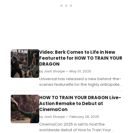
Video: Berk Comes to Life in New
Featurette for HOW TO TRAIN YOUR
DRAGON
by Josh Sharpe — May 01, 2025
Universal has released a new behind-the-
scenes featurette for the highly anticipated
live-action remake of How to Train Your
Dragon. In the video, director Dean DeBlois,
HOW TO TRAIN YOUR DRAGON Live-
along with film stars Mason Thames and
Action Remake to Debut at
Gerard Butler, discuss what it was like to
CinemaCon
bring the familiar world to life. Watch it
by Josh Sharpe — February 28, 2025
now!...
CinemaCon 2025 is set to host the
worldwide debut of How to Train Your