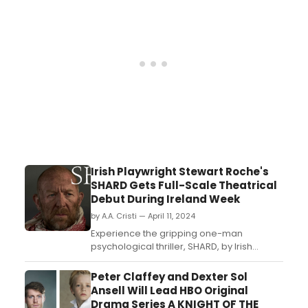
discovered a new passion and talent:
singing and music. He shared a surprise
video of himself singing wit...
Irish Playwright Stewart Roche's
SHARD Gets Full-Scale Theatrical
Debut During Ireland Week
by A.A. Cristi — April 11, 2024
Experience the gripping one-man
psychological thriller, SHARD, by Irish
playwright Stewart Roche during Los
Angeles' Ireland Week. Starring Neill
Peter Claffey and Dexter Sol
Fleming, this full-scale theatrical premiere
Ansell Will Lead HBO Original
explores the high price of escape from
Drama Series A KNIGHT OF THE