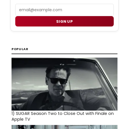
Email
SIGN UP
POPULAR
1)
SUGAR Season Two to Close Out with Finale on
Apple TV