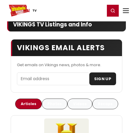
Home
For You
Chat
My Shows
Register/Login
Ga
Register
Login
TV
VIKINGS TV Listings and Info
VIKINGS EMAIL ALERTS
Get emails on Vikings news, photos & more.
Email address
SIGN UP
Articles
Photos
Videos
Recaps