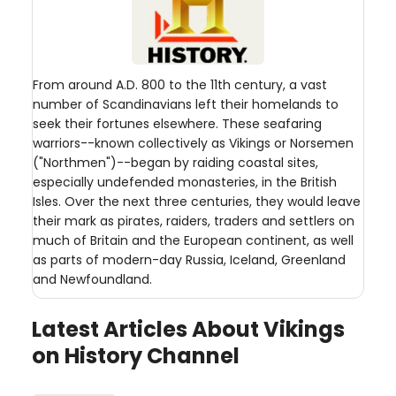
From around A.D. 800 to the 11th century, a vast
number of Scandinavians left their homelands to
seek their fortunes elsewhere. These seafaring
warriors--known collectively as Vikings or Norsemen
("Northmen")--began by raiding coastal sites,
especially undefended monasteries, in the British
Isles. Over the next three centuries, they would leave
their mark as pirates, raiders, traders and settlers on
much of Britain and the European continent, as well
as parts of modern-day Russia, Iceland, Greenland
and Newfoundland.
Latest Articles About Vikings
on History Channel