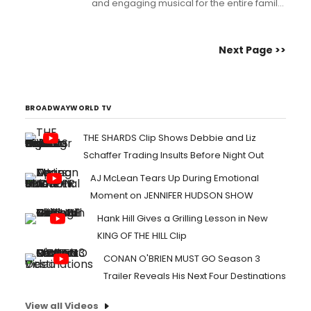
and engaging musical for the entire family.
Book and lyrics by Marcus Stevens (Red,
Eastburn Avenue, Persephone, Elliot and
the Magic Bed,) and music by Sam Willmott
Next Page >>
(Standardized Testing - The Musical!!!,
Scarlet Takes a Tumble, Mr. Magoo's
Christmas Ca...
BROADWAYWORLD TV
THE SHARDS Clip Shows Debbie and Liz
Schaffer Trading Insults Before Night Out
AJ McLean Tears Up During Emotional
Moment on JENNIFER HUDSON SHOW
Hank Hill Gives a Grilling Lesson in New
KING OF THE HILL Clip
CONAN O'BRIEN MUST GO Season 3
Trailer Reveals His Next Four Destinations
View all Videos