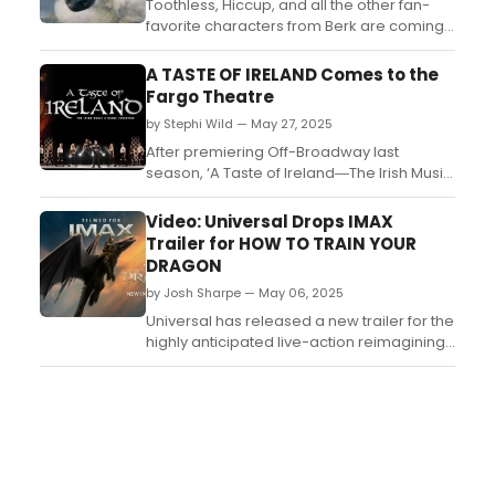
Toothless, Hiccup, and all the other fan-
favorite characters from Berk are coming
home tomorrow as How to Train Your
Dragon makes its debut on digital
A TASTE OF IRELAND Comes to the
platforms, with more than 75 minutes of
Fargo Theatre
bonus content....
by Stephi Wild — May 27, 2025
After premiering Off-Broadway last
season, ‘A Taste of Ireland―The Irish Music
& Dance Sensation’ returns to stages
across the USA in 2025, performing the
Video: Universal Drops IMAX
show that has entertained thousands
Trailer for HOW TO TRAIN YOUR
around the globe. ...
DRAGON
by Josh Sharpe — May 06, 2025
Universal has released a new trailer for the
highly anticipated live-action reimagining
of DreamWorks Animation’s How to Train
Your Dragon. Filmed for IMAX screens, the
new movie hits theaters on June 13. Watch
the trailer here! ...