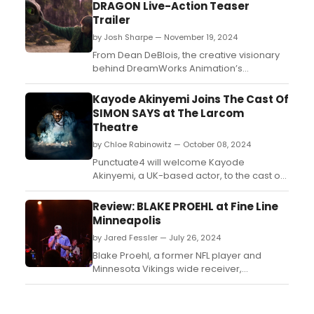
DRAGON Live-Action Teaser
Trailer
by Josh Sharpe — November 19, 2024
From Dean DeBlois, the creative visionary
behind DreamWorks Animation’s
acclaimed How to Train Your
Dragon trilogy, comes a stunning live-
Kayode Akinyemi Joins The Cast Of
action reimagining of the film that
SIMON SAYS at The Larcom
launched the beloved franchise. Watch the
Theatre
new teaser trailer now!...
by Chloe Rabinowitz — October 08, 2024
Punctuate4 will welcome Kayode
Akinyemi, a UK-based actor, to the cast of
Simon Says, the paranormal play by
Boston media celebrity Mat Schaffer. Learn
Review: BLAKE PROEHL at Fine Line
more about the production and see how
Minneapolis
to purchase tickets. ...
by Jared Fessler — July 26, 2024
Blake Proehl, a former NFL player and
Minnesota Vikings wide receiver,
experienced an unfortunate injury during
his rookie season that put his football
career on hold. During his recovery, Blake