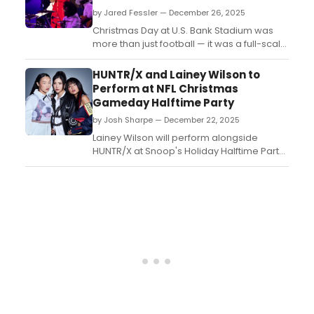
by Jared Fessler — December 26, 2025
Christmas Day at U.S. Bank Stadium was
more than just football — it was a full-scale
holiday celebration. The Minnesota Vikings
faced the Detroit Lions in a Netflix
HUNTR/X and Lainey Wilson to
broadcast that combined high-energy
Perform at NFL Christmas
performances, celebrity appearances,
Gameday Halftime Party
and a 23–10 Vikings victory that thrilled fans
by Josh Sharpe — December 22, 2025
both in the...
Lainey Wilson will perform alongside
HUNTR/X at Snoop's Holiday Halftime Party
during NFL Christmas Gameday on
December 25. Don't miss it!...