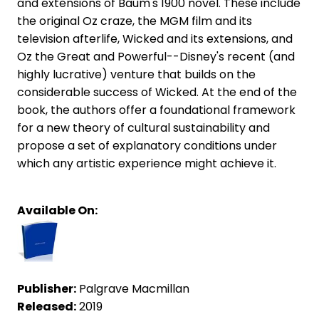
and extensions of Baum's 1900 novel. These include
the original Oz craze, the MGM film and its
television afterlife, Wicked and its extensions, and
Oz the Great and Powerful--Disney's recent (and
highly lucrative) venture that builds on the
considerable success of Wicked. At the end of the
book, the authors offer a foundational framework
for a new theory of cultural sustainability and
propose a set of explanatory conditions under
which any artistic experience might achieve it.
Available On:
Publisher:
Palgrave Macmillan
Released:
2019