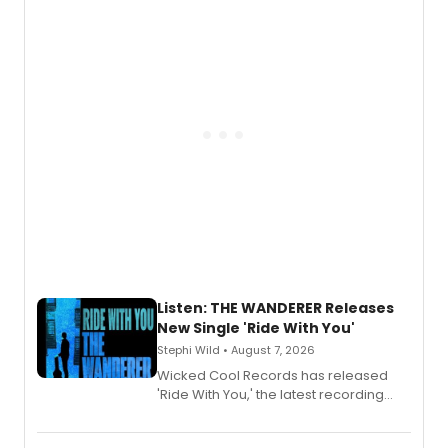
Listen: THE WANDERER Releases
New Single 'Ride With You'
Stephi Wild • August 7, 2026
Wicked Cool Records has released
'Ride With You,' the latest recording
from the cast of The Wanderer,
available August 7 on all digital