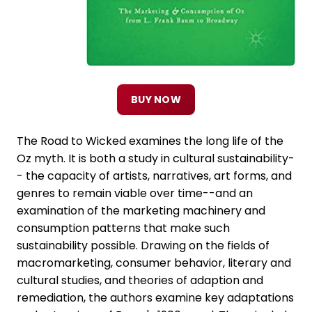
BUY NOW
The Road to Wicked examines the long life of the
Oz myth. It is both a study in cultural sustainability-
- the capacity of artists, narratives, art forms, and
genres to remain viable over time--and an
examination of the marketing machinery and
consumption patterns that make such
sustainability possible. Drawing on the fields of
macromarketing, consumer behavior, literary and
cultural studies, and theories of adaption and
remediation, the authors examine key adaptations