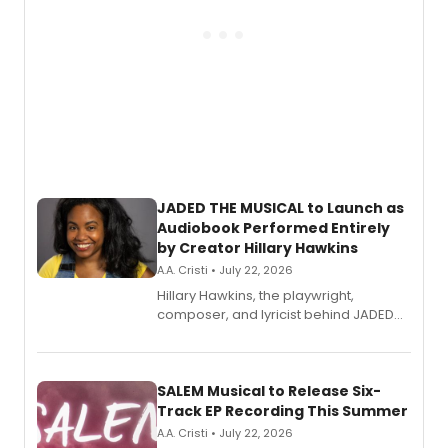
JADED THE MUSICAL to Launch as
Audiobook Performed Entirely
by Creator Hillary Hawkins
A.A. Cristi • July 22, 2026
Hillary Hawkins, the playwright,
composer, and lyricist behind JADED
THE MUSICAL, will perform every
character in a new audiobook musical
adaptation exploring trauma, chronic
pain, and a mother-daughter
SALEM Musical to Release Six-
relationship.
Track EP Recording This Summer
A.A. Cristi • July 22, 2026