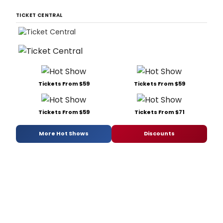
TICKET CENTRAL
Tickets From $59
Tickets From $59
Tickets From $59
Tickets From $71
More Hot Shows
Discounts