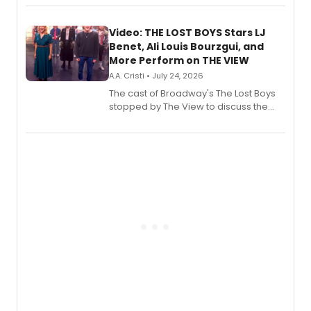
Fighting Souls, and Marvel Rivals,
expanding the sonic universe across
gaming and entertainment.
Video: THE LOST BOYS Stars LJ
Benet, Ali Louis Bourzgui, and
More Perform on THE VIEW
A.A. Cristi • July 24, 2026
The cast of Broadway's The Lost Boys
stopped by The View to discuss the
show's award-winning season and
perform a medley of songs from the hit
new musical.