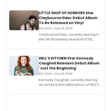
LITTLE SHOP OF HORRORS Star
Claybourne Elder Debut Album
To Be Released on Vinyl
A.A. Cristi • July 24, 2026
Claybourne Elder, currently starring in
the Off-Broadway revival of LITTLE
SHOP OF HORRORS, released his debut
album 'If the Stars Were Mine' on vinyl
via Center Stage Records, with
upcoming concerts at 54 Below.
HELL'S KITCHEN Star Kennedy
Caughell Releases Debut Album
'Just the Beginning'
A.A. Cristi • July 24, 2026
Kennedy Caughell, currently starring
as Jersey in the national tour of HELL'S
KITCHEN, has released her debut
album 'Just the Beginning' via Center
Stage Records, featuring three world
premiere recordings and guest
vocalists including Jason Gotay and