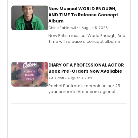
New Musical WORLD ENOUGH,
AND TIME To Release Concept
Album
Chloe Rabinowitz • August 5, 2026
New British musical World Enough, And
Time will release a concept album in
August.
DIARY OF A PROFESSIONAL ACTOR
Book Pre-Orders Now Available
A.A. Cristi • August 3, 2026
Rachel Burttram's memoir on her 25-
year career in American regional
theatre opens for pre-order, with
ebook and paperback editions set to
launch together.