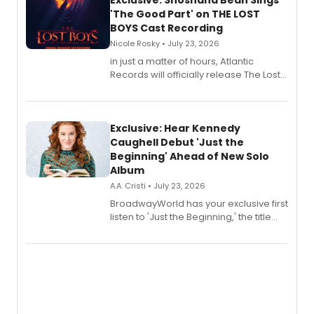
Exclusive: Shoshana Bean Sings
'The Good Part' on THE LOST
BOYS Cast Recording
Nicole Rosky • July 23, 2026
in just a matter of hours, Atlantic
Records will officially release The Lost
Boys (Original Broadway Cast
Recording).
Exclusive: Hear Kennedy
Caughell Debut 'Just the
Beginning' Ahead of New Solo
Album
A.A. Cristi • July 23, 2026
BroadwayWorld has your exclusive first
listen to 'Just the Beginning,' the title
track from Kennedy Caughell's debut
solo album, out July 24.