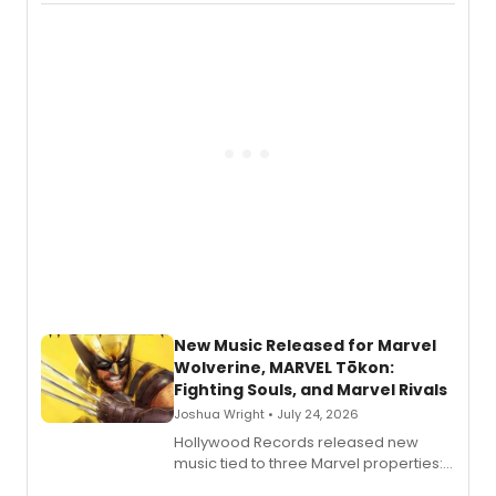
New Music Released for Marvel
Wolverine, MARVEL Tōkon:
Fighting Souls, and Marvel Rivals
Joshua Wright • July 24, 2026
Hollywood Records released new
music tied to three Marvel properties:
Marvel Wolverine, MARVEL Tōkon: