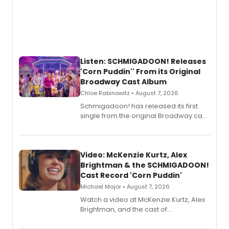
Listen: SCHMIGADOON! Releases
'Corn Puddin'' From its Original
Broadway Cast Album
Chloe Rabinowitz • August 7, 2026
Schmigadoon! has released its first
single from the original Broadway cast
recording, “Corn Puddin’”.
Video: McKenzie Kurtz, Alex
Brightman & the SCHMIGADOON!
Cast Record 'Corn Puddin'
Michael Major • August 7, 2026
Watch a video at McKenzie Kurtz, Alex
Brightman, and the cast of
Schmigadoon! recording 'Corn
Puddin'' for their new cast recording.