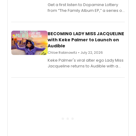
Get a first listen to Dopamine Lottery
from “The Family Album EP,” a series of
songs by AG (The Rescues/The Lost
Boys) and MILCK that inspired the
musical, performed by MILCK.
BECOMING LADY MISS JACQUELINE
with Keke Palmer to Launch on
Audible
Chloe Rabinowitz • July 22, 2026
Keke Palmer's viral alter ego Lady Miss
Jacqueline returns to Audible with a
debut memoir, the first of three full-
length audio titles expanding the
character's universe.