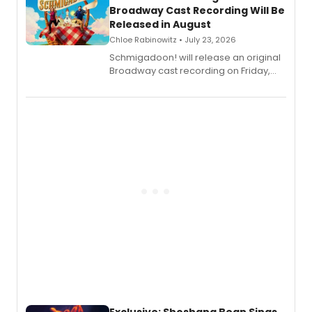
Broadway Cast Recording Will Be
Released in August
Chloe Rabinowitz • July 23, 2026
Schmigadoon! will release an original
Broadway cast recording on Friday,
August 21.