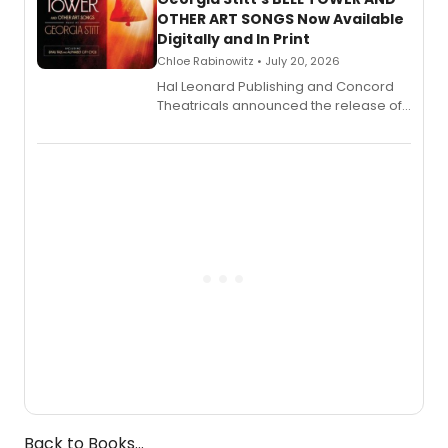
OTHER ART SONGS Now Available
Digitally and In Print
Chloe Rabinowitz • July 20, 2026
Hal Leonard Publishing and Concord
Theatricals announced the release of
Bell Tower and Other Art Songs, a new
songbook featuring 35 works by
composer Georgia Stitt, available in
digital and print editions.
Back to Books...