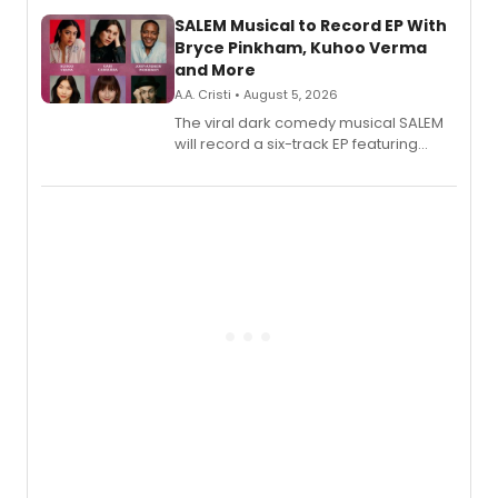
streaming platforms.
SALEM Musical to Record EP With
Bryce Pinkham, Kuhoo Verma
and More
A.A. Cristi • August 5, 2026
The viral dark comedy musical SALEM
will record a six-track EP featuring
Bryce Pinkham, Kuhoo Verma, John-
Andrew Morrison and Gabi Carrubba,
with a listening party planned
alongside the release.