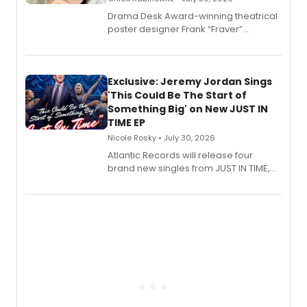
​Drama Desk Award-winning theatrical
poster designer Frank “Fraver”
Verlizzo, the artist behind the iconic
imagery of The Lion King, Sweeney
Todd, and Sunday in the Park with
George, will release his second
Exclusive: Jeremy Jordan Sings
mystery novel, Sanity Claus.
'This Could Be The Start of
Something Big' on New JUST IN
TIME EP
Nicole Rosky • July 30, 2026
Atlantic Records will release four
brand new singles from JUST IN TIME,
Broadway’s sold-out smash hit
musical.