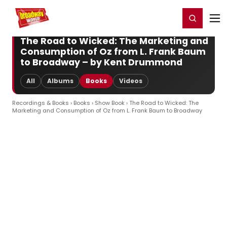
Home
For You
Chat
My Shows
Register/Login
Ga
Register
Login
The Road to Wicked: The Marketing and
Consumption of Oz from L. Frank Baum
to Broadway – by Kent Drummond
All
Albums
Books
Videos
Recordings & Books
›
Books
›
Show Book
› The Road to Wicked: The
Marketing and Consumption of Oz from L. Frank Baum to Broadway