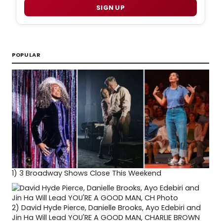
SIGN UP
POPULAR
1)
3 Broadway Shows Close This Weekend
2)
David Hyde Pierce, Danielle Brooks, Ayo Edebiri and
Jin Ha Will Lead YOU'RE A GOOD MAN, CHARLIE BROWN