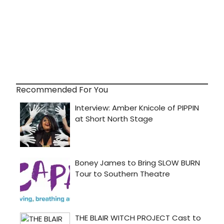
Recommended For You