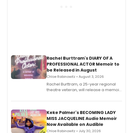
Rachel Burttram's DIARY OF A
PROFESSIONAL ACTOR Memoir to
be Released in August
Chloe Rabinowitz • August 3, 2026
Rachel Burttram, a 25-year regional
theatre veteran, will release a memoir
chronicling her career as a working
actor, director and educator in
American regional theatre.
Keke Palmer's BECOMING LADY
MISS JACQUELINE Audio Memoir
Now Available on Audible
Chloe Rabinowitz • July 30, 2026