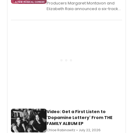
Producers Margaret Montavon and
Elizabeth Raia announced a six-track
EP for SALEM, the dark comedy musical
set in 17th-century New England, with a
full album release and listening party
also planned.
Video: Get a First Listen to
'Dopamine Lottery' From THE
FAMILY ALBUM EP
Chloe Rabinowitz • July 22, 2026