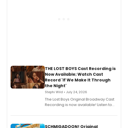
Shoba Narayan.
THE LOST BOYS Cast Recording is
Now Available; Watch Cast
Record 'If We Make It Through
the Night'
Stephi Wild • July 24, 2026
The Lost Boys Original Broadway Cast
Recording is now available! Listen to
the full album here, and watch a
special live studio performance video
of “If We Make It Through the Night'!
SCHMIGADOON! Original