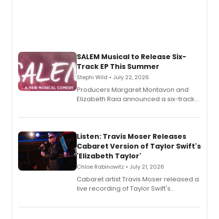
SALEM Musical to Release Six-
Track EP This Summer
Stephi Wild • July 22, 2026
Producers Margaret Montavon and
Elizabeth Raia announced a six-track
EP recording for SALEM, the dark
comedy musical about Puritan
teenager Abby Williams and the Salem
witch trials, with a listening party to
Listen: Travis Moser Releases
follow.
Cabaret Version of Taylor Swift's
'Elizabeth Taylor'
Chloe Rabinowitz • July 21, 2026
Cabaret artist Travis Moser released a
live recording of Taylor Swift's
'Elizabeth Taylor,' captured at The
Laurie Beechman Theatre during his
solo show MIXTAPE.