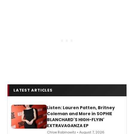
LATEST ARTICLES
Listen: Lauren Patten, Britney
Coleman and More in SOPHIE
BLANCHARD'S HIGH-FLYIN'
EXTRAVAGANZA EP
Chloe Rabinowitz • August 7, 2026