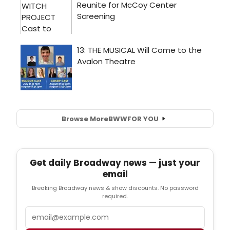
Browse More
BWW
FOR YOU
Get daily Broadway news — just your
email
Breaking Broadway news & show discounts. No password
required.
Email