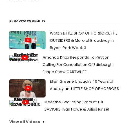
BROADWAYWORLD TV
Watch LITTLE SHOP OF HORRORS, THE
OUTSIDERS & More at Broadway in
Bryant Park Week 3
Amanda Knox Responds To Petition
Calling For Cancellation Of Edinburgh
Fringe Show CARTWHEEL
Ellen Greene Unpacks 40 Years of
Audrey and LITTLE SHOP OF HORRORS
Meet the Two Rising Stars of THE
SAVIORS, Ivan Howe & Julius Rinzel
View all Videos