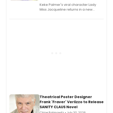
Keke Palmer's viral character Lady
Miss Jacqueline returns in a new
Audible memoir, recounting
exaggerated tales of fame, fortune
and reinvention in her own voice.
Theatrical Poster Designer
Frank 'Fraver' Verlizzo to Release
SANITY CLAUS Novel
Chloe Rabinowitz • July 30, 2026