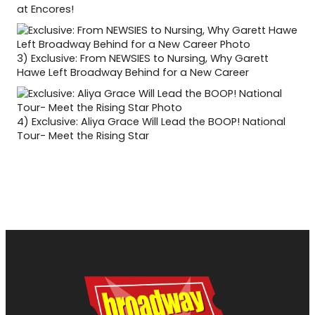
at Encores!
3)
Exclusive: From NEWSIES to Nursing, Why Garett
Hawe Left Broadway Behind for a New Career
4)
Exclusive: Aliya Grace Will Lead the BOOP! National
Tour- Meet the Rising Star