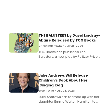
THE BALUSTERS by David Lindsay-
Abaire Released by TCG Books
Chloe Rabinowitz • July 28, 2026
TCG Books has published The
Balusters, a new play by Pulitzer Prize
and Tony Award winner David Lindsay-
Abaire, following its five Tony Award
nominations including Best Play.
Julie Andrews Will Release
Children's Book About Her
'Singing' Dog
Stephi Wild • July 28, 2026
Julie Andrews has teamed up with her
daughter Emma Walton Hamilton to
release a new children's book.