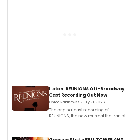
Listen: REUNIONS Off-Broadway
Cast Recording Out Now
Chloe Rabinowitz • July 21, 2026
The original cast recording of
REUNIONS, the new musical that ran at
New York City Center Stage II, is now
available to listen to! The album
features Chip Zien, Joanna Glushak
and more.
Georgia Stitt's BELL TOWER AND