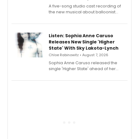
A five-song studio cast recording of
the new musical about balloonist
Sophie Blanchard is available for
streaming, featuring Tony winner
Lauren Patten and Britney Coleman.
Listen: Sophia Anne Caruso
Releases New Single 'Higher
State' With Sky Lakota-Lynch
Chloe Rabinowitz • August 7, 2026
Sophia Anne Caruso released the
single 'Higher State' ahead of her
debut album On Ecstatic, a hyperpop
record blending electronic production
with personal songwriting.