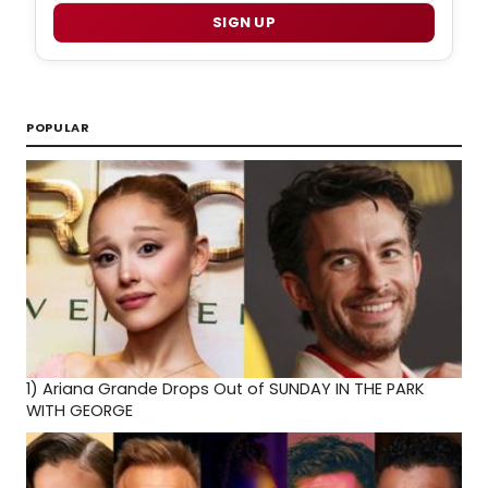
SIGN UP
POPULAR
1)
Ariana Grande Drops Out of SUNDAY IN THE PARK
WITH GEORGE