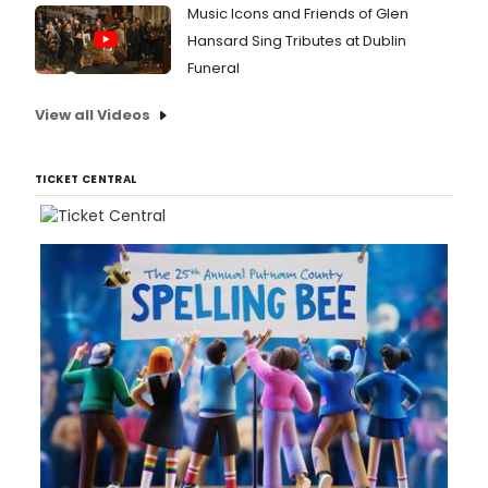
Music Icons and Friends of Glen
Hansard Sing Tributes at Dublin
Funeral
View all Videos
TICKET CENTRAL