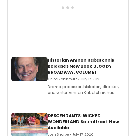
Historian Amnon Kabatchnik
Releases New Book BLOODY
BROADWAY, VOLUME II
Chloe Rabinowitz • July 17, 2026
Drama professor, historian, director,
and writer Amnon Kabatchnik has
penned a new book in his reference
series, Bloody Broadway: Plays of
Menace, Murder, and Mystery, Volume
II.
DESCENDANTS: WICKED
WONDERLAND Soundtrack Now
Available
Josh Sharpe • July 17, 2026