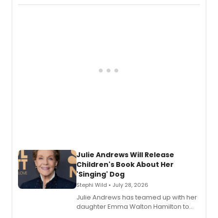
Abaire, following its five Tony Award
nominations including Best Play.
Julie Andrews Will Release
Children's Book About Her
'Singing' Dog
Stephi Wild • July 28, 2026
Julie Andrews has teamed up with her
daughter Emma Walton Hamilton to
release a new children's book.