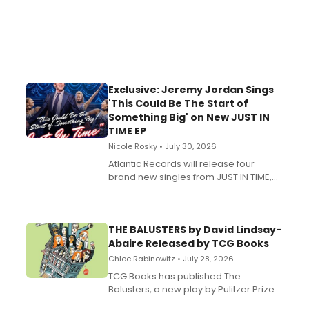
Exclusive: Jeremy Jordan Sings
'This Could Be The Start of
Something Big' on New JUST IN
TIME EP
Nicole Rosky • July 30, 2026
Atlantic Records will release four
brand new singles from JUST IN TIME,
Broadway’s sold-out smash hit
musical.
THE BALUSTERS by David Lindsay-
Abaire Released by TCG Books
Chloe Rabinowitz • July 28, 2026
TCG Books has published The
Balusters, a new play by Pulitzer Prize
and Tony Award winner David Lindsay-