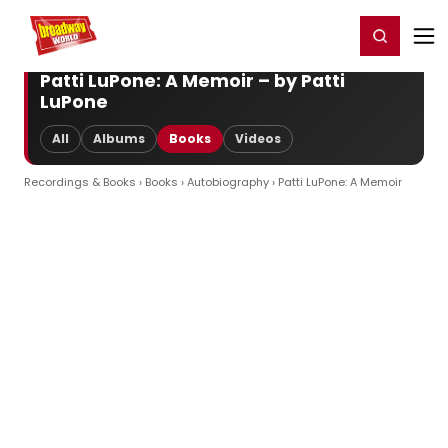
Home
For You
Chat
My Shows
Register/Login
Ga
Register
Login
Patti LuPone: A Memoir – by Patti
LuPone
All
Albums
Books
Videos
Recordings & Books
›
Books
›
Autobiography
› Patti LuPone: A Memoir