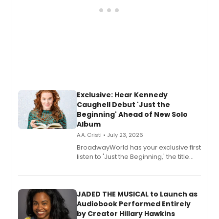
Exclusive: Hear Kennedy
Caughell Debut 'Just the
Beginning' Ahead of New Solo
Album
A.A. Cristi • July 23, 2026
BroadwayWorld has your exclusive first
listen to 'Just the Beginning,' the title
track from Kennedy Caughell's debut
solo album, out July 24.
JADED THE MUSICAL to Launch as
Audiobook Performed Entirely
by Creator Hillary Hawkins