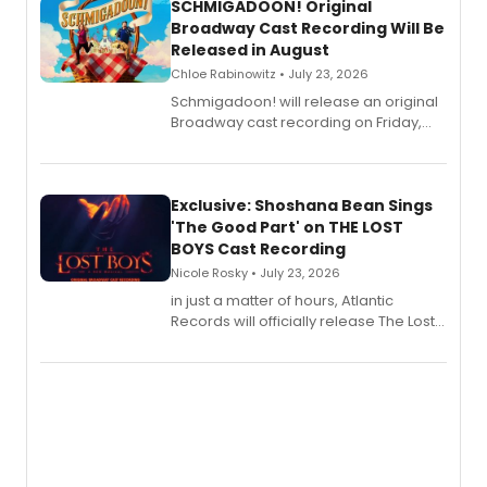
SCHMIGADOON! Original
Broadway Cast Recording Will Be
Released in August
Chloe Rabinowitz • July 23, 2026
Schmigadoon! will release an original
Broadway cast recording on Friday,
August 21.
Exclusive: Shoshana Bean Sings
'The Good Part' on THE LOST
BOYS Cast Recording
Nicole Rosky • July 23, 2026
in just a matter of hours, Atlantic
Records will officially release The Lost
Boys (Original Broadway Cast
Recording).