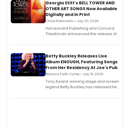
Georgia Stitt's BELL TOWER AND
OTHER ART SONGS Now Available
Digitally and In Print
Chloe Rabinowitz • July 20, 2026
Hal Leonard Publishing and Concord
Theatricals announced the release of
Bell Tower and Other Art Songs, a new
songbook featuring 35 works by
composer Georgia Stitt, available in
digital and print editions.
Betty Buckley Releases Live
Album ENOUGH, Featuring Songs
From Her Residency At Joe's Pub
Marissa Faith Curley • July 18, 2026
Tony Award-winning stage and screen
legend Betty Buckley has released her
new live album, Enough, via Palmetto
Records.