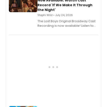
Now Available; Watch Cast
Shoba Narayan.
Record 'If We Make It Through
the Night'
Stephi Wild • July 24, 2026
The Lost Boys Original Broadway Cast
Recording is now available! Listen to
the full album here, and watch a
special live studio performance video
of “If We Make It Through the Night'!