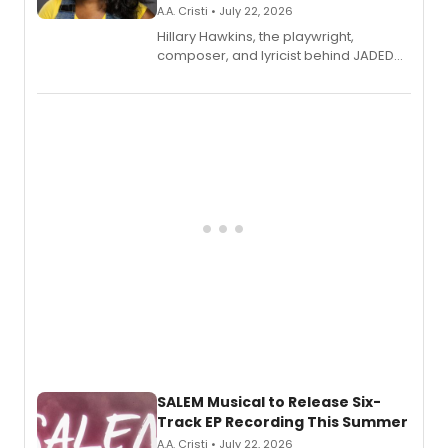
A.A. Cristi • July 22, 2026
Hillary Hawkins, the playwright,
composer, and lyricist behind JADED
THE MUSICAL, will perform every
character in a new audiobook musical
adaptation exploring trauma, chronic
pain, and a mother-daughter
relationship.
SALEM Musical to Release Six-
Track EP Recording This Summer
A.A. Cristi • July 22, 2026