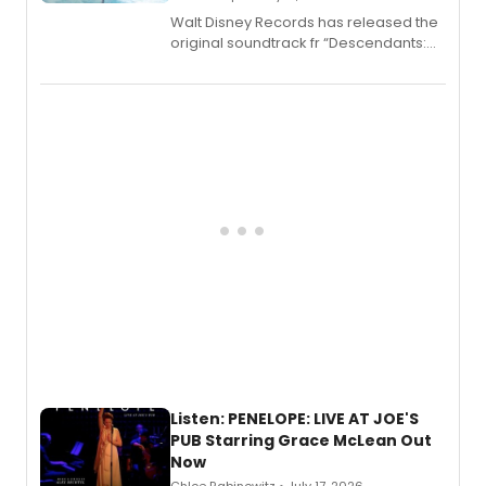
Walt Disney Records has released the
original soundtrack fr “Descendants:
Wicked Wonderland,” the latest
chapter in the blockbuster
Descendants franchise.
Listen: PENELOPE: LIVE AT JOE'S
PUB Starring Grace McLean Out
Now