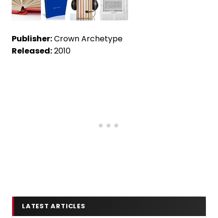
Publisher:
Crown Archetype
Released:
2010
LATEST ARTICLES