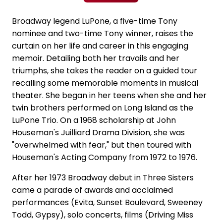
Broadway legend LuPone, a five-time Tony
nominee and two-time Tony winner, raises the
curtain on her life and career in this engaging
memoir. Detailing both her travails and her
triumphs, she takes the reader on a guided tour
recalling some memorable moments in musical
theater. She began in her teens when she and her
twin brothers performed on Long Island as the
LuPone Trio. On a 1968 scholarship at John
Houseman's Juilliard Drama Division, she was
"overwhelmed with fear," but then toured with
Houseman's Acting Company from 1972 to 1976.
After her 1973 Broadway debut in Three Sisters
came a parade of awards and acclaimed
performances (Evita, Sunset Boulevard, Sweeney
Todd, Gypsy), solo concerts, films (Driving Miss