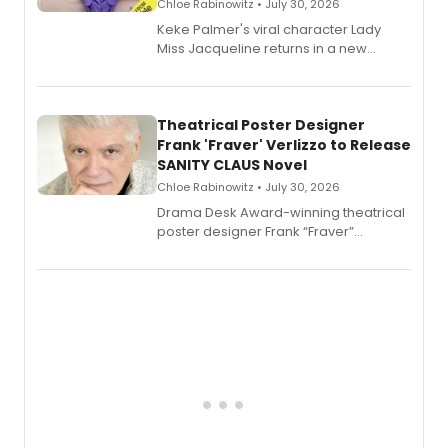
Chloe Rabinowitz • July 30, 2026
Keke Palmer's viral character Lady
Miss Jacqueline returns in a new
Audible memoir, recounting
exaggerated tales of fame, fortune
and reinvention in her own voice.
Theatrical Poster Designer
Frank 'Fraver' Verlizzo to Release
SANITY CLAUS Novel
Chloe Rabinowitz • July 30, 2026
​Drama Desk Award-winning theatrical
poster designer Frank “Fraver”
Verlizzo, the artist behind the iconic
imagery of The Lion King, Sweeney
Todd, and Sunday in the Park with
George, will release his second
mystery novel, Sanity Claus.