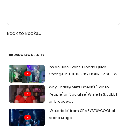
Back to Books...
BROADWAYWORLD TV
Inside Luke Evans' Bloody Quick
Change in THE ROCKY HORROR SHOW
Why Chrissy Metz Doesn't 'Talk to
People' or 'Socialize' While In & JULIET
on Broadway
'Waterfalls' from CRAZYSEXYCOOL at
Arena Stage