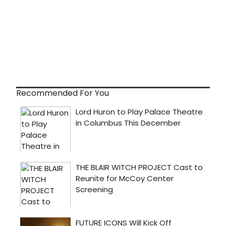
Recommended For You