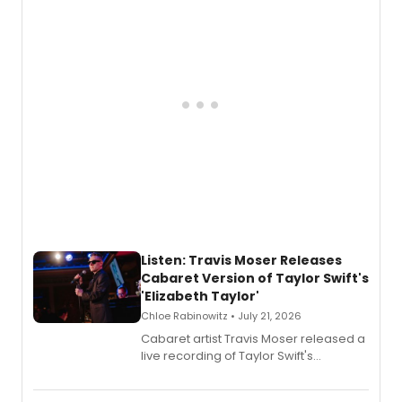
teenager Abby Williams and the Salem
witch trials, with a listening party to
follow.
Listen: Travis Moser Releases
Cabaret Version of Taylor Swift's
'Elizabeth Taylor'
Chloe Rabinowitz • July 21, 2026
Cabaret artist Travis Moser released a
live recording of Taylor Swift's
'Elizabeth Taylor,' captured at The
Laurie Beechman Theatre during his