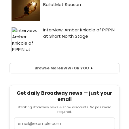
Browse More
BWW
FOR YOU
Get daily Broadway news — just your
email
Breaking Broadway news & show discounts. No password
required.
Email