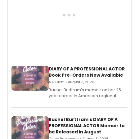
DIARY OF A PROFESSIONAL ACTOR
Book Pre-Orders Now Available
A.A. Cristi • August 3, 2026
Rachel Burttram's memoir on her 25-
year career in American regional
theatre opens for pre-order, with
ebook and paperback editions set to
launch together.
Rachel Burttram's DIARY OF A
PROFESSIONAL ACTOR Memoir to
be Released in August
Chloe Rabinowitz • August 3, 2026