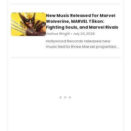
New Music Released for Marvel
Wolverine, MARVEL Tōkon:
Fighting Souls, and Marvel Rivals
Joshua Wright • July 24, 2026
Hollywood Records released new
music tied to three Marvel properties:
Marvel Wolverine, MARVEL Tōkon:
Fighting Souls, and Marvel Rivals,
expanding the sonic universe across
gaming and entertainment.