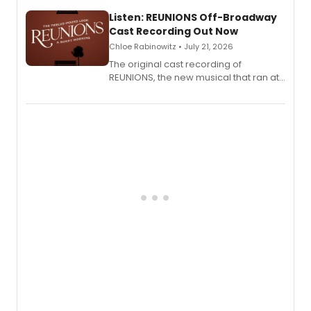
solo show MIXTAPE.
Listen: REUNIONS Off-Broadway
Cast Recording Out Now
Chloe Rabinowitz • July 21, 2026
The original cast recording of
REUNIONS, the new musical that ran at
New York City Center Stage II, is now
available to listen to! The album
features Chip Zien, Joanna Glushak
and more.