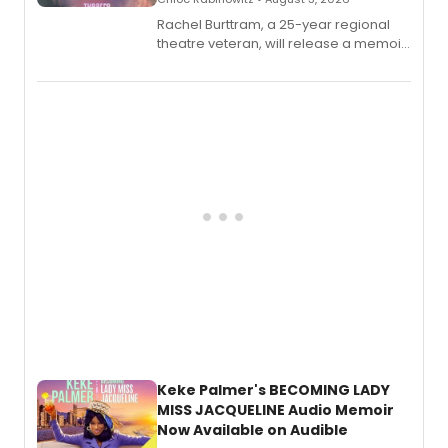
Rachel Burttram, a 25-year regional
theatre veteran, will release a memoir
chronicling her career as a working
actor, director and educator in
American regional theatre.
Keke Palmer's BECOMING LADY
MISS JACQUELINE Audio Memoir
Now Available on Audible