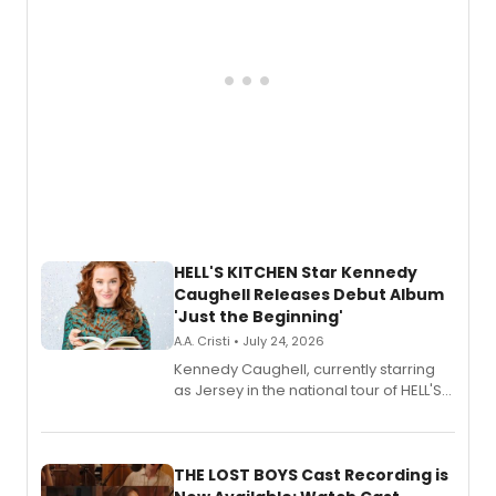
HELL'S KITCHEN Star Kennedy
Caughell Releases Debut Album
'Just the Beginning'
A.A. Cristi • July 24, 2026
Kennedy Caughell, currently starring
as Jersey in the national tour of HELL'S
KITCHEN, has released her debut
album 'Just the Beginning' via Center
Stage Records, featuring three world
premiere recordings and guest
THE LOST BOYS Cast Recording is
vocalists including Jason Gotay and