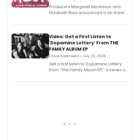
Producers Margaret Montavon and
Elizabeth Raia announced a six-track
EP for SALEM, the dark comedy musical
set in 17th-century New England, with a
full album release and listening party
also planned.
Video: Get a First Listen to
'Dopamine Lottery' From THE
FAMILY ALBUM EP
Chloe Rabinowitz • July 22, 2026
Get a first listen to Dopamine Lottery
from “The Family Album EP,” a series of
songs by AG (The Rescues/The Lost
Boys) and MILCK that inspired the
musical, performed by MILCK.