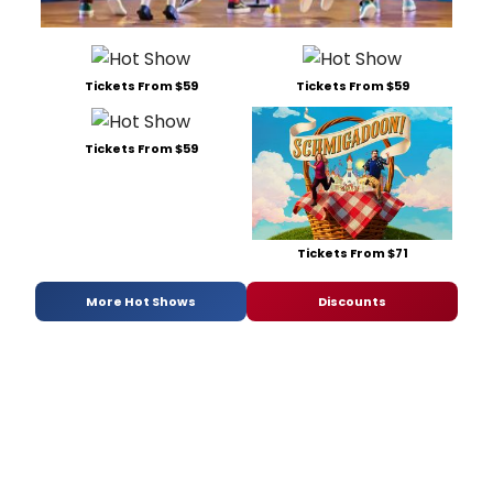
Tickets From $59
Tickets From $59
Tickets From $59
Tickets From $71
More Hot Shows
Discounts