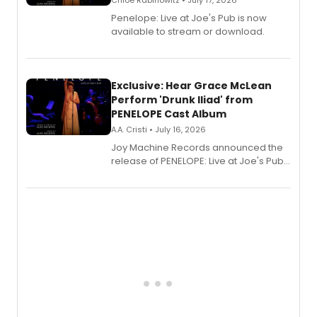
Chloe Rabinowitz • July 17, 2026
Penelope: Live at Joe's Pub is now
available to stream or download.
Exclusive: Hear Grace McLean
Perform 'Drunk Iliad' from
PENELOPE Cast Album
A.A. Cristi • July 16, 2026
Joy Machine Records announced the
release of PENELOPE: Live at Joe's Pub,
a chamber musical starring
Broadway's Grace McLean, as the
one-woman show prepares to run at
the Edinburgh Fringe Festival.