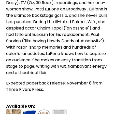
Daisy), TV (Oz, 30 Rock), recordings, and her one-
woman show, Patti LuPone on Broadway . LuPone is
the ultimate backstage gossip, and she never pulls
her punches: During the ill-fated Baker's Wife, she
despised actor Chaim Topol ("an asshole") and
had little enthusiasm for his replacement, Paul
Sorvino ("like having Howdy Doody at Auschwitz").
With razor-sharp memories and hundreds of
colorful anecdotes, LuPone knows how to capture
an audience. She makes an easy transition from
stage to page, writing with wit, flamboyant energy,
and a theatrical flair.
Expected paperback release: November 8 from
Three Rivers Press.
Available On: