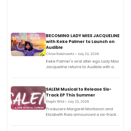
BECOMING LADY MISS JACQUELINE
with Keke Palmer to Launch on
Audible
Chloe Rabinowitz • July 22, 2026
Keke Palmer's viral alter ego Lady Miss
Jacqueline returns to Audible with a
debut memoir, the first of three full-
length audio titles expanding the
character's universe.
SALEM Musical to Release Six-
Track EP This Summer
Stephi Wild • July 22, 2026
Producers Margaret Montavon and
Elizabeth Raia announced a six-track
EP recording for SALEM, the dark
comedy musical about Puritan