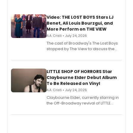
Video: THE LOST BOYS Stars LJ
Benet, Ali Louis Bourzgui, and
More Perform on THE VIEW
A.A. Cristi • July 24, 2026
The cast of Broadway's The Lost Boys
stopped by The View to discuss the
show's award-winning season and
perform a medley of songs from the hit
new musical.
LITTLE SHOP OF HORRORS Star
Claybourne Elder Debut Album
To Be Released on Vinyl
A.A. Cristi • July 24, 2026
Claybourne Elder, currently starring in
the Off-Broadway revival of LITTLE
SHOP OF HORRORS, released his debut
album 'If the Stars Were Mine' on vinyl
via Center Stage Records, with
upcoming concerts at 54 Below.