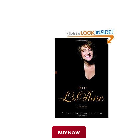
BUY NOW