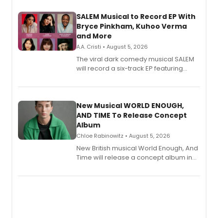
SALEM Musical to Record EP With
Bryce Pinkham, Kuhoo Verma
and More
A.A. Cristi • August 5, 2026
The viral dark comedy musical SALEM
will record a six-track EP featuring
Bryce Pinkham, Kuhoo Verma, John-
Andrew Morrison and Gabi Carrubba,
with a listening party planned
alongside the release.
New Musical WORLD ENOUGH,
AND TIME To Release Concept
Album
Chloe Rabinowitz • August 5, 2026
New British musical World Enough, And
Time will release a concept album in
August.