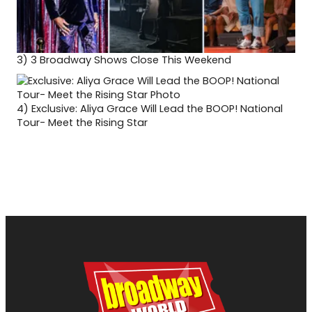
3)
3 Broadway Shows Close This Weekend
4)
Exclusive: Aliya Grace Will Lead the BOOP! National
Tour- Meet the Rising Star