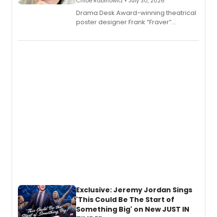
Chloe Rabinowitz • July 30, 2026
​Drama Desk Award-winning theatrical
poster designer Frank “Fraver”
Verlizzo, the artist behind the iconic
imagery of The Lion King, Sweeney
Todd, and Sunday in the Park with
George, will release his second
mystery novel, Sanity Claus.
Exclusive: Jeremy Jordan Sings
'This Could Be The Start of
Something Big' on New JUST IN