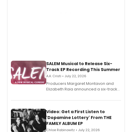
SALEM Musical to Release Six-
Track EP Recording This Summer
A.A. Cristi • July 22, 2026
Producers Margaret Montavon and
Elizabeth Raia announced a six-track
EP for SALEM, the dark comedy musical
set in 17th-century New England, with a
full album release and listening party
also planned.
Video: Get a First Listen to
'Dopamine Lottery' From THE
FAMILY ALBUM EP
Chloe Rabinowitz • July 22, 2026