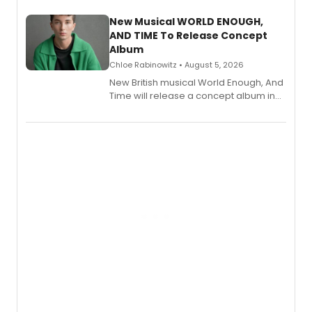
with a listening party planned
alongside the release.
New Musical WORLD ENOUGH,
AND TIME To Release Concept
Album
Chloe Rabinowitz • August 5, 2026
New British musical World Enough, And
Time will release a concept album in
August.