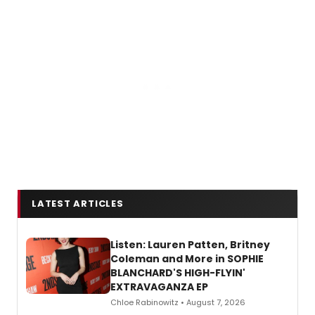
LATEST ARTICLES
Listen: Lauren Patten, Britney
Coleman and More in SOPHIE
BLANCHARD'S HIGH-FLYIN'
EXTRAVAGANZA EP
Chloe Rabinowitz • August 7, 2026