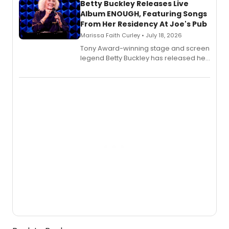
digital and print editions.
Betty Buckley Releases Live
Album ENOUGH, Featuring Songs
From Her Residency At Joe's Pub
Marissa Faith Curley • July 18, 2026
Tony Award-winning stage and screen
legend Betty Buckley has released her
new live album, Enough, via Palmetto
Records.