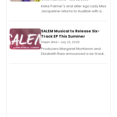
Keke Palmer's viral alter ego Lady Miss
Jacqueline returns to Audible with a
debut memoir, the first of three full-
length audio titles expanding the
character's universe.
SALEM Musical to Release Six-
Track EP This Summer
Stephi Wild • July 22, 2026
Producers Margaret Montavon and
Elizabeth Raia announced a six-track
EP recording for SALEM, the dark
comedy musical about Puritan
teenager Abby Williams and the Salem
witch trials, with a listening party to
follow.