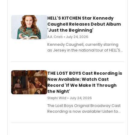
HELL'S KITCHEN Star Kennedy
Caughell Releases Debut Album
'Just the Beginning'
A.A. Cristi • July 24, 2026
Kennedy Caughell, currently starring
as Jersey in the national tour of HELL'S
KITCHEN, has released her debut
album 'Just the Beginning' via Center
Stage Records, featuring three world
premiere recordings and guest
THE LOST BOYS Cast Recording is
vocalists including Jason Gotay and
Now Available; Watch Cast
Shoba Narayan.
Record 'If We Make It Through
the Night'
Stephi Wild • July 24, 2026
The Lost Boys Original Broadway Cast
Recording is now available! Listen to
the full album here, and watch a
special live studio performance video
of “If We Make It Through the Night'!