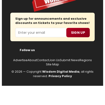
Sign up for announcements and exclusive
discounts on tickets to your favorite shows!
Email
SIGN UP
Follow us
Advertise
About
Contact
Join Us
Submit News
Regions
Site Map
© 2026 — Copyright
Wisdom Digital Media
, all rights
reserved.
Privacy Policy