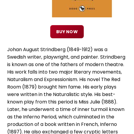
BUY NOW
Johan August Strindberg (1849-1912) was a
Swedish writer, playwright, and painter. Strindberg
is known as one of the fathers of modern theatre.
His work falls into two major literary movements,
Naturalism and Expressionism. His novel The Red
Room (1879) brought him fame. His early plays
were written in the Naturalistic style. His best-
known play from this period is Miss Julie (1888).
Later, he underwent a time of inner turmoil known
as the Inferno Period, which culminated in the
production of a book written in French, Inferno
(1897). He also exchanged a few cryptic letters