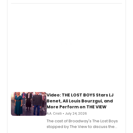
Fighting Souls, and Marvel Rivals,
expanding the sonic universe across
gaming and entertainment.
Video: THE LOST BOYS Stars LJ
Benet, Ali Louis Bourzgui, and
More Perform on THE VIEW
A.A. Cristi • July 24, 2026
The cast of Broadway's The Lost Boys
stopped by The View to discuss the
show's award-winning season and