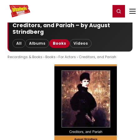
Home
For You
Chat
My Shows
Register/Login
Ga
Register
Login
Creditors, and Pariah – by August
Strindberg
All
Albums
Books
Videos
Recordings & Books
›
Books
›
For Actors
› Creditors, and Pariah