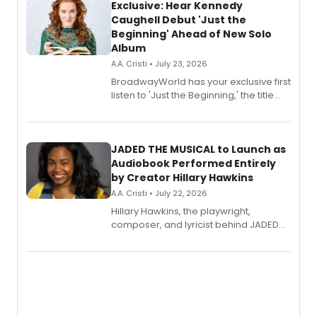
Exclusive: Hear Kennedy
Caughell Debut 'Just the
Beginning' Ahead of New Solo
Album
A.A. Cristi • July 23, 2026
BroadwayWorld has your exclusive first
listen to 'Just the Beginning,' the title
track from Kennedy Caughell's debut
solo album, out July 24.
JADED THE MUSICAL to Launch as
Audiobook Performed Entirely
by Creator Hillary Hawkins
A.A. Cristi • July 22, 2026
Hillary Hawkins, the playwright,
composer, and lyricist behind JADED
THE MUSICAL, will perform every
character in a new audiobook musical
adaptation exploring trauma, chronic
pain, and a mother-daughter
relationship.