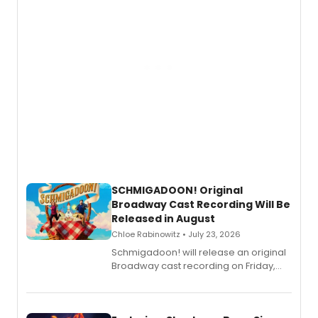
SCHMIGADOON! Original
Broadway Cast Recording Will Be
Released in August
Chloe Rabinowitz • July 23, 2026
Schmigadoon! will release an original
Broadway cast recording on Friday,
August 21.