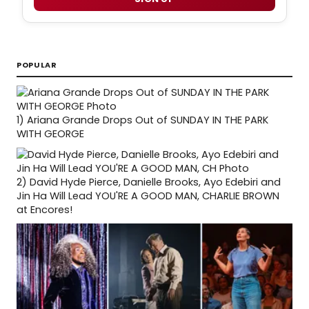
POPULAR
1)
Ariana Grande Drops Out of SUNDAY IN THE PARK
WITH GEORGE
2)
David Hyde Pierce, Danielle Brooks, Ayo Edebiri and
Jin Ha Will Lead YOU'RE A GOOD MAN, CHARLIE BROWN
at Encores!