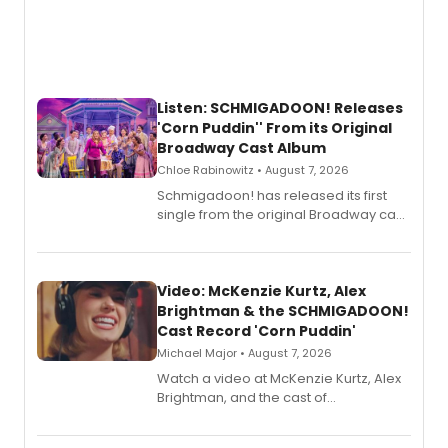
Listen: SCHMIGADOON! Releases
'Corn Puddin'' From its Original
Broadway Cast Album
Chloe Rabinowitz • August 7, 2026
Schmigadoon! has released its first
single from the original Broadway cast
recording, “Corn Puddin’”.
Video: McKenzie Kurtz, Alex
Brightman & the SCHMIGADOON!
Cast Record 'Corn Puddin'
Michael Major • August 7, 2026
Watch a video at McKenzie Kurtz, Alex
Brightman, and the cast of
Schmigadoon! recording 'Corn
Puddin'' for their new cast recording.