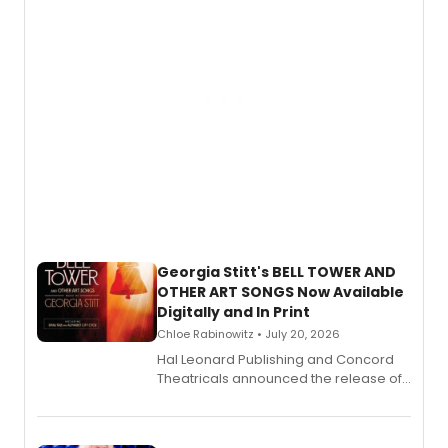
and more.
Georgia Stitt's BELL TOWER AND
OTHER ART SONGS Now Available
Digitally and In Print
Chloe Rabinowitz • July 20, 2026
Hal Leonard Publishing and Concord
Theatricals announced the release of
Bell Tower and Other Art Songs, a new
songbook featuring 35 works by
composer Georgia Stitt, available in