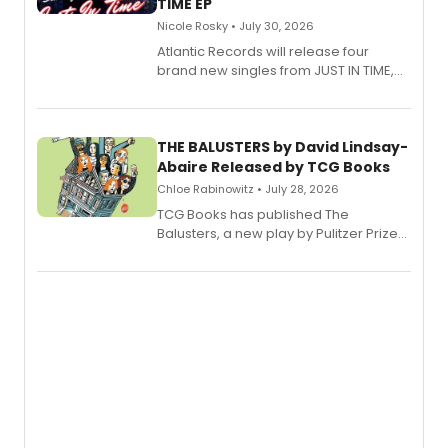
TIME EP
Nicole Rosky • July 30, 2026
Atlantic Records will release four
brand new singles from JUST IN TIME,
Broadway’s sold-out smash hit
musical.
THE BALUSTERS by David Lindsay-
Abaire Released by TCG Books
Chloe Rabinowitz • July 28, 2026
TCG Books has published The
Balusters, a new play by Pulitzer Prize
and Tony Award winner David Lindsay-
Abaire, following its five Tony Award
nominations including Best Play.