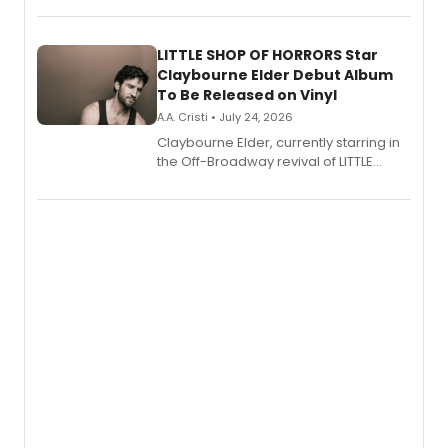
perform a medley of songs from the hit
new musical.
LITTLE SHOP OF HORRORS Star
Claybourne Elder Debut Album
To Be Released on Vinyl
A.A. Cristi • July 24, 2026
Claybourne Elder, currently starring in
the Off-Broadway revival of LITTLE
SHOP OF HORRORS, released his debut
album 'If the Stars Were Mine' on vinyl
via Center Stage Records, with
upcoming concerts at 54 Below.