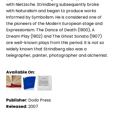
with Nietzsche. Strindberg subsequently broke
with Naturalism and began to produce works
informed by Symbolism. He is considered one of
the pioneers of the Modern European stage and
Expressionism. The Dance of Death (1900), A
Dream Play (1902) and The Ghost Sonata (1907)
are well-known plays from this period. It is not so
widely known that Strindberg also was a
telegrapher, painter, photographer and alchemist.
Available On:
Publisher:
Dodo Press
Released:
2007