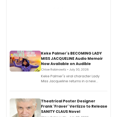
Keke Palmer's BECOMING LADY
MISS JACQUELINE Audio Memoir
Now Available on Audible
Chloe Rabinowitz • July 30, 2026
Keke Palmer's viral character Lady
Miss Jacqueline returns in a new
Audible memoir, recounting
exaggerated tales of fame, fortune
and reinvention in her own voice.
Theatrical Poster Designer
Frank 'Fraver' Verlizzo to Release
SANITY CLAUS Novel