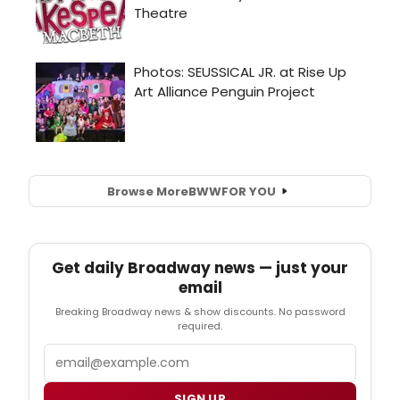
Browse More
BWW
FOR YOU
Get daily Broadway news — just your
email
Breaking Broadway news & show discounts. No password
required.
Email
SIGN UP