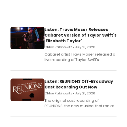
Listen: Travis Moser Releases
Cabaret Version of Taylor Swift's
'Elizabeth Taylor'
Chloe Rabinowitz • July 21, 2026
Cabaret artist Travis Moser released a
live recording of Taylor Swift's
'Elizabeth Taylor,' captured at The
Laurie Beechman Theatre during his
solo show MIXTAPE.
Listen: REUNIONS Off-Broadway
Cast Recording Out Now
Chloe Rabinowitz • July 21, 2026
The original cast recording of
REUNIONS, the new musical that ran at
New York City Center Stage II, is now
available to listen to! The album
features Chip Zien, Joanna Glushak