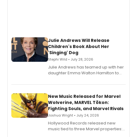
Julie Andrews Will Release
Children's Book About Her
'Singing' Dog
Stephi Wild • July 28, 2026
Julie Andrews has teamed up with her
daughter Emma Walton Hamilton to
release a new children's book.
New Music Released for Marvel
Wolverine, MARVEL Tōkon:
Fighting Souls, and Marvel Rivals
Joshua Wright • July 24, 2026
Hollywood Records released new
music tied to three Marvel properties:
Marvel Wolverine, MARVEL Tōkon: