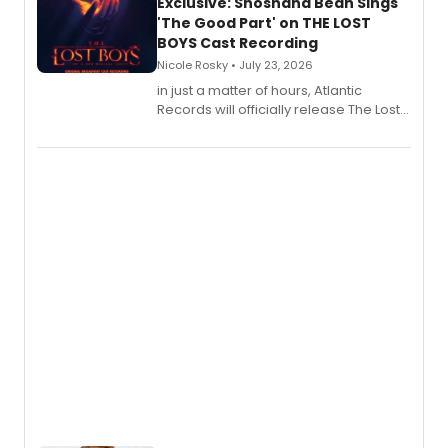
Exclusive: Shoshana Bean Sings
'The Good Part' on THE LOST
BOYS Cast Recording
Nicole Rosky • July 23, 2026
in just a matter of hours, Atlantic
Records will officially release The Lost
Boys (Original Broadway Cast
Recording).