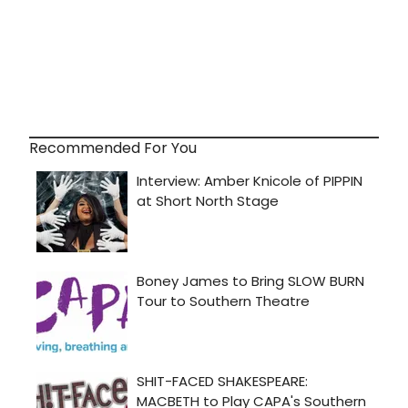
Recommended For You