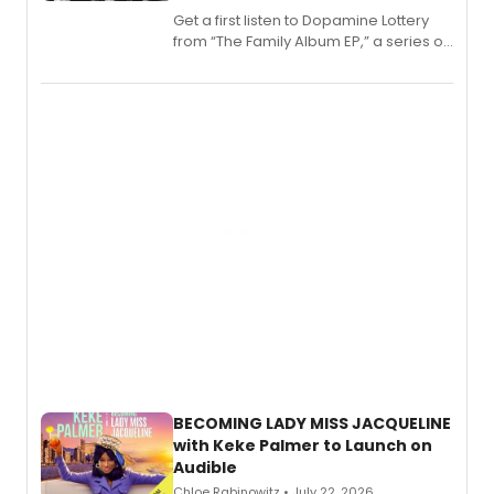
Get a first listen to Dopamine Lottery
from “The Family Album EP,” a series of
songs by AG (The Rescues/The Lost
Boys) and MILCK that inspired the
musical, performed by MILCK.
BECOMING LADY MISS JACQUELINE
with Keke Palmer to Launch on
Audible
Chloe Rabinowitz • July 22, 2026