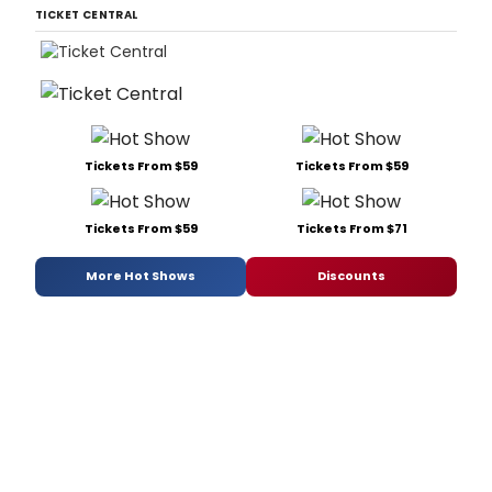
TICKET CENTRAL
Tickets From $59
Tickets From $59
Tickets From $59
Tickets From $71
More Hot Shows
Discounts