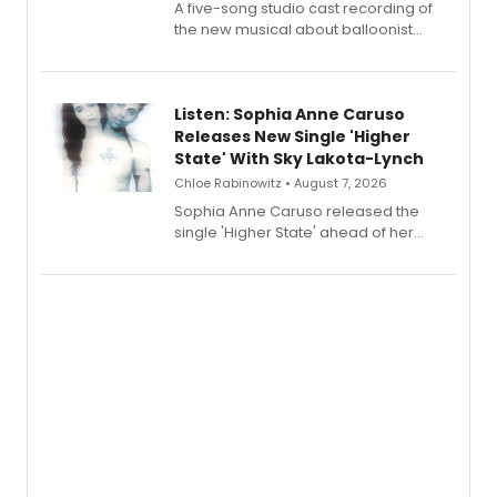
A five-song studio cast recording of
the new musical about balloonist
Sophie Blanchard is available for
streaming, featuring Tony winner
Lauren Patten and Britney Coleman.
Listen: Sophia Anne Caruso
Releases New Single 'Higher
State' With Sky Lakota-Lynch
Chloe Rabinowitz • August 7, 2026
Sophia Anne Caruso released the
single 'Higher State' ahead of her
debut album On Ecstatic, a hyperpop
record blending electronic production
with personal songwriting.