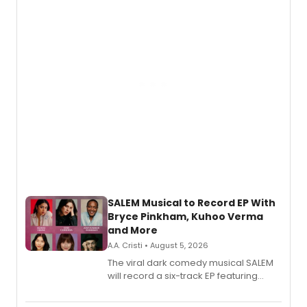
SALEM Musical to Record EP With
Bryce Pinkham, Kuhoo Verma
and More
A.A. Cristi • August 5, 2026
The viral dark comedy musical SALEM
will record a six-track EP featuring
Bryce Pinkham, Kuhoo Verma, John-
Andrew Morrison and Gabi Carrubba,