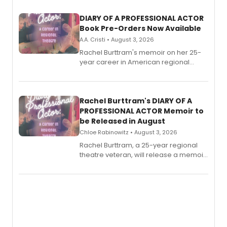
DIARY OF A PROFESSIONAL ACTOR
Book Pre-Orders Now Available
A.A. Cristi • August 3, 2026
Rachel Burttram's memoir on her 25-
year career in American regional
theatre opens for pre-order, with
ebook and paperback editions set to
launch together.
Rachel Burttram's DIARY OF A
PROFESSIONAL ACTOR Memoir to
be Released in August
Chloe Rabinowitz • August 3, 2026
Rachel Burttram, a 25-year regional
theatre veteran, will release a memoir
chronicling her career as a working
actor, director and educator in
American regional theatre.