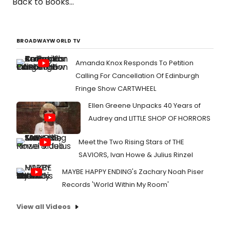
Back to Books...
BROADWAYWORLD TV
Amanda Knox Responds To Petition
Calling For Cancellation Of Edinburgh
Fringe Show CARTWHEEL
Ellen Greene Unpacks 40 Years of
Audrey and LITTLE SHOP OF HORRORS
Meet the Two Rising Stars of THE
SAVIORS, Ivan Howe & Julius Rinzel
MAYBE HAPPY ENDING's Zachary Noah Piser
Records 'World Within My Room'
View all Videos