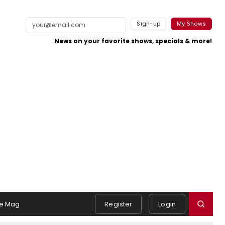
Sign-up
My Shows
News on your favorite shows, specials & more!
e Mag
Register
Login