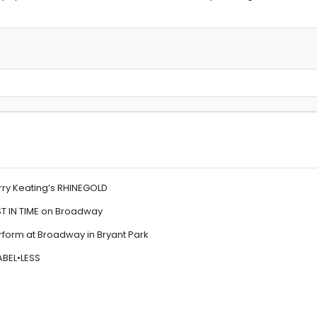
rry Keating’s RHINEGOLD
ST IN TIME on Broadway
orm at Broadway in Bryant Park
ABEL•LESS