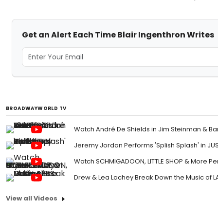
Get an Alert Each Time Blair Ingenthron Writes
BROADWAYWORLD TV
Watch André De Shields in Jim Steinman & Ba
Jeremy Jordan Performs 'Splish Splash' in JU
Watch SCHMIGADOON, LITTLE SHOP & More Perf
Drew & Lea Lachey Break Down the Music of L
View all Videos