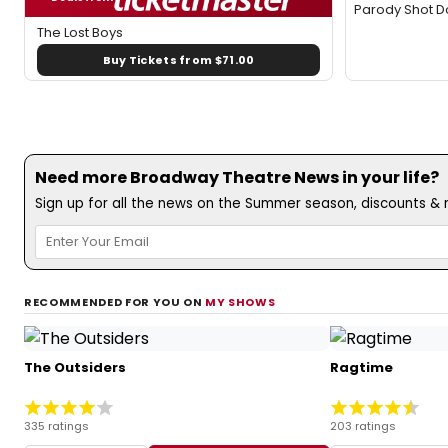
Parody Shot 
The Lost Boys
Buy Tickets from $71.00
Need more Broadway Theatre News in your life?
Sign up for all the news on the Summer season, discounts & m
RECOMMENDED FOR YOU ON
MY SHOWS
The Outsiders
Ragtime
335 ratings
203 ratings