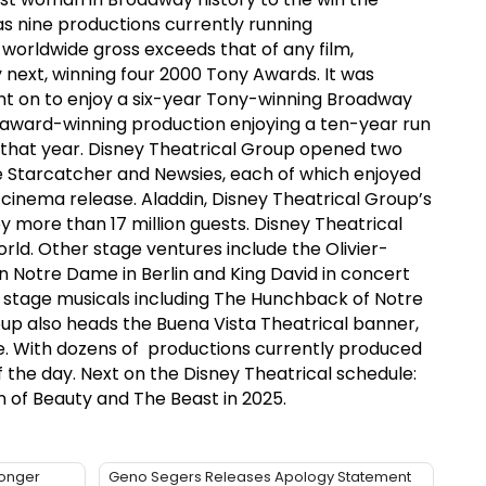
as nine productions currently running
 worldwide gross exceeds that of any film,
next, winning four 2000 Tony Awards. It was
nt on to enjoy a six-year Tony-winning Broadway
 award-winning production enjoying a ten-year run
 that year. Disney Theatrical Group opened two
e Starcatcher and Newsies, each of which enjoyed
inema release. Aladdin, Disney Theatrical Group’s
 more than 17 million guests. Disney Theatrical
ld. Other stage ventures include the Olivier-
n Notre Dame in Berlin and King David in concert
 stage musicals including The Hunchback of Notre
roup also heads the Buena Vista Theatrical banner,
ire. With dozens of productions currently produced
 the day. Next on the Disney Theatrical schedule:
 of Beauty and The Beast in 2025.
Longer
Geno Segers Releases Apology Statement