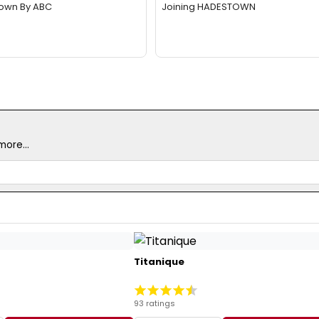
Down By ABC
Joining HADESTOWN
ore...
Titanique
93 ratings