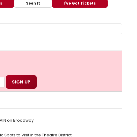
ts
Seen It
I've Got Tickets
RAIN on Broadway
 Spots to Visit in the Theatre District