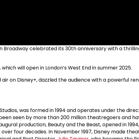
 on Broadway celebrated its 30th anniversary with a thril
s, which will open in London’s West End in summer 2025.
ll air on Disney+, dazzled the audience with a powerful rendi
Studios, was formed in 1994 and operates under the direc
ve been seen by more than 200 million theatregoers and 
ugural production, Beauty and the Beast, opened in 1994
over four decades. In November 1997, Disney made theatri
sical and Best Director,
Julie Taymor
, who became the fi