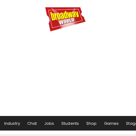
Industry
Chat
Jobs
Students
Shop
Games
Stag