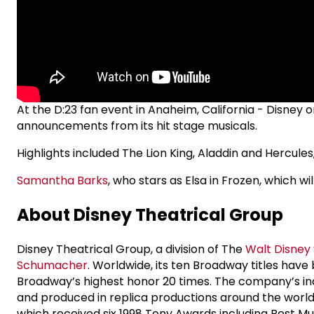
At the D:23 fan event in Anaheim, California - Disney
announcements from its hit stage musicals.
Highlights included The Lion King, Aladdin and Hercule
Samantha Barks
, who stars as Elsa in Frozen, which wi
About Disney Theatrical Group
Disney Theatrical Group, a division of The
Walt Disney
Schumacher
. Worldwide, its ten Broadway titles ha
Broadway’s highest honor 20 times. The company’s ina
and produced in replica productions around the world 
which received six 1998 Tony Awards including Best Mu