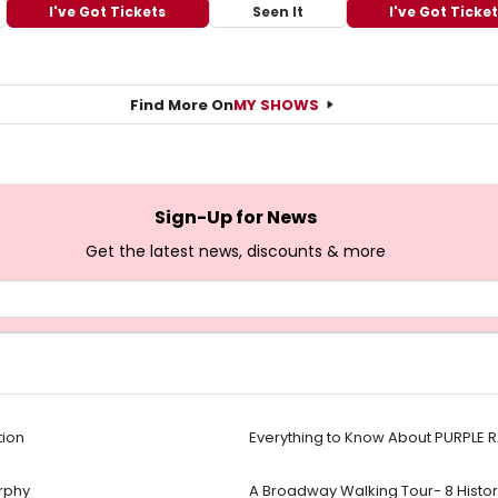
I've Got Tickets
Seen It
I've Got Ticke
Find More On
MY SHOWS
Sign-Up for News
Get the latest news, discounts & more
tion
Everything to Know About PURPLE 
urphy
A Broadway Walking Tour- 8 Historic