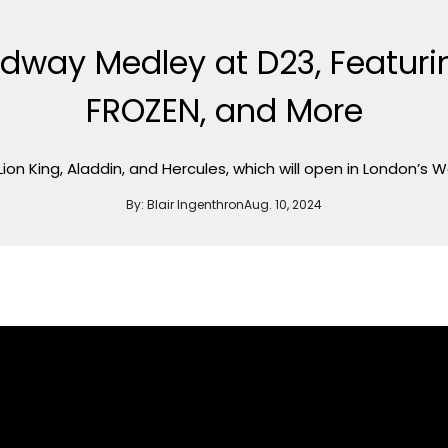
adway Medley at D23, Featuri
FROZEN, and More
Lion King, Aladdin, and Hercules, which will open in London’s
By:
Blair Ingenthron
Aug. 10, 2024