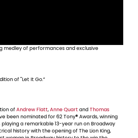
ling medley of performances and exclusive
tion of "Let It Go.”
tion of
Andrew Flatt
,
Anne Quart
and
Thomas
have been nominated for 62 Tony® Awards, winning
, playing a remarkable 13-year run on Broadway
cal history with the opening of The Lion King,
rst woman in Broadway history to the win the