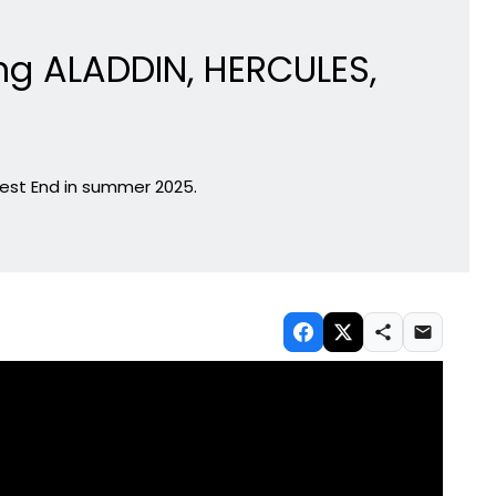
ng ALADDIN, HERCULES,
 West End in summer 2025.