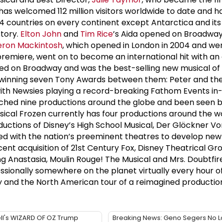
as welcomed 112 million visitors worldwide to date and h
 24 countries on every continent except Antarctica and its
story.
Elton John
and
Tim Rice
’s Aida opened on Broadway 
ron Mackintosh
, which opened in London in 2004 and we
remiere, went on to become an international hit with an
ned on Broadway and was the best-selling new musical of
2, winning seven Tony Awards between them: Peter and th
th Newsies playing a record-breaking Fathom Events in-c
unched nine productions around the globe and been seen by
cal Frozen currently has four productions around the wor
uctions of Disney’s High School Musical, Der Glöckner Vo
ed with the nation’s preeminent theatres to develop new
cent acquisition of 21st Century Fox, Disney Theatrical G
ding Anastasia, Moulin Rouge! The Musical and Mrs. Doubtf
ssionally somewhere on the planet virtually every hour of
and the North American tour of a reimagined production
ll's WIZARD OF OZ Trump
Breaking News: Geno Segers No 