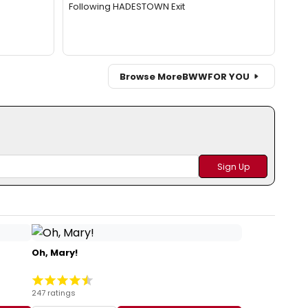
Following HADESTOWN Exit
Browse More
BWW
FOR YOU
Oh, Mary!
247 ratings