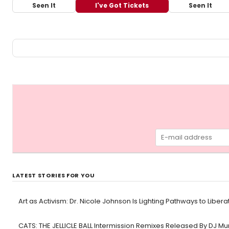
Seen It
I've Got Tickets
Seen It
LATEST STORIES FOR YOU
Art as Activism: Dr. Nicole Johnson Is Lighting Pathways to Libera
CATS: THE JELLICLE BALL Intermission Remixes Released By DJ M