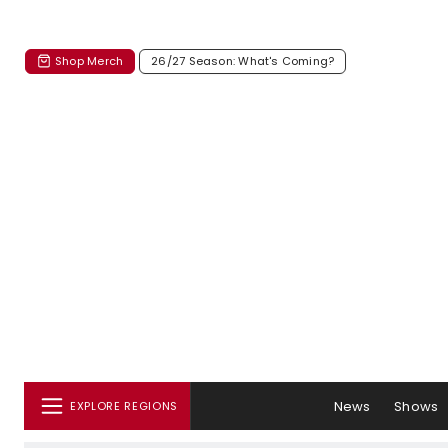
Shop Merch
26/27 Season: What's Coming?
News
Shows
EXPLORE REGIONS