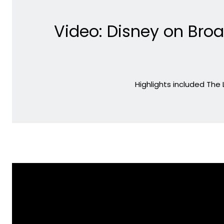
Video: Disney on Bro
Highlights included The 