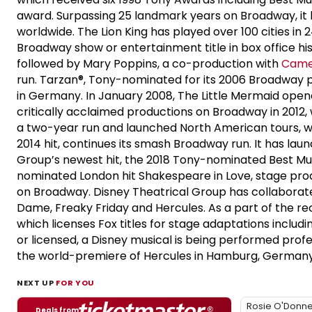
award. Surpassing 25 landmark years on Broadway, it h
worldwide. The Lion King has played over 100 cities in
Broadway show or entertainment title in box office hi
followed by Mary Poppins, a co-production with
Came
run. Tarzan®, Tony-nominated for its 2006 Broadway p
in Germany. In January 2008, The Little Mermaid ope
critically acclaimed productions on Broadway in 201
a two-year run and launched North American tours, wi
2014 hit, continues its smash Broadway run. It has la
Group’s newest hit, the 2018 Tony-nominated Best Musi
nominated London hit Shakespeare in Love, stage prod
on Broadway. Disney Theatrical Group has collaborat
Dame, Freaky Friday and Hercules. As a part of the re
which licenses Fox titles for stage adaptations inclu
or licensed, a Disney musical is being performed profe
the world-premiere of Hercules in Hamburg, Germany 
NEXT UP
FOR YOU
Rosie O'Donne
Deals from