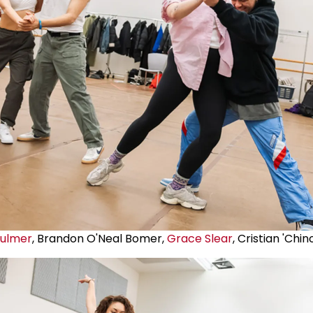
Fulmer
, Brandon O'Neal Bomer,
Grace Slear
, Cristian 'Chi