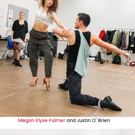
Megan Elyse Fulmer
and Justin O' Brien