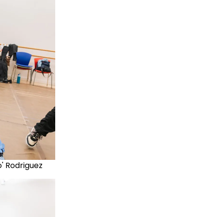
no' Rodriguez