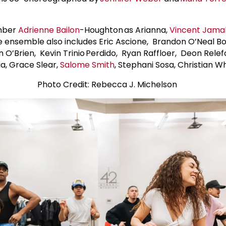
ember
Adrienne Bailon
-Houghton as Arianna,
Vincent Jama
e ensemble also includes Eric Ascione, Brandon O’Neal 
n O’Brien, Kevin Trinio Perdido, Ryan Raffloer, Deon Relefo
ia, Grace Slear,
Salome Smith
, Stephani Sosa, Christian
Photo Credit: Rebecca J. Michelson