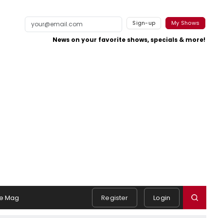
Sign-up
My Shows
News on your favorite shows, specials & more!
e Mag
Register
Login