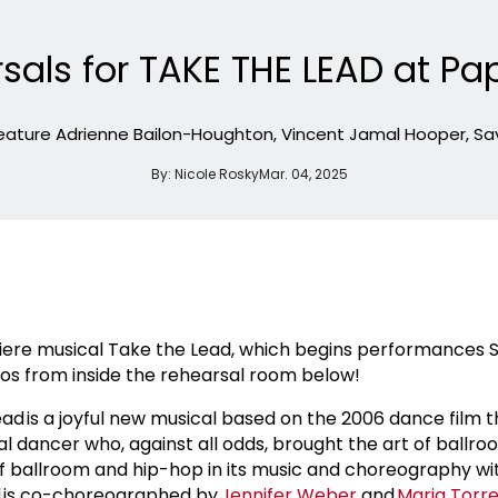
sals for TAKE THE LEAD at Pa
 feature Adrienne Bailon-Houghton, Vincent Jamal Hooper, S
By:
Nicole Rosky
Mar. 04, 2025
miere musical Take the Lead, which begins performances S
tos from inside the rehearsal room below!
Lead is a joyful new musical based on the 2006 dance film 
nal dancer who, against all odds, brought the art of ballr
f ballroom and hip-hop in its music and choreography wi
ad is co-choreographed by
Jennifer Weber
and
Maria Torr