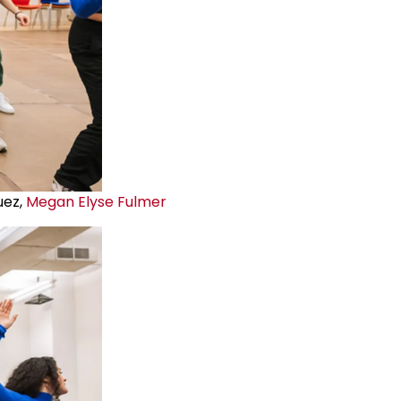
uez,
Megan Elyse Fulmer