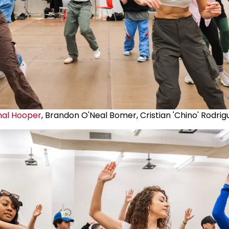
mal Hooper
, Brandon O'Neal Bomer, Cristian 'Chino' Rodrig