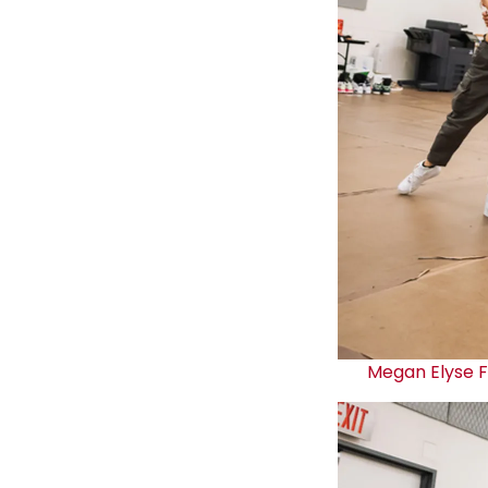
Megan Elyse 