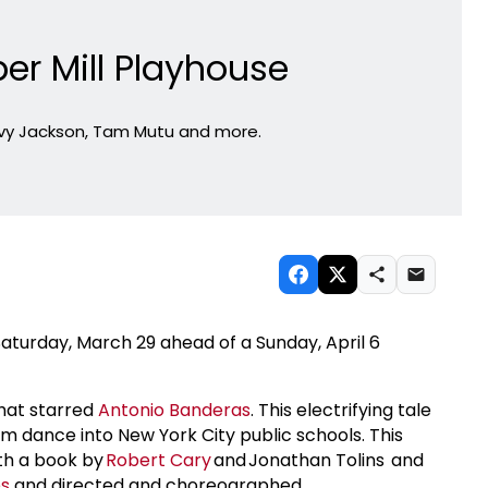
per Mill Playhouse
avy Jackson, Tam Mutu and more.
aturday, March 29 ahead of a Sunday, April 6
that starred
Antonio Banderas
. This electrifying tale
oom dance into New York City public schools. This
th a book by
Robert Cary
and Jonathan Tolins and
es
and directed and choreographed