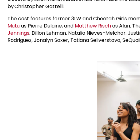
by Christopher Gattelli.
The cast features former 3LW and Cheetah Girls m
Mutu
as Pierre Dulaine, and
Matthew Risch
as Alan. Th
Jennings
, Dillon Lehman, Natalia Nieves-Melchor, Justi
Rodriguez, Jonalyn Saxer, Tatiana Seliverstova, SeQuoi