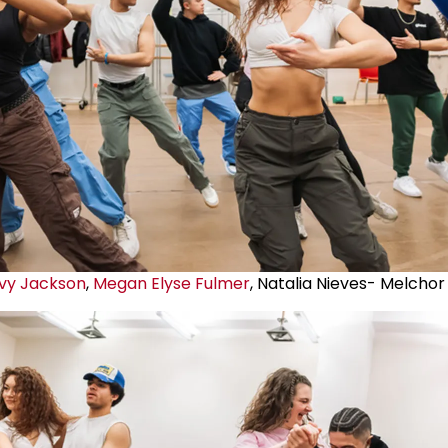
vy Jackson
,
Megan Elyse Fulmer
, Natalia Nieves- Melchor