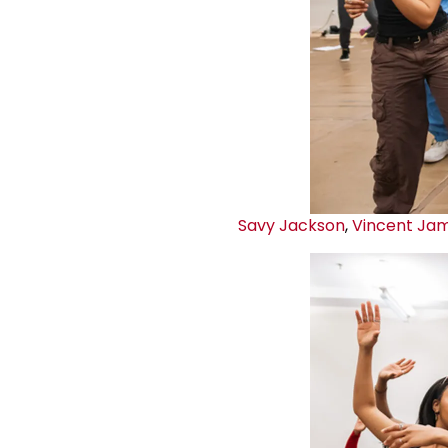
Savy Jackson
,
Vincent Ja