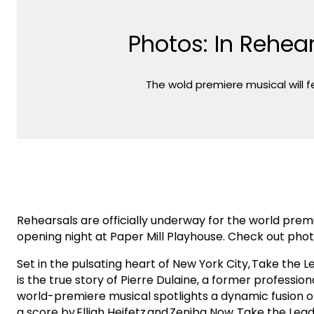
Photos: In Rehear
The wold premiere musical will
Rehearsals are officially underway for the world pre
opening night at Paper Mill Playhouse. Check out pho
Set in the pulsating heart of New York City, Take the 
is the true story of Pierre Dulaine, a former professio
world-premiere musical spotlights a dynamic fusion o
a score by Elliah Heifetz and Zeniba Now. Take the Le