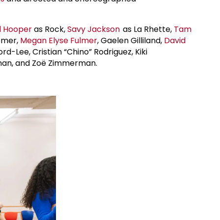
l Hooper
as Rock,
Savy Jackson
as La Rhette,
Tam
Bomer,
Megan Elyse Fulmer
, Gaelen Gilliland,
David
rd-Lee, Cristian “Chino” Rodriguez, Kiki
 Whan, and Zoë Zimmerman.