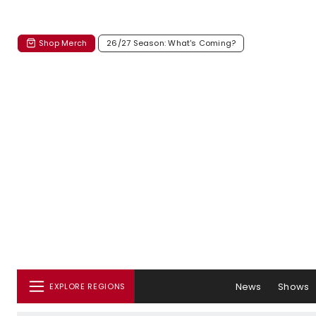
Shop Merch
26/27 Season: What's Coming?
News
Shows
EXPLORE REGIONS