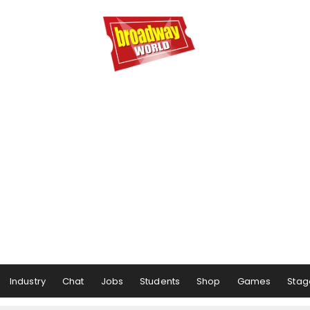
Industry
Chat
Jobs
Students
Shop
Games
Stag