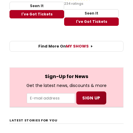
234 ratings
Seen It
Seen It
I've Got Tickets
I've Got Tickets
Find More On
MY SHOWS
Sign-Up for News
Get the latest news, discounts & more
LATEST STORIES FOR YOU