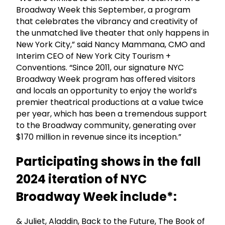
Broadway Week this September, a program
that celebrates the vibrancy and creativity of
the unmatched live theater that only happens in
New York City,” said Nancy Mammana, CMO and
Interim CEO of New York City Tourism +
Conventions. “Since 2011, our signature NYC
Broadway Week program has offered visitors
and locals an opportunity to enjoy the world’s
premier theatrical productions at a value twice
per year, which has been a tremendous support
to the Broadway community, generating over
$170 million in revenue since its inception.”
Participating shows in the fall
2024 iteration of NYC
Broadway Week include*:
& Juliet, Aladdin, Back to the Future, The Book of