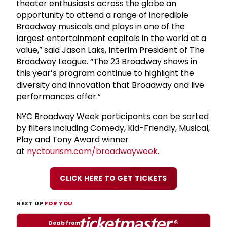
theater enthusiasts across the globe an
opportunity to attend a range of incredible
Broadway musicals and plays in one of the
largest entertainment capitals in the world at a
value,” said Jason Laks, Interim President of The
Broadway League. “The 23 Broadway shows in
this year’s program continue to highlight the
diversity and innovation that Broadway and live
performances offer.”
NYC Broadway Week participants can be sorted
by filters including Comedy, Kid-Friendly, Musical,
Play and Tony Award winner
at
nyctourism.com/broadwayweek
.
CLICK HERE TO GET TICKETS
NEXT UP
FOR YOU
Deals from