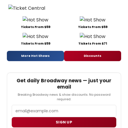
Tickets From $59
Tickets From $59
Tickets From $59
Tickets From $71
More Hot Shows
Discounts
Get daily Broadway news — just your
email
Breaking Broadway news & show discounts. No password
required.
Email
SIGN UP