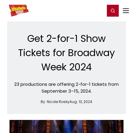
Home
For You
Chat
My Shows
Register/Login
Ga
Register
Login
Get 2-for-1 Show
Tickets for Broadway
Week 2024
23 productions are offering 2-for-1 tickets from
September 3–15, 2024.
By:
Nicole Rosky
Aug. 13, 2024