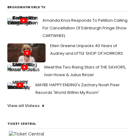
BROADWAYWORLD TV
Amanda Knox Responds To Petition Calling
For Cancellation Of Edinburgh Fringe Show
CARTWHEEL
Ellen Greene Unpacks 40 Years of
Audrey and LITTLE SHOP OF HORRORS
Meet the Two Rising Stars of THE SAVIORS,
Ivan Howe & Julius Rinzel
MAYBE HAPPY ENDING's Zachary Noah Piser
Records 'World Within My Room'
View all Videos
TICKET CENTRAL