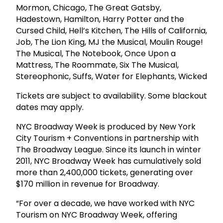
Mormon, Chicago, The Great Gatsby,
Hadestown, Hamilton, Harry Potter and the
Cursed Child, Hell’s Kitchen, The Hills of California,
Job, The Lion King, MJ the Musical, Moulin Rouge!
The Musical, The Notebook, Once Upon a
Mattress, The Roommate, Six The Musical,
Stereophonic, Suffs, Water for Elephants, Wicked
Tickets are subject to availability. Some blackout
dates may apply.
NYC Broadway Week is produced by New York
City Tourism + Conventions in partnership with
The Broadway League. Since its launch in winter
2011, NYC Broadway Week has cumulatively sold
more than 2,400,000 tickets, generating over
$170 million in revenue for Broadway.
“For over a decade, we have worked with NYC
Tourism on NYC Broadway Week, offering