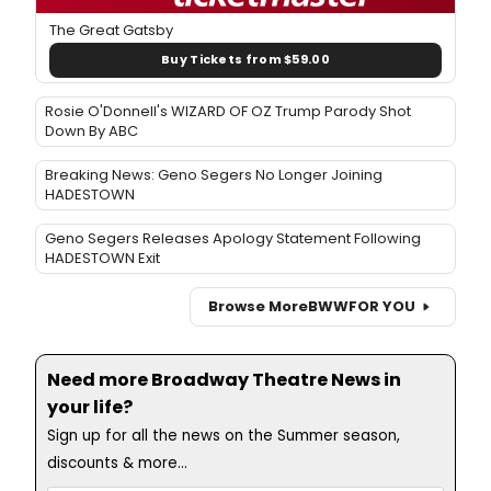
The Great Gatsby
Buy Tickets from $59.00
Rosie O'Donnell's WIZARD OF OZ Trump Parody Shot
Down By ABC
Breaking News: Geno Segers No Longer Joining
HADESTOWN
Geno Segers Releases Apology Statement Following
HADESTOWN Exit
Browse More
BWW
FOR YOU
Need more Broadway Theatre News in
your life?
Sign up for all the news on the Summer season,
discounts & more...