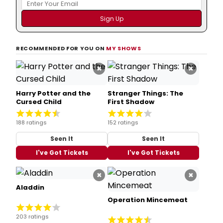
RECOMMENDED FOR YOU ON
MY SHOWS
×
×
Harry Potter and the
Stranger Things: The
Cursed Child
First Shadow
188 ratings
152 ratings
Seen It
Seen It
I've Got Tickets
I've Got Tickets
×
×
Aladdin
Operation Mincemeat
203 ratings