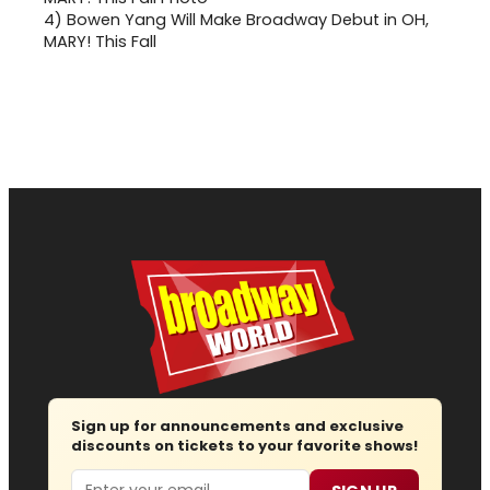
4)
Bowen Yang Will Make Broadway Debut in OH,
MARY! This Fall
Sign up for announcements and exclusive
discounts on tickets to your favorite shows!
Email