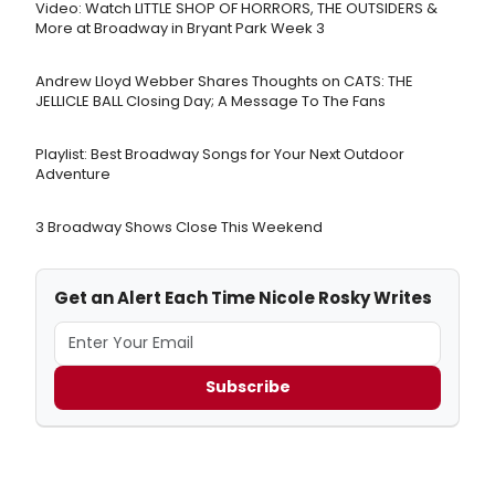
Video: Watch LITTLE SHOP OF HORRORS, THE OUTSIDERS &
More at Broadway in Bryant Park Week 3
Andrew Lloyd Webber Shares Thoughts on CATS: THE
JELLICLE BALL Closing Day; A Message To The Fans
Playlist: Best Broadway Songs for Your Next Outdoor
Adventure
3 Broadway Shows Close This Weekend
Get an Alert Each Time Nicole Rosky Writes
Subscribe