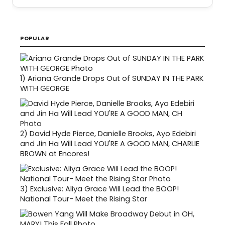
POPULAR
1)
Ariana Grande Drops Out of SUNDAY IN THE PARK
WITH GEORGE
2)
David Hyde Pierce, Danielle Brooks, Ayo Edebiri
and Jin Ha Will Lead YOU'RE A GOOD MAN, CHARLIE
BROWN at Encores!
3)
Exclusive: Aliya Grace Will Lead the BOOP!
National Tour- Meet the Rising Star