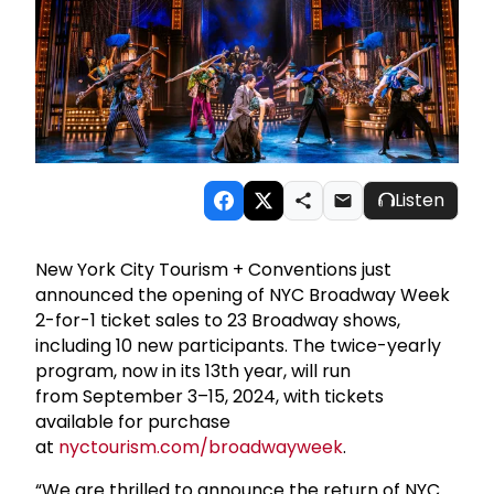
Listen
New York City Tourism + Conventions just
announced the opening of NYC Broadway Week
2-for-1 ticket sales to 23 Broadway shows,
including 10 new participants. The twice-yearly
program, now in its 13th year, will run
from September 3–15, 2024, with tickets
available for purchase
at
nyctourism.com/broadwayweek
.
“We are thrilled to announce the return of NYC