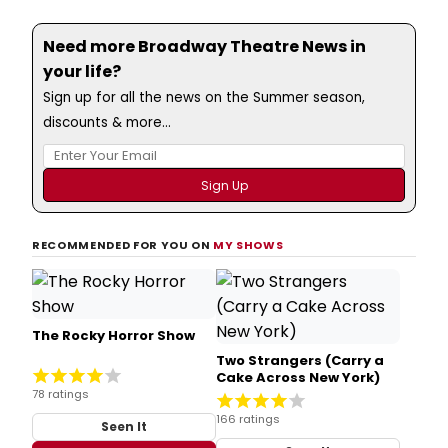
Need more Broadway Theatre News in
your life?
Sign up for all the news on the Summer season,
discounts & more...
RECOMMENDED FOR YOU ON
MY SHOWS
The Rocky Horror Show
Two Strangers (Carry a
Cake Across New York)
78 ratings
166 ratings
Seen It