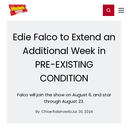
Home
For You
Chat
My Shows
Register/Login
Ga
Register
Login
Edie Falco to Extend an
Additional Week in
PRE-EXISTING
CONDITION
Falco will join the show on August 6, and star
through August 23.
By:
Chloe Rabinowitz
Jul. 30, 2024