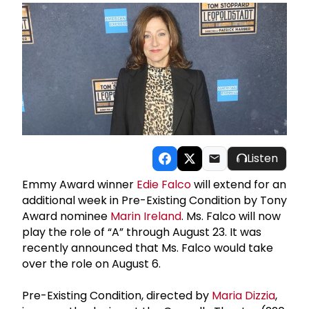
Listen
Emmy Award winner
Edie Falco
will extend for an
additional week in Pre-Existing Condition by Tony
Award nominee
Marin Ireland
. Ms. Falco will now
play the role of “A” through August 23. It was
recently announced that Ms. Falco would take
over the role on August 6.
Pre-Existing Condition, directed by
Maria Dizzia
,