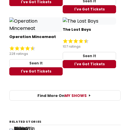
Seen It
I've Got Tickets
I've Got Tickets
The Lost Boys
Operation Mincemeat
107 ratings
228 ratings
Seen It
Seen It
I've Got Tickets
I've Got Tickets
Find More On
MY SHOWS
RELATED STORIES