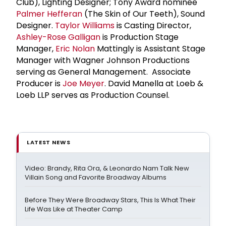
Club), Lighting Designer; Tony Award nominee
Palmer Hefferan
(The Skin of Our Teeth), Sound
Designer.
Taylor Williams
is Casting Director,
Ashley-Rose Galligan
is Production Stage
Manager,
Eric Nolan
Mattingly is Assistant Stage
Manager with Wagner Johnson Productions
serving as General Management. Associate
Producer is
Joe Meyer
. David Manella at Loeb &
Loeb LLP serves as Production Counsel.
LATEST NEWS
Video: Brandy, Rita Ora, & Leonardo Nam Talk New
Villain Song and Favorite Broadway Albums
Before They Were Broadway Stars, This Is What Their
Life Was Like at Theater Camp