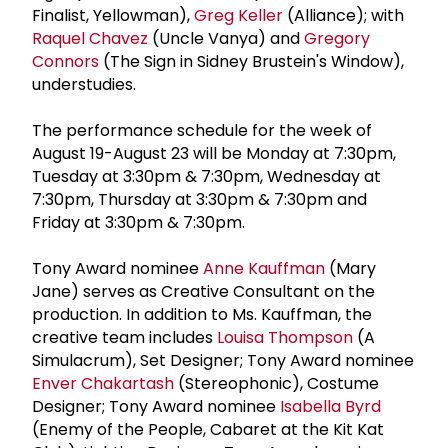
Finalist, Yellowman),
Greg Keller
(Alliance); with
Raquel Chavez
(Uncle Vanya) and
Gregory
Connors
(The Sign in Sidney Brustein's Window),
understudies.
The performance schedule for the week of
August 19-August 23 will be Monday at 7:30pm,
Tuesday at 3:30pm & 7:30pm, Wednesday at
7:30pm, Thursday at 3:30pm & 7:30pm and
Friday at 3:30pm & 7:30pm.
Tony Award nominee
Anne Kauffman
(Mary
Jane) serves as Creative Consultant on the
production. In addition to Ms. Kauffman, the
creative team includes
Louisa Thompson
(A
Simulacrum), Set Designer; Tony Award nominee
Enver Chakartash
(Stereophonic), Costume
Designer; Tony Award nominee
Isabella Byrd
(Enemy of the People, Cabaret at the Kit Kat