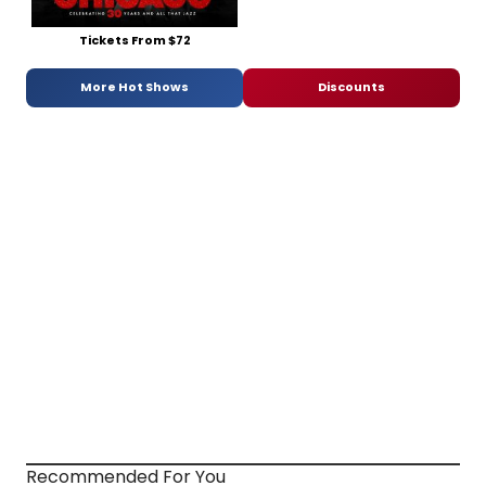
Tickets From $72
More Hot Shows
Discounts
Recommended For You