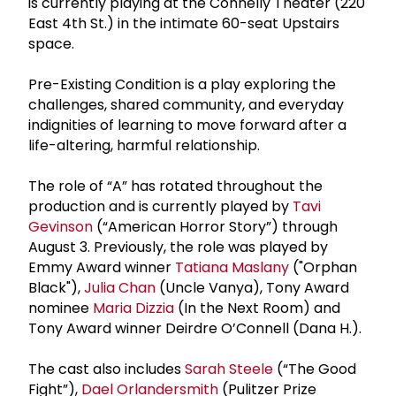
is currently playing at the Connelly Theater (220
East 4th St.) in the intimate 60-seat Upstairs
space.
Pre-Existing Condition is a play exploring the
challenges, shared community, and everyday
indignities of learning to move forward after a
life-altering, harmful relationship.
The role of “A” has rotated throughout the
production and is currently played by
Tavi
Gevinson
(“American Horror Story”) through
August 3. Previously, the role was played by
Emmy Award winner
Tatiana Maslany
("Orphan
Black"),
Julia Chan
(Uncle Vanya), Tony Award
nominee
Maria Dizzia
(In the Next Room) and
Tony Award winner Deirdre O’Connell (Dana H.).
The cast also includes
Sarah Steele
(“The Good
Fight”),
Dael Orlandersmith
(Pulitzer Prize