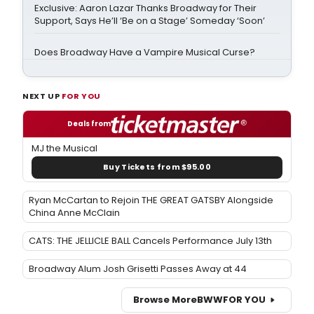
Exclusive: Aaron Lazar Thanks Broadway for Their
Support, Says He’ll ‘Be on a Stage’ Someday ‘Soon’
Does Broadway Have a Vampire Musical Curse?
NEXT UP
FOR YOU
Deals from
MJ the Musical
Buy Tickets from $95.00
Ryan McCartan to Rejoin THE GREAT GATSBY Alongside
China Anne McClain
CATS: THE JELLICLE BALL Cancels Performance July 13th
Broadway Alum Josh Grisetti Passes Away at 44
Browse More
BWW
FOR YOU