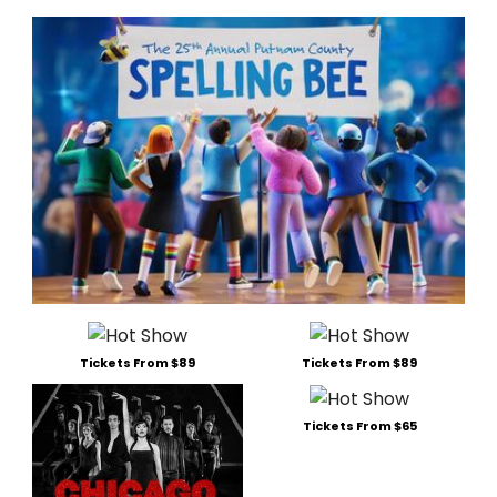
Tickets From $89
Tickets From $89
Tickets From $65