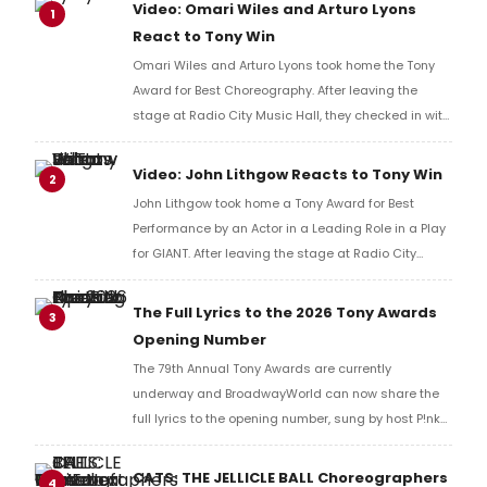
Video: Omari Wiles and Arturo Lyons
1
React to Tony Win
Omari Wiles and Arturo Lyons took home the Tony
Award for Best Choreography. After leaving the
stage at Radio City Music Hall, they checked in with
BroadwayWorld's Richard Ridge to share their initial
reaction!
Video: John Lithgow Reacts to Tony Win
2
John Lithgow took home a Tony Award for Best
Performance by an Actor in a Leading Role in a Play
for GIANT. After leaving the stage at Radio City
Music Hall, he checked in with BroadwayWorld's
Richard Ridge to share his initial reaction!
The Full Lyrics to the 2026 Tony Awards
3
Opening Number
The 79th Annual Tony Awards are currently
underway and BroadwayWorld can now share the
full lyrics to the opening number, sung by host P!nk
and numerous other performers. Take a look at the
full lyrics below!
CATS: THE JELLICLE BALL Choreographers
4