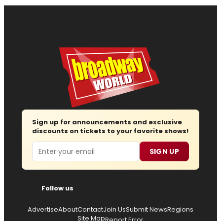
Sign up for announcements and exclusive
discounts on tickets to your favorite shows!
Email
SIGN UP
Follow us
Advertise
About
Contact
Join Us
Submit News
Regions
Site Map
Report Error