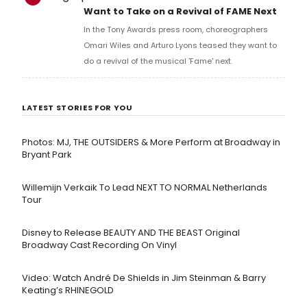
Want to Take on a Revival of FAME Next
In the Tony Awards press room, choreographers
Omari Wiles and Arturo Lyons teased they want to
do a revival of the musical 'Fame' next.
LATEST STORIES FOR YOU
Photos: MJ, THE OUTSIDERS & More Perform at Broadway in
Bryant Park
Willemijn Verkaik To Lead NEXT TO NORMAL Netherlands
Tour
Disney to Release BEAUTY AND THE BEAST Original
Broadway Cast Recording On Vinyl
Video: Watch André De Shields in Jim Steinman & Barry
Keating’s RHINEGOLD