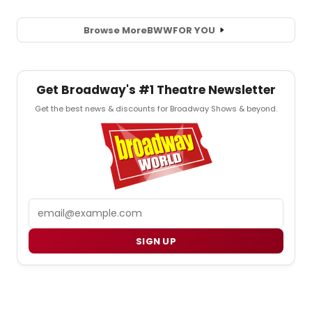
Browse More
BWW
FOR YOU
Get Broadway's #1 Theatre Newsletter
Get the best news & discounts for Broadway Shows & beyond.
Email
SIGN UP