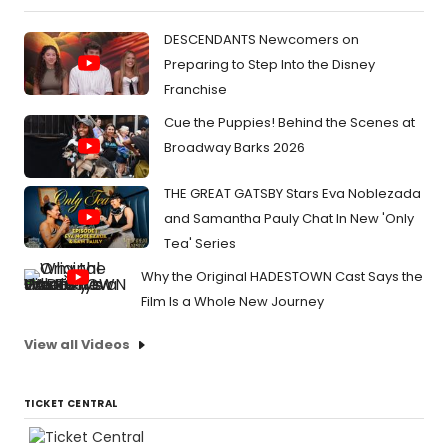
DESCENDANTS Newcomers on
Preparing to Step Into the Disney
Franchise
Cue the Puppies! Behind the Scenes at
Broadway Barks 2026
THE GREAT GATSBY Stars Eva Noblezada
and Samantha Pauly Chat In New 'Only
Tea' Series
Why the Original HADESTOWN Cast Says the
Film Is a Whole New Journey
View all Videos
TICKET CENTRAL