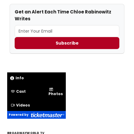
Get an Alert Each Time Chloe Rabinowitz
Writes
Subscribe
Info
Cast
Photos
Videos
Powered by
BROADWAYWORLD TV