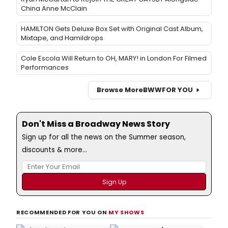
China Anne McClain
HAMILTON Gets Deluxe Box Set with Original Cast Album,
Mixtape, and Hamildrops
Cole Escola Will Return to OH, MARY! in London For Filmed
Performances
Browse More
BWW
FOR YOU
Don't Miss a Broadway News Story
Sign up for all the news on the Summer season,
discounts & more...
RECOMMENDED FOR YOU ON
MY SHOWS