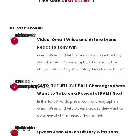
Find More On
MY SHOWS
RELATED STORIES
Video: Omari Wiles and Arturo Lyons
1
React to Tony Win
Omari Wiles and Arturo Lyons took home the Tony
Award for Best Choreography. After leaving the
stage at Radio City Music Hall, they checked in with
BroadwayWorld's Richard Ridge to share their initial
reaction!
CATS: THE JELLICLE BALL Choreographers
2
Want to Take on a Revival of FAME Next
In the Tony Awards press room, choreographers
Omari Wiles and Arturo Lyons teased they want to
do a revival of the musical 'Fame' next.
Qween Jean Makes History With Tony
3