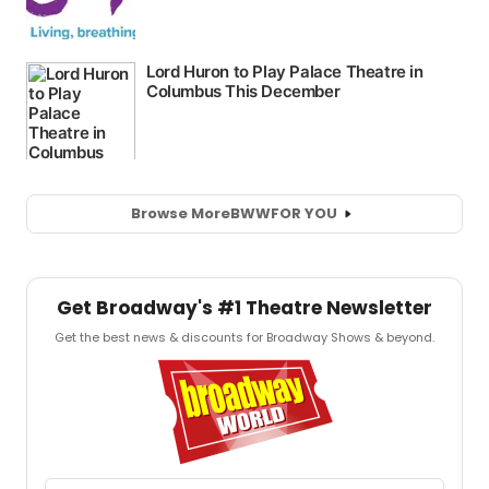
Browse More
BWW
FOR YOU
Get Broadway's #1 Theatre Newsletter
Get the best news & discounts for Broadway Shows & beyond.