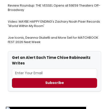
Review Roundup: THE VESSEL Opens at 59E59 Theaters Off-
Broadway
Video: MAYBE HAPPY ENDING's Zachary Noah Piser Records
'World Within My Room'
Joe Iconis, Deanna Giulietti and More Set for MATCHBOOK
FEST 2026 Next Week
Get an Alert Each Time Chloe Rabinowitz
Writes
Subscribe