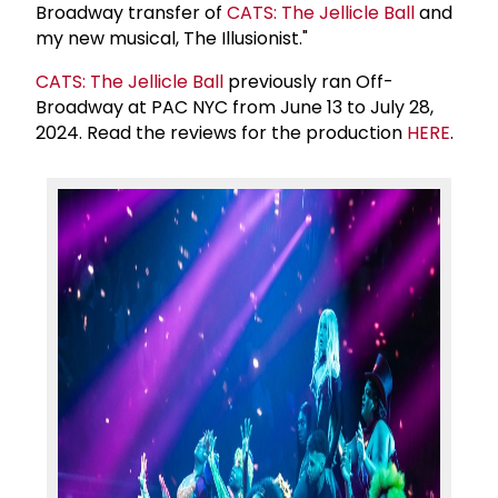
Broadway transfer of
CATS: The Jellicle Ball
and
my new musical, The Illusionist."
CATS: The Jellicle Ball
previously ran Off-
Broadway at PAC NYC from June 13 to July 28,
2024. Read the reviews for the production
HERE
.