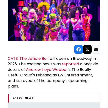
CATS: The Jellicle Ball
will open on Broadway in
2026. The exciting news was
reported
alongside
details of
Andrew Lloyd Webber
's The Really
Useful Group's rebrand as LW Entertainment,
and its reveal of the company's upcoming
plans.
LATEST NEWS