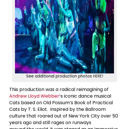
See additional production photos
HERE
!
This production was a radical reimagining of
Andrew Lloyd Webber
’s iconic dance musical
Cats based on Old Possum’s Book of Practical
Cats by T. S. Eliot. Inspired by the Ballroom
culture that roared out of New York City over 50
years ago and still rages on runways