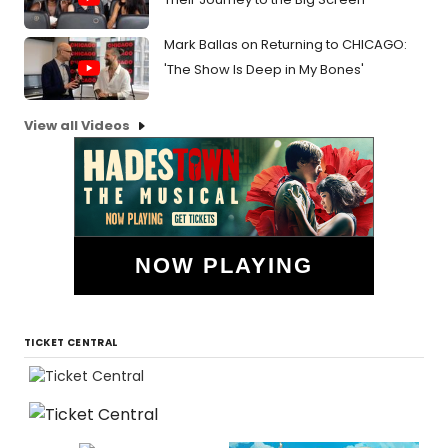
Mark Ballas on Returning to CHICAGO:
'The Show Is Deep in My Bones'
View all Videos
NOW PLAYING
TICKET CENTRAL