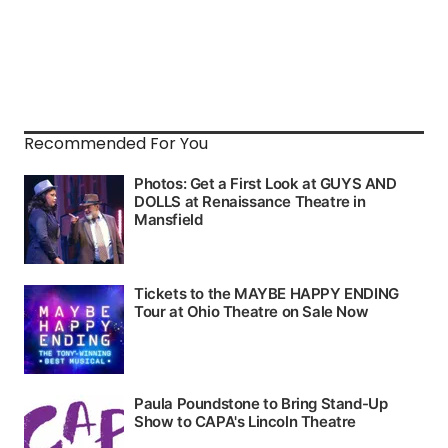
Recommended For You