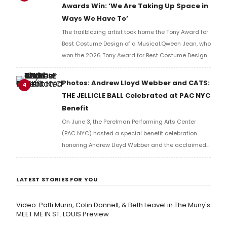
Awards Win: ‘We Are Taking Up Space in
Ways We Have To’
The trailblazing artist took home the Tony Award for
Best Costume Design of a Musical.Qween Jean, who
won the 2026 Tony Award for Best Costume Design
of a Musical for her work on Cats: The Jellicle Ball,
has become the first openly trans person to win in
Photos: Andrew Lloyd Webber and CATS:
4
her category.
THE JELLICLE BALL Celebrated at PAC NYC
Benefit
On June 3, the Perelman Performing Arts Center
(PAC NYC) hosted a special benefit celebration
honoring Andrew Lloyd Webber and the acclaimed
production of Cats: The Jellicle Ball. Check out
photos from the event.
LATEST STORIES FOR YOU
Video: Patti Murin, Colin Donnell, & Beth Leavel in The Muny's
MEET ME IN ST. LOUIS Preview