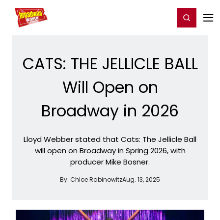
Home
For You
Chat
My Shows
Register/Login
Ga
Register
Login
CATS: THE JELLICLE BALL
Will Open on
Broadway in 2026
Lloyd Webber stated that Cats: The Jellicle Ball
will open on Broadway in Spring 2026, with
producer Mike Bosner.
By:
Chloe Rabinowitz
Aug. 13, 2025