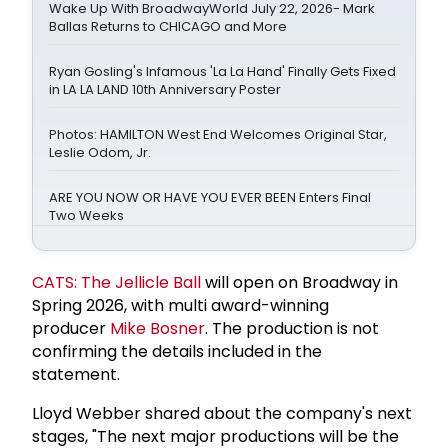
Wake Up With BroadwayWorld July 22, 2026- Mark
Ballas Returns to CHICAGO and More
Ryan Gosling's Infamous 'La La Hand' Finally Gets Fixed
in LA LA LAND 10th Anniversary Poster
Photos: HAMILTON West End Welcomes Original Star,
Leslie Odom, Jr.
ARE YOU NOW OR HAVE YOU EVER BEEN Enters Final
Two Weeks
CATS: The Jellicle Ball
will open on Broadway in
Spring 2026, with multi award-winning
producer
Mike Bosner
. The production is not
confirming the details included in the
statement.
Lloyd Webber shared about the company's next
stages, "The next major productions will be the