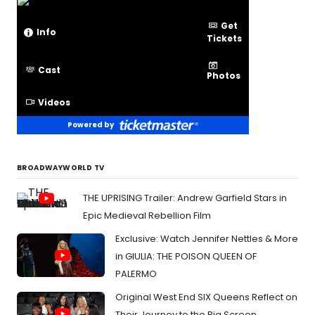
Get
Info
Tickets
Cast
Photos
Videos
Powered by
BROADWAYWORLD TV
THE UPRISING Trailer: Andrew Garfield Stars in
Epic Medieval Rebellion Film
Exclusive: Watch Jennifer Nettles & More
in GIULIA: THE POISON QUEEN OF
PALERMO
Original West End SIX Queens Reflect on
Their Journey to the Big Screen