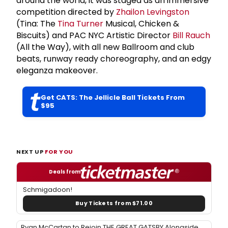
around the world, it was staged as an immersive
competition directed by
Zhailon Levingston
(Tina: The
Tina Turner
Musical, Chicken &
Biscuits) and PAC NYC Artistic Director
Bill Rauch
(All the Way), with all new Ballroom and club
beats, runway ready choreography, and an edgy
eleganza makeover.
Get CATS: The Jellicle Ball Tickets From
$95
NEXT UP
FOR YOU
Deals from
Schmigadoon!
Buy Tickets from $71.00
Ryan McCartan to Rejoin THE GREAT GATSBY Alongside