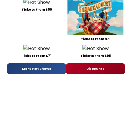
Tickets From $59
Tickets From $71
Tickets From $71
Tickets From $95
More Hot Shows
Discounts