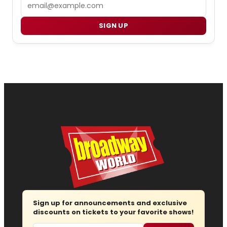
Email
SIGN UP
Sign up for announcements and exclusive
discounts on tickets to your favorite shows!