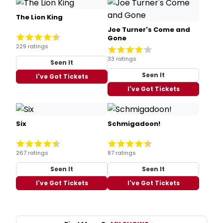
The Lion King
Joe Turner's Come and
Gone
229 ratings
33 ratings
Seen It
Seen It
I've Got Tickets
I've Got Tickets
Six
Schmigadoon!
267 ratings
87 ratings
Seen It
Seen It
I've Got Tickets
I've Got Tickets