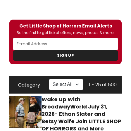
Get Little Shop of Horrors Email Alerts
Be the first to get ticket offers, news, photos & more.
SIGN UP
1 - 25 of 500
Category
Wake Up With
BroadwayWorld July 31,
2026- Ethan Slater and
Betsy Wolfe Join LITTLE SHOP
OF HORRORS and More