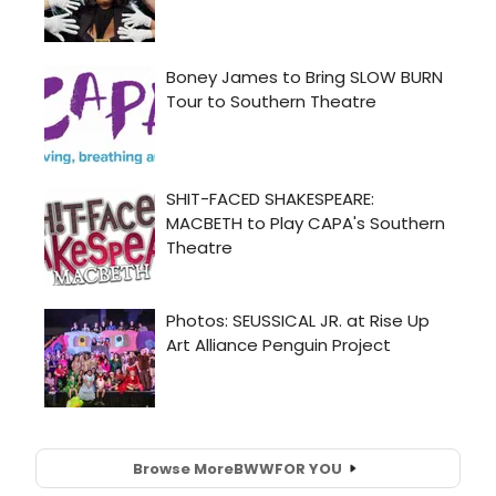
Browse More
BWW
FOR YOU