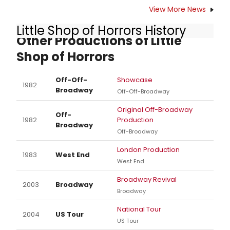
View More News
Little Shop of Horrors History
Other Productions of Little
Shop of Horrors
Off-Off-
Showcase
1982
Broadway
Off-Off-Broadway
Original Off-Broadway
Off-
1982
Production
Broadway
Off-Broadway
London Production
1983
West End
West End
Broadway Revival
2003
Broadway
Broadway
National Tour
2004
US Tour
US Tour