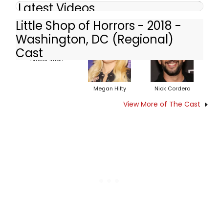
Latest Videos
Little Shop of Horrors - 2018 -
Washington, DC (Regional)
Cast
Amber Iman
Megan Hilty
Nick Cordero
View More of The Cast