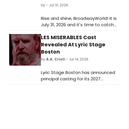
by
- Jul 31, 2026
Rise and shine, BroadwayWorld! It is
July 31, 2026 and it's time to catch
up on all of the theatrical
LES MISERABLES Cast
happenings you may have missed in
the last 24 hours.
Revealed At Lyric Stage
Boston
by
A.A. Cristi
- Jul 14, 2026
Lyric Stage Boston has announced
principal casting for its 2027
production of Les Misérables.
Directed by Courtney O'Connor, the
musical will star De'Lon Grant as
Jean Valjean, Christopher Chew as
Javert, and Kristian Espiritu as
Fantine.