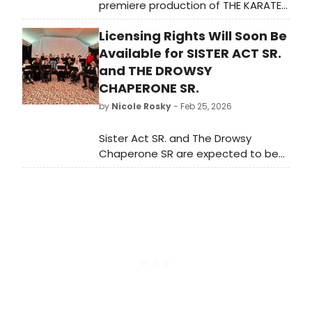
premiere production of THE KARATE
KID - THE MUSICAL. Learn more about
Licensing Rights Will Soon Be
the upcoming tour and find out how
to get tickets here!
Available for SISTER ACT SR.
and THE DROWSY
CHAPERONE SR.
by
Nicole Rosky
- Feb 25, 2026
Sister Act SR. and The Drowsy
Chaperone SR are expected to be
available for licensing in the coming
months, joining The Music Man
SR.,Guys and Dolls SR., Singin’ in the
Rain SR., Fiddler on the Roof SR., and
Into the Woods SR. How to Succeed
in Business Without Really Trying SR.
is currently in development.