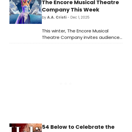
stage at the O'Reilly Theater in
The Encore Musical Theatre
Downtown Pittsburgh February 4-22,
Company This Week
2026.
by
A.A. Cristi
- Dec 1, 2025
This winter, The Encore Musical
Theatre Company invites audiences
to step into the kingdom of
Arendelle with its upcoming
production of Disney's Frozen,
running December 4, 2025 through
January 11, 2026.
54 Below to Celebrate the