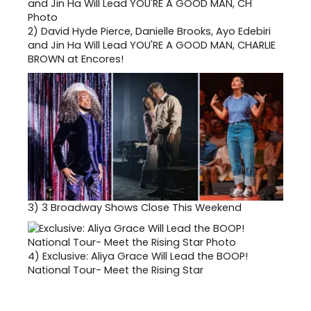
2)
David Hyde Pierce, Danielle Brooks, Ayo Edebiri
and Jin Ha Will Lead YOU'RE A GOOD MAN, CHARLIE
BROWN at Encores!
3)
3 Broadway Shows Close This Weekend
4)
Exclusive: Aliya Grace Will Lead the BOOP!
National Tour- Meet the Rising Star