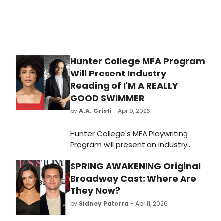
Hunter College MFA Program
Will Present Industry
Reading of I'M A REALLY
GOOD SWIMMER
by
A.A. Cristi
- Apr 8, 2026
Hunter College's MFA Playwriting
Program will present an industry
reading of I'M A REALLY GOOD
SPRING AWAKENING Original
SWIMMER by Mya Ison, directed by
OBIE winner Taylor Reynolds, on April
Broadway Cast: Where Are
10th, featuring Ayana Workman, Kelly
They Now?
McAndrew, and Tẹmídayọ Amay.
by
Sidney Paterra
- Apr 11, 2026