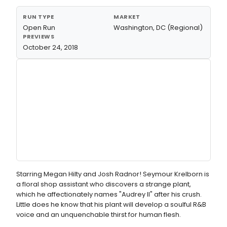
RUN TYPE
MARKET
Open Run
Washington, DC (Regional)
PREVIEWS
October 24, 2018
Starring Megan Hilty and Josh Radnor! Seymour Krelborn is
a floral shop assistant who discovers a strange plant,
which he affectionately names "Audrey II" after his crush.
Little does he know that his plant will develop a soulful R&B
voice and an unquenchable thirst for human flesh.