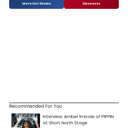
More Hot Shows
Discounts
Recommended For You