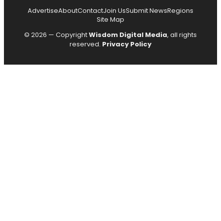
Advertise
About
Contact
Join Us
Submit News
Regions
Site Map
© 2026 — Copyright
Wisdom Digital Media
, all rights
reserved.
Privacy Policy