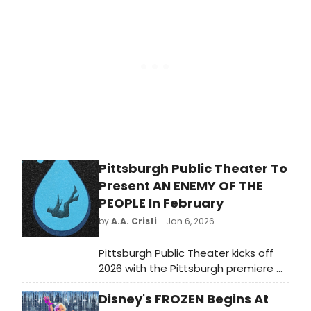
the last 24 hours.
Pittsburgh Public Theater To
Present AN ENEMY OF THE
PEOPLE In February
by
A.A. Cristi
- Jan 6, 2026
Pittsburgh Public Theater kicks off
2026 with the Pittsburgh premiere of
the recent Broadway adaptation of
Disney's FROZEN Begins At
AN ENEMY OF THE PEOPLE, taking the