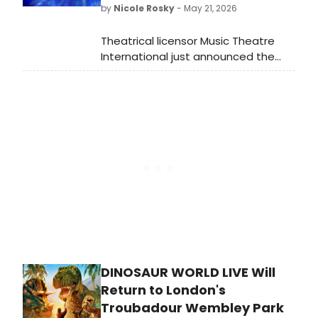
by
Nicole Rosky
- May 21, 2026
ultimate prize?
Theatrical licensor Music Theatre
International just announced the
licensing availability of Sister Act SR.
and The Drowsy Chaperone SR., two
new Broadway Senior musicals
designed for performance by adults
55+.
DINOSAUR WORLD LIVE Will
Return to London's
Troubadour Wembley Park