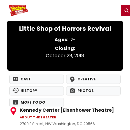
Home
For You
Chat
My Shows
Register/Login
Ga
Register
Login
Little Shop of Horrors Revival
Ages:
12+
Closing:
October 28, 2018
CAST
CREATIVE
HISTORY
PHOTOS
MORE TO DO
Kennedy Center [Eisenhower Theatre]
ABOUT THE THEATER
2700 F Street, NW Washington, DC 20566