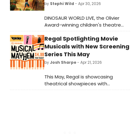
by
Stephi Wild
- Apr 30, 2026
DINOSAUR WORLD LIVE, the Olivier
Award-winning children's theatre
show, will return to Troubadour
Regal Spotlighting Movie
Wembley Park Theatre this summer,
featuring life-like dinosaurs including
Musicals with New Screening
a T-Rex, Triceratops, and more for
Series This May
audiences ages 3 and up.
by
Josh Sharpe
- Apr 21, 2026
This May, Regal is showcasing
theatrical showpieces with
its Musical Mayhem series, with
screenings of musicals like Chicago,
Funny Girl, Hairspray, and Mamma
Mia!, among others. Take a look at
the full lineup and schedule below.