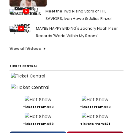
Meet the Two Rising Stars of THE
SAVIORS, Ivan Howe & Julius Rinzel
MAYBE HAPPY ENDING's Zachary Noah Piser
Records 'World Within My Room'
View all Videos
TICKET CENTRAL
Tickets From $59
Tickets From $59
Tickets From $59
Tickets From $71