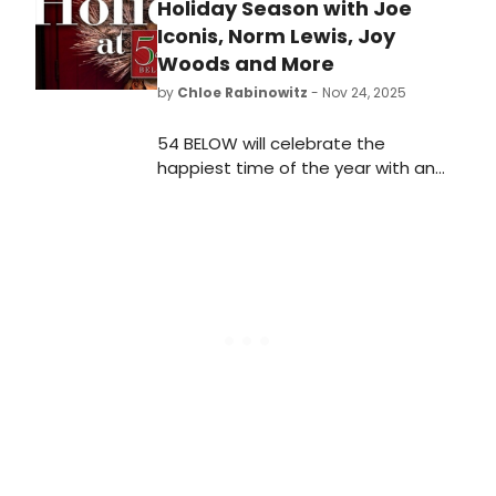
Holiday Season with Joe
Iconis, Norm Lewis, Joy
Woods and More
by
Chloe Rabinowitz
- Nov 24, 2025
54 BELOW will celebrate the
happiest time of the year with an
incredible lineup of performances by
Tony winner Christine Ebersole with
Billy Stritch, “The Marvelous Mrs.
Maisel” star Darius de Haas, and
more.