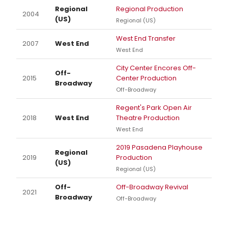
Regional
Regional Production
2004
(US)
Regional (US)
West End Transfer
2007
West End
West End
City Center Encores Off-
Off-
2015
Center Production
Broadway
Off-Broadway
Regent's Park Open Air
2018
West End
Theatre Production
West End
2019 Pasadena Playhouse
Regional
2019
Production
(US)
Regional (US)
Off-
Off-Broadway Revival
2021
Broadway
Off-Broadway