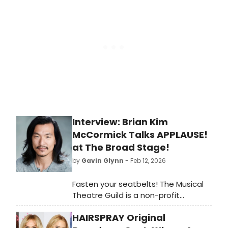
readers will soon get their chance to
discover her when she stars in
Legally Blonde: The Musical at The
Klein in Bridgeport in March.
Interview: Brian Kim
McCormick Talks APPLAUSE!
at The Broad Stage!
by
Gavin Glynn
- Feb 12, 2026
Fasten your seatbelts! The Musical
Theatre Guild is a non-profit
membership theatre company
HAIRSPRAY Original
founded in 1996 by a dedicated