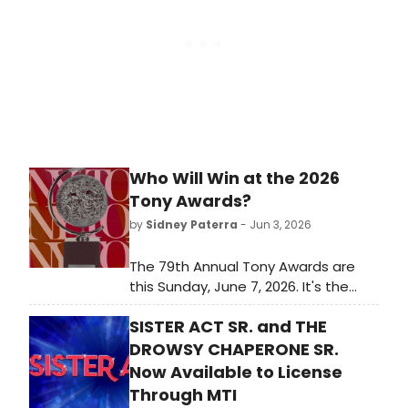
Who Will Win at the 2026
Tony Awards?
by
Sidney Paterra
- Jun 3, 2026
The 79th Annual Tony Awards are
this Sunday, June 7, 2026. It's the
biggest awards show of the
SISTER ACT SR. and THE
Broadway season and it closes out
a long awards season for Broadway
DROWSY CHAPERONE SR.
and Off-Broadway musicals and
Now Available to License
plays. Which Best Musical and Best
Through MTI
Play nominees will take home the