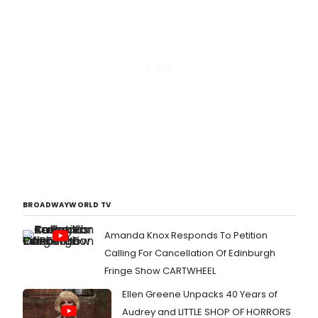
BROADWAYWORLD TV
Amanda Knox Responds To Petition
Calling For Cancellation Of Edinburgh
Fringe Show CARTWHEEL
Ellen Greene Unpacks 40 Years of
Audrey and LITTLE SHOP OF HORRORS