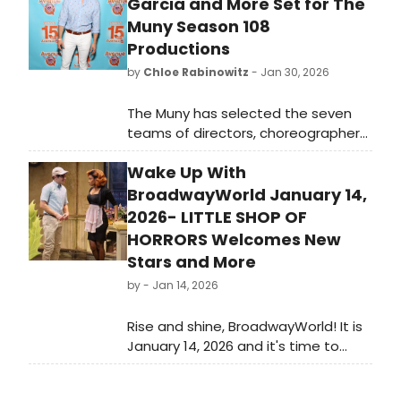
Garcia and More Set for The
Muny Season 108
Productions
by
Chloe Rabinowitz
- Jan 30, 2026
The Muny has selected the seven
teams of directors, choreographers,
music directors and lead designers
Wake Up With
whose creative visions will shape the
Tony Award-winning theatre’s 2026
BroadwayWorld January 14,
season in Forest Park.
2026- LITTLE SHOP OF
HORRORS Welcomes New
Stars and More
by
- Jan 14, 2026
Rise and shine, BroadwayWorld! It is
January 14, 2026 and it's time to
catch up on all of the theatrical
happenings you may have missed in