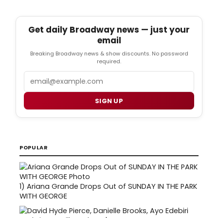
Get daily Broadway news — just your
email
Breaking Broadway news & show discounts. No password
required.
Email
SIGN UP
POPULAR
1)
Ariana Grande Drops Out of SUNDAY IN THE PARK
WITH GEORGE