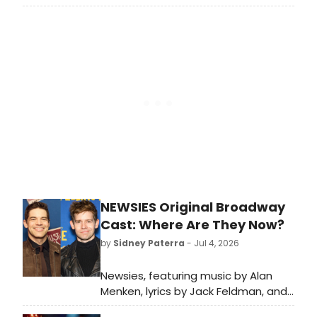
tour playing the title character in
Beetlejuice. The tour is currently
playing here in DC at the National
Theatre through July 19th. It should
also be noted Beetlejuice had its
World Premiere Pre-Broadway
Engagement at the National
Theatre in 2018, so this current
engagement is indeed a
homecoming.
NEWSIES Original Broadway
Cast: Where Are They Now?
by
Sidney Paterra
- Jul 4, 2026
Newsies, featuring music by Alan
Menken, lyrics by Jack Feldman, and
a book by Harvey Fierstein