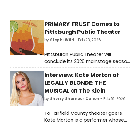
PRIMARY TRUST Comes to
Pittsburgh Public Theater
by
Stephi Wild
- Feb 23, 2026
Pittsburgh Public Theater will
conclude its 2026 mainstage season
with PRIMARY TRUST, a deeply
Interview: Kate Morton of
moving and unexpectedly humorous
play that explores friendship,
LEGALLY BLONDE: THE
resilience, and the courage it takes
MUSICAL at The Klein
to step into the unknown.
by
Sherry Shameer Cohen
- Feb 19, 2026
To Fairfield County theater goers,
Kate Morton is a performer whose
work they already know. The rest of
Connecticut BroadwayWorld