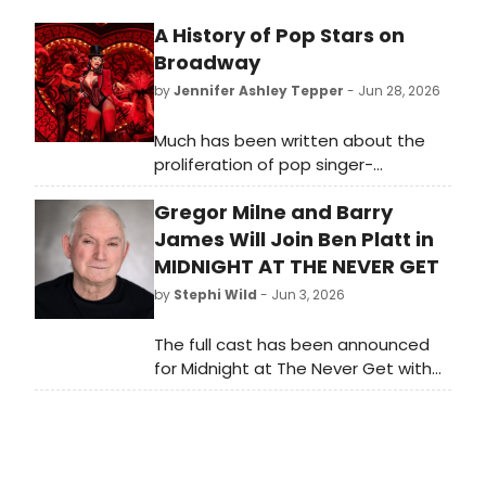
A History of Pop Stars on
Broadway
by
Jennifer Ashley Tepper
- Jun 28, 2026
Much has been written about the
proliferation of pop singer-
songwriters writing new musicals for
Gregor Milne and Barry
Broadway and off-Broadway. Less
covered is the trend of pop singers
James Will Join Ben Platt in
performing on Broadway, which has
MIDNIGHT AT THE NEVER GET
made for a number of memorable
by
Stephi Wild
- Jun 3, 2026
appearances in current and recent
seasons.
The full cast has been announced
for Midnight at The Never Get with
book, music and lyrics by Academy
Award, Golden Globe and Grammy-
winner Mark Sonnenblick.