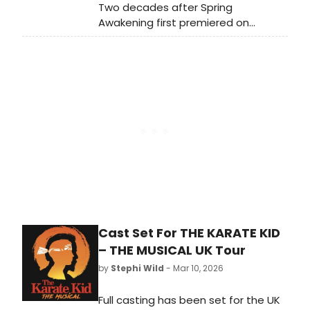
Two decades after Spring
Awakening first premiered on
Broadway, BroadwayWorld is taking
a look back at what the cast of this
era-defining musical, including Lea
Michele, Jonathan Groff, and more
has been up to.
Cast Set For THE KARATE KID
– THE MUSICAL UK Tour
by
Stephi Wild
- Mar 10, 2026
Full casting has been set for the UK