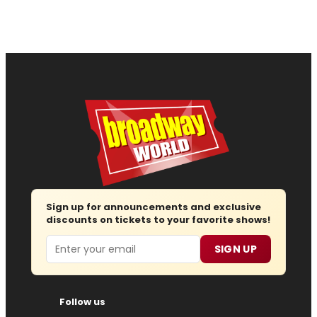
Sign up for announcements and exclusive
discounts on tickets to your favorite shows!
Email
SIGN UP
Follow us