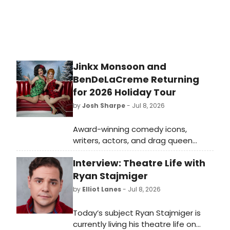
Jinkx Monsoon and
BenDeLaCreme Returning
for 2026 Holiday Tour
by
Josh Sharpe
- Jul 8, 2026
Award-winning comedy icons,
writers, actors, and drag queen
powerhouses BenDeLaCreme & Jinkx
Interview: Theatre Life with
Monsoon are coming back to town
for the ninth year of their
Ryan Stajmiger
internationally acclaimed, The Jinkx
by
Elliot Lanes
- Jul 8, 2026
& DeLa Holiday Show.
Today’s subject Ryan Stajmiger is
currently living his theatre life on