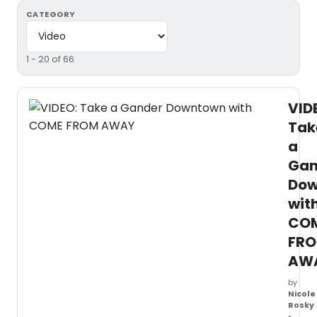
CATEGORY
1 - 20 of 66
VID
Tak
a
Gan
Dow
wit
CO
FR
AW
by
Nicole
Rosky
•