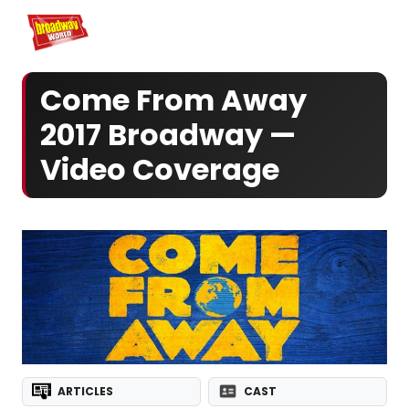
Home
For You
Chat
My Shows
Register/Login
Ga
Register
Come From Away
2017 Broadway —
Video Coverage
ARTICLES
CAST