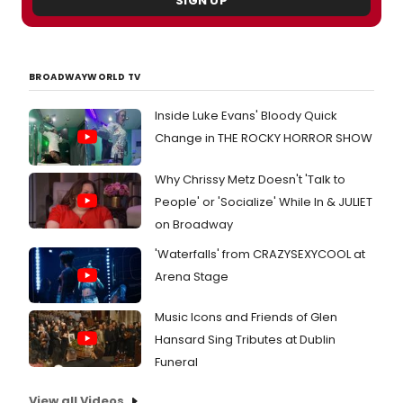
SIGN UP
uniqu
hard
to
find
BROADWAYWORLD TV
costu
intro
us
Inside Luke Evans' Bloody Quick
to
Change in THE ROCKY HORROR SHOW
some
of
Why Chrissy Metz Doesn't 'Talk to
the
cast,
People' or 'Socialize' While In & JULIET
and
on Broadway
more!
'Waterfalls' from CRAZYSEXYCOOL at
Arena Stage
Music Icons and Friends of Glen
Hansard Sing Tributes at Dublin
Funeral
View all Videos