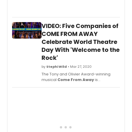
Broad
the
stage
for C
VIDEO: Five Companies of
THE
UNTO
COME FROM AWAY
STORI
Celebrate World Theatre
&
Day With 'Welcome to the
SONGS
a
Rock'
one
night
by
Stephi Wild
• Mar 27, 2020
only
The Tony and Olivier Award-winning
conce
musical
Come From Away
is
event
celebrating World Theatre Day today
at
with a release of an all new video
Feinst
featuring all five companies singing the
Below
show's opening number, a?oeWelcome
earlie
to the Rock.a??
this
year.