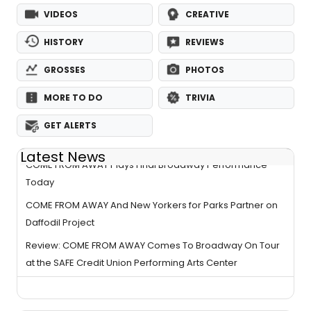
VIDEOS
CREATIVE
HISTORY
REVIEWS
GROSSES
PHOTOS
MORE TO DO
TRIVIA
GET ALERTS
Latest News
COME FROM AWAY Plays Final Broadway Performance
Today
COME FROM AWAY And New Yorkers for Parks Partner on
Daffodil Project
Review: COME FROM AWAY Comes To Broadway On Tour
at the SAFE Credit Union Performing Arts Center