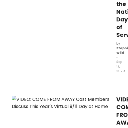
the
Nat
Day
of
Ser
by
Stephi
Wild
•
Sep
12,
2020
The
Broa
and
North
VID
Ameri
Tour
CO
casts
FR
of
AW
Com
From