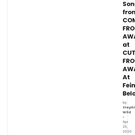
at
Son
Home
fro
events
CO
FR
AW
at
CU
FR
AW
At
Fei
Bel
by
Stephi
Wild
•
Apr
25,
2020