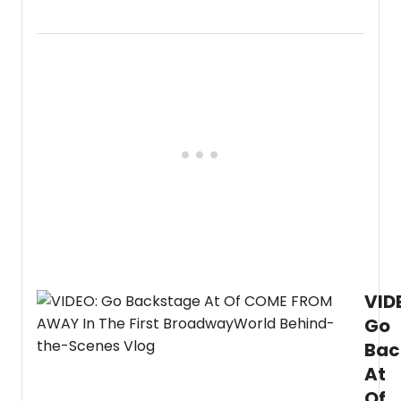
part
2
of
our
first
behin
the
scene
vlog
showc
caree
on
Broad
Allie
Dillard
is
taking
VID
us
backs
Go
at
Bac
Com
From
At
Away
Of