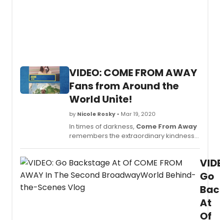
VIDEO: COME FROM AWAY
Fans from Around the
World Unite!
by
Nicole Rosky
• Mar 19, 2020
In times of darkness,
Come From Away
remembers the extraordinary kindness
and togetherness of our friends and fans
from all over the world.
VID
Go
Bac
At
Of