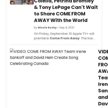
Colella, Petrina Bromley
the
& Tony LePage Can't Wait
proce
to Share COME FROM
of
filmin
AWAY With the World
the
music
by
Nicole Rosky
• Sep 4, 2021
for
On Friday, September 10 Apple TV+ will
the
premiere
Come From Away
. The live
scree
performance was filmed at the Gerald
and
Schoenfeld Theatre this past May in New
how
VID
York City, where the Broadway
seein
production is staged, for an audience
CO
the
that included 9/11 survivors and front-line
FR
film
workers; and, employed over 200
made
AW
people including members of the
them
Broadway crew, staff and creative
Te
feel!
teams.
Ire
San
and
Dav