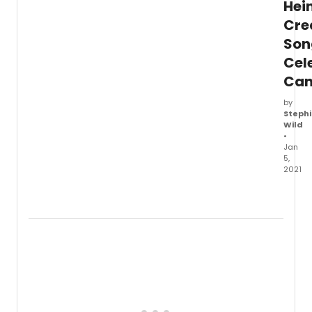
Hei
Cre
Son
Cel
Ca
by
Stephi
Wild
•
Jan
5,
2021
The
songw
team
behin
Com
From
Away
Irene
Sanko
and