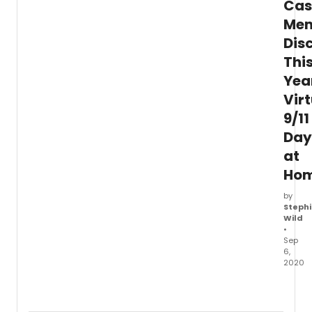
Cas
Away
Me
come
toget
Dis
in
Thi
song
to
Yea
pay
Vir
it
9/11
forwa
in
Day
servic
at
spirit
&
Ho
streng
by
Stephi
Wild
•
Sep
6,
2020
In
a
recen