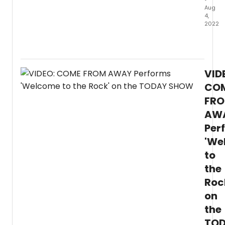
Aug
4,
2022
Com
From
Away
is
VID
in
its
CO
final
FR
summ
AW
on
Broad
Per
which
'We
mean
you
to
have
the
just
two
Roc
more
on
month
the
to
catch
TO