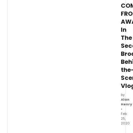
CO
FR
AW
In
The
Sec
Bro
Beh
the
Sce
Vlo
by
Alan
Henry
•
Feb
25,
2020
In