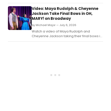
Mira
is
Video: Maya Rudolph & Cheyenne
brin
Jackson Take Final Bows in OH,
bac
MARY! on Broadway
an
by Michael Major — July 6, 2026
icon
look.
Watch a video of Maya Rudolph and
Cheyenne Jackson taking their final bows in
Oh, Mary! on Broadway on Sunday night.