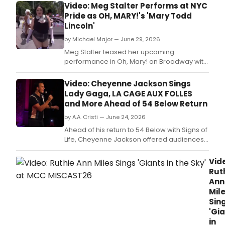
Video: Meg Stalter Performs at NYC
Pride as OH, MARY!'s 'Mary Todd
Lincoln'
by Michael Major — June 29, 2026
Meg Stalter teased her upcoming
performance in Oh, Mary! on Broadway with
the special appearance at the NYC Pride
March.
Video: Cheyenne Jackson Sings
Lady Gaga, LA CAGE AUX FOLLES
and More Ahead of 54 Below Return
by A.A. Cristi — June 24, 2026
Ahead of his return to 54 Below with Signs of
Life, Cheyenne Jackson offered audiences
a preview of the new show.
Vid
Rut
Ann
Mil
Sin
'Gi
in