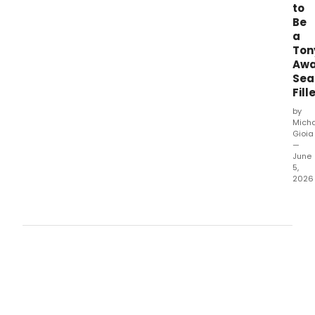
to
Be
a
Ton
Awa
Sea
Fill
by
Mich
Gioia
—
June
5,
2026
Form
Tony
Awa
seat
filler
exclu
tell
Bro
what