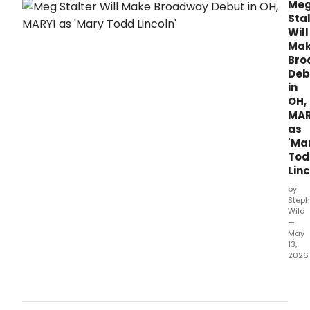
representation, adding two additional
Me
performances to its run.
Sta
Will
Ma
Bro
Deb
in
OH,
MAR
as
'Ma
Tod
Linc
by
Steph
Wild
—
May
13,
2026
Actr
and
com