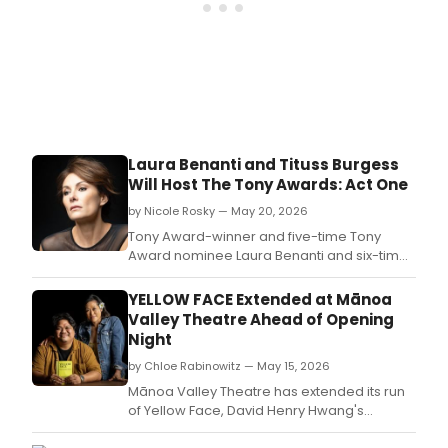
it
was
like
sitti
next
to
the
stars
on
Laura Benanti and Tituss Burgess
Broa
Will Host The Tony Awards: Act One
bigg
night
by Nicole Rosky — May 20, 2026
Tony Award-winner and five-time Tony
Award nominee Laura Benanti and six-time
Emmy and SAG-nominated actor, musician,
and writer Tituss Burgess will host THE TONY
YELLOW FACE Extended at Mānoa
AWARDS: ACT ONE.
Valley Theatre Ahead of Opening
Night
by Chloe Rabinowitz — May 15, 2026
Mānoa Valley Theatre has extended its run
of Yellow Face, David Henry Hwang's
satirical memoir about race and