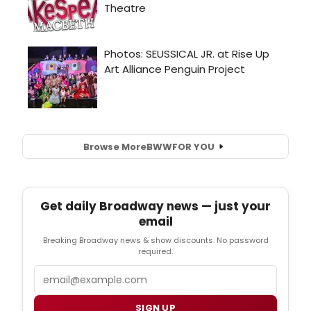
Browse More
BWW
FOR YOU
Get daily Broadway news — just your
email
Breaking Broadway news & show discounts. No password
required.
Email
SIGN UP