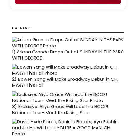
POPULAR
1)
Ariana Grande Drops Out of SUNDAY IN THE PARK
WITH GEORGE
2)
Bowen Yang Will Make Broadway Debut in OH,
MARY! This Fall
3)
Exclusive: Aliya Grace Will Lead the BOOP!
National Tour- Meet the Rising Star