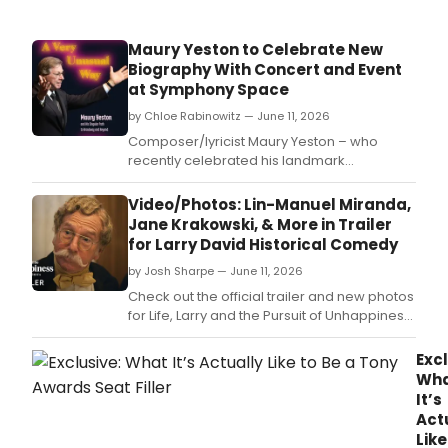
Maury Yeston to Celebrate New
Biography With Concert and Event
at Symphony Space
by Chloe Rabinowitz — June 11, 2026
Composer/lyricist Maury Yeston – who
recently celebrated his landmark
80th birthday – will join author Joshua
Rosenblum and theater journalist Peter
Video/Photos: Lin-Manuel Miranda,
Filichia at the Leonard Nimoy
Jane Krakowski, & More in Trailer
Thalia at Symphony Space.
for Larry David Historical Comedy
by Josh Sharpe — June 11, 2026
Check out the official trailer and new photos
for Life, Larry and the Pursuit of Unhappiness,
featuring appearances by Lin-Manuel
Miranda, Jane Krakowski, Sean Hayes, and
Excl
more.
Wh
It’s
Act
Like