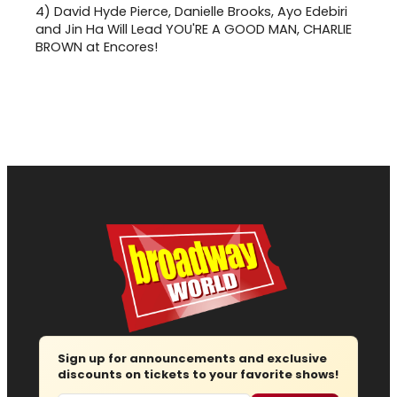
4)
David Hyde Pierce, Danielle Brooks, Ayo Edebiri
and Jin Ha Will Lead YOU'RE A GOOD MAN, CHARLIE
BROWN at Encores!
Sign up for announcements and exclusive
discounts on tickets to your favorite shows!