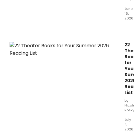
—
June
16,
2026
MCC
Thea
has
rele
22
new
The
vide
Boo
foot
for
from
You
Misc
Su
feat
202
Sch
Rea
stars
List
Alex
Brig
by
and
Nicol
Rosk
Sara
—
Cha
July
perf
4,
'Mun
2026
and