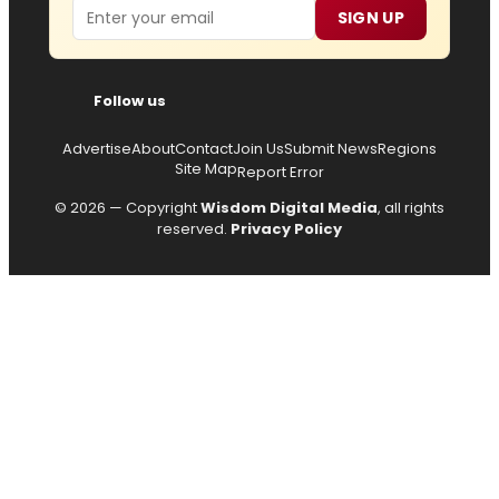
Email
SIGN UP
Follow us
Advertise
About
Contact
Join Us
Submit News
Regions
Site Map
Report Error
© 2026 — Copyright
Wisdom Digital Media
, all rights
reserved.
Privacy Policy