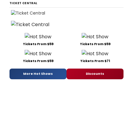
putt
TICKET CENTRAL
his
on
spin
on
'May
from
Anni
Tickets From $59
Tickets From $59
Tickets From $59
Tickets From $71
More Hot Shows
Discounts