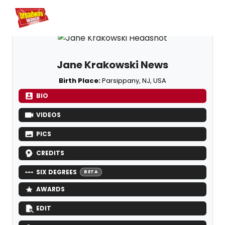
Home
For You
Chat
My Shows
Register/Login
Ga
Register
Login
Jane Krakowski News
Birth Place:
Parsippany, NJ, USA
BIO
VIDEOS
PICS
CREDITS
SIX DEGREES
BETA
AWARDS
EDIT