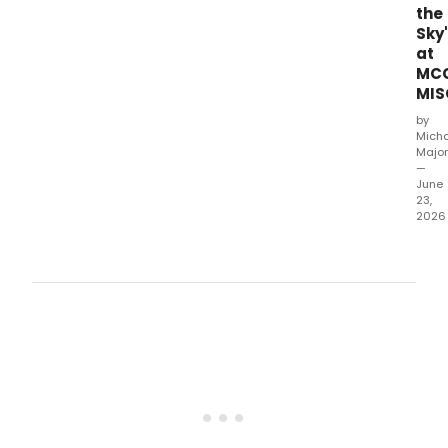
the
Sky'
at
MC
MIS
by
Mich
Major
—
June
23,
2026
MCC
Thea
has
rele
a
new
vide
of
Ruth
Ann
Mile