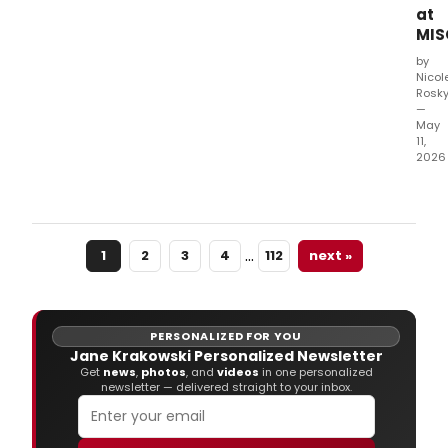
sing
at
song
MIS
from
role
by
they
Nicol
Rosk
woul
—
not
May
tradi
11,
play.
2026
MCC
Thea
pres
Misc
…
1
2
3
4
112
next »
the
one
nigh
only
musi
PERSONALIZED FOR YOU
spec
Jane Krakowski Personalized Newsletter
feat
Get
news
,
photos
, and
videos
in one personalized
newsletter — delivered straight to your inbox.
Bro
stars
perf