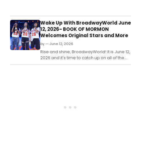
Sum
Rump
is
from
here
Cats
and
Wake Up With BroadwayWorld June
ther
12, 2026- BOOK OF MORMON
is
Welcomes Original Stars and More
no
by — June 12, 2026
bett
time
Rise and shine, BroadwayWorld! It is June 12,
of
2026 and it's time to catch up on all of the
year
theatrical happenings you may have
to
missed in the last 24 hours.
soak
up
the
sun
and
dive
into
a
new
book