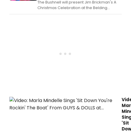
The Bushnell will present Jim Brickman's A
Christmas Celebration at the Belding
Theater in Hartford, CT, featuring holiday
music and performances for audiences of
all ages.
Vid
Mar
Min
Sin
'Sit
Do