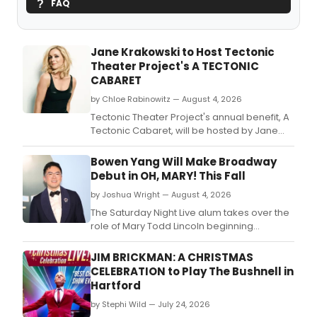
FAQ
Jane Krakowski to Host Tectonic
Theater Project's A TECTONIC
CABARET
by Chloe Rabinowitz — August 4, 2026
Tectonic Theater Project's annual benefit, A
Tectonic Cabaret, will be hosted by Jane
Krakowski at the Edison Ballroom.
Bowen Yang Will Make Broadway
Debut in OH, MARY! This Fall
by Joshua Wright — August 4, 2026
The Saturday Night Live alum takes over the
role of Mary Todd Lincoln beginning
September 15.
JIM BRICKMAN: A CHRISTMAS
CELEBRATION to Play The Bushnell in
Hartford
by Stephi Wild — July 24, 2026