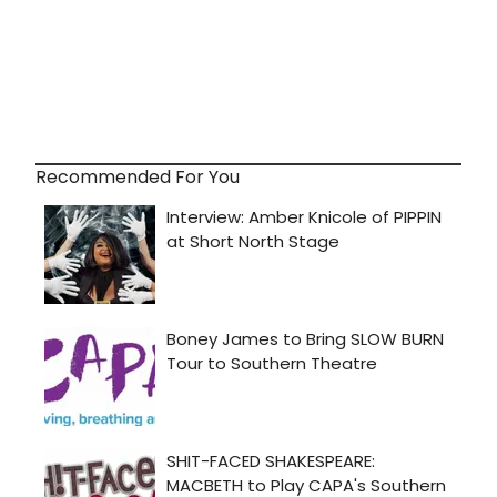
Recommended For You