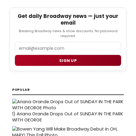
Get daily Broadway news — just your
email
Breaking Broadway news & show discounts. No password
required.
Email
SIGN UP
POPULAR
1)
Ariana Grande Drops Out of SUNDAY IN THE PARK
WITH GEORGE