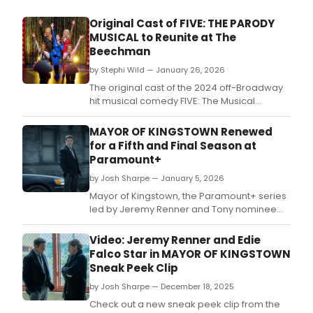
Original Cast of FIVE: THE PARODY
MUSICAL to Reunite at The
Beechman
by Stephi Wild — January 26, 2026
The original cast of the 2024 off-Broadway
hit musical comedy FIVE: The Musical
Parody reunites for the first time in a one-
night-only benefit concert at the Laurie
MAYOR OF KINGSTOWN Renewed
Beechman Theatre, in support of ACLU
for a Fifth and Final Season at
Minnesota.
Paramount+
by Josh Sharpe — January 5, 2026
Mayor of Kingstown, the Paramount+ series
led by Jeremy Renner and Tony nominee
Edie Falco, has been renewed for an eight-
episode fifth and final season.
Video: Jeremy Renner and Edie
Falco Star in MAYOR OF KINGSTOWN
Sneak Peek Clip
by Josh Sharpe — December 18, 2025
Check out a new sneak peek clip from the