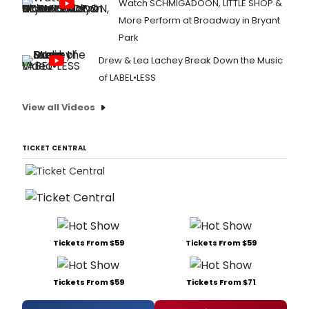
Watch SCHMIGADOON, LITTLE SHOP &
More Perform at Broadway in Bryant
Park
Drew & Lea Lachey Break Down the Music
of LABEL•LESS
View all Videos
TICKET CENTRAL
Tickets From $59
Tickets From $59
Tickets From $59
Tickets From $71