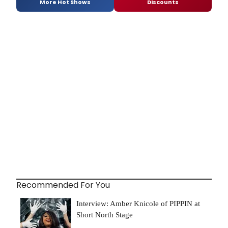
More Hot Shows
Discounts
Recommended For You