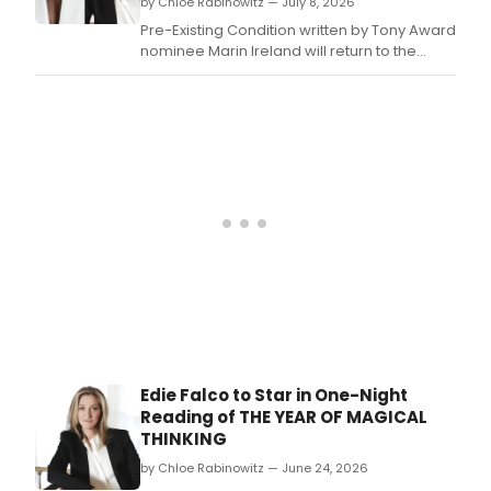
by Chloe Rabinowitz — July 8, 2026
Pre-Existing Condition written by Tony Award
nominee Marin Ireland will return to the
stage later this summer at the Greenwich
House Theater, directed by Maria Dizzia.
Edie Falco to Star in One-Night
Reading of THE YEAR OF MAGICAL
THINKING
by Chloe Rabinowitz — June 24, 2026