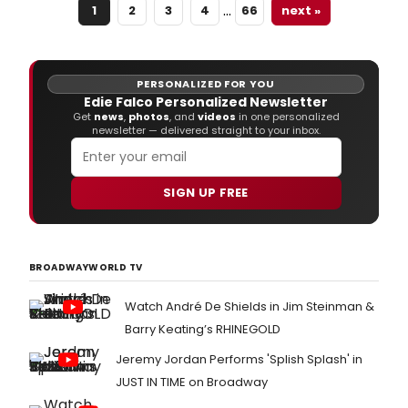
…
1
2
3
4
66
next »
PERSONALIZED FOR YOU
Edie Falco Personalized Newsletter
Get
news
,
photos
, and
videos
in one personalized
newsletter — delivered straight to your inbox.
SIGN UP FREE
BROADWAYWORLD TV
Watch André De Shields in Jim Steinman &
Barry Keating’s RHINEGOLD
Jeremy Jordan Performs 'Splish Splash' in
JUST IN TIME on Broadway