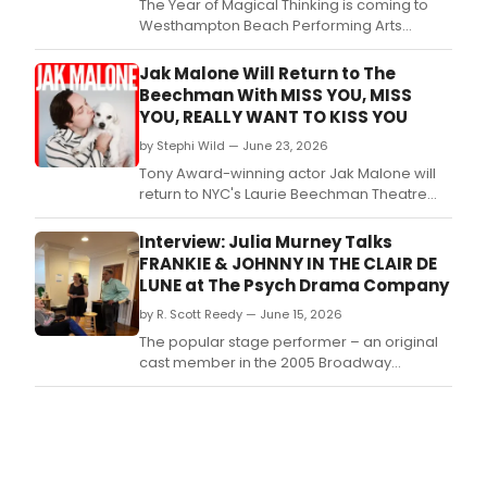
The Year of Magical Thinking is coming to
Westhampton Beach Performing Arts
Center in a one-night-only benefit reading
of the play by Joan Didion, featuring Edie
Jak Malone Will Return to The
Falco, directed by John Benjamin Hickey.
Beechman With MISS YOU, MISS
YOU, REALLY WANT TO KISS YOU
by Stephi Wild — June 23, 2026
Tony Award-winning actor Jak Malone will
return to NYC's Laurie Beechman Theatre
with a new solo cabaret, MISS YOU, MISS
YOU, REALLY WANT TO KISS YOU, following a
Interview: Julia Murney Talks
sold-out debut at the venue.
FRANKIE & JOHNNY IN THE CLAIR DE
LUNE at The Psych Drama Company
by R. Scott Reedy — June 15, 2026
The popular stage performer – an original
cast member in the 2005 Broadway
production of “Lennon” and the fifth Elphaba
in “Wicked” – is currently making her Boston
directorial debut with the Psych Drama
Company production of “Frankie & Johnny in
the Clair de Lune,” which will be at