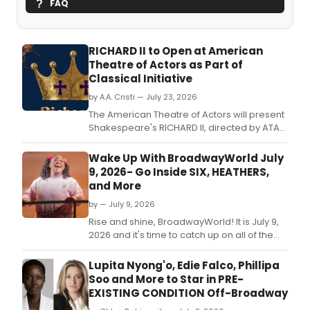
FAQ
RICHARD II to Open at American
Theatre of Actors as Part of
Classical Initiative
by A.A. Cristi — July 23, 2026
The American Theatre of Actors will present
Shakespeare's RICHARD II, directed by ATA
founder James Jennings, featuring Sam
Cruz in the title role alongside a 17-member
Wake Up With BroadwayWorld July
ensemble cast.
9, 2026- Go Inside SIX, HEATHERS,
and More
by — July 9, 2026
Rise and shine, BroadwayWorld! It is July 9,
2026 and it's time to catch up on all of the
theatrical happenings you may have
missed in the last 24 hours.
Lupita Nyong'o, Edie Falco, Phillipa
Soo and More to Star in PRE-
EXISTING CONDITION Off-Broadway