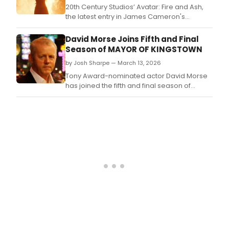
Groff
20th Century Studios’ Avatar: Fire and Ash,
and
the latest entry in James Cameron's
mor
blockbuster franchise, will arrive on
has
Digital March 31.
David Morse Joins Fifth and Final
bee
Season of MAYOR OF KINGSTOWN
up
to.
by Josh Sharpe — March 13, 2026
Tony Award-nominated actor David Morse
has joined the fifth and final season of
Paramount+'s Mayor of Kingstown, which is
now in production in Pittsburgh, PA.