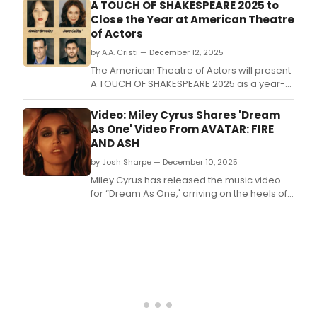
A TOUCH OF SHAKESPEARE 2025 to
Close the Year at American Theatre
of Actors
by A.A. Cristi — December 12, 2025
The American Theatre of Actors will present
A TOUCH OF SHAKESPEARE 2025 as a year-
end program at the John Cullum Theatre,
part of the American Theatre of Actors
Video: Miley Cyrus Shares 'Dream
complex on West 54th Street.
As One' Video From AVATAR: FIRE
AND ASH
by Josh Sharpe — December 10, 2025
Miley Cyrus has released the music video
for “Dream As One,' arriving on the heels of
the song’s Golden Globe nomination for
Best Original Song.