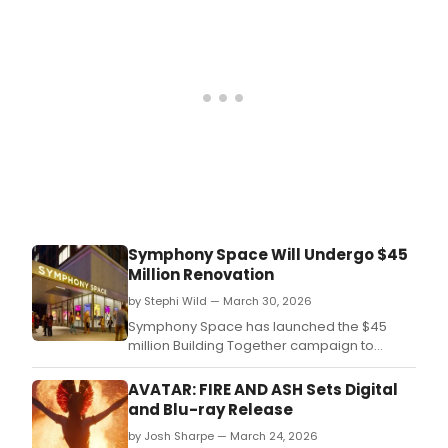
first
prem
on
Broa
Bro
is
taki
a
look
bac
at
what
the
Symphony Space Will Undergo $45
cast
Million Renovation
of
this
by Stephi Wild — March 30, 2026
era-
Symphony Space has launched the $45
defi
million Building Together campaign to
musi
reimagine its theaters and public spaces,
incl
expand the range and reach of its
AVATAR: FIRE AND ASH Sets Digital
Lea
programming, and strengthen its
and Blu-ray Release
Mich
endowment.
Jona
by Josh Sharpe — March 24, 2026