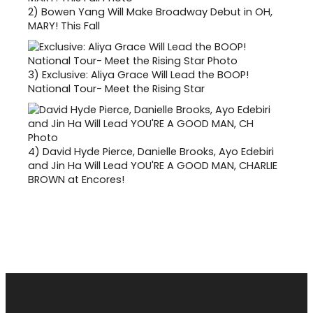
2)
Bowen Yang Will Make Broadway Debut in OH,
MARY! This Fall
3)
Exclusive: Aliya Grace Will Lead the BOOP!
National Tour- Meet the Rising Star
4)
David Hyde Pierce, Danielle Brooks, Ayo Edebiri
and Jin Ha Will Lead YOU'RE A GOOD MAN, CHARLIE
BROWN at Encores!