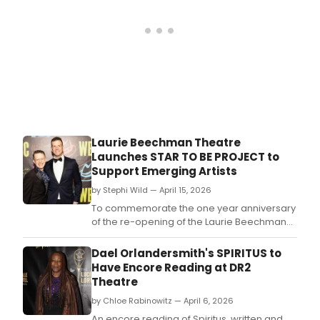
Laurie Beechman Theatre
Launches STAR TO BE PROJECT to
Support Emerging Artists
by Stephi Wild — April 15, 2026
To commemorate the one year anniversary
of the re-opening of the Laurie Beechman
Theatre Tom D'Angora and Michael
D'Angora are launching 'The Star to Be
Dael Orlandersmith's SPIRITUS to
Project' to support emerging artists.
Have Encore Reading at DR2
Theatre
by Chloe Rabinowitz — April 6, 2026
An encore reading of Spiritus, written and