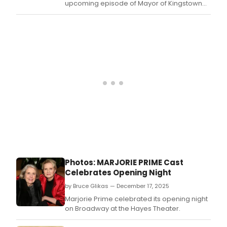
upcoming episode of Mayor of Kingstown
Season 4, the Paramount+ drama series
starring Jeremy Renner and Tony nominee
Edie Falco.
Photos: MARJORIE PRIME Cast
Celebrates Opening Night
by Bruce Glikas — December 17, 2025
Marjorie Prime celebrated its opening night
on Broadway at the Hayes Theater.