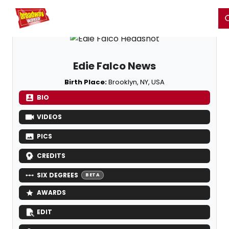
Home
For You
Chat
My Shows
Register/Login
Ga
Register
Login
Edie Falco News
Birth Place:
Brooklyn, NY, USA
BIO
VIDEOS
PICS
CREDITS
SIX DEGREES
BETA
AWARDS
EDIT