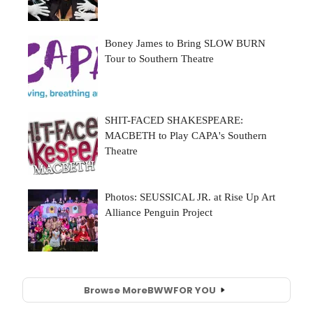
Browse More
BWW
FOR YOU