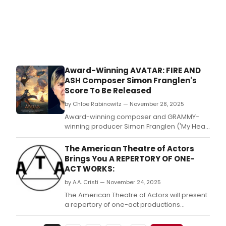
Award-Winning AVATAR: FIRE AND
ASH Composer Simon Franglen's
Score To Be Released
by Chloe Rabinowitz — November 28, 2025
Award-winning composer and GRAMMY-
winning producer Simon Franglen ('My Heart
Will Go On' from Titanic) has scored James
Cameron's Avatar: Fire and Ash, which
The American Theatre of Actors
opens in theaters worldwide.
Brings You A REPERTORY OF ONE-
ACT WORKS:
by A.A. Cristi — November 24, 2025
The American Theatre of Actors will present
a repertory of one-act productions
featuring two international works and two
early plays by Eugene O’Neill.