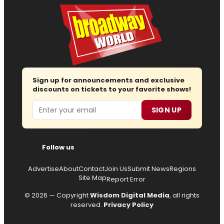
Sign up for announcements and exclusive
discounts on tickets to your favorite shows!
Email
SIGN UP
Follow us
Advertise
About
Contact
Join Us
Submit News
Regions
Site Map
Report Error
© 2026 — Copyright
Wisdom Digital Media
, all rights
reserved.
Privacy Policy