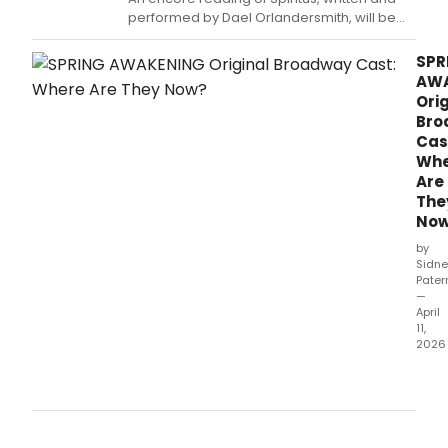
performed by Dael Orlandersmith, will be
presented at the DR2 Theatre.
SPR
AW
Orig
Bro
Cas
Whe
Are
The
No
by
Sidne
Pater
—
April
11,
2026
Two
dec
after
Spri
Awa