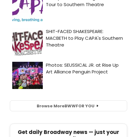
Browse More
BWW
FOR YOU
Get daily Broadway news — just your