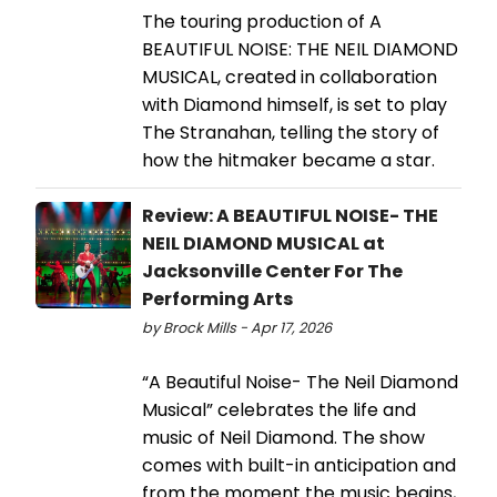
The touring production of A
BEAUTIFUL NOISE: THE NEIL DIAMOND
MUSICAL, created in collaboration
with Diamond himself, is set to play
The Stranahan, telling the story of
how the hitmaker became a star.
Review: A BEAUTIFUL NOISE- THE
NEIL DIAMOND MUSICAL at
Jacksonville Center For The
Performing Arts
by Brock Mills - Apr 17, 2026
“A Beautiful Noise- The Neil Diamond
Musical” celebrates the life and
music of Neil Diamond. The show
comes with built-in anticipation and
from the moment the music begins,