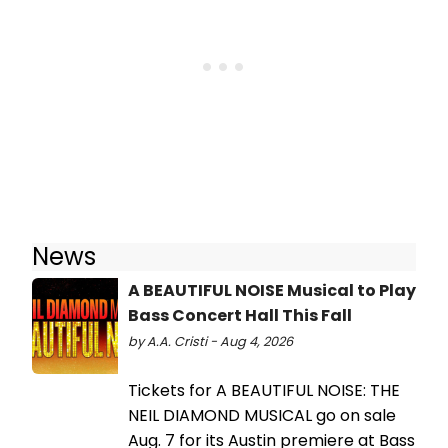
News
A BEAUTIFUL NOISE Musical to Play
Bass Concert Hall This Fall
by A.A. Cristi - Aug 4, 2026
Tickets for A BEAUTIFUL NOISE: THE
NEIL DIAMOND MUSICAL go on sale
Aug. 7 for its Austin premiere at Bass