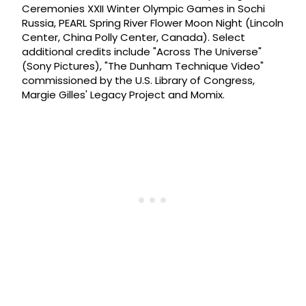
Ceremonies XXII Winter Olympic Games in Sochi
Russia, PEARL Spring River Flower Moon Night (Lincoln
Center, China Polly Center, Canada). Select
additional credits include "Across The Universe"
(Sony Pictures), "The Dunham Technique Video"
commissioned by the U.S. Library of Congress,
Margie Gilles' Legacy Project and Momix.