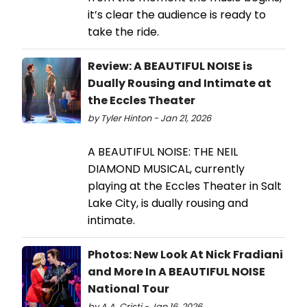
it’s clear the audience is ready to
take the ride.
Review: A BEAUTIFUL NOISE is
Dually Rousing and Intimate at
the Eccles Theater
by Tyler Hinton - Jan 21, 2026
A BEAUTIFUL NOISE: THE NEIL
DIAMOND MUSICAL, currently
playing at the Eccles Theater in Salt
Lake City, is dually rousing and
intimate.
Photos: New Look At Nick Fradiani
and More In A BEAUTIFUL NOISE
National Tour
by A.A. Cristi - Jan 16, 2026