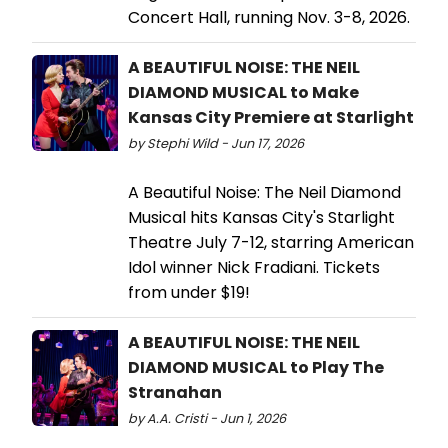
Concert Hall, running Nov. 3-8, 2026.
A BEAUTIFUL NOISE: THE NEIL
DIAMOND MUSICAL to Make
Kansas City Premiere at Starlight
by Stephi Wild - Jun 17, 2026
A Beautiful Noise: The Neil Diamond
Musical hits Kansas City's Starlight
Theatre July 7-12, starring American
Idol winner Nick Fradiani. Tickets
from under $19!
A BEAUTIFUL NOISE: THE NEIL
DIAMOND MUSICAL to Play The
Stranahan
by A.A. Cristi - Jun 1, 2026