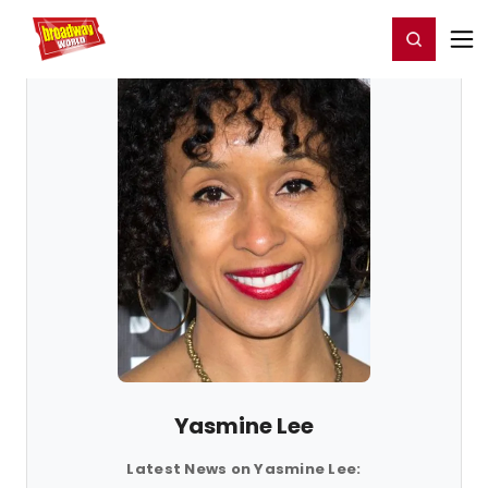
Home
For You
Chat
My Shows
Register/Login
Ga
Register
Login
Yasmine Lee
Latest News on Yasmine Lee: