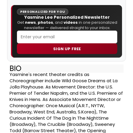
PERSONALIZED FOR YOU
Yasmine Lee Personalized Newsletter
Get
news
,
photos
, and
videos
in one personalized
newsletter — delivered straight to your inbox.
SIGN UP FREE
BIO
Yasmine's recent theater credits as
Choreographer include Wild Goose Dreams at La
Jolla Playhouse. As Movement Director: the U.S.
Premier of Tender Napalm, and the U.S. Premiere of
Knives in Hens. As Associate Movement Director or
Choreographer: Once Musical (A.R.T., NYTW,
Broadway, West End, Austraila, S.Korea), The
Curious Incident Of The Dog In The Nighttime
(Broadway), The Crucible (Broadway), Sweeney
Todd (Barrow Street Theater), the Opening