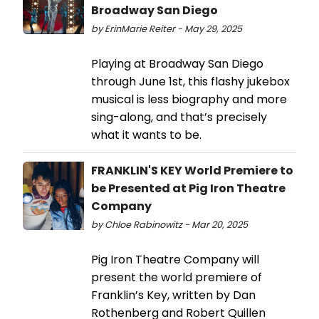
Broadway San Diego
by ErinMarie Reiter - May 29, 2025
Playing at Broadway San Diego
through June 1st, this flashy jukebox
musical is less biography and more
sing-along, and that’s precisely
what it wants to be.
FRANKLIN'S KEY World Premiere to
be Presented at Pig Iron Theatre
Company
by Chloe Rabinowitz - Mar 20, 2025
Pig Iron Theatre Company will
present the world premiere of
Franklin’s Key, written by Dan
Rothenberg and Robert Quillen