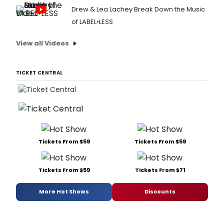
Drew & Lea Lachey Break Down the Music
of LABEL•LESS
View all Videos
TICKET CENTRAL
Tickets From $59
Tickets From $59
Tickets From $59
Tickets From $71
More Hot Shows
Discounts