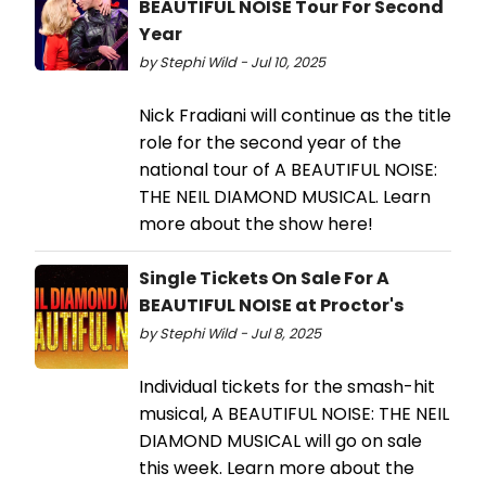
BEAUTIFUL NOISE Tour For Second
Year
by Stephi Wild - Jul 10, 2025
Nick Fradiani will continue as the title
role for the second year of the
national tour of A BEAUTIFUL NOISE:
THE NEIL DIAMOND MUSICAL. Learn
more about the show here!
Single Tickets On Sale For A
BEAUTIFUL NOISE at Proctor's
by Stephi Wild - Jul 8, 2025
Individual tickets for the smash-hit
musical, A BEAUTIFUL NOISE: THE NEIL
DIAMOND MUSICAL will go on sale
this week. Learn more about the