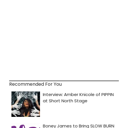
Recommended For You