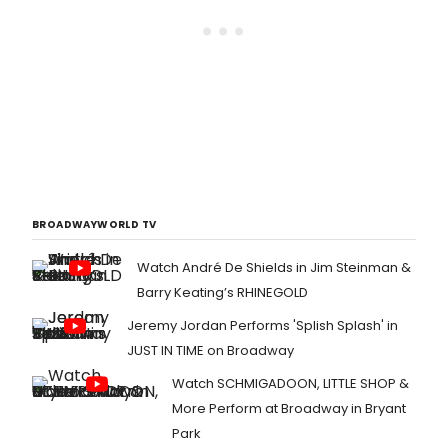
BROADWAYWORLD TV
Watch André De Shields in Jim Steinman &
Barry Keating’s RHINEGOLD
Jeremy Jordan Performs 'Splish Splash' in
JUST IN TIME on Broadway
Watch SCHMIGADOON, LITTLE SHOP &
More Perform at Broadway in Bryant
Park