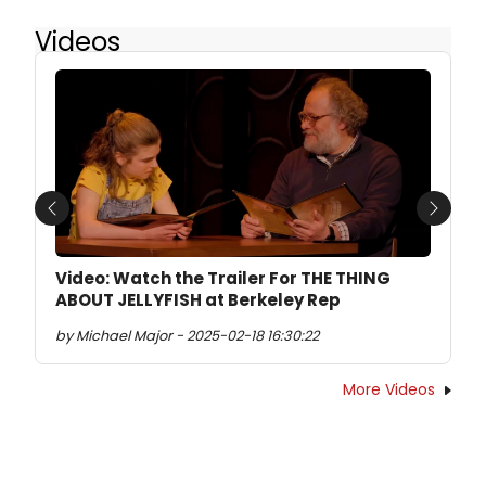
Videos
Previous
Next
Video: Watch the Trailer For THE THING
ABOUT JELLYFISH at Berkeley Rep
by Michael Major - 2025-02-18 16:30:22
More Videos