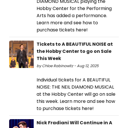
DIAMOND MUSICAL playing the
Hobby Center for the Performing
Arts has added a performance.
Learn more and see how to
purchase tickets here!
Tickets to A BEAUTIFUL NOISE at
the Hobby Center to go on Sale
This Week
by Chloe Rabinowitz - Aug 12, 2025
Individual tickets for A BEAUTIFUL
NOISE: THE NEIL DIAMOND MUSICAL
at the Hobby Center will go on sale
this week. Learn more and see how
to purchase tickets here!
Nick Fradiani Will Continue in A