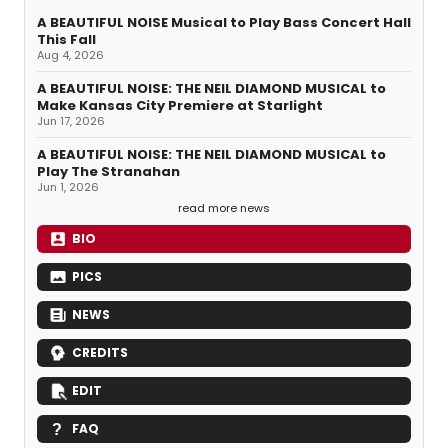
A BEAUTIFUL NOISE Musical to Play Bass Concert Hall
This Fall
Aug 4, 2026
A BEAUTIFUL NOISE: THE NEIL DIAMOND MUSICAL to
Make Kansas City Premiere at Starlight
Jun 17, 2026
A BEAUTIFUL NOISE: THE NEIL DIAMOND MUSICAL to
Play The Stranahan
Jun 1, 2026
read more news
BIO
PICS
NEWS
CREDITS
EDIT
FAQ