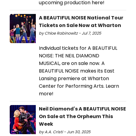
upcoming production here!
A BEAUTIFUL NOISE National Tour
Tickets on Sale Now at Wharton
by Chloe Rabinowitz - Jul 7, 2025
Individual tickets for A BEAUTIFUL
NOISE: THE NEIL DIAMOND
MUSICAL, are on sale now. A
BEAUTIFUL NOISE makes its East
Lansing premiere at Wharton
Center for Performing Arts. Learn
more!
Neil Diamond's A BEAUTIFUL NOISE
On Sale at The Orpheum This
Week
by A.A. Cristi - Jun 30, 2025