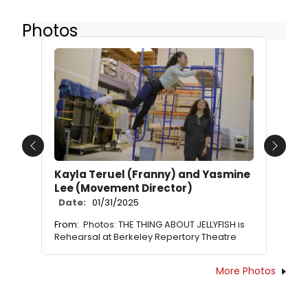
Photos
Previous
Next
Kayla Teruel (Franny) and Yasmine
Lee (Movement Director)
Date:
01/31/2025
From:
Photos: THE THING ABOUT JELLYFISH is
Rehearsal at Berkeley Repertory Theatre
More Photos