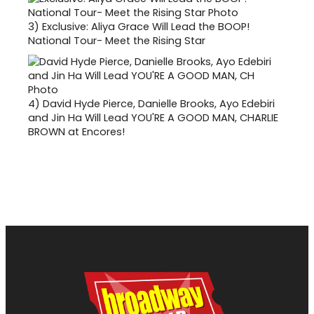
3)
Exclusive: Aliya Grace Will Lead the BOOP!
National Tour- Meet the Rising Star
4)
David Hyde Pierce, Danielle Brooks, Ayo Edebiri
and Jin Ha Will Lead YOU'RE A GOOD MAN, CHARLIE
BROWN at Encores!