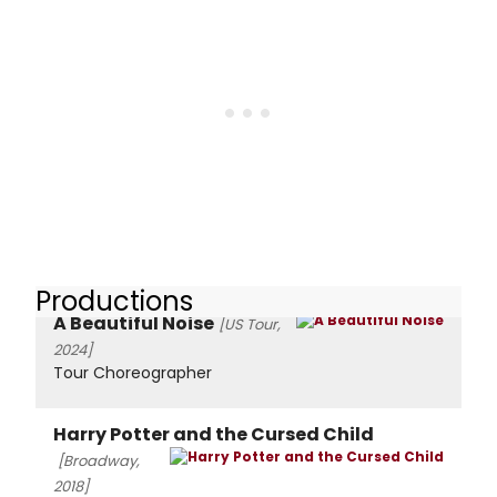
Productions
A Beautiful Noise
[US Tour,
2024]
Tour Choreographer
Harry Potter and the Cursed Child
[Broadway,
2018]