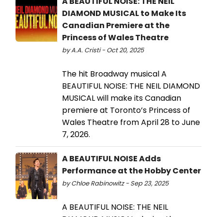
A BEAUTIFUL NOISE: THE NEIL
DIAMOND MUSICAL to Make Its
Canadian Premiere at the
Princess of Wales Theatre
by A.A. Cristi - Oct 20, 2025
The hit Broadway musical A
BEAUTIFUL NOISE: THE NEIL DIAMOND
MUSICAL will make its Canadian
premiere at Toronto’s Princess of
Wales Theatre from April 28 to June
7, 2026.
A BEAUTIFUL NOISE Adds
Performance at the Hobby Center
by Chloe Rabinowitz - Sep 23, 2025
A BEAUTIFUL NOISE: THE NEIL