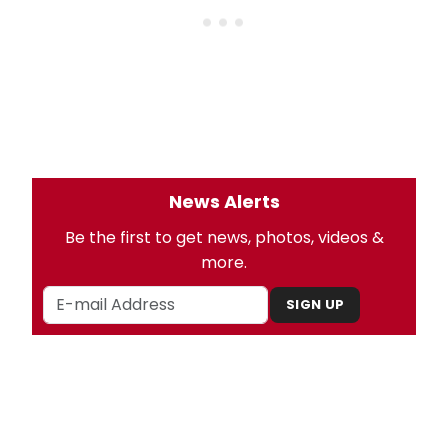
News Alerts
Be the first to get news, photos, videos &
more.
SIGN UP