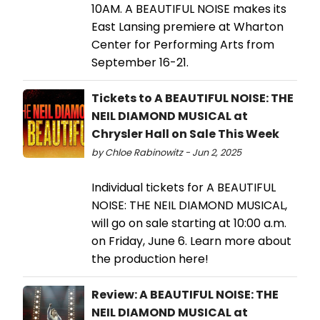
10AM. A BEAUTIFUL NOISE makes its
East Lansing premiere at Wharton
Center for Performing Arts from
September 16-21.
Tickets to A BEAUTIFUL NOISE: THE
NEIL DIAMOND MUSICAL at
Chrysler Hall on Sale This Week
by Chloe Rabinowitz - Jun 2, 2025
Individual tickets for A BEAUTIFUL
NOISE: THE NEIL DIAMOND MUSICAL,
will go on sale starting at 10:00 a.m.
on Friday, June 6. Learn more about
the production here!
Review: A BEAUTIFUL NOISE: THE
NEIL DIAMOND MUSICAL at