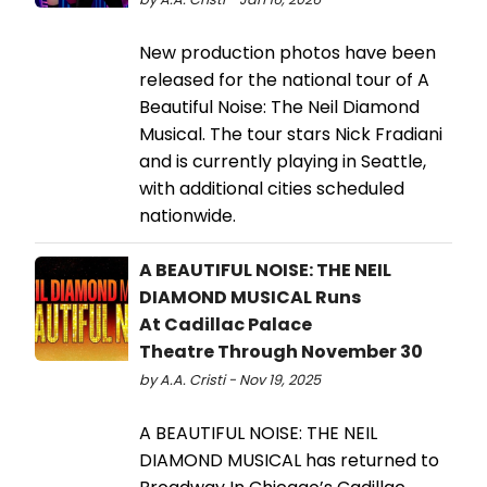
New production photos have been
released for the national tour of A
Beautiful Noise: The Neil Diamond
Musical. The tour stars Nick Fradiani
and is currently playing in Seattle,
with additional cities scheduled
nationwide.
A BEAUTIFUL NOISE: THE NEIL
DIAMOND MUSICAL Runs
At Cadillac Palace
Theatre Through November 30
by A.A. Cristi - Nov 19, 2025
A BEAUTIFUL NOISE: THE NEIL
DIAMOND MUSICAL has returned to