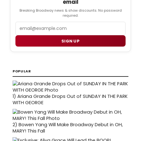
email
Breaking Broadway news & show discounts. No password
required.
Email
SIGN UP
POPULAR
1)
Ariana Grande Drops Out of SUNDAY IN THE PARK
WITH GEORGE
2)
Bowen Yang Will Make Broadway Debut in OH,
MARY! This Fall