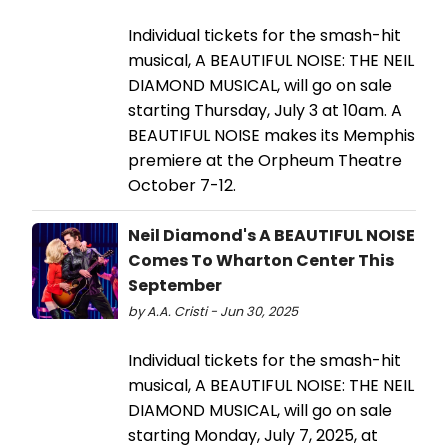
Individual tickets for the smash-hit
musical, A BEAUTIFUL NOISE: THE NEIL
DIAMOND MUSICAL, will go on sale
starting Thursday, July 3 at 10am. A
BEAUTIFUL NOISE makes its Memphis
premiere at the Orpheum Theatre
October 7-12.
Neil Diamond's A BEAUTIFUL NOISE
Comes To Wharton Center This
September
by A.A. Cristi - Jun 30, 2025
Individual tickets for the smash-hit
musical, A BEAUTIFUL NOISE: THE NEIL
DIAMOND MUSICAL, will go on sale
starting Monday, July 7, 2025, at