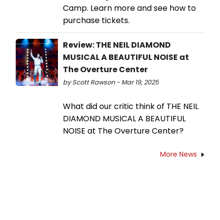
Camp. Learn more and see how to
purchase tickets.
Review: THE NEIL DIAMOND
MUSICAL A BEAUTIFUL NOISE at
The Overture Center
by Scott Rawson - Mar 19, 2025
What did our critic think of THE NEIL
DIAMOND MUSICAL A BEAUTIFUL
NOISE at The Overture Center?
More News