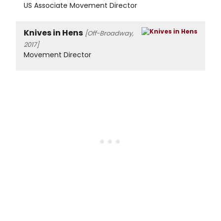
US Associate Movement Director
Knives in Hens
[Off-Broadway,
2017]
Movement Director