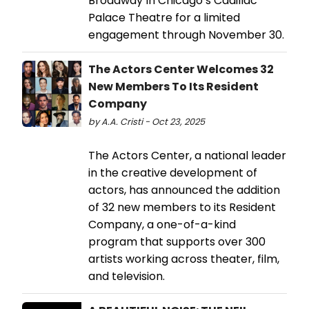
Broadway In Chicago’s Cadillac
Palace Theatre for a limited
engagement through November 30.
The Actors Center Welcomes 32
New Members To Its Resident
Company
by A.A. Cristi - Oct 23, 2025
The Actors Center, a national leader
in the creative development of
actors, has announced the addition
of 32 new members to its Resident
Company, a one-of-a-kind
program that supports over 300
artists working across theater, film,
and television.