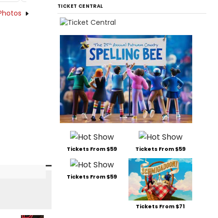
TICKET CENTRAL
Photos
Tickets From $59
Tickets From $59
Tickets From $59
Tickets From $71