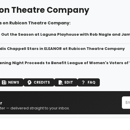
on Theatre Company
s on Rubicon Theatre Company:
e Out the Season at Laguna Playhouse with Rob Nagle and Ja
dis Chappell Stars in ELEANOR at Rubicon Theatre Company
ning Night Proceeds to Benefit League of Women's Voters of
NEWS
CREDITS
EDIT
FAQ
r
er — delivered straight to your inbox.