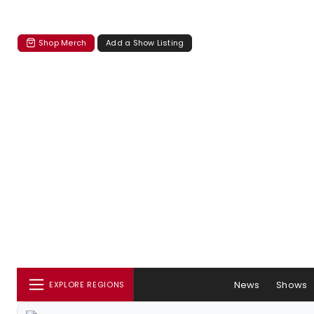
Shop Merch
Add a Show Listing
News
Shows
EXPLORE REGIONS