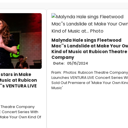
Malynda Hale sings Fleetwood
Mac''s Landslide at Make Your O
Kind of Music at Rubicon Theatre
Company
Date:
05/15/2024
From:
Photos: Rubicon Theatre Company
stars in Make
Launches VENTURA LIVE Concert Series Wi
Music at Rubicon
Sold Out Premiere of 'Make Your Own Kin
's VENTURA LIVE
Music'
n Theatre Company
 Concert Series With
'Make Your Own Kind Of