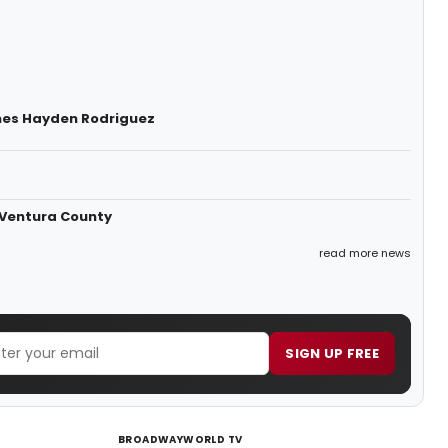
mes Hayden Rodriguez
 Ventura County
read more news
SIGN UP FREE
BROADWAYWORLD TV