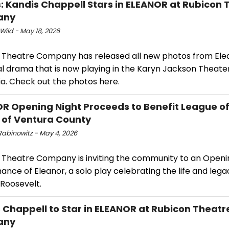
: Kandis Chappell Stars in ELEANOR at Rubicon 
any
Wild - May 18, 2026
 Theatre Company has released all new photos from Elea
al drama that is now playing in the Karyn Jackson Theater
ia. Check out the photos here.
R Opening Night Proceeds to Benefit League 
 of Ventura County
Rabinowitz - May 4, 2026
 Theatre Company is inviting the community to an Openi
nce of Eleanor, a solo play celebrating the life and lega
 Roosevelt.
 Chappell to Star in ELEANOR at Rubicon Theatr
any