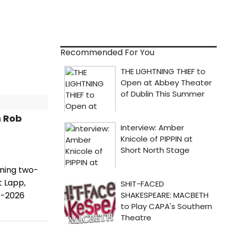
Recommended For You
h Rob
nning two-
t Lapp,
5-2026