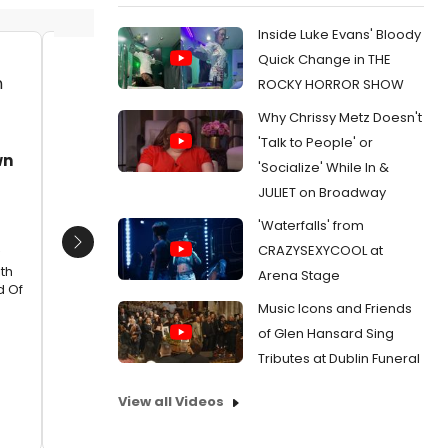
Inside Luke Evans' Bloody
Quick Change in THE
Rainee Blake sing Coyote by Joni
Heather
ROCKY HORROR SHOW
Mitchell in Make Your Own Kind of
Mama Ca
Why Chrissy Metz Doesn't
Music at Rubicon Theatre Company
of Make
Rubico
Date:
05/15/2024
'Talk to People' or
wn
Ventura
'Socialize' While In &
From:
Photos: Rubicon Theatre Company
Date:
Launches VENTURA LIVE Concert Series With
JULIET on Broadway
Sold Out Premiere of 'Make Your Own Kind Of
From:
Ph
'Waterfalls' from
Music'
Launches 
Sold Out 
CRAZYSEXYCOOL at
Next
Music'
th
Arena Stage
d Of
Music Icons and Friends
of Glen Hansard Sing
Tributes at Dublin Funeral
View all Videos