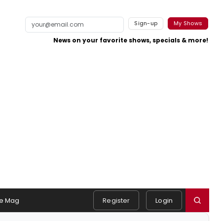
Sign-up
My Shows
News on your favorite shows, specials & more!
e Mag
Register
Login