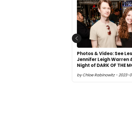
Previous
Photos & Video: See Les
Jennifer Leigh Warren 
Night of DARK OF THE 
by Chloe Rabinowitz - 2023-0