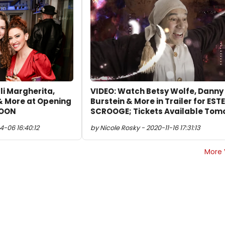
li Margherita,
VIDEO: Watch Betsy Wolfe, Danny
& More at Opening
Burstein & More in Trailer for EST
MOON
SCROOGE; Tickets Available Tom
4-06 16:40:12
by Nicole Rosky - 2020-11-16 17:31:13
More 