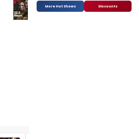
More Hot Shows
Discounts