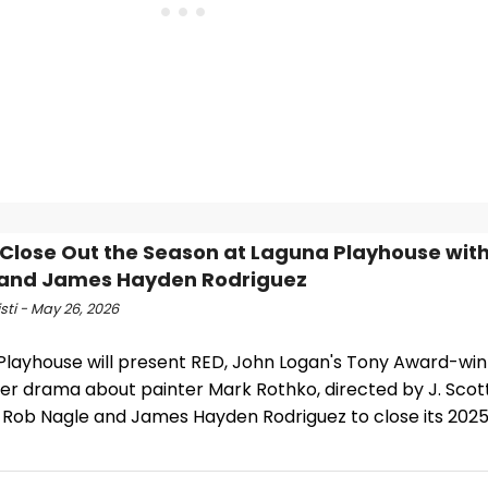
 Close Out the Season at Laguna Playhouse wit
 and James Hayden Rodriguez
isti - May 26, 2026
Playhouse will present RED, John Logan's Tony Award-wi
er drama about painter Mark Rothko, directed by J. Scot
g Rob Nagle and James Hayden Rodriguez to close its 202