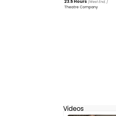
23.5 Hours
[West End, ]
Theatre Company
Videos