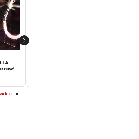
Next
VIDEO: Watch Betsy Wolfe, Danny
ELLA
Burstein & More in Trailer for ESTELLA
orrow!
SCROOGE; Tickets Available Tomorrow!
by Nicole Rosky - 2020-11-16 17:31:13
Videos