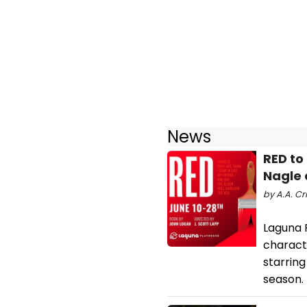
News
RED to
Nagle
by A.A. Cr
Laguna 
charact
starrin
season.