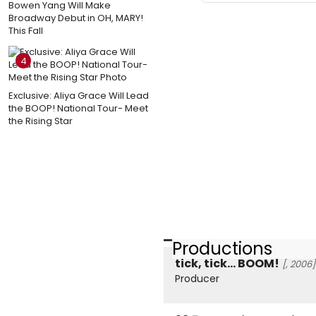
Bowen Yang Will Make
Broadway Debut in OH, MARY!
This Fall
4
Exclusive: Aliya Grace Will Lead
the BOOP! National Tour- Meet
the Rising Star
Productions
tick, tick... BOOM!
[, 2006]
Producer