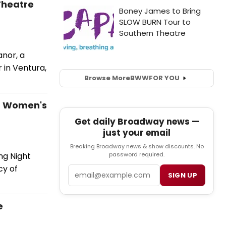
Theatre
nor, a
 in Ventura,
Browse More
BWW
FOR YOU
of Women's
Get daily Broadway news —
just your email
Breaking Broadway news & show discounts. No
password required.
ng Night
cy of
Email
SIGN UP
e