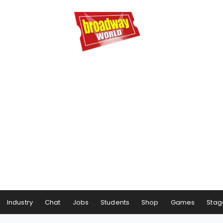
Industry
Chat
Jobs
Students
Shop
Games
Stag