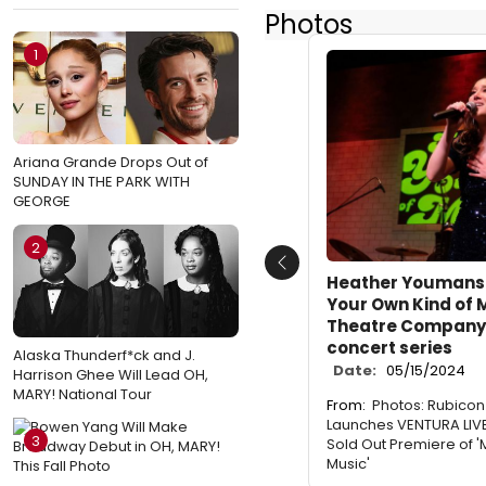
Photos
1
Ariana Grande Drops Out of
SUNDAY IN THE PARK WITH
GEORGE
2
Previous
Heather Youmans 
Your Own Kind of 
Theatre Company'
concert series
Alaska Thunderf*ck and J.
Date:
05/15/2024
Harrison Ghee Will Lead OH,
MARY! National Tour
From:
Photos: Rubico
Launches VENTURA LIVE
3
Sold Out Premiere of 
Music'