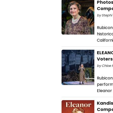
Photos
Comp
by Stephi 
Rubicon
historic
Californ
ELEANO
Voters
by Chloe 
Rubicon
performa
Eleanor
Kandis
Comp