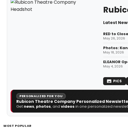
Rubic
Latest New
RED to Clos
May 26, 2026
Photos: Kan
May 18, 2026
ELEANOR Ope
May 4, 2026
PICS
PERSONALIZED FOR YOU
Rubicon Theatre Company Personalized Newslette
Get
news
,
photos
, and
videos
in one personalized newslett
MOST POPULAR